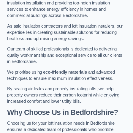
insulation installation and providing top-notch insulation
services to enhance energy efficiency in homes and
commercial buildings across Bedfordshire.
As attic insulation contractors and loft insulation installers, our
expertise lies in creating sustainable solutions for reducing
heat loss and optimising energy savings.
Our team of skilled professionals is dedicated to delivering
quality workmanship and exceptional service to all our clients
in Bedfordshire.
We prioritise using
eco-friendly materials
and advanced
techniques to ensure maximum insulation effectiveness.
By sealing air leaks and properly insulating lofts, we help
property owners reduce their carbon footprint while enjoying
increased comfort and lower utility bills.
Why Choose Us in Bedfordshire?
Choosing us for your loft insulation needs in Bedfordshire
ensures a dedicated team of professionals who prioritize