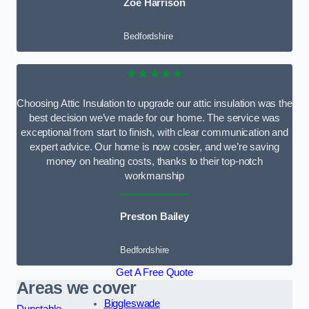
Zoe Harrison
Bedfordshire
★★★★★
Choosing Attic Insulation to upgrade our attic insulation was the
best decision we’ve made for our home. The service was
exceptional from start to finish, with clear communication and
expert advice. Our home is now cosier, and we’re saving
money on heating costs, thanks to their top-notch
workmanship
Preston Bailey
Bedfordshire
Get A Free Quote
Areas we cover
Biggleswade
Dunstable