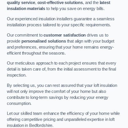
quality service
,
cost-effective solutions
, and the
latest
insulation materials
to help you save on energy bills.
Our experienced insulation installers guarantee a seamless
installation process tailored to your specific requirements.
Our commitment to
customer satisfaction
drives us to
provide
personalised solutions
that align with your budget
and preferences, ensuring that your home remains energy-
efficient throughout the seasons.
Our meticulous approach to each project ensures that every
detail is taken care of, from the initial assessment to the final
inspection.
By selecting us, you can rest assured that your loft insulation
will not only improve the comfort of your home but also
contribute to long-term savings by reducing your energy
consumption.
Let our skilled team enhance the efficiency of your home while
offering competitive pricing and unparalleled expertise in loft
insulation in Bedfordshire.