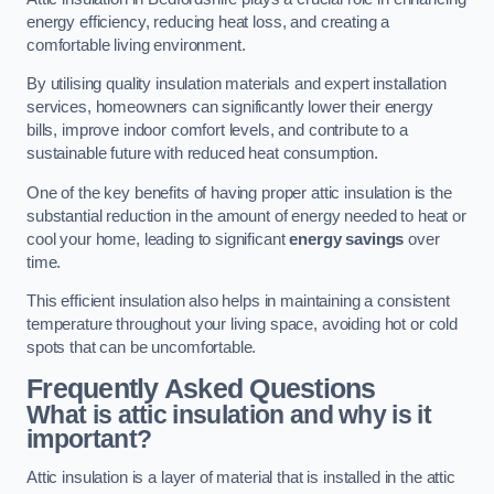
energy efficiency, reducing heat loss, and creating a
comfortable living environment.
By utilising quality insulation materials and expert installation
services, homeowners can significantly lower their energy
bills, improve indoor comfort levels, and contribute to a
sustainable future with reduced heat consumption.
One of the key benefits of having proper attic insulation is the
substantial reduction in the amount of energy needed to heat or
cool your home, leading to significant
energy savings
over
time.
This efficient insulation also helps in maintaining a consistent
temperature throughout your living space, avoiding hot or cold
spots that can be uncomfortable.
Frequently Asked Questions
What is attic insulation and why is it
important?
Attic insulation is a layer of material that is installed in the attic