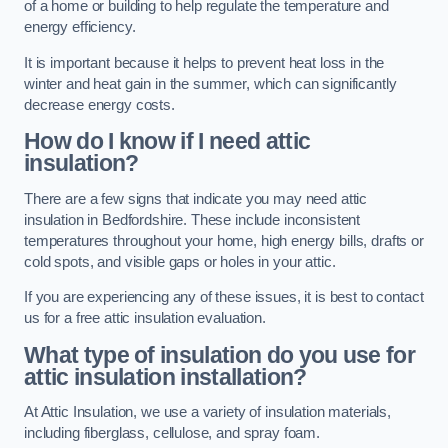
of a home or building to help regulate the temperature and
energy efficiency.
It is important because it helps to prevent heat loss in the
winter and heat gain in the summer, which can significantly
decrease energy costs.
How do I know if I need attic
insulation?
There are a few signs that indicate you may need attic
insulation in Bedfordshire. These include inconsistent
temperatures throughout your home, high energy bills, drafts or
cold spots, and visible gaps or holes in your attic.
If you are experiencing any of these issues, it is best to contact
us for a free attic insulation evaluation.
What type of insulation do you use for
attic insulation installation?
At Attic Insulation, we use a variety of insulation materials,
including fiberglass, cellulose, and spray foam.