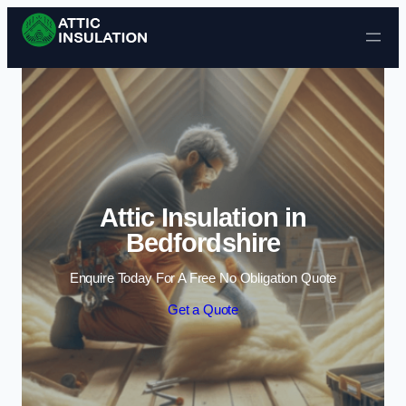
Skip to content
Attic Insulation in
Bedfordshire
Enquire Today For A Free No Obligation Quote
Get a Quote