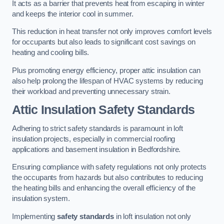
It acts as a barrier that prevents heat from escaping in winter
and keeps the interior cool in summer.
This reduction in heat transfer not only improves comfort levels
for occupants but also leads to significant cost savings on
heating and cooling bills.
Plus promoting energy efficiency, proper attic insulation can
also help prolong the lifespan of HVAC systems by reducing
their workload and preventing unnecessary strain.
Attic Insulation Safety Standards
Adhering to strict safety standards is paramount in loft
insulation projects, especially in commercial roofing
applications and basement insulation in Bedfordshire.
Ensuring compliance with safety regulations not only protects
the occupants from hazards but also contributes to reducing
the heating bills and enhancing the overall efficiency of the
insulation system.
Implementing
safety standards
in loft insulation not only