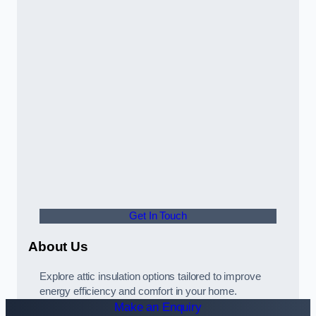
Get In Touch
About Us
Explore attic insulation options tailored to improve
energy efficiency and comfort in your home.
Make an Enquiry