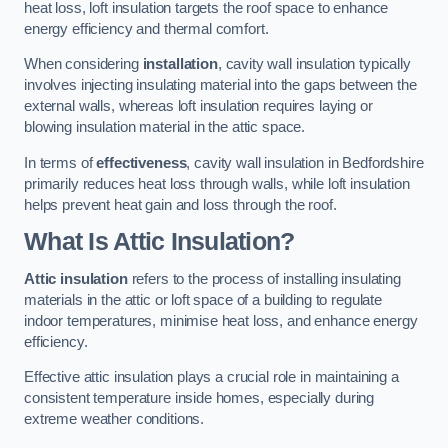
heat loss, loft insulation targets the roof space to enhance
energy efficiency and thermal comfort.
When considering
installation
, cavity wall insulation typically
involves injecting insulating material into the gaps between the
external walls, whereas loft insulation requires laying or
blowing insulation material in the attic space.
In terms of
effectiveness
, cavity wall insulation in Bedfordshire
primarily reduces heat loss through walls, while loft insulation
helps prevent heat gain and loss through the roof.
What Is Attic Insulation?
Attic insulation
refers to the process of installing insulating
materials in the attic or loft space of a building to regulate
indoor temperatures, minimise heat loss, and enhance energy
efficiency.
Effective attic insulation plays a crucial role in maintaining a
consistent temperature inside homes, especially during
extreme weather conditions.