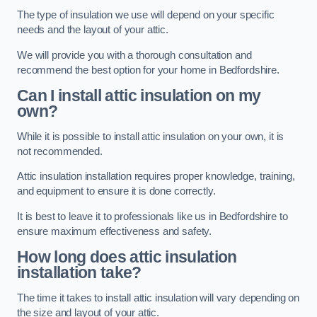
The type of insulation we use will depend on your specific
needs and the layout of your attic.
We will provide you with a thorough consultation and
recommend the best option for your home in Bedfordshire.
Can I install attic insulation on my
own?
While it is possible to install attic insulation on your own, it is
not recommended.
Attic insulation installation requires proper knowledge, training,
and equipment to ensure it is done correctly.
It is best to leave it to professionals like us in Bedfordshire to
ensure maximum effectiveness and safety.
How long does attic insulation
installation take?
The time it takes to install attic insulation will vary depending on
the size and layout of your attic.