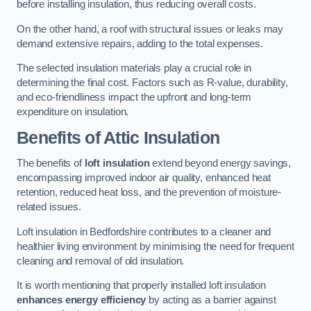
before installing insulation, thus reducing overall costs.
On the other hand, a roof with structural issues or leaks may
demand extensive repairs, adding to the total expenses.
The selected insulation materials play a crucial role in
determining the final cost. Factors such as R-value, durability,
and eco-friendliness impact the upfront and long-term
expenditure on insulation.
Benefits of Attic Insulation
The benefits of
loft insulation
extend beyond energy savings,
encompassing improved indoor air quality, enhanced heat
retention, reduced heat loss, and the prevention of moisture-
related issues.
Loft insulation in Bedfordshire contributes to a cleaner and
healthier living environment by minimising the need for frequent
cleaning and removal of old insulation.
It is worth mentioning that properly installed loft insulation
enhances energy efficiency
by acting as a barrier against