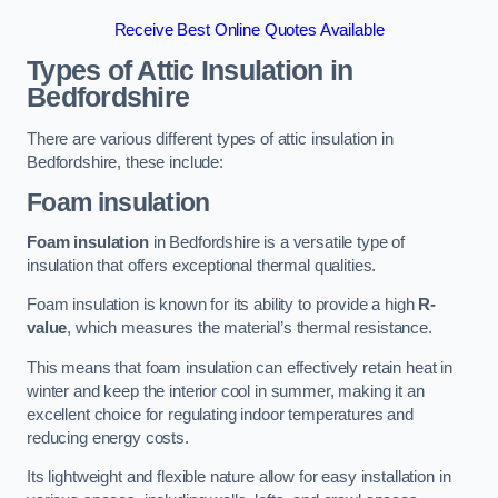
Receive Best Online Quotes Available
Types of Attic Insulation
in
Bedfordshire
There are various different types of attic insulation in
Bedfordshire, these include:
Foam insulation
Foam insulation
in Bedfordshire is a versatile type of
insulation that offers exceptional thermal qualities.
Foam insulation is known for its ability to provide a high
R-
value
, which measures the material’s thermal resistance.
This means that foam insulation can effectively retain heat in
winter and keep the interior cool in summer, making it an
excellent choice for regulating indoor temperatures and
reducing energy costs.
Its lightweight and flexible nature allow for easy installation in