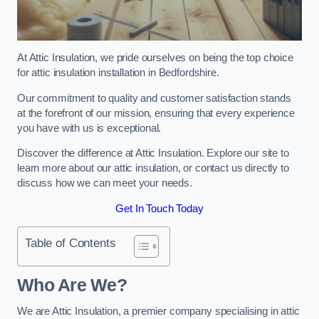
At Attic Insulation, we pride ourselves on being the top choice
for attic insulation installation in Bedfordshire.
Our commitment to quality and customer satisfaction stands
at the forefront of our mission, ensuring that every experience
you have with us is exceptional.
Discover the difference at Attic Insulation. Explore our site to
learn more about our attic insulation, or contact us directly to
discuss how we can meet your needs.
Get In Touch Today
Table of Contents
Who Are We?
We are Attic Insulation, a premier company specialising in attic