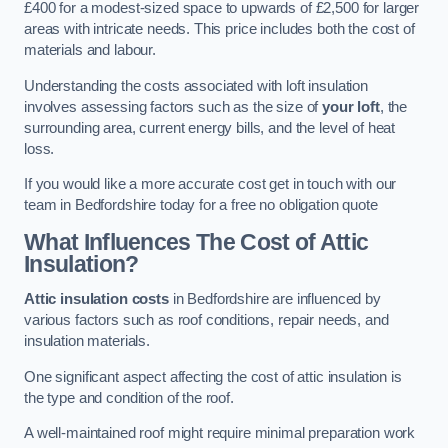
£400 for a modest-sized space to upwards of £2,500 for larger
areas with intricate needs. This price includes both the cost of
materials and labour.
Understanding the costs associated with loft insulation
involves assessing factors such as the size of
your loft
, the
surrounding area, current energy bills, and the level of heat
loss.
If you would like a more accurate cost get in touch with our
team in Bedfordshire today for a free no obligation quote
What Influences The Cost of Attic
Insulation?
Attic insulation costs
in Bedfordshire are influenced by
various factors such as roof conditions, repair needs, and
insulation materials.
One significant aspect affecting the cost of attic insulation is
the type and condition of the roof.
A well-maintained roof might require minimal preparation work