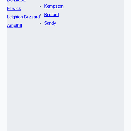
Kempston
Flitwick
Bedford
Leighton Buzzard
Sandy
Ampthill