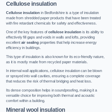
Cellulose insulation
Cellulose insulation
in Bedfordshire is a type of insulation
made from shredded paper products that have been treated
with fire retardant chemicals for safety and effectiveness.
One of the key features of
cellulose insulation
is its ability to
effectively fill gaps and voids in walls and lofts, providing
excellent
air sealing
properties that help increase energy
efficiency in buildings.
This type of insulation is also known for its eco-friendly nature,
as it is mostly made from recycled paper materials.
In internal wall applications, cellulose insulation can be blown
or sprayed into wall cavities, ensuring a complete coverage
that reduces the risk of thermal bridging and heat loss.
Its dense composition helps in soundproofing, making it a
versatile choice for improving both thermal and acoustic
comfort within a building.
Mineral wool insulation