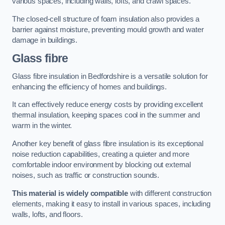
various spaces, including walls, lofts, and crawl spaces.
The closed-cell structure of foam insulation also provides a
barrier against moisture, preventing mould growth and water
damage in buildings.
Glass fibre
Glass fibre insulation in Bedfordshire is a versatile solution for
enhancing the efficiency of homes and buildings.
It can effectively reduce energy costs by providing excellent
thermal insulation, keeping spaces cool in the summer and
warm in the winter.
Another key benefit of glass fibre insulation is its exceptional
noise reduction capabilities, creating a quieter and more
comfortable indoor environment by blocking out external
noises, such as traffic or construction sounds.
This material is widely compatible
with different construction
elements, making it easy to install in various spaces, including
walls, lofts, and floors.