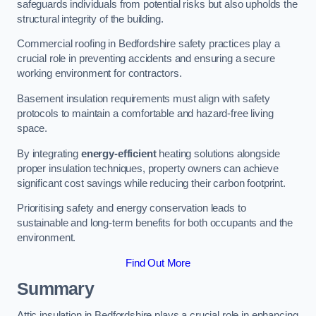
safeguards individuals from potential risks but also upholds the
structural integrity of the building.
Commercial roofing in Bedfordshire safety practices play a
crucial role in preventing accidents and ensuring a secure
working environment for contractors.
Basement insulation requirements must align with safety
protocols to maintain a comfortable and hazard-free living
space.
By integrating
energy-efficient
heating solutions alongside
proper insulation techniques, property owners can achieve
significant cost savings while reducing their carbon footprint.
Prioritising safety and energy conservation leads to
sustainable and long-term benefits for both occupants and the
environment.
Find Out More
Summary
Attic insulation in Bedfordshire plays a crucial role in enhancing