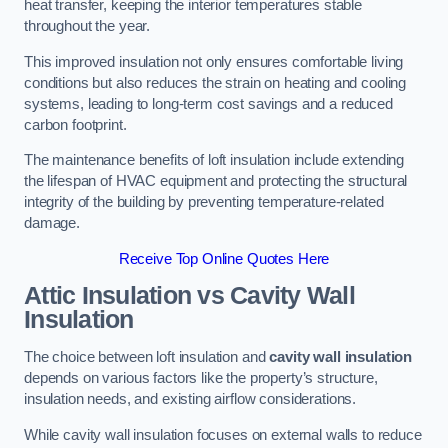
heat transfer, keeping the interior temperatures stable
throughout the year.
This improved insulation not only ensures comfortable living
conditions but also reduces the strain on heating and cooling
systems, leading to long-term cost savings and a reduced
carbon footprint.
The maintenance benefits of loft insulation include extending
the lifespan of HVAC equipment and protecting the structural
integrity of the building by preventing temperature-related
damage.
Receive Top Online Quotes Here
Attic Insulation vs Cavity Wall
Insulation
The choice between loft insulation and
cavity wall insulation
depends on various factors like the property’s structure,
insulation needs, and existing airflow considerations.
While cavity wall insulation focuses on external walls to reduce