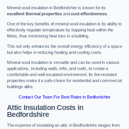
Mineral wool insulation in Bedfordshire is known for its
excellent thermal properties
and
cost-effectiveness
.
One of the key benefits of mineral wool insulation is its ability to
effectively regulate temperature by trapping heat within the
fibres, thus minimising heat loss in a building.
This not only enhances the overall energy efficiency of a space
but also helps in reducing heating and cooling costs.
Mineral wool insulation is versatile and can be used in various
applications, including walls, lofts, and roofs, to create a
comfortable and well-insulated environment. Its fire-resistant
properties make it a safe choice for residential and commercial
buildings alike.
Contact Our Team For Best Rates in Bedfordshire
Attic Insulation Costs
in
Bedfordshire
The expense of insulating an attic in Bedfordshire ranges from