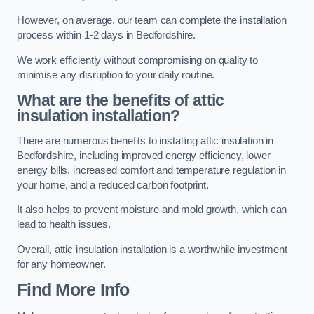
However, on average, our team can complete the installation
process within 1-2 days in Bedfordshire.
We work efficiently without compromising on quality to
minimise any disruption to your daily routine.
What are the benefits of attic
insulation installation?
There are numerous benefits to installing attic insulation in
Bedfordshire, including improved energy efficiency, lower
energy bills, increased comfort and temperature regulation in
your home, and a reduced carbon footprint.
It also helps to prevent moisture and mold growth, which can
lead to health issues.
Overall, attic insulation installation is a worthwhile investment
for any homeowner.
Find More Info