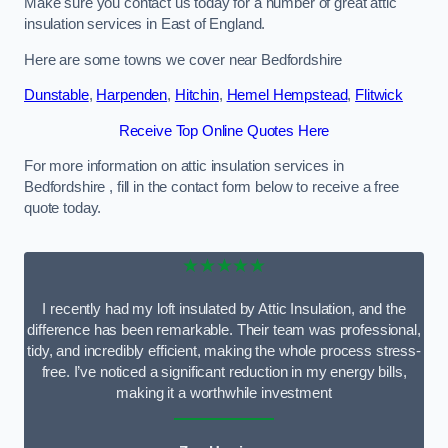
Make sure you contact us today for a number of great attic
insulation services in East of England.
Here are some towns we cover near Bedfordshire
Dunstable
,
Harpenden
,
Hitchin
,
Hemel Hempstead
,
Flitwick
Receive Top Online Quotes Here
For more information on attic insulation services in
Bedfordshire , fill in the contact form below to receive a free
quote today.
★★★★★
I recently had my loft insulated by Attic Insulation, and the
difference has been remarkable. Their team was professional,
tidy, and incredibly efficient, making the whole process stress-
free. I’ve noticed a significant reduction in my energy bills,
making it a worthwhile investment