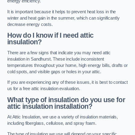
energy efficiency.
It is important because it helps to prevent heat loss in the
winter and heat gain in the summer, which can significantly
decrease energy costs.
How do I know if I need attic
insulation?
There are a few signs that indicate you may need attic
insulation in Sandhurst. These include inconsistent
temperatures throughout your home, high energy bills, drafts or
cold spots, and visible gaps or holes in your attic.
If you are experiencing any of these issues, it is best to contact
us for a free attic insulation evaluation.
What type of insulation do you use for
attic insulation installation?
At Attic Insulation, we use a variety of insulation materials,
including fiberglass, cellulose, and spray foam.
The type of insulation we use will depend on your specific