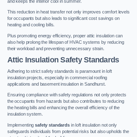
and keeps the interior cool in summer.
This reduction in heat transfer not only improves comfort levels
for occupants but also leads to significant cost savings on
heating and cooling bills.
Plus promoting energy efficiency, proper attic insulation can
also help prolong the lifespan of HVAC systems by reducing
their workload and preventing unnecessary strain.
Attic Insulation Safety Standards
Adhering to strict safety standards is paramount in loft
insulation projects, especially in commercial roofing
applications and basement insulation in Sandhurst.
Ensuring compliance with safety regulations not only protects
the occupants from hazards but also contributes to reducing
the heating bills and enhancing the overall efficiency of the
insulation system.
Implementing
safety standards
in loft insulation not only
safeguards individuals from potential risks but also upholds the