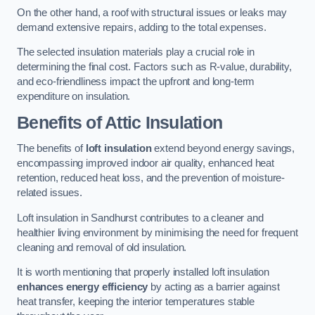
On the other hand, a roof with structural issues or leaks may
demand extensive repairs, adding to the total expenses.
The selected insulation materials play a crucial role in
determining the final cost. Factors such as R-value, durability,
and eco-friendliness impact the upfront and long-term
expenditure on insulation.
Benefits of Attic Insulation
The benefits of
loft insulation
extend beyond energy savings,
encompassing improved indoor air quality, enhanced heat
retention, reduced heat loss, and the prevention of moisture-
related issues.
Loft insulation in Sandhurst contributes to a cleaner and
healthier living environment by minimising the need for frequent
cleaning and removal of old insulation.
It is worth mentioning that properly installed loft insulation
enhances energy efficiency
by acting as a barrier against
heat transfer, keeping the interior temperatures stable