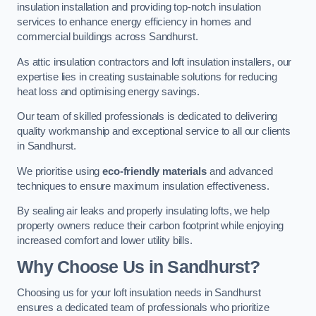
insulation installation and providing top-notch insulation
services to enhance energy efficiency in homes and
commercial buildings across Sandhurst.
As attic insulation contractors and loft insulation installers, our
expertise lies in creating sustainable solutions for reducing
heat loss and optimising energy savings.
Our team of skilled professionals is dedicated to delivering
quality workmanship and exceptional service to all our clients
in Sandhurst.
We prioritise using
eco-friendly materials
and advanced
techniques to ensure maximum insulation effectiveness.
By sealing air leaks and properly insulating lofts, we help
property owners reduce their carbon footprint while enjoying
increased comfort and lower utility bills.
Why Choose Us in Sandhurst?
Choosing us for your loft insulation needs in Sandhurst
ensures a dedicated team of professionals who prioritize