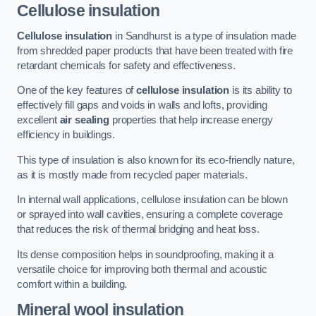
Cellulose insulation
Cellulose insulation
in Sandhurst is a type of insulation made
from shredded paper products that have been treated with fire
retardant chemicals for safety and effectiveness.
One of the key features of
cellulose insulation
is its ability to
effectively fill gaps and voids in walls and lofts, providing
excellent
air sealing
properties that help increase energy
efficiency in buildings.
This type of insulation is also known for its eco-friendly nature,
as it is mostly made from recycled paper materials.
In internal wall applications, cellulose insulation can be blown
or sprayed into wall cavities, ensuring a complete coverage
that reduces the risk of thermal bridging and heat loss.
Its dense composition helps in soundproofing, making it a
versatile choice for improving both thermal and acoustic
comfort within a building.
Mineral wool insulation