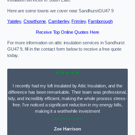
Here are some towns we cover near SandhurstGU47 9
Yateley
,
Crowthorne
,
Camberley
,
Frimley
,
Farnborough
Receive Top Online Quotes Here
For more information on attic insulation services in Sandhurst
GU47 9, fill in the contact form below to receive a free quote
today.
★★★★★
I recently had my loft insulated by Attic Insulation, and the
difference has been remarkable. Their team was professional,
tidy, and incredibly efficient, making the whole process stress-
free. I’ve noticed a significant reduction in my energy bills,
making it a worthwhile investment
Zoe Harrison