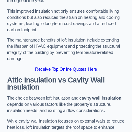
throughout the year.
This improved insulation not only ensures comfortable living
conditions but also reduces the strain on heating and cooling
systems, leading to long-term cost savings and a reduced
carbon footprint.
The maintenance benefits of loft insulation include extending
the lifespan of HVAC equipment and protecting the structural
integrity of the building by preventing temperature-related
damage.
Receive Top Online Quotes Here
Attic Insulation vs Cavity Wall
Insulation
The choice between loft insulation and
cavity wall insulation
depends on various factors like the property’s structure,
insulation needs, and existing airflow considerations.
While cavity wall insulation focuses on external walls to reduce
heat loss, loft insulation targets the roof space to enhance