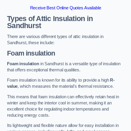
Receive Best Online Quotes Available
Types of Attic Insulation
in
Sandhurst
There are various different types of attic insulation in
Sandhurst, these include:
Foam insulation
Foam insulation
in Sandhurst is a versatile type of insulation
that offers exceptional thermal qualities.
Foam insulation is known for its ability to provide a high
R-
value
, which measures the material’s thermal resistance.
This means that foam insulation can effectively retain heat in
winter and keep the interior cool in summer, making it an
excellent choice for regulating indoor temperatures and
reducing energy costs.
Its lightweight and flexible nature allow for easy installation in