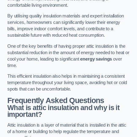
comfortable living environment.
By utilising quality insulation materials and expert installation
services, homeowners can significantly lower their energy
bills, improve indoor comfort levels, and contribute to a
sustainable future with reduced heat consumption.
One of the key benefits of having proper attic insulation is the
substantial reduction in the amount of energy needed to heat or
cool your home, leading to significant
energy savings
over
time.
This efficient insulation also helps in maintaining a consistent
temperature throughout your living space, avoiding hot or cold
spots that can be uncomfortable.
Frequently Asked Questions
What is attic insulation and why is it
important?
Attic insulation is a layer of material that is installed in the attic
of a home or building to help regulate the temperature and