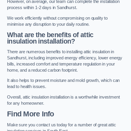
However, on average, our team can complete the installation
process within 1-2 days in Sandhurst.
We work efficiently without compromising on quality to
minimise any disruption to your daily routine.
What are the benefits of attic
insulation installation?
There are numerous benefits to installing attic insulation in
Sandhurst, including improved energy efficiency, lower energy
bills, increased comfort and temperature regulation in your
home, and a reduced carbon footprint.
It also helps to prevent moisture and mold growth, which can
lead to health issues.
Overall, attic insulation installation is a worthwhile investment
for any homeowner.
Find More Info
Make sure you contact us today for a number of great attic
insulation services in South East.