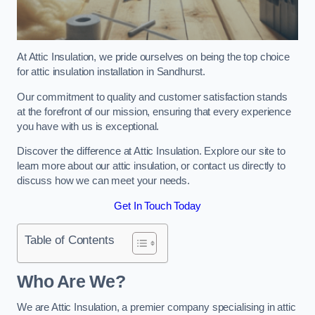
At Attic Insulation, we pride ourselves on being the top choice
for attic insulation installation in Sandhurst.
Our commitment to quality and customer satisfaction stands
at the forefront of our mission, ensuring that every experience
you have with us is exceptional.
Discover the difference at Attic Insulation. Explore our site to
learn more about our attic insulation, or contact us directly to
discuss how we can meet your needs.
Get In Touch Today
Table of Contents
Who Are We?
We are Attic Insulation, a premier company specialising in attic