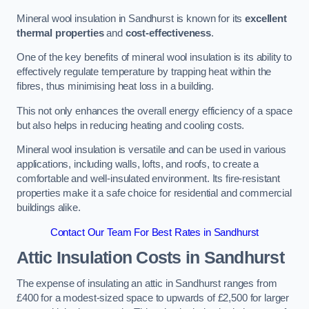
Mineral wool insulation in Sandhurst is known for its
excellent
thermal properties
and
cost-effectiveness
.
One of the key benefits of mineral wool insulation is its ability to
effectively regulate temperature by trapping heat within the
fibres, thus minimising heat loss in a building.
This not only enhances the overall energy efficiency of a space
but also helps in reducing heating and cooling costs.
Mineral wool insulation is versatile and can be used in various
applications, including walls, lofts, and roofs, to create a
comfortable and well-insulated environment. Its fire-resistant
properties make it a safe choice for residential and commercial
buildings alike.
Contact Our Team For Best Rates in Sandhurst
Attic Insulation Costs
in Sandhurst
The expense of insulating an attic in Sandhurst ranges from
£400 for a modest-sized space to upwards of £2,500 for larger