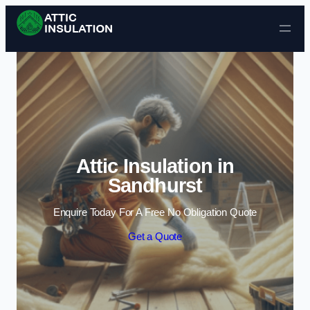
Skip to content
Attic Insulation in
Sandhurst
Enquire Today For A Free No Obligation Quote
Get a Quote