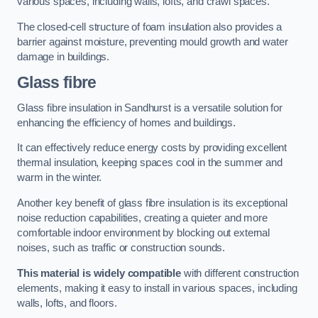
various spaces, including walls, lofts, and crawl spaces.
The closed-cell structure of foam insulation also provides a
barrier against moisture, preventing mould growth and water
damage in buildings.
Glass fibre
Glass fibre insulation in Sandhurst is a versatile solution for
enhancing the efficiency of homes and buildings.
It can effectively reduce energy costs by providing excellent
thermal insulation, keeping spaces cool in the summer and
warm in the winter.
Another key benefit of glass fibre insulation is its exceptional
noise reduction capabilities, creating a quieter and more
comfortable indoor environment by blocking out external
noises, such as traffic or construction sounds.
This material is widely compatible
with different construction
elements, making it easy to install in various spaces, including
walls, lofts, and floors.