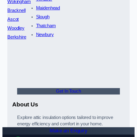
Wokingham
Maidenhead
Bracknell
Slough
Ascot
Thatcham
Woodley
Newbury
Berkshire
Get In Touch
About Us
Explore attic insulation options tailored to improve
energy efficiency and comfort in your home.
Make an Enquiry