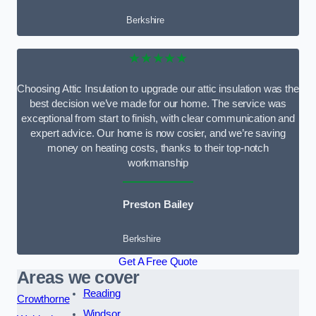
Berkshire
★★★★★
Choosing Attic Insulation to upgrade our attic insulation was the
best decision we’ve made for our home. The service was
exceptional from start to finish, with clear communication and
expert advice. Our home is now cosier, and we’re saving
money on heating costs, thanks to their top-notch
workmanship
Preston Bailey
Berkshire
Get A Free Quote
Areas we cover
Reading
Crowthorne
Windsor