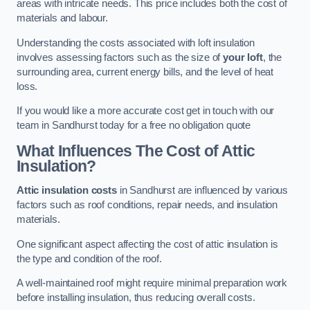
areas with intricate needs. This price includes both the cost of
materials and labour.
Understanding the costs associated with loft insulation
involves assessing factors such as the size of
your loft
, the
surrounding area, current energy bills, and the level of heat
loss.
If you would like a more accurate cost get in touch with our
team in Sandhurst today for a free no obligation quote
What Influences The Cost of Attic
Insulation?
Attic insulation costs
in Sandhurst are influenced by various
factors such as roof conditions, repair needs, and insulation
materials.
One significant aspect affecting the cost of attic insulation is
the type and condition of the roof.
A well-maintained roof might require minimal preparation work
before installing insulation, thus reducing overall costs.