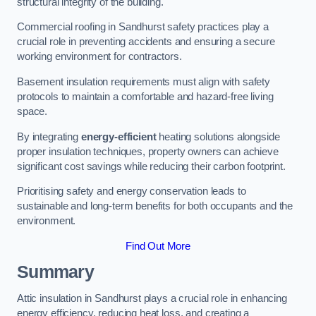
structural integrity of the building.
Commercial roofing in Sandhurst safety practices play a
crucial role in preventing accidents and ensuring a secure
working environment for contractors.
Basement insulation requirements must align with safety
protocols to maintain a comfortable and hazard-free living
space.
By integrating
energy-efficient
heating solutions alongside
proper insulation techniques, property owners can achieve
significant cost savings while reducing their carbon footprint.
Prioritising safety and energy conservation leads to
sustainable and long-term benefits for both occupants and the
environment.
Find Out More
Summary
Attic insulation in Sandhurst plays a crucial role in enhancing
energy efficiency, reducing heat loss, and creating a