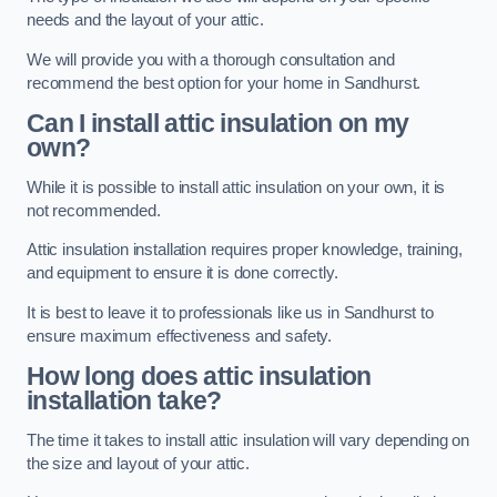
needs and the layout of your attic.
We will provide you with a thorough consultation and
recommend the best option for your home in Sandhurst.
Can I install attic insulation on my
own?
While it is possible to install attic insulation on your own, it is
not recommended.
Attic insulation installation requires proper knowledge, training,
and equipment to ensure it is done correctly.
It is best to leave it to professionals like us in Sandhurst to
ensure maximum effectiveness and safety.
How long does attic insulation
installation take?
The time it takes to install attic insulation will vary depending on
the size and layout of your attic.