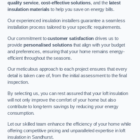
quality service
,
cost-effective solutions
, and the
latest
insulation materials
to help you save on energy bills.
Our experienced insulation installers guarantee a seamless
installation process tailored to your specific requirements.
Our commitment to
customer satisfaction
drives us to
provide
personalised solutions
that align with your budget
and preferences, ensuring that your home remains energy-
efficient throughout the seasons.
Our meticulous approach to each project ensures that every
detail is taken care of, from the initial assessment to the final
inspection.
By selecting us, you can rest assured that your loft insulation
will not only improve the comfort of your home but also
contribute to long-term savings by reducing your energy
consumption.
Let our skilled team enhance the efficiency of your home while
offering competitive pricing and unparalleled expertise in loft
insulation in Sandhurst.