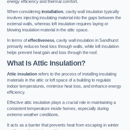
energy efficiency and thermal comfort.
When considering
installation
, cavity wall insulation typically
involves injecting insulating material into the gaps between the
external walls, whereas loft insulation requires laying or
blowing insulation material in the attic space.
In terms of
effectiveness
, cavity wall insulation in Sandhurst
primarily reduces heat loss through walls, while loft insulation
helps prevent heat gain and loss through the roof.
What Is Attic Insulation?
Attic insulation
refers to the process of installing insulating
materials in the attic or loft space of a building to regulate
indoor temperatures, minimise heat loss, and enhance energy
efficiency.
Effective attic insulation plays a crucial role in maintaining a
consistent temperature inside homes, especially during
extreme weather conditions.
It acts as a barrier that prevents heat from escaping in winter