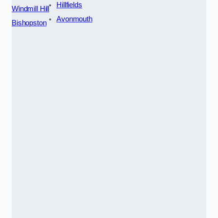
Hillfields
Windmill Hill
Avonmouth
Bishopston