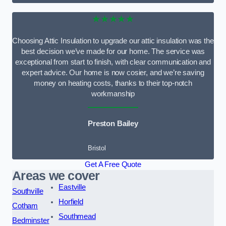
★★★★★
Choosing Attic Insulation to upgrade our attic insulation was the
best decision we’ve made for our home. The service was
exceptional from start to finish, with clear communication and
expert advice. Our home is now cosier, and we’re saving
money on heating costs, thanks to their top-notch
workmanship
Preston Bailey
Bristol
Get A Free Quote
Areas we cover
Eastville
Southville
Horfield
Cotham
Southmead
Bedminster