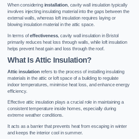
When considering
installation
, cavity wall insulation typically
involves injecting insulating material into the gaps between the
external walls, whereas loft insulation requires laying or
blowing insulation material in the attic space.
In terms of
effectiveness
, cavity wall insulation in Bristol
primarily reduces heat loss through walls, while loft insulation
helps prevent heat gain and loss through the roof.
What Is Attic Insulation?
Attic insulation
refers to the process of installing insulating
materials in the attic or loft space of a building to regulate
indoor temperatures, minimise heat loss, and enhance energy
efficiency.
Effective attic insulation plays a crucial role in maintaining a
consistent temperature inside homes, especially during
extreme weather conditions.
It acts as a barrier that prevents heat from escaping in winter
and keeps the interior cool in summer.