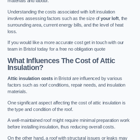
materials and labour.
Understanding the costs associated with loft insulation
involves assessing factors such as the size of
your loft
, the
surrounding area, current energy bills, and the level of heat
loss.
If you would like a more accurate cost get in touch with our
team in Bristol today for a free no obligation quote
What Influences The Cost of Attic
Insulation?
Attic insulation costs
in Bristol are influenced by various
factors such as roof conditions, repair needs, and insulation
materials.
One significant aspect affecting the cost of attic insulation is
the type and condition of the roof.
A well-maintained roof might require minimal preparation work
before installing insulation, thus reducing overall costs.
On the other hand, a roof with structural issues or leaks may