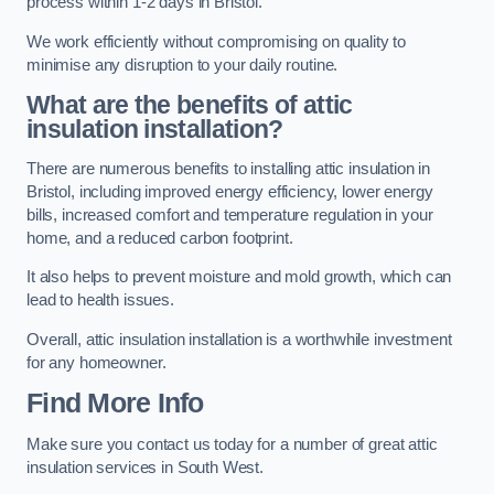
process within 1-2 days in Bristol.
We work efficiently without compromising on quality to
minimise any disruption to your daily routine.
What are the benefits of attic
insulation installation?
There are numerous benefits to installing attic insulation in
Bristol, including improved energy efficiency, lower energy
bills, increased comfort and temperature regulation in your
home, and a reduced carbon footprint.
It also helps to prevent moisture and mold growth, which can
lead to health issues.
Overall, attic insulation installation is a worthwhile investment
for any homeowner.
Find More Info
Make sure you contact us today for a number of great attic
insulation services in South West.