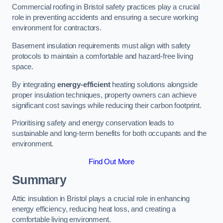
Commercial roofing in Bristol safety practices play a crucial
role in preventing accidents and ensuring a secure working
environment for contractors.
Basement insulation requirements must align with safety
protocols to maintain a comfortable and hazard-free living
space.
By integrating
energy-efficient
heating solutions alongside
proper insulation techniques, property owners can achieve
significant cost savings while reducing their carbon footprint.
Prioritising safety and energy conservation leads to
sustainable and long-term benefits for both occupants and the
environment.
Find Out More
Summary
Attic insulation in Bristol plays a crucial role in enhancing
energy efficiency, reducing heat loss, and creating a
comfortable living environment.