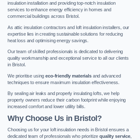
insulation installation and providing top-notch insulation
services to enhance energy efficiency in homes and
commercial buildings across Bristol.
As attic insulation contractors and loft insulation installers, our
expertise lies in creating sustainable solutions for reducing
heat loss and optimising energy savings.
Our team of skilled professionals is dedicated to delivering
quality workmanship and exceptional service to all our clients
in Bristol.
We prioritise using
eco-friendly materials
and advanced
techniques to ensure maximum insulation effectiveness.
By sealing air leaks and properly insulating lofts, we help
property owners reduce their carbon footprint while enjoying
increased comfort and lower utility bills.
Why Choose Us in Bristol?
Choosing us for your loft insulation needs in Bristol ensures a
dedicated team of professionals who prioritize
quality service
,