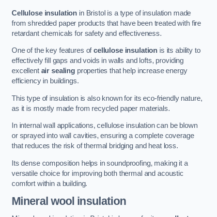
Cellulose insulation
in Bristol is a type of insulation made
from shredded paper products that have been treated with fire
retardant chemicals for safety and effectiveness.
One of the key features of
cellulose insulation
is its ability to
effectively fill gaps and voids in walls and lofts, providing
excellent
air sealing
properties that help increase energy
efficiency in buildings.
This type of insulation is also known for its eco-friendly nature,
as it is mostly made from recycled paper materials.
In internal wall applications, cellulose insulation can be blown
or sprayed into wall cavities, ensuring a complete coverage
that reduces the risk of thermal bridging and heat loss.
Its dense composition helps in soundproofing, making it a
versatile choice for improving both thermal and acoustic
comfort within a building.
Mineral wool insulation