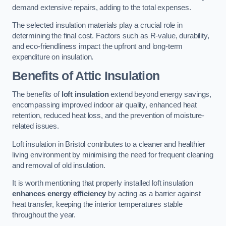
demand extensive repairs, adding to the total expenses.
The selected insulation materials play a crucial role in
determining the final cost. Factors such as R-value, durability,
and eco-friendliness impact the upfront and long-term
expenditure on insulation.
Benefits of Attic Insulation
The benefits of
loft insulation
extend beyond energy savings,
encompassing improved indoor air quality, enhanced heat
retention, reduced heat loss, and the prevention of moisture-
related issues.
Loft insulation in Bristol contributes to a cleaner and healthier
living environment by minimising the need for frequent cleaning
and removal of old insulation.
It is worth mentioning that properly installed loft insulation
enhances energy efficiency
by acting as a barrier against
heat transfer, keeping the interior temperatures stable
throughout the year.