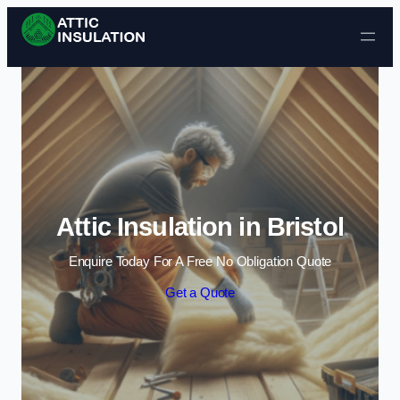
Skip to content
Attic Insulation in Bristol
Enquire Today For A Free No Obligation Quote
Get a Quote