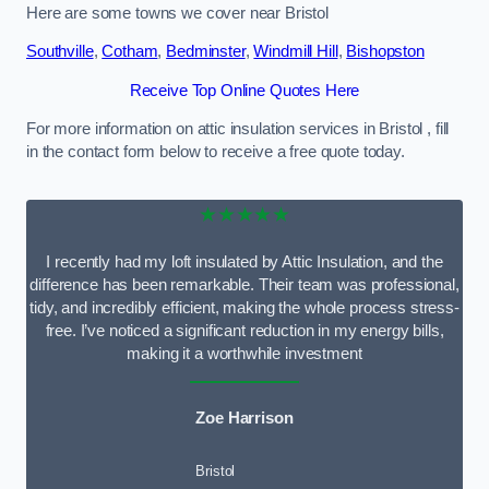
Here are some towns we cover near Bristol
Southville
,
Cotham
,
Bedminster
,
Windmill Hill
,
Bishopston
Receive Top Online Quotes Here
For more information on attic insulation services in Bristol , fill
in the contact form below to receive a free quote today.
★★★★★
I recently had my loft insulated by Attic Insulation, and the
difference has been remarkable. Their team was professional,
tidy, and incredibly efficient, making the whole process stress-
free. I’ve noticed a significant reduction in my energy bills,
making it a worthwhile investment
Zoe Harrison
Bristol