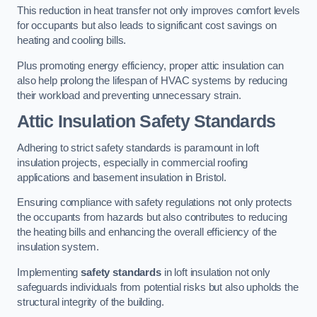
This reduction in heat transfer not only improves comfort levels
for occupants but also leads to significant cost savings on
heating and cooling bills.
Plus promoting energy efficiency, proper attic insulation can
also help prolong the lifespan of HVAC systems by reducing
their workload and preventing unnecessary strain.
Attic Insulation Safety Standards
Adhering to strict safety standards is paramount in loft
insulation projects, especially in commercial roofing
applications and basement insulation in Bristol.
Ensuring compliance with safety regulations not only protects
the occupants from hazards but also contributes to reducing
the heating bills and enhancing the overall efficiency of the
insulation system.
Implementing
safety standards
in loft insulation not only
safeguards individuals from potential risks but also upholds the
structural integrity of the building.