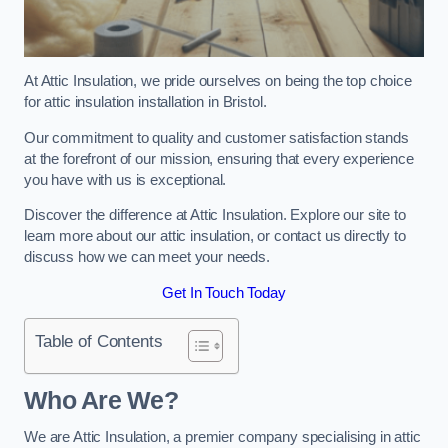
At Attic Insulation, we pride ourselves on being the top choice
for attic insulation installation in Bristol.
Our commitment to quality and customer satisfaction stands
at the forefront of our mission, ensuring that every experience
you have with us is exceptional.
Discover the difference at Attic Insulation. Explore our site to
learn more about our attic insulation, or contact us directly to
discuss how we can meet your needs.
Get In Touch Today
Table of Contents
Who Are We?
We are Attic Insulation, a premier company specialising in attic