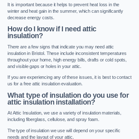
It is important because it helps to prevent heat loss in the
winter and heat gain in the summer, which can significantly
decrease energy costs.
How do I know if I need attic
insulation?
There are a few signs that indicate you may need attic
insulation in Bristol. These include inconsistent temperatures
throughout your home, high energy bills, drafts or cold spots,
and visible gaps or holes in your attic.
If you are experiencing any of these issues, it is best to contact
us for a free attic insulation evaluation.
What type of insulation do you use for
attic insulation installation?
At Attic Insulation, we use a variety of insulation materials,
including fiberglass, cellulose, and spray foam.
The type of insulation we use will depend on your specific
needs and the layout of your attic.