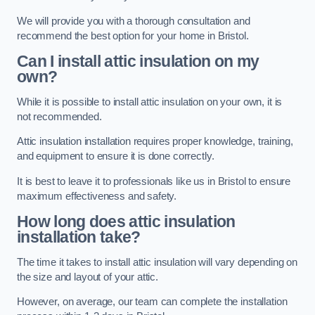
We will provide you with a thorough consultation and
recommend the best option for your home in Bristol.
Can I install attic insulation on my
own?
While it is possible to install attic insulation on your own, it is
not recommended.
Attic insulation installation requires proper knowledge, training,
and equipment to ensure it is done correctly.
It is best to leave it to professionals like us in Bristol to ensure
maximum effectiveness and safety.
How long does attic insulation
installation take?
The time it takes to install attic insulation will vary depending on
the size and layout of your attic.
However, on average, our team can complete the installation