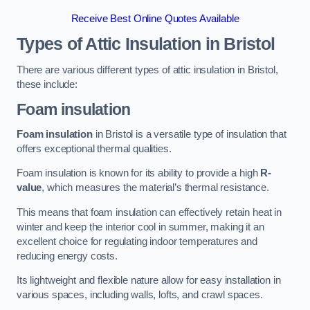
Receive Best Online Quotes Available
Types of Attic Insulation
in Bristol
There are various different types of attic insulation in Bristol,
these include:
Foam insulation
Foam insulation
in Bristol is a versatile type of insulation that
offers exceptional thermal qualities.
Foam insulation is known for its ability to provide a high
R-
value
, which measures the material’s thermal resistance.
This means that foam insulation can effectively retain heat in
winter and keep the interior cool in summer, making it an
excellent choice for regulating indoor temperatures and
reducing energy costs.
Its lightweight and flexible nature allow for easy installation in
various spaces, including walls, lofts, and crawl spaces.