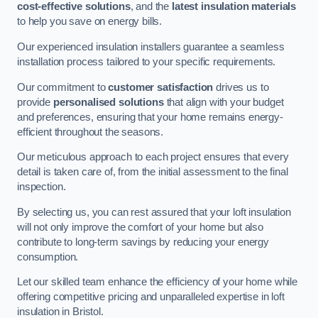
cost-effective solutions
, and the
latest insulation materials
to help you save on energy bills.
Our experienced insulation installers guarantee a seamless
installation process tailored to your specific requirements.
Our commitment to
customer satisfaction
drives us to
provide
personalised solutions
that align with your budget
and preferences, ensuring that your home remains energy-
efficient throughout the seasons.
Our meticulous approach to each project ensures that every
detail is taken care of, from the initial assessment to the final
inspection.
By selecting us, you can rest assured that your loft insulation
will not only improve the comfort of your home but also
contribute to long-term savings by reducing your energy
consumption.
Let our skilled team enhance the efficiency of your home while
offering competitive pricing and unparalleled expertise in loft
insulation in Bristol.