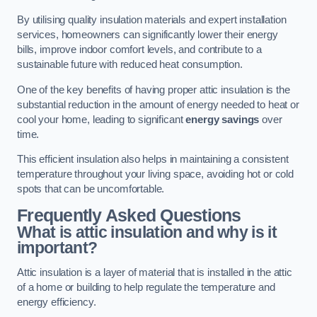
By utilising quality insulation materials and expert installation
services, homeowners can significantly lower their energy
bills, improve indoor comfort levels, and contribute to a
sustainable future with reduced heat consumption.
One of the key benefits of having proper attic insulation is the
substantial reduction in the amount of energy needed to heat or
cool your home, leading to significant
energy savings
over
time.
This efficient insulation also helps in maintaining a consistent
temperature throughout your living space, avoiding hot or cold
spots that can be uncomfortable.
Frequently Asked Questions
What is attic insulation and why is it
important?
Attic insulation is a layer of material that is installed in the attic
of a home or building to help regulate the temperature and
energy efficiency.