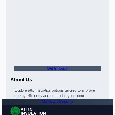
Get In Touch
About Us
Explore attic insulation options tailored to improve
energy efficiency and comfort in your home.
Make an Enquiry