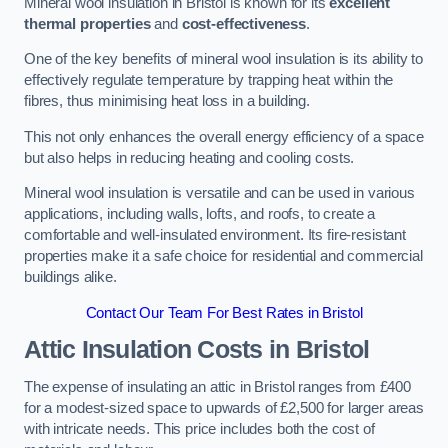
Mineral wool insulation in Bristol is known for its
excellent
thermal properties
and
cost-effectiveness
.
One of the key benefits of mineral wool insulation is its ability to
effectively regulate temperature by trapping heat within the
fibres, thus minimising heat loss in a building.
This not only enhances the overall energy efficiency of a space
but also helps in reducing heating and cooling costs.
Mineral wool insulation is versatile and can be used in various
applications, including walls, lofts, and roofs, to create a
comfortable and well-insulated environment. Its fire-resistant
properties make it a safe choice for residential and commercial
buildings alike.
Contact Our Team For Best Rates in Bristol
Attic Insulation Costs
in Bristol
The expense of insulating an attic in Bristol ranges from £400
for a modest-sized space to upwards of £2,500 for larger areas
with intricate needs. This price includes both the cost of