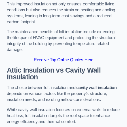
This improved insulation not only ensures comfortable living
conditions but also reduces the strain on heating and cooling
systems, leading to long-term cost savings and a reduced
carbon footprint.
The maintenance benefits of loft insulation include extending
the lifespan of HVAC equipment and protecting the structural
integrity of the building by preventing temperature-related
damage.
Receive Top Online Quotes Here
Attic Insulation vs Cavity Wall
Insulation
The choice between loft insulation and
cavity wall insulation
depends on various factors like the property’s structure,
insulation needs, and existing airflow considerations.
While cavity wall insulation focuses on external walls to reduce
heat loss, loft insulation targets the roof space to enhance
energy efficiency and thermal comfort.