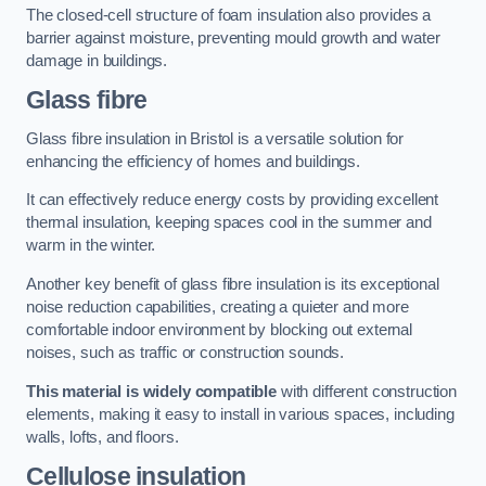
The closed-cell structure of foam insulation also provides a
barrier against moisture, preventing mould growth and water
damage in buildings.
Glass fibre
Glass fibre insulation in Bristol is a versatile solution for
enhancing the efficiency of homes and buildings.
It can effectively reduce energy costs by providing excellent
thermal insulation, keeping spaces cool in the summer and
warm in the winter.
Another key benefit of glass fibre insulation is its exceptional
noise reduction capabilities, creating a quieter and more
comfortable indoor environment by blocking out external
noises, such as traffic or construction sounds.
This material is widely compatible
with different construction
elements, making it easy to install in various spaces, including
walls, lofts, and floors.
Cellulose insulation