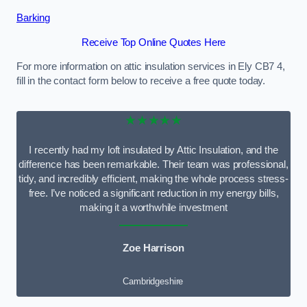
Barking
Receive Top Online Quotes Here
For more information on attic insulation services in Ely CB7 4,
fill in the contact form below to receive a free quote today.
★★★★★
I recently had my loft insulated by Attic Insulation, and the
difference has been remarkable. Their team was professional,
tidy, and incredibly efficient, making the whole process stress-
free. I’ve noticed a significant reduction in my energy bills,
making it a worthwhile investment
Zoe Harrison
Cambridgeshire