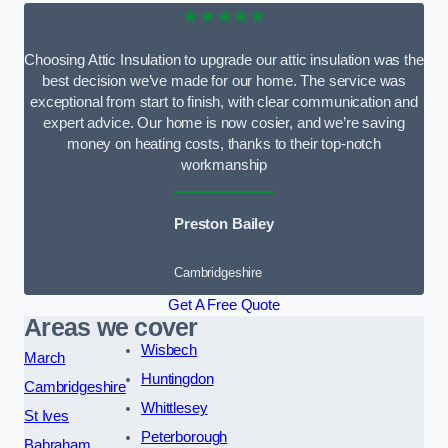
★★★★★
Choosing Attic Insulation to upgrade our attic insulation was the
best decision we’ve made for our home. The service was
exceptional from start to finish, with clear communication and
expert advice. Our home is now cosier, and we’re saving
money on heating costs, thanks to their top-notch
workmanship
Preston Bailey
Cambridgeshire
Get A Free Quote
Areas we cover
Wisbech
March
Huntingdon
Cambridgeshire
Whittlesey
St Ives
Peterborough
Babraham