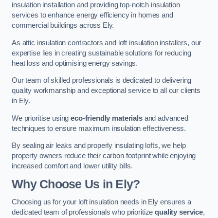
insulation installation and providing top-notch insulation
services to enhance energy efficiency in homes and
commercial buildings across Ely.
As attic insulation contractors and loft insulation installers, our
expertise lies in creating sustainable solutions for reducing
heat loss and optimising energy savings.
Our team of skilled professionals is dedicated to delivering
quality workmanship and exceptional service to all our clients
in Ely.
We prioritise using
eco-friendly materials
and advanced
techniques to ensure maximum insulation effectiveness.
By sealing air leaks and properly insulating lofts, we help
property owners reduce their carbon footprint while enjoying
increased comfort and lower utility bills.
Why Choose Us in Ely?
Choosing us for your loft insulation needs in Ely ensures a
dedicated team of professionals who prioritize
quality service
,