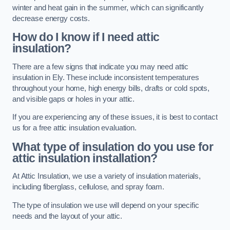
winter and heat gain in the summer, which can significantly
decrease energy costs.
How do I know if I need attic
insulation?
There are a few signs that indicate you may need attic
insulation in Ely. These include inconsistent temperatures
throughout your home, high energy bills, drafts or cold spots,
and visible gaps or holes in your attic.
If you are experiencing any of these issues, it is best to contact
us for a free attic insulation evaluation.
What type of insulation do you use for
attic insulation installation?
At Attic Insulation, we use a variety of insulation materials,
including fiberglass, cellulose, and spray foam.
The type of insulation we use will depend on your specific
needs and the layout of your attic.