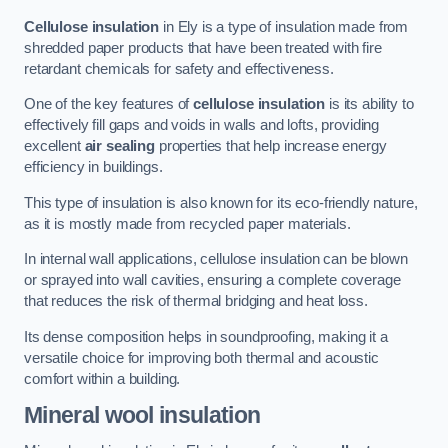
Cellulose insulation
in Ely is a type of insulation made from
shredded paper products that have been treated with fire
retardant chemicals for safety and effectiveness.
One of the key features of
cellulose insulation
is its ability to
effectively fill gaps and voids in walls and lofts, providing
excellent
air sealing
properties that help increase energy
efficiency in buildings.
This type of insulation is also known for its eco-friendly nature,
as it is mostly made from recycled paper materials.
In internal wall applications, cellulose insulation can be blown
or sprayed into wall cavities, ensuring a complete coverage
that reduces the risk of thermal bridging and heat loss.
Its dense composition helps in soundproofing, making it a
versatile choice for improving both thermal and acoustic
comfort within a building.
Mineral wool insulation