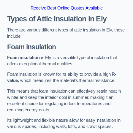
Receive Best Online Quotes Available
Types of Attic Insulation
in Ely
There are various different types of attic insulation in Ely, these
include:
Foam insulation
Foam insulation
in Ely is a versatile type of insulation that
offers exceptional thermal qualities.
Foam insulation is known for its ability to provide a high
R-
value
, which measures the material’s thermal resistance.
This means that foam insulation can effectively retain heat in
winter and keep the interior cool in summer, making it an
excellent choice for regulating indoor temperatures and
reducing energy costs.
Its lightweight and flexible nature allow for easy installation in
various spaces, including walls, lofts, and crawl spaces.