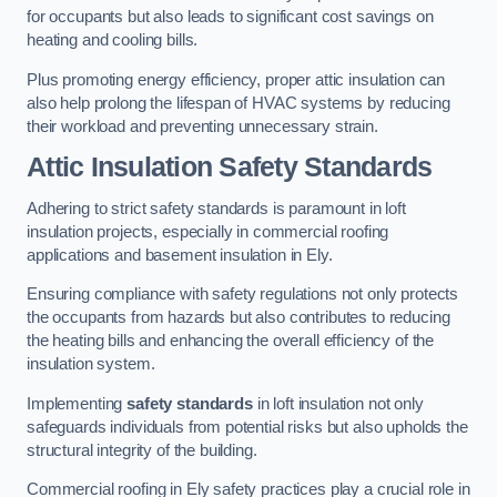
for occupants but also leads to significant cost savings on
heating and cooling bills.
Plus promoting energy efficiency, proper attic insulation can
also help prolong the lifespan of HVAC systems by reducing
their workload and preventing unnecessary strain.
Attic Insulation Safety Standards
Adhering to strict safety standards is paramount in loft
insulation projects, especially in commercial roofing
applications and basement insulation in Ely.
Ensuring compliance with safety regulations not only protects
the occupants from hazards but also contributes to reducing
the heating bills and enhancing the overall efficiency of the
insulation system.
Implementing
safety standards
in loft insulation not only
safeguards individuals from potential risks but also upholds the
structural integrity of the building.
Commercial roofing in Ely safety practices play a crucial role in