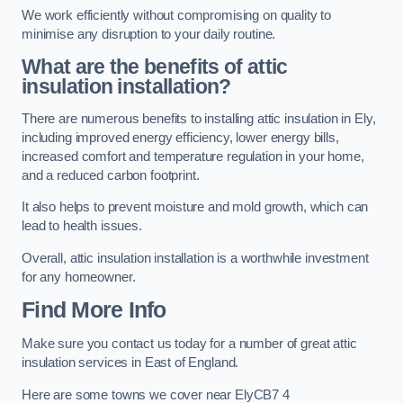
We work efficiently without compromising on quality to
minimise any disruption to your daily routine.
What are the benefits of attic
insulation installation?
There are numerous benefits to installing attic insulation in Ely,
including improved energy efficiency, lower energy bills,
increased comfort and temperature regulation in your home,
and a reduced carbon footprint.
It also helps to prevent moisture and mold growth, which can
lead to health issues.
Overall, attic insulation installation is a worthwhile investment
for any homeowner.
Find More Info
Make sure you contact us today for a number of great attic
insulation services in East of England.
Here are some towns we cover near ElyCB7 4