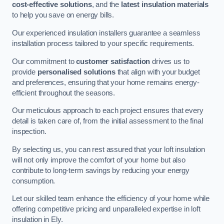
cost-effective solutions
, and the
latest insulation materials
to help you save on energy bills.
Our experienced insulation installers guarantee a seamless
installation process tailored to your specific requirements.
Our commitment to
customer satisfaction
drives us to
provide
personalised solutions
that align with your budget
and preferences, ensuring that your home remains energy-
efficient throughout the seasons.
Our meticulous approach to each project ensures that every
detail is taken care of, from the initial assessment to the final
inspection.
By selecting us, you can rest assured that your loft insulation
will not only improve the comfort of your home but also
contribute to long-term savings by reducing your energy
consumption.
Let our skilled team enhance the efficiency of your home while
offering competitive pricing and unparalleled expertise in loft
insulation in Ely.