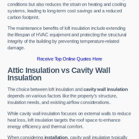
conditions but also reduces the strain on heating and cooling
systems, leading to long-term cost savings and a reduced
carbon footprint.
The maintenance benefits of loft insulation include extending
the lifespan of HVAC equipment and protecting the structural
integrity of the building by preventing temperature-related
damage.
Receive Top Online Quotes Here
Attic Insulation vs Cavity Wall
Insulation
The choice between loft insulation and
cavity wall insulation
depends on various factors like the property’s structure,
insulation needs, and existing airflow considerations.
While cavity wall insulation focuses on external walls to reduce
heat loss, loft insulation targets the roof space to enhance
energy efficiency and thermal comfort.
When considering
installation
, cavity wall insulation typically