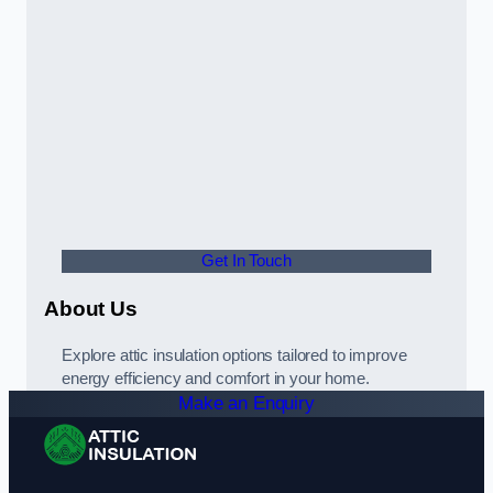
Get In Touch
About Us
Explore attic insulation options tailored to improve
energy efficiency and comfort in your home.
Make an Enquiry