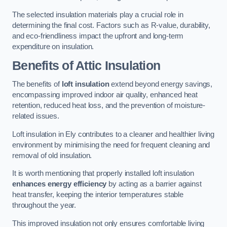
The selected insulation materials play a crucial role in
determining the final cost. Factors such as R-value, durability,
and eco-friendliness impact the upfront and long-term
expenditure on insulation.
Benefits of Attic Insulation
The benefits of
loft insulation
extend beyond energy savings,
encompassing improved indoor air quality, enhanced heat
retention, reduced heat loss, and the prevention of moisture-
related issues.
Loft insulation in Ely contributes to a cleaner and healthier living
environment by minimising the need for frequent cleaning and
removal of old insulation.
It is worth mentioning that properly installed loft insulation
enhances energy efficiency
by acting as a barrier against
heat transfer, keeping the interior temperatures stable
throughout the year.
This improved insulation not only ensures comfortable living