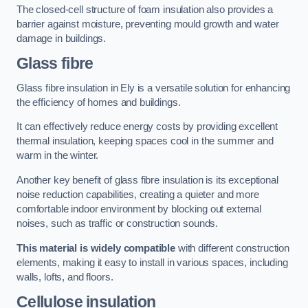
The closed-cell structure of foam insulation also provides a
barrier against moisture, preventing mould growth and water
damage in buildings.
Glass fibre
Glass fibre insulation in Ely is a versatile solution for enhancing
the efficiency of homes and buildings.
It can effectively reduce energy costs by providing excellent
thermal insulation, keeping spaces cool in the summer and
warm in the winter.
Another key benefit of glass fibre insulation is its exceptional
noise reduction capabilities, creating a quieter and more
comfortable indoor environment by blocking out external
noises, such as traffic or construction sounds.
This material is widely compatible
with different construction
elements, making it easy to install in various spaces, including
walls, lofts, and floors.
Cellulose insulation