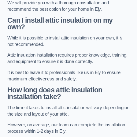
We will provide you with a thorough consultation and
recommend the best option for your home in Ely.
Can I install attic insulation on my
own?
While it is possible to install attic insulation on your own, it is
not recommended.
Attic insulation installation requires proper knowledge, training,
and equipment to ensure it is done correctly.
It is best to leave it to professionals like us in Ely to ensure
maximum effectiveness and safety.
How long does attic insulation
installation take?
The time it takes to install attic insulation will vary depending on
the size and layout of your attic.
However, on average, our team can complete the installation
process within 1-2 days in Ely.