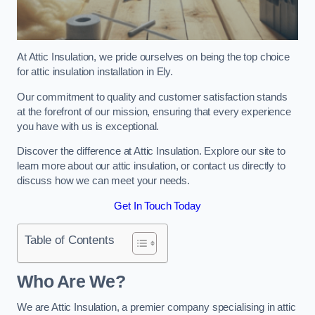
At Attic Insulation, we pride ourselves on being the top choice
for attic insulation installation in Ely.
Our commitment to quality and customer satisfaction stands
at the forefront of our mission, ensuring that every experience
you have with us is exceptional.
Discover the difference at Attic Insulation. Explore our site to
learn more about our attic insulation, or contact us directly to
discuss how we can meet your needs.
Get In Touch Today
Table of Contents
Who Are We?
We are Attic Insulation, a premier company specialising in attic