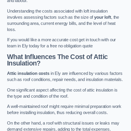
and labour.
Understanding the costs associated with loft insulation
involves assessing factors such as the size of
your loft
, the
surrounding area, current energy bills, and the level of heat
loss.
If you would like a more accurate cost get in touch with our
team in Ely today for a free no obligation quote
What Influences The Cost of Attic
Insulation?
Attic insulation costs
in Ely are influenced by various factors
such as roof conditions, repair needs, and insulation materials.
One significant aspect affecting the cost of attic insulation is
the type and condition of the roof.
A well-maintained roof might require minimal preparation work
before installing insulation, thus reducing overall costs.
On the other hand, a roof with structural issues or leaks may
demand extensive repairs, adding to the total expenses.