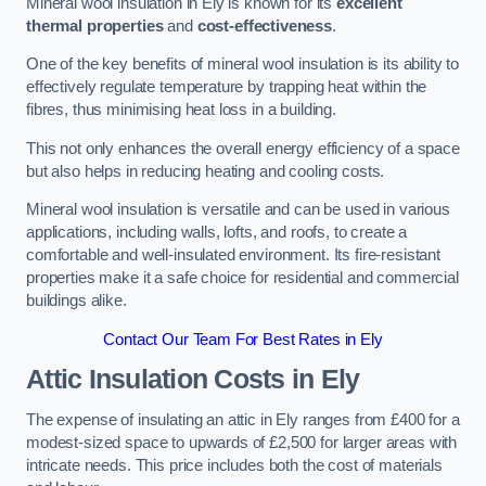
Mineral wool insulation in Ely is known for its
excellent
thermal properties
and
cost-effectiveness
.
One of the key benefits of mineral wool insulation is its ability to
effectively regulate temperature by trapping heat within the
fibres, thus minimising heat loss in a building.
This not only enhances the overall energy efficiency of a space
but also helps in reducing heating and cooling costs.
Mineral wool insulation is versatile and can be used in various
applications, including walls, lofts, and roofs, to create a
comfortable and well-insulated environment. Its fire-resistant
properties make it a safe choice for residential and commercial
buildings alike.
Contact Our Team For Best Rates in Ely
Attic Insulation Costs
in Ely
The expense of insulating an attic in Ely ranges from £400 for a
modest-sized space to upwards of £2,500 for larger areas with
intricate needs. This price includes both the cost of materials