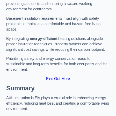
preventing accidents and ensuring a secure working
environment for contractors.
Basement insulation requirements must align with safety
protocols to maintain a comfortable and hazard-free living
space.
By integrating
energy-efficient
heating solutions alongside
proper insulation techniques, property owners can achieve
significant cost savings while reducing their carbon footprint.
Prioritising safety and energy conservation leads to
sustainable and long-term benefits for both occupants and the
environment.
Find Out More
Summary
Attic insulation in Ely plays a crucial role in enhancing energy
efficiency, reducing heat loss, and creating a comfortable living
environment.