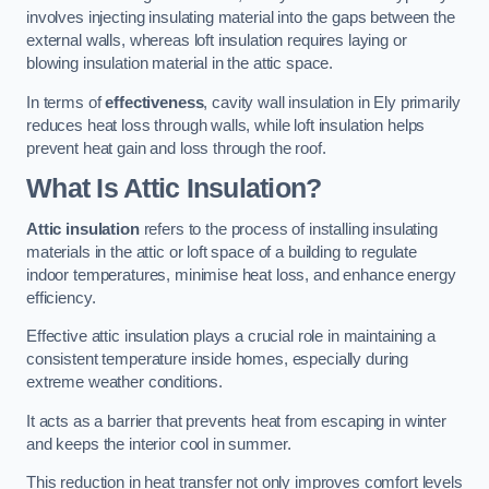
involves injecting insulating material into the gaps between the
external walls, whereas loft insulation requires laying or
blowing insulation material in the attic space.
In terms of
effectiveness
, cavity wall insulation in Ely primarily
reduces heat loss through walls, while loft insulation helps
prevent heat gain and loss through the roof.
What Is Attic Insulation?
Attic insulation
refers to the process of installing insulating
materials in the attic or loft space of a building to regulate
indoor temperatures, minimise heat loss, and enhance energy
efficiency.
Effective attic insulation plays a crucial role in maintaining a
consistent temperature inside homes, especially during
extreme weather conditions.
It acts as a barrier that prevents heat from escaping in winter
and keeps the interior cool in summer.
This reduction in heat transfer not only improves comfort levels