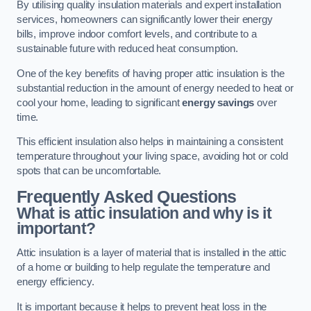
By utilising quality insulation materials and expert installation
services, homeowners can significantly lower their energy
bills, improve indoor comfort levels, and contribute to a
sustainable future with reduced heat consumption.
One of the key benefits of having proper attic insulation is the
substantial reduction in the amount of energy needed to heat or
cool your home, leading to significant
energy savings
over
time.
This efficient insulation also helps in maintaining a consistent
temperature throughout your living space, avoiding hot or cold
spots that can be uncomfortable.
Frequently Asked Questions
What is attic insulation and why is it
important?
Attic insulation is a layer of material that is installed in the attic
of a home or building to help regulate the temperature and
energy efficiency.
It is important because it helps to prevent heat loss in the