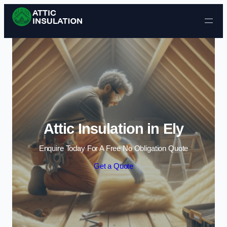
Skip to content
Attic Insulation in Ely
Enquire Today For A Free No Obligation Quote
Get a Quote