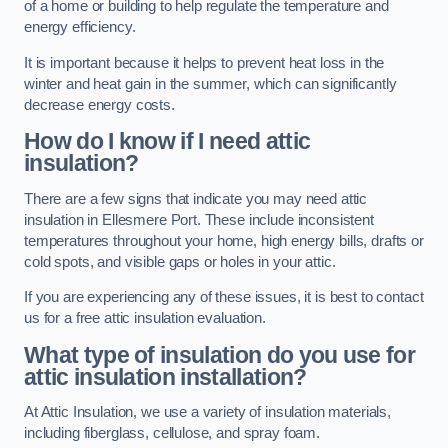
of a home or building to help regulate the temperature and
energy efficiency.
It is important because it helps to prevent heat loss in the
winter and heat gain in the summer, which can significantly
decrease energy costs.
How do I know if I need attic
insulation?
There are a few signs that indicate you may need attic
insulation in Ellesmere Port. These include inconsistent
temperatures throughout your home, high energy bills, drafts or
cold spots, and visible gaps or holes in your attic.
If you are experiencing any of these issues, it is best to contact
us for a free attic insulation evaluation.
What type of insulation do you use for
attic insulation installation?
At Attic Insulation, we use a variety of insulation materials,
including fiberglass, cellulose, and spray foam.