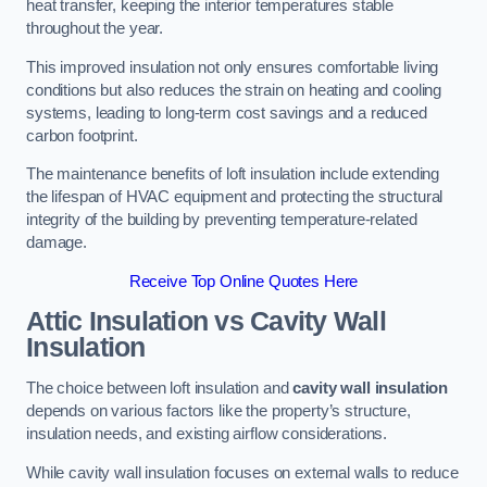
heat transfer, keeping the interior temperatures stable
throughout the year.
This improved insulation not only ensures comfortable living
conditions but also reduces the strain on heating and cooling
systems, leading to long-term cost savings and a reduced
carbon footprint.
The maintenance benefits of loft insulation include extending
the lifespan of HVAC equipment and protecting the structural
integrity of the building by preventing temperature-related
damage.
Receive Top Online Quotes Here
Attic Insulation vs Cavity Wall
Insulation
The choice between loft insulation and
cavity wall insulation
depends on various factors like the property’s structure,
insulation needs, and existing airflow considerations.
While cavity wall insulation focuses on external walls to reduce