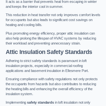
It acts as a barrier that prevents heat from escaping in winter
and keeps the interior cool in summer.
This reduction in heat transfer not only improves comfort levels
for occupants but also leads to significant cost savings on
heating and cooling bills.
Plus promoting energy efficiency, proper attic insulation can
also help prolong the lifespan of HVAC systems by reducing
their workload and preventing unnecessary strain.
Attic Insulation Safety Standards
Adhering to strict safety standards is paramount in loft
insulation projects, especially in commercial roofing
applications and basement insulation in Ellesmere Port.
Ensuring compliance with safety regulations not only protects
the occupants from hazards but also contributes to reducing
the heating bills and enhancing the overall efficiency of the
insulation system.
Implementing
safety standards
in loft insulation not only