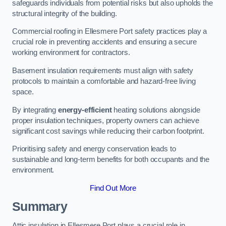
safeguards individuals from potential risks but also upholds the
structural integrity of the building.
Commercial roofing in Ellesmere Port safety practices play a
crucial role in preventing accidents and ensuring a secure
working environment for contractors.
Basement insulation requirements must align with safety
protocols to maintain a comfortable and hazard-free living
space.
By integrating
energy-efficient
heating solutions alongside
proper insulation techniques, property owners can achieve
significant cost savings while reducing their carbon footprint.
Prioritising safety and energy conservation leads to
sustainable and long-term benefits for both occupants and the
environment.
Find Out More
Summary
Attic insulation in Ellesmere Port plays a crucial role in