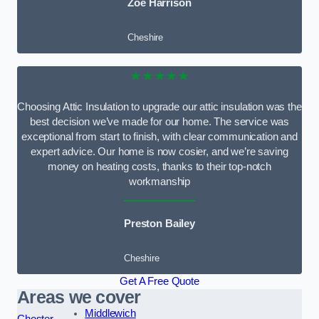
Zoe Harrison
Cheshire
★★★★★
Choosing Attic Insulation to upgrade our attic insulation was the
best decision we’ve made for our home. The service was
exceptional from start to finish, with clear communication and
expert advice. Our home is now cosier, and we’re saving
money on heating costs, thanks to their top-notch
workmanship
Preston Bailey
Cheshire
Get A Free Quote
Areas we cover
Middlewich
Chester