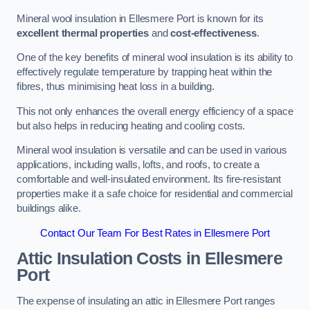
Mineral wool insulation in Ellesmere Port is known for its
excellent thermal properties
and
cost-effectiveness
.
One of the key benefits of mineral wool insulation is its ability to
effectively regulate temperature by trapping heat within the
fibres, thus minimising heat loss in a building.
This not only enhances the overall energy efficiency of a space
but also helps in reducing heating and cooling costs.
Mineral wool insulation is versatile and can be used in various
applications, including walls, lofts, and roofs, to create a
comfortable and well-insulated environment. Its fire-resistant
properties make it a safe choice for residential and commercial
buildings alike.
Contact Our Team For Best Rates in Ellesmere Port
Attic Insulation Costs
in Ellesmere
Port
The expense of insulating an attic in Ellesmere Port ranges