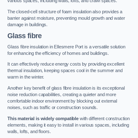
various spaces, including walls, lofts, and crawl spaces.
The closed-cell structure of foam insulation also provides a
barrier against moisture, preventing mould growth and water
damage in buildings.
Glass fibre
Glass fibre insulation in Ellesmere Port is a versatile solution
for enhancing the efficiency of homes and buildings.
It can effectively reduce energy costs by providing excellent
thermal insulation, keeping spaces cool in the summer and
warm in the winter.
Another key benefit of glass fibre insulation is its exceptional
noise reduction capabilities, creating a quieter and more
comfortable indoor environment by blocking out external
noises, such as traffic or construction sounds.
This material is widely compatible
with different construction
elements, making it easy to install in various spaces, including
walls, lofts, and floors.