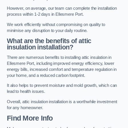
However, on average, our team can complete the installation
process within 1-2 days in Ellesmere Port.
We work efficiently without compromising on quality to
minimise any disruption to your daily routine.
What are the benefits of attic
insulation installation?
There are numerous benefits to installing attic insulation in
Ellesmere Port, including improved energy efficiency, lower
energy bills, increased comfort and temperature regulation in
your home, and a reduced carbon footprint.
It also helps to prevent moisture and mold growth, which can
lead to health issues.
Overall, attic insulation installation is a worthwhile investment
for any homeowner.
Find More Info