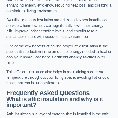
enhancing energy efficiency, reducing heat loss, and creating a
comfortable living environment.
By utilising quality insulation materials and expert installation
services, homeowners can significantly lower their energy
bills, improve indoor comfort levels, and contribute to a
sustainable future with reduced heat consumption.
One of the key benefits of having proper attic insulation is the
substantial reduction in the amount of energy needed to heat or
cool your home, leading to significant
energy savings
over
time.
This efficient insulation also helps in maintaining a consistent
temperature throughout your living space, avoiding hot or cold
spots that can be uncomfortable.
Frequently Asked Questions
What is attic insulation and why is it
important?
Attic insulation is a layer of material that is installed in the attic