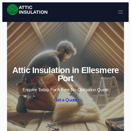
Skip to content
Attic Insulation in Ellesmere
Port
Enquire Today For A Free No Obligation Quote
Get a Quote