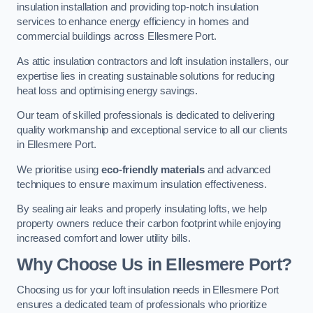
insulation installation and providing top-notch insulation
services to enhance energy efficiency in homes and
commercial buildings across Ellesmere Port.
As attic insulation contractors and loft insulation installers, our
expertise lies in creating sustainable solutions for reducing
heat loss and optimising energy savings.
Our team of skilled professionals is dedicated to delivering
quality workmanship and exceptional service to all our clients
in Ellesmere Port.
We prioritise using
eco-friendly materials
and advanced
techniques to ensure maximum insulation effectiveness.
By sealing air leaks and properly insulating lofts, we help
property owners reduce their carbon footprint while enjoying
increased comfort and lower utility bills.
Why Choose Us in Ellesmere Port?
Choosing us for your loft insulation needs in Ellesmere Port
ensures a dedicated team of professionals who prioritize