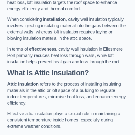
heat loss, loft insulation targets the roof space to enhance
energy efficiency and thermal comfort.
When considering
installation
, cavity wall insulation typically
involves injecting insulating material into the gaps between the
external walls, whereas loft insulation requires laying or
blowing insulation material in the attic space.
In terms of
effectiveness
, cavity wall insulation in Ellesmere
Port primarily reduces heat loss through walls, while loft
insulation helps prevent heat gain and loss through the roof.
What Is Attic Insulation?
Attic insulation
refers to the process of installing insulating
materials in the attic or loft space of a building to regulate
indoor temperatures, minimise heat loss, and enhance energy
efficiency.
Effective attic insulation plays a crucial role in maintaining a
consistent temperature inside homes, especially during
extreme weather conditions.