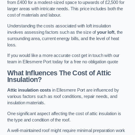
from £400 for a modest-sized space to upwards of £2,500 for
larger areas with intricate needs. This price includes both the
cost of materials and labour.
Understanding the costs associated with loft insulation
involves assessing factors such as the size of
your loft
, the
surrounding area, current energy bills, and the level of heat
loss.
If you would like a more accurate cost get in touch with our
team in Ellesmere Port today for a free no obligation quote
What Influences The Cost of Attic
Insulation?
Attic insulation costs
in Ellesmere Port are influenced by
various factors such as roof conditions, repair needs, and
insulation materials.
One significant aspect affecting the cost of attic insulation is
the type and condition of the roof.
A well-maintained roof might require minimal preparation work