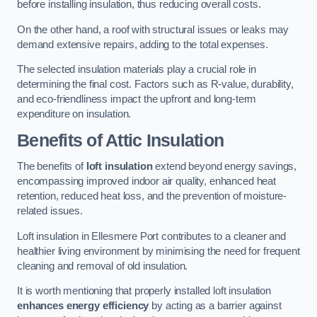
before installing insulation, thus reducing overall costs.
On the other hand, a roof with structural issues or leaks may
demand extensive repairs, adding to the total expenses.
The selected insulation materials play a crucial role in
determining the final cost. Factors such as R-value, durability,
and eco-friendliness impact the upfront and long-term
expenditure on insulation.
Benefits of Attic Insulation
The benefits of
loft insulation
extend beyond energy savings,
encompassing improved indoor air quality, enhanced heat
retention, reduced heat loss, and the prevention of moisture-
related issues.
Loft insulation in Ellesmere Port contributes to a cleaner and
healthier living environment by minimising the need for frequent
cleaning and removal of old insulation.
It is worth mentioning that properly installed loft insulation
enhances energy efficiency
by acting as a barrier against