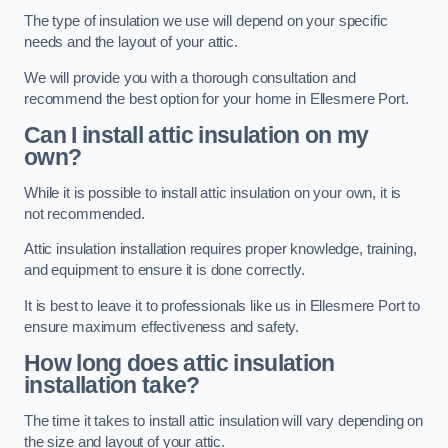
The type of insulation we use will depend on your specific
needs and the layout of your attic.
We will provide you with a thorough consultation and
recommend the best option for your home in Ellesmere Port.
Can I install attic insulation on my
own?
While it is possible to install attic insulation on your own, it is
not recommended.
Attic insulation installation requires proper knowledge, training,
and equipment to ensure it is done correctly.
It is best to leave it to professionals like us in Ellesmere Port to
ensure maximum effectiveness and safety.
How long does attic insulation
installation take?
The time it takes to install attic insulation will vary depending on
the size and layout of your attic.