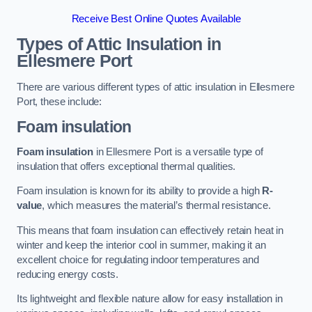
Receive Best Online Quotes Available
Types of Attic Insulation
in
Ellesmere Port
There are various different types of attic insulation in Ellesmere
Port, these include:
Foam insulation
Foam insulation
in Ellesmere Port is a versatile type of
insulation that offers exceptional thermal qualities.
Foam insulation is known for its ability to provide a high
R-
value
, which measures the material’s thermal resistance.
This means that foam insulation can effectively retain heat in
winter and keep the interior cool in summer, making it an
excellent choice for regulating indoor temperatures and
reducing energy costs.
Its lightweight and flexible nature allow for easy installation in