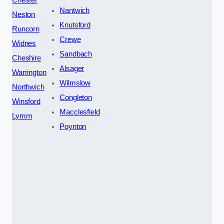
Nantwich
Neston
Knutsford
Runcorn
Crewe
Widnes
Sandbach
Cheshire
Alsager
Warrington
Wilmslow
Northwich
Congleton
Winsford
Macclesfield
Lymm
Poynton