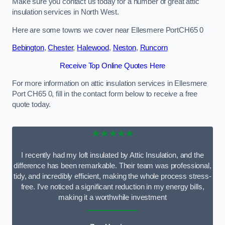
Make sure you contact us today for a number of great attic
insulation services in North West.
Here are some towns we cover near Ellesmere PortCH65 0
Bebington
,
Chester
,
Halewood
,
Neston
,
Runcorn
Receive Top Online Quotes Here
For more information on attic insulation services in Ellesmere
Port CH65 0, fill in the contact form below to receive a free
quote today.
★★★★★
I recently had my loft insulated by Attic Insulation, and the
difference has been remarkable. Their team was professional,
tidy, and incredibly efficient, making the whole process stress-
free. I’ve noticed a significant reduction in my energy bills,
making it a worthwhile investment