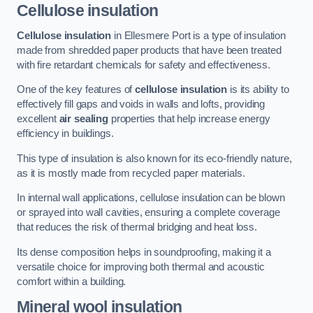
Cellulose insulation
Cellulose insulation
in Ellesmere Port is a type of insulation
made from shredded paper products that have been treated
with fire retardant chemicals for safety and effectiveness.
One of the key features of
cellulose insulation
is its ability to
effectively fill gaps and voids in walls and lofts, providing
excellent
air sealing
properties that help increase energy
efficiency in buildings.
This type of insulation is also known for its eco-friendly nature,
as it is mostly made from recycled paper materials.
In internal wall applications, cellulose insulation can be blown
or sprayed into wall cavities, ensuring a complete coverage
that reduces the risk of thermal bridging and heat loss.
Its dense composition helps in soundproofing, making it a
versatile choice for improving both thermal and acoustic
comfort within a building.
Mineral wool insulation