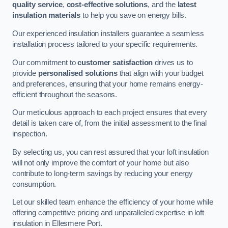
quality service
,
cost-effective solutions
, and the
latest
insulation materials
to help you save on energy bills.
Our experienced insulation installers guarantee a seamless
installation process tailored to your specific requirements.
Our commitment to
customer satisfaction
drives us to
provide
personalised solutions
that align with your budget
and preferences, ensuring that your home remains energy-
efficient throughout the seasons.
Our meticulous approach to each project ensures that every
detail is taken care of, from the initial assessment to the final
inspection.
By selecting us, you can rest assured that your loft insulation
will not only improve the comfort of your home but also
contribute to long-term savings by reducing your energy
consumption.
Let our skilled team enhance the efficiency of your home while
offering competitive pricing and unparalleled expertise in loft
insulation in Ellesmere Port.