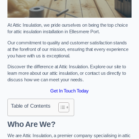
At Attic Insulation, we pride ourselves on being the top choice
for attic insulation installation in Ellesmere Port.
Our commitment to quality and customer satisfaction stands
at the forefront of our mission, ensuring that every experience
you have with us is exceptional.
Discover the difference at Attic Insulation. Explore our site to
learn more about our attic insulation, or contact us directly to
discuss how we can meet your needs.
Get In Touch Today
Table of Contents
Who Are We?
We are Attic Insulation, a premier company specialising in attic