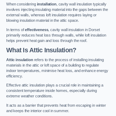
When considering
installation
, cavity wall insulation typically
involves injecting insulating material into the gaps between the
external walls, whereas loft insulation requires laying or
blowing insulation material in the attic space.
In terms of
effectiveness
, cavity wall insulation in Dorset
primarily reduces heat loss through walls, while loft insulation
helps prevent heat gain and loss through the roof.
What Is Attic Insulation?
Attic insulation
refers to the process of installing insulating
materials in the attic or loft space of a building to regulate
indoor temperatures, minimise heat loss, and enhance energy
efficiency.
Effective attic insulation plays a crucial role in maintaining a
consistent temperature inside homes, especially during
extreme weather conditions.
It acts as a barrier that prevents heat from escaping in winter
and keeps the interior cool in summer.