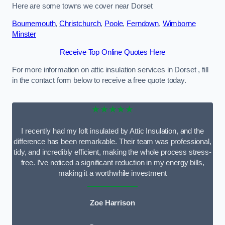
Here are some towns we cover near Dorset
Bournemouth
,
Christchurch
,
Poole
,
Ferndown
,
Wimborne
Minster
Receive Top Online Quotes Here
For more information on attic insulation services in Dorset , fill
in the contact form below to receive a free quote today.
★★★★★
I recently had my loft insulated by Attic Insulation, and the
difference has been remarkable. Their team was professional,
tidy, and incredibly efficient, making the whole process stress-
free. I’ve noticed a significant reduction in my energy bills,
making it a worthwhile investment
Zoe Harrison