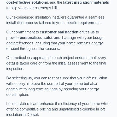
cost-effective solutions
, and the
latest insulation materials
to help you save on energy bills.
Our experienced insulation installers guarantee a seamless
installation process tailored to your specific requirements.
Our commitment to
customer satisfaction
drives us to
provide
personalised solutions
that align with your budget
and preferences, ensuring that your home remains energy-
efficient throughout the seasons.
Our meticulous approach to each project ensures that every
detail is taken care of, from the initial assessment to the final
inspection.
By selecting us, you can rest assured that your loft insulation
will not only improve the comfort of your home but also
contribute to long-term savings by reducing your energy
consumption.
Let our skilled team enhance the efficiency of your home while
offering competitive pricing and unparalleled expertise in loft
insulation in Dorset.