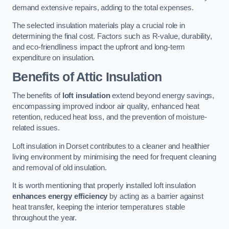
demand extensive repairs, adding to the total expenses.
The selected insulation materials play a crucial role in
determining the final cost. Factors such as R-value, durability,
and eco-friendliness impact the upfront and long-term
expenditure on insulation.
Benefits of Attic Insulation
The benefits of
loft insulation
extend beyond energy savings,
encompassing improved indoor air quality, enhanced heat
retention, reduced heat loss, and the prevention of moisture-
related issues.
Loft insulation in Dorset contributes to a cleaner and healthier
living environment by minimising the need for frequent cleaning
and removal of old insulation.
It is worth mentioning that properly installed loft insulation
enhances energy efficiency
by acting as a barrier against
heat transfer, keeping the interior temperatures stable
throughout the year.