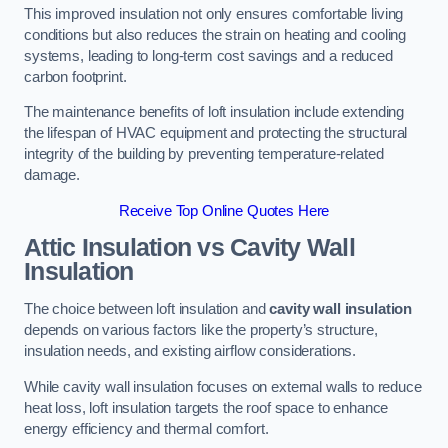
This improved insulation not only ensures comfortable living
conditions but also reduces the strain on heating and cooling
systems, leading to long-term cost savings and a reduced
carbon footprint.
The maintenance benefits of loft insulation include extending
the lifespan of HVAC equipment and protecting the structural
integrity of the building by preventing temperature-related
damage.
Receive Top Online Quotes Here
Attic Insulation vs Cavity Wall
Insulation
The choice between loft insulation and
cavity wall insulation
depends on various factors like the property’s structure,
insulation needs, and existing airflow considerations.
While cavity wall insulation focuses on external walls to reduce
heat loss, loft insulation targets the roof space to enhance
energy efficiency and thermal comfort.