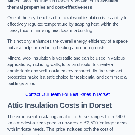
Mineral wool insulation in Dorset is known for its
excellent
thermal properties
and
cost-effectiveness
.
One of the key benefits of mineral wool insulation is its ability to
effectively regulate temperature by trapping heat within the
fibres, thus minimising heat loss in a building.
This not only enhances the overall energy efficiency of a space
but also helps in reducing heating and cooling costs.
Mineral wool insulation is versatile and can be used in various
applications, including walls, lofts, and roofs, to create a
comfortable and well-insulated environment. Its fire-resistant
properties make it a safe choice for residential and commercial
buildings alike.
Contact Our Team For Best Rates in Dorset
Attic Insulation Costs
in Dorset
The expense of insulating an attic in Dorset ranges from £400
for a modest-sized space to upwards of £2,500 for larger areas
with intricate needs. This price includes both the cost of