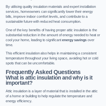
By utilising quality insulation materials and expert installation
services, homeowners can significantly lower their energy
bills, improve indoor comfort levels, and contribute to a
sustainable future with reduced heat consumption.
One of the key benefits of having proper attic insulation is the
substantial reduction in the amount of energy needed to heat or
cool your home, leading to significant
energy savings
over
time.
This efficient insulation also helps in maintaining a consistent
temperature throughout your living space, avoiding hot or cold
spots that can be uncomfortable.
Frequently Asked Questions
What is attic insulation and why is it
important?
Attic insulation is a layer of material that is installed in the attic
of a home or building to help regulate the temperature and
energy efficiency.