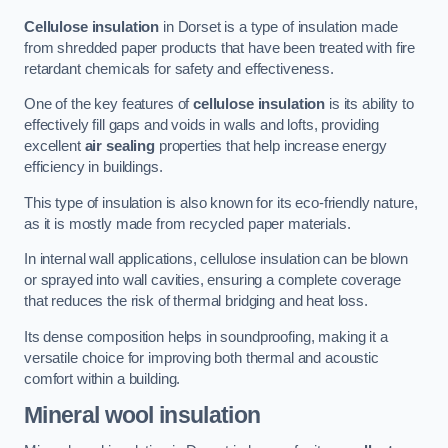
Cellulose insulation
in Dorset is a type of insulation made
from shredded paper products that have been treated with fire
retardant chemicals for safety and effectiveness.
One of the key features of
cellulose insulation
is its ability to
effectively fill gaps and voids in walls and lofts, providing
excellent
air sealing
properties that help increase energy
efficiency in buildings.
This type of insulation is also known for its eco-friendly nature,
as it is mostly made from recycled paper materials.
In internal wall applications, cellulose insulation can be blown
or sprayed into wall cavities, ensuring a complete coverage
that reduces the risk of thermal bridging and heat loss.
Its dense composition helps in soundproofing, making it a
versatile choice for improving both thermal and acoustic
comfort within a building.
Mineral wool insulation