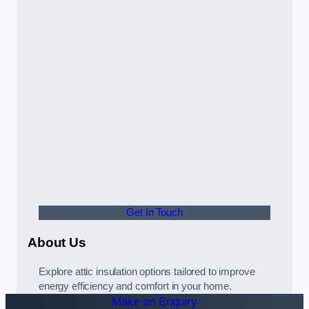
Get In Touch
About Us
Explore attic insulation options tailored to improve
energy efficiency and comfort in your home.
Make an Enquiry