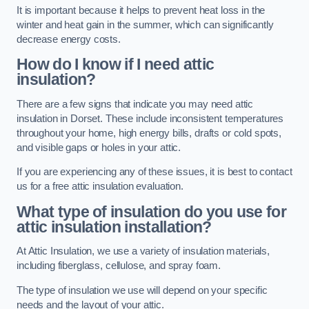
It is important because it helps to prevent heat loss in the
winter and heat gain in the summer, which can significantly
decrease energy costs.
How do I know if I need attic
insulation?
There are a few signs that indicate you may need attic
insulation in Dorset. These include inconsistent temperatures
throughout your home, high energy bills, drafts or cold spots,
and visible gaps or holes in your attic.
If you are experiencing any of these issues, it is best to contact
us for a free attic insulation evaluation.
What type of insulation do you use for
attic insulation installation?
At Attic Insulation, we use a variety of insulation materials,
including fiberglass, cellulose, and spray foam.
The type of insulation we use will depend on your specific
needs and the layout of your attic.