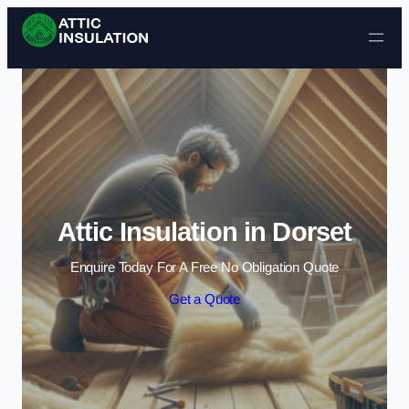
Skip to content
Attic Insulation in Dorset
Enquire Today For A Free No Obligation Quote
Get a Quote