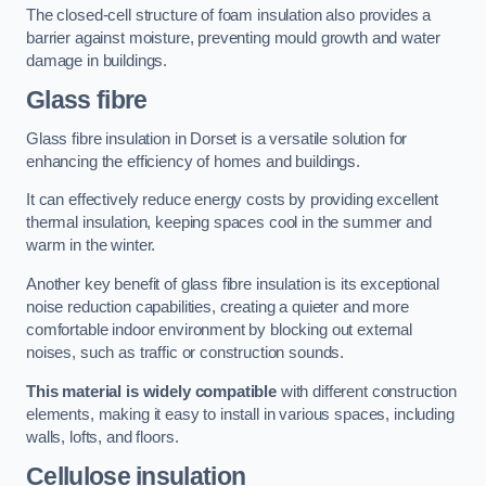
The closed-cell structure of foam insulation also provides a
barrier against moisture, preventing mould growth and water
damage in buildings.
Glass fibre
Glass fibre insulation in Dorset is a versatile solution for
enhancing the efficiency of homes and buildings.
It can effectively reduce energy costs by providing excellent
thermal insulation, keeping spaces cool in the summer and
warm in the winter.
Another key benefit of glass fibre insulation is its exceptional
noise reduction capabilities, creating a quieter and more
comfortable indoor environment by blocking out external
noises, such as traffic or construction sounds.
This material is widely compatible
with different construction
elements, making it easy to install in various spaces, including
walls, lofts, and floors.
Cellulose insulation