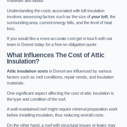
materials and labour.
Understanding the costs associated with loft insulation
involves assessing factors such as the size of
your loft
, the
surrounding area, current energy bills, and the level of heat
loss.
If you would like a more accurate cost get in touch with our
team in Dorset today for a free no obligation quote
What Influences The Cost of Attic
Insulation?
Attic insulation costs
in Dorset are influenced by various
factors such as roof conditions, repair needs, and insulation
materials.
One significant aspect affecting the cost of attic insulation is
the type and condition of the roof.
A well-maintained roof might require minimal preparation work
before installing insulation, thus reducing overall costs.
On the other hand, a roof with structural issues or leaks may