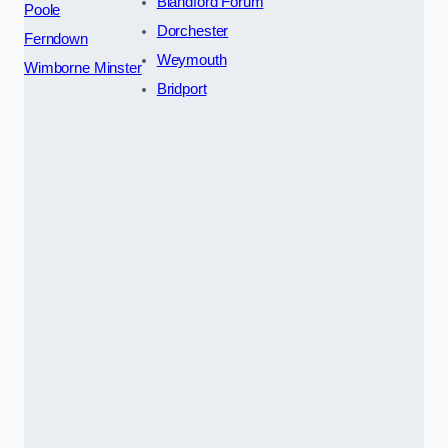
Blandford Forum
Poole
Dorchester
Ferndown
Weymouth
Wimborne Minster
Bridport