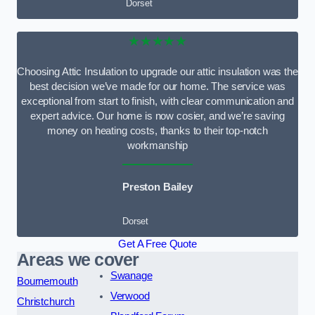
Dorset
★★★★★
Choosing Attic Insulation to upgrade our attic insulation was the
best decision we’ve made for our home. The service was
exceptional from start to finish, with clear communication and
expert advice. Our home is now cosier, and we’re saving
money on heating costs, thanks to their top-notch
workmanship
Preston Bailey
Dorset
Get A Free Quote
Areas we cover
Swanage
Bournemouth
Verwood
Christchurch