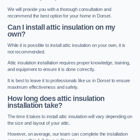
We will provide you with a thorough consultation and
recommend the best option for your home in Dorset.
Can I install attic insulation on my
own?
While it is possible to install attic insulation on your own, it is
not recommended.
Attic insulation installation requires proper knowledge, training,
and equipment to ensure it is done correctly.
It is best to leave it to professionals like us in Dorset to ensure
maximum effectiveness and safety.
How long does attic insulation
installation take?
The time it takes to install attic insulation will vary depending on
the size and layout of your attic.
However, on average, our team can complete the installation