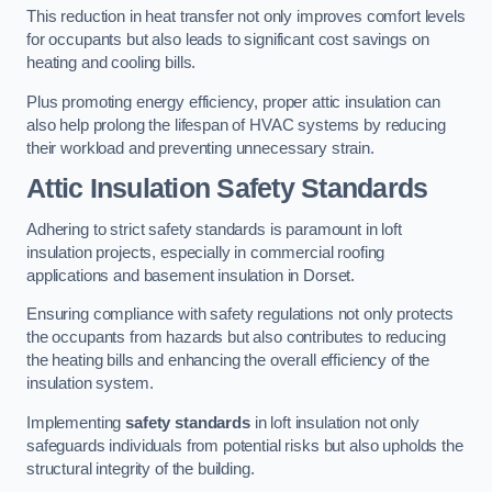
This reduction in heat transfer not only improves comfort levels
for occupants but also leads to significant cost savings on
heating and cooling bills.
Plus promoting energy efficiency, proper attic insulation can
also help prolong the lifespan of HVAC systems by reducing
their workload and preventing unnecessary strain.
Attic Insulation Safety Standards
Adhering to strict safety standards is paramount in loft
insulation projects, especially in commercial roofing
applications and basement insulation in Dorset.
Ensuring compliance with safety regulations not only protects
the occupants from hazards but also contributes to reducing
the heating bills and enhancing the overall efficiency of the
insulation system.
Implementing
safety standards
in loft insulation not only
safeguards individuals from potential risks but also upholds the
structural integrity of the building.