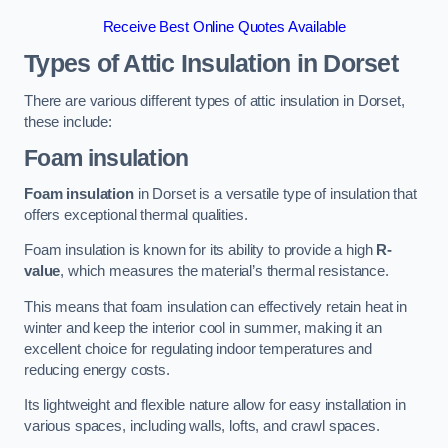
Receive Best Online Quotes Available
Types of Attic Insulation
in Dorset
There are various different types of attic insulation in Dorset,
these include:
Foam insulation
Foam insulation
in Dorset is a versatile type of insulation that
offers exceptional thermal qualities.
Foam insulation is known for its ability to provide a high
R-
value
, which measures the material’s thermal resistance.
This means that foam insulation can effectively retain heat in
winter and keep the interior cool in summer, making it an
excellent choice for regulating indoor temperatures and
reducing energy costs.
Its lightweight and flexible nature allow for easy installation in
various spaces, including walls, lofts, and crawl spaces.