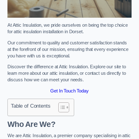
At Attic Insulation, we pride ourselves on being the top choice
for attic insulation installation in Dorset.
Our commitment to quality and customer satisfaction stands
at the forefront of our mission, ensuring that every experience
you have with us is exceptional.
Discover the difference at Attic Insulation. Explore our site to
learn more about our attic insulation, or contact us directly to
discuss how we can meet your needs.
Get In Touch Today
Table of Contents
Who Are We?
We are Attic Insulation, a premier company specialising in attic