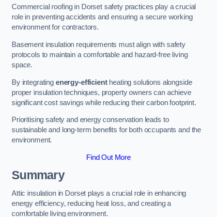
Commercial roofing in Dorset safety practices play a crucial
role in preventing accidents and ensuring a secure working
environment for contractors.
Basement insulation requirements must align with safety
protocols to maintain a comfortable and hazard-free living
space.
By integrating
energy-efficient
heating solutions alongside
proper insulation techniques, property owners can achieve
significant cost savings while reducing their carbon footprint.
Prioritising safety and energy conservation leads to
sustainable and long-term benefits for both occupants and the
environment.
Find Out More
Summary
Attic insulation in Dorset plays a crucial role in enhancing
energy efficiency, reducing heat loss, and creating a
comfortable living environment.