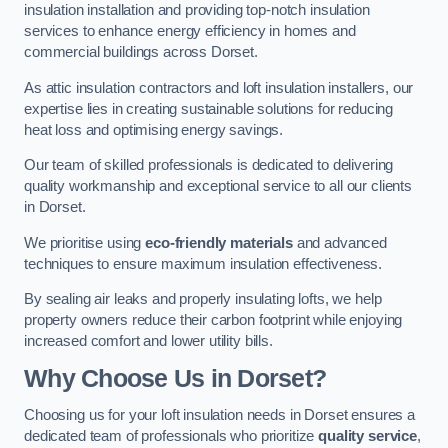
insulation installation and providing top-notch insulation
services to enhance energy efficiency in homes and
commercial buildings across Dorset.
As attic insulation contractors and loft insulation installers, our
expertise lies in creating sustainable solutions for reducing
heat loss and optimising energy savings.
Our team of skilled professionals is dedicated to delivering
quality workmanship and exceptional service to all our clients
in Dorset.
We prioritise using
eco-friendly materials
and advanced
techniques to ensure maximum insulation effectiveness.
By sealing air leaks and properly insulating lofts, we help
property owners reduce their carbon footprint while enjoying
increased comfort and lower utility bills.
Why Choose Us in Dorset?
Choosing us for your loft insulation needs in Dorset ensures a
dedicated team of professionals who prioritize
quality service
,