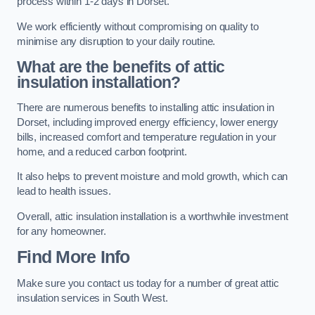
process within 1-2 days in Dorset.
We work efficiently without compromising on quality to
minimise any disruption to your daily routine.
What are the benefits of attic
insulation installation?
There are numerous benefits to installing attic insulation in
Dorset, including improved energy efficiency, lower energy
bills, increased comfort and temperature regulation in your
home, and a reduced carbon footprint.
It also helps to prevent moisture and mold growth, which can
lead to health issues.
Overall, attic insulation installation is a worthwhile investment
for any homeowner.
Find More Info
Make sure you contact us today for a number of great attic
insulation services in South West.