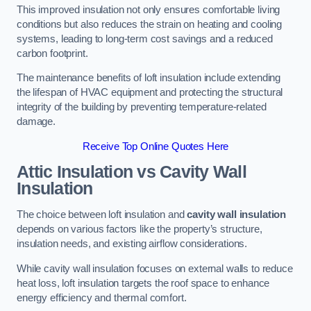
This improved insulation not only ensures comfortable living
conditions but also reduces the strain on heating and cooling
systems, leading to long-term cost savings and a reduced
carbon footprint.
The maintenance benefits of loft insulation include extending
the lifespan of HVAC equipment and protecting the structural
integrity of the building by preventing temperature-related
damage.
Receive Top Online Quotes Here
Attic Insulation vs Cavity Wall
Insulation
The choice between loft insulation and
cavity wall insulation
depends on various factors like the property’s structure,
insulation needs, and existing airflow considerations.
While cavity wall insulation focuses on external walls to reduce
heat loss, loft insulation targets the roof space to enhance
energy efficiency and thermal comfort.