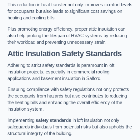
This reduction in heat transfer not only improves comfort levels
for occupants but also leads to significant cost savings on
heating and cooling bills.
Plus promoting energy efficiency, proper attic insulation can
also help prolong the lifespan of HVAC systems by reducing
their workload and preventing unnecessary strain.
Attic Insulation Safety Standards
Adhering to strict safety standards is paramount in loft
insulation projects, especially in commercial roofing
applications and basement insulation in Salford.
Ensuring compliance with safety regulations not only protects
the occupants from hazards but also contributes to reducing
the heating bills and enhancing the overall efficiency of the
insulation system.
Implementing
safety standards
in loft insulation not only
safeguards individuals from potential risks but also upholds the
structural integrity of the building.