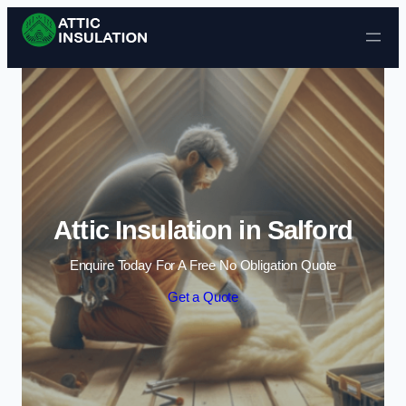
Skip to content
Attic Insulation in Salford
Enquire Today For A Free No Obligation Quote
Get a Quote