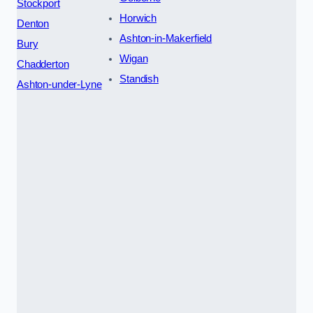
Stockport
Horwich
Denton
Ashton-in-Makerfield
Bury
Wigan
Chadderton
Standish
Ashton-under-Lyne