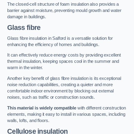
The closed-cell structure of foam insulation also provides a
barrier against moisture, preventing mould growth and water
damage in buildings.
Glass fibre
Glass fibre insulation in Salford is a versatile solution for
enhancing the efficiency of homes and buildings.
It can effectively reduce energy costs by providing excellent
thermal insulation, keeping spaces cool in the summer and
warm in the winter.
Another key benefit of glass fibre insulation is its exceptional
noise reduction capabilities, creating a quieter and more
comfortable indoor environment by blocking out external
noises, such as traffic or construction sounds.
This material is widely compatible
with different construction
elements, making it easy to install in various spaces, including
walls, lofts, and floors.
Cellulose insulation