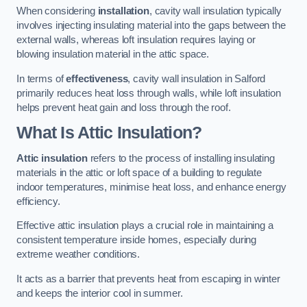
When considering
installation
, cavity wall insulation typically
involves injecting insulating material into the gaps between the
external walls, whereas loft insulation requires laying or
blowing insulation material in the attic space.
In terms of
effectiveness
, cavity wall insulation in Salford
primarily reduces heat loss through walls, while loft insulation
helps prevent heat gain and loss through the roof.
What Is Attic Insulation?
Attic insulation
refers to the process of installing insulating
materials in the attic or loft space of a building to regulate
indoor temperatures, minimise heat loss, and enhance energy
efficiency.
Effective attic insulation plays a crucial role in maintaining a
consistent temperature inside homes, especially during
extreme weather conditions.
It acts as a barrier that prevents heat from escaping in winter
and keeps the interior cool in summer.