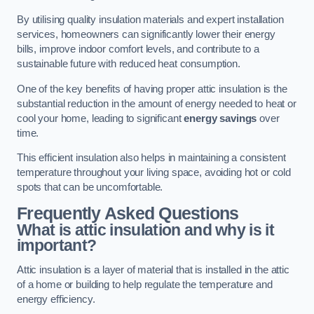
By utilising quality insulation materials and expert installation
services, homeowners can significantly lower their energy
bills, improve indoor comfort levels, and contribute to a
sustainable future with reduced heat consumption.
One of the key benefits of having proper attic insulation is the
substantial reduction in the amount of energy needed to heat or
cool your home, leading to significant
energy savings
over
time.
This efficient insulation also helps in maintaining a consistent
temperature throughout your living space, avoiding hot or cold
spots that can be uncomfortable.
Frequently Asked Questions
What is attic insulation and why is it
important?
Attic insulation is a layer of material that is installed in the attic
of a home or building to help regulate the temperature and
energy efficiency.