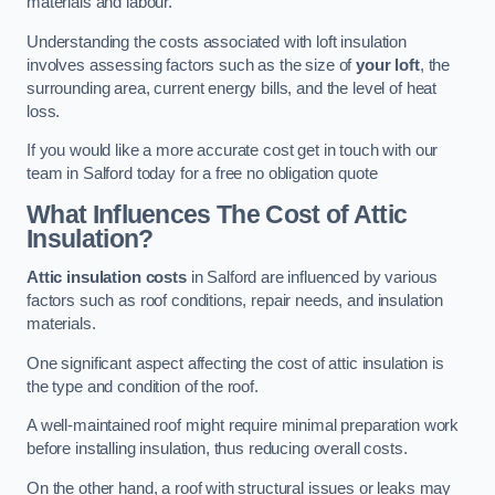
materials and labour.
Understanding the costs associated with loft insulation
involves assessing factors such as the size of
your loft
, the
surrounding area, current energy bills, and the level of heat
loss.
If you would like a more accurate cost get in touch with our
team in Salford today for a free no obligation quote
What Influences The Cost of Attic
Insulation?
Attic insulation costs
in Salford are influenced by various
factors such as roof conditions, repair needs, and insulation
materials.
One significant aspect affecting the cost of attic insulation is
the type and condition of the roof.
A well-maintained roof might require minimal preparation work
before installing insulation, thus reducing overall costs.
On the other hand, a roof with structural issues or leaks may