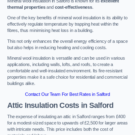
Mineral wool insulation in Salford is known for its
excellent
thermal properties
and
cost-effectiveness
.
One of the key benefits of mineral wool insulation is its ability to
effectively regulate temperature by trapping heat within the
fibres, thus minimising heat loss in a building.
This not only enhances the overall energy efficiency of a space
but also helps in reducing heating and cooling costs.
Mineral wool insulation is versatile and can be used in various
applications, including walls, lofts, and roofs, to create a
comfortable and well-insulated environment. Its fire-resistant
properties make it a safe choice for residential and commercial
buildings alike.
Contact Our Team For Best Rates in Salford
Attic Insulation Costs
in Salford
The expense of insulating an attic in Salford ranges from £400
for a modest-sized space to upwards of £2,500 for larger areas
with intricate needs. This price includes both the cost of