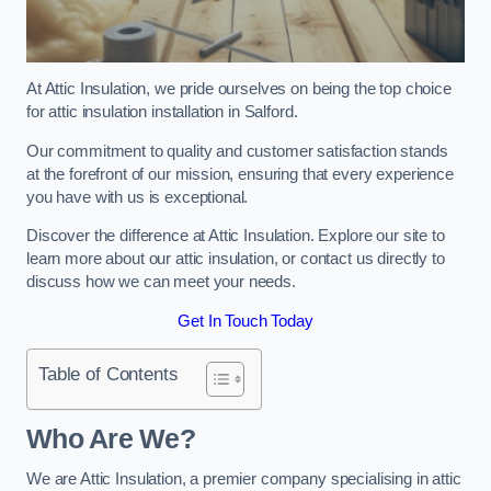
At Attic Insulation, we pride ourselves on being the top choice
for attic insulation installation in Salford.
Our commitment to quality and customer satisfaction stands
at the forefront of our mission, ensuring that every experience
you have with us is exceptional.
Discover the difference at Attic Insulation. Explore our site to
learn more about our attic insulation, or contact us directly to
discuss how we can meet your needs.
Get In Touch Today
Table of Contents
Who Are We?
We are Attic Insulation, a premier company specialising in attic