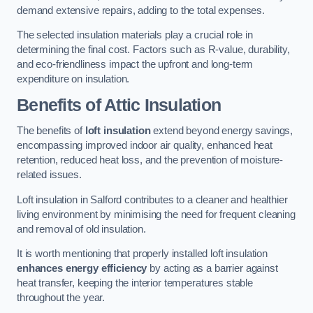
demand extensive repairs, adding to the total expenses.
The selected insulation materials play a crucial role in
determining the final cost. Factors such as R-value, durability,
and eco-friendliness impact the upfront and long-term
expenditure on insulation.
Benefits of Attic Insulation
The benefits of
loft insulation
extend beyond energy savings,
encompassing improved indoor air quality, enhanced heat
retention, reduced heat loss, and the prevention of moisture-
related issues.
Loft insulation in Salford contributes to a cleaner and healthier
living environment by minimising the need for frequent cleaning
and removal of old insulation.
It is worth mentioning that properly installed loft insulation
enhances energy efficiency
by acting as a barrier against
heat transfer, keeping the interior temperatures stable
throughout the year.