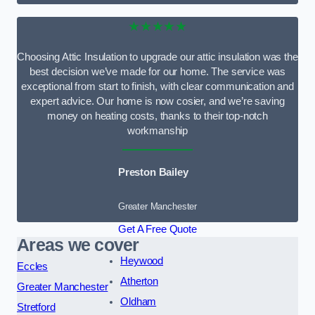
★★★★★
Choosing Attic Insulation to upgrade our attic insulation was the
best decision we’ve made for our home. The service was
exceptional from start to finish, with clear communication and
expert advice. Our home is now cosier, and we’re saving
money on heating costs, thanks to their top-notch
workmanship
Preston Bailey
Greater Manchester
Get A Free Quote
Areas we cover
Heywood
Eccles
Atherton
Greater Manchester
Oldham
Stretford