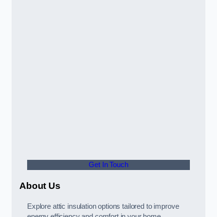
Get In Touch
About Us
Explore attic insulation options tailored to improve
energy efficiency and comfort in your home.