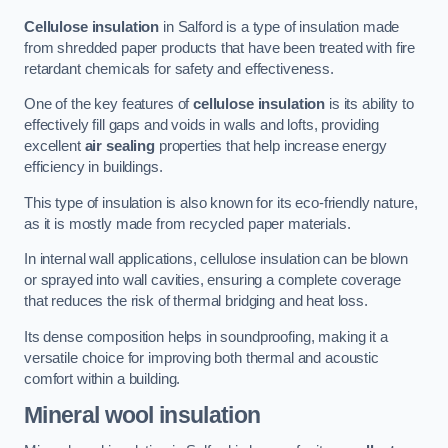
Cellulose insulation
in Salford is a type of insulation made
from shredded paper products that have been treated with fire
retardant chemicals for safety and effectiveness.
One of the key features of
cellulose insulation
is its ability to
effectively fill gaps and voids in walls and lofts, providing
excellent
air sealing
properties that help increase energy
efficiency in buildings.
This type of insulation is also known for its eco-friendly nature,
as it is mostly made from recycled paper materials.
In internal wall applications, cellulose insulation can be blown
or sprayed into wall cavities, ensuring a complete coverage
that reduces the risk of thermal bridging and heat loss.
Its dense composition helps in soundproofing, making it a
versatile choice for improving both thermal and acoustic
comfort within a building.
Mineral wool insulation