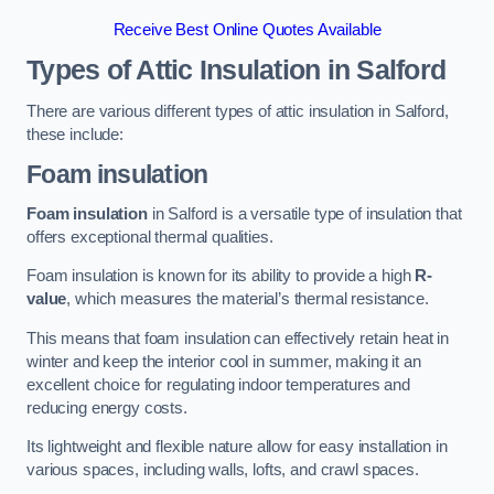
Receive Best Online Quotes Available
Types of Attic Insulation
in Salford
There are various different types of attic insulation in Salford,
these include:
Foam insulation
Foam insulation
in Salford is a versatile type of insulation that
offers exceptional thermal qualities.
Foam insulation is known for its ability to provide a high
R-
value
, which measures the material’s thermal resistance.
This means that foam insulation can effectively retain heat in
winter and keep the interior cool in summer, making it an
excellent choice for regulating indoor temperatures and
reducing energy costs.
Its lightweight and flexible nature allow for easy installation in
various spaces, including walls, lofts, and crawl spaces.