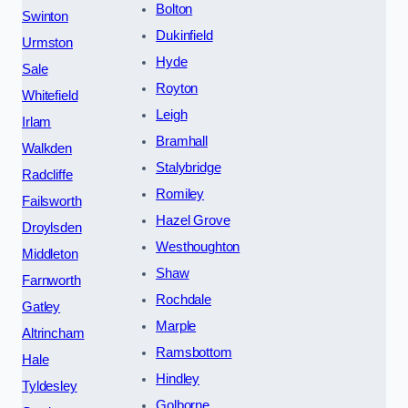
Bolton
Swinton
Dukinfield
Urmston
Hyde
Sale
Royton
Whitefield
Leigh
Irlam
Bramhall
Walkden
Stalybridge
Radcliffe
Romiley
Failsworth
Hazel Grove
Droylsden
Westhoughton
Middleton
Shaw
Farnworth
Rochdale
Gatley
Marple
Altrincham
Ramsbottom
Hale
Hindley
Tyldesley
Golborne