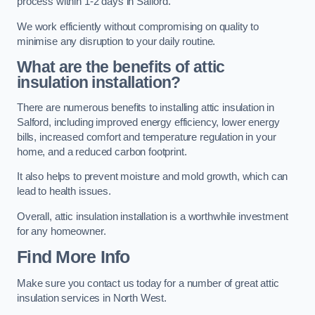
process within 1-2 days in Salford.
We work efficiently without compromising on quality to
minimise any disruption to your daily routine.
What are the benefits of attic
insulation installation?
There are numerous benefits to installing attic insulation in
Salford, including improved energy efficiency, lower energy
bills, increased comfort and temperature regulation in your
home, and a reduced carbon footprint.
It also helps to prevent moisture and mold growth, which can
lead to health issues.
Overall, attic insulation installation is a worthwhile investment
for any homeowner.
Find More Info
Make sure you contact us today for a number of great attic
insulation services in North West.