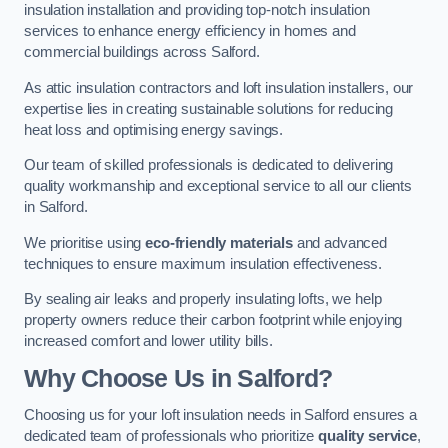
insulation installation and providing top-notch insulation
services to enhance energy efficiency in homes and
commercial buildings across Salford.
As attic insulation contractors and loft insulation installers, our
expertise lies in creating sustainable solutions for reducing
heat loss and optimising energy savings.
Our team of skilled professionals is dedicated to delivering
quality workmanship and exceptional service to all our clients
in Salford.
We prioritise using
eco-friendly materials
and advanced
techniques to ensure maximum insulation effectiveness.
By sealing air leaks and properly insulating lofts, we help
property owners reduce their carbon footprint while enjoying
increased comfort and lower utility bills.
Why Choose Us in Salford?
Choosing us for your loft insulation needs in Salford ensures a
dedicated team of professionals who prioritize
quality service
,