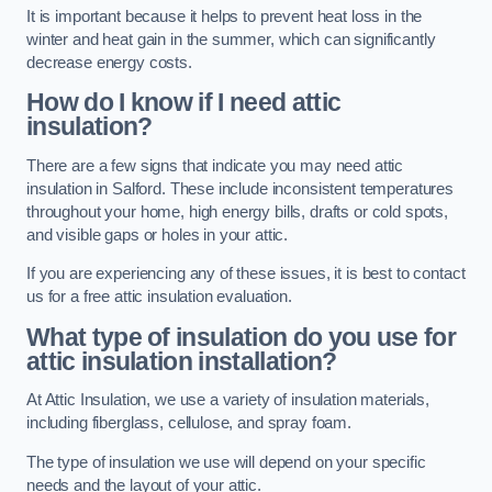
It is important because it helps to prevent heat loss in the
winter and heat gain in the summer, which can significantly
decrease energy costs.
How do I know if I need attic
insulation?
There are a few signs that indicate you may need attic
insulation in Salford. These include inconsistent temperatures
throughout your home, high energy bills, drafts or cold spots,
and visible gaps or holes in your attic.
If you are experiencing any of these issues, it is best to contact
us for a free attic insulation evaluation.
What type of insulation do you use for
attic insulation installation?
At Attic Insulation, we use a variety of insulation materials,
including fiberglass, cellulose, and spray foam.
The type of insulation we use will depend on your specific
needs and the layout of your attic.