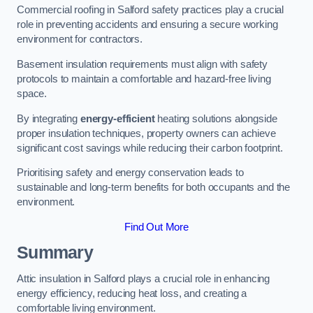
Commercial roofing in Salford safety practices play a crucial
role in preventing accidents and ensuring a secure working
environment for contractors.
Basement insulation requirements must align with safety
protocols to maintain a comfortable and hazard-free living
space.
By integrating
energy-efficient
heating solutions alongside
proper insulation techniques, property owners can achieve
significant cost savings while reducing their carbon footprint.
Prioritising safety and energy conservation leads to
sustainable and long-term benefits for both occupants and the
environment.
Find Out More
Summary
Attic insulation in Salford plays a crucial role in enhancing
energy efficiency, reducing heat loss, and creating a
comfortable living environment.