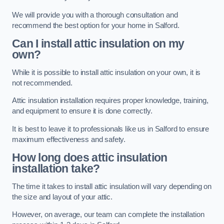
We will provide you with a thorough consultation and
recommend the best option for your home in Salford.
Can I install attic insulation on my
own?
While it is possible to install attic insulation on your own, it is
not recommended.
Attic insulation installation requires proper knowledge, training,
and equipment to ensure it is done correctly.
It is best to leave it to professionals like us in Salford to ensure
maximum effectiveness and safety.
How long does attic insulation
installation take?
The time it takes to install attic insulation will vary depending on
the size and layout of your attic.
However, on average, our team can complete the installation