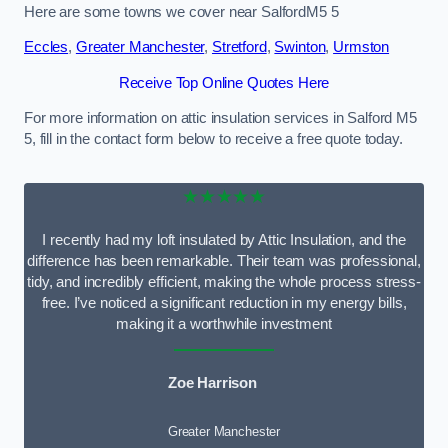
Here are some towns we cover near SalfordM5 5
Eccles
,
Greater Manchester
,
Stretford
,
Swinton
,
Urmston
Receive Top Online Quotes Here
For more information on attic insulation services in Salford M5
5, fill in the contact form below to receive a free quote today.
★★★★★
I recently had my loft insulated by Attic Insulation, and the
difference has been remarkable. Their team was professional,
tidy, and incredibly efficient, making the whole process stress-
free. I’ve noticed a significant reduction in my energy bills,
making it a worthwhile investment
Zoe Harrison
Greater Manchester