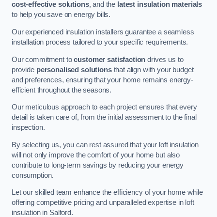
cost-effective solutions
, and the
latest insulation materials
to help you save on energy bills.
Our experienced insulation installers guarantee a seamless
installation process tailored to your specific requirements.
Our commitment to
customer satisfaction
drives us to
provide
personalised solutions
that align with your budget
and preferences, ensuring that your home remains energy-
efficient throughout the seasons.
Our meticulous approach to each project ensures that every
detail is taken care of, from the initial assessment to the final
inspection.
By selecting us, you can rest assured that your loft insulation
will not only improve the comfort of your home but also
contribute to long-term savings by reducing your energy
consumption.
Let our skilled team enhance the efficiency of your home while
offering competitive pricing and unparalleled expertise in loft
insulation in Salford.