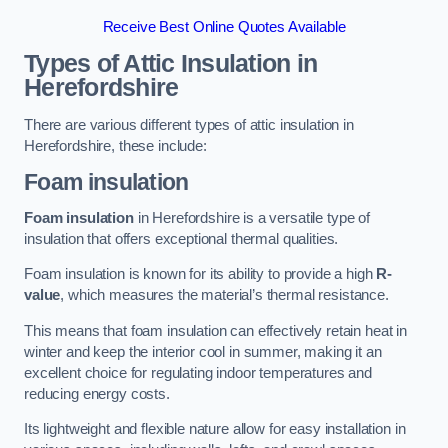
Receive Best Online Quotes Available
Types of Attic Insulation
in
Herefordshire
There are various different types of attic insulation in
Herefordshire, these include:
Foam insulation
Foam insulation
in Herefordshire is a versatile type of
insulation that offers exceptional thermal qualities.
Foam insulation is known for its ability to provide a high
R-
value
, which measures the material’s thermal resistance.
This means that foam insulation can effectively retain heat in
winter and keep the interior cool in summer, making it an
excellent choice for regulating indoor temperatures and
reducing energy costs.
Its lightweight and flexible nature allow for easy installation in