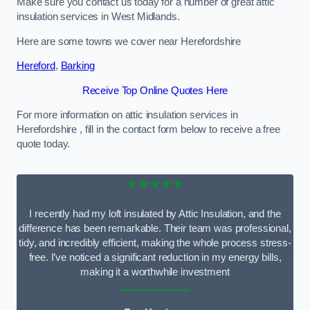
Make sure you contact us today for a number of great attic
insulation services in West Midlands.
Here are some towns we cover near Herefordshire
Hereford
,
Barking
Receive Top Online Quotes Here
For more information on attic insulation services in
Herefordshire , fill in the contact form below to receive a free
quote today.
★★★★★
I recently had my loft insulated by Attic Insulation, and the
difference has been remarkable. Their team was professional,
tidy, and incredibly efficient, making the whole process stress-
free. I’ve noticed a significant reduction in my energy bills,
making it a worthwhile investment