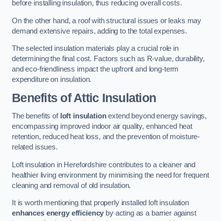
before installing insulation, thus reducing overall costs.
On the other hand, a roof with structural issues or leaks may
demand extensive repairs, adding to the total expenses.
The selected insulation materials play a crucial role in
determining the final cost. Factors such as R-value, durability,
and eco-friendliness impact the upfront and long-term
expenditure on insulation.
Benefits of Attic Insulation
The benefits of
loft insulation
extend beyond energy savings,
encompassing improved indoor air quality, enhanced heat
retention, reduced heat loss, and the prevention of moisture-
related issues.
Loft insulation in Herefordshire contributes to a cleaner and
healthier living environment by minimising the need for frequent
cleaning and removal of old insulation.
It is worth mentioning that properly installed loft insulation
enhances energy efficiency
by acting as a barrier against