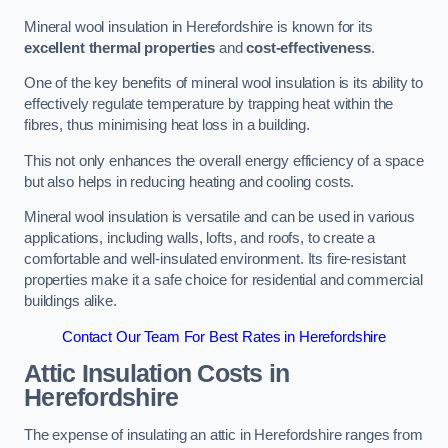
Mineral wool insulation in Herefordshire is known for its
excellent thermal properties
and
cost-effectiveness
.
One of the key benefits of mineral wool insulation is its ability to
effectively regulate temperature by trapping heat within the
fibres, thus minimising heat loss in a building.
This not only enhances the overall energy efficiency of a space
but also helps in reducing heating and cooling costs.
Mineral wool insulation is versatile and can be used in various
applications, including walls, lofts, and roofs, to create a
comfortable and well-insulated environment. Its fire-resistant
properties make it a safe choice for residential and commercial
buildings alike.
Contact Our Team For Best Rates in Herefordshire
Attic Insulation Costs
in
Herefordshire
The expense of insulating an attic in Herefordshire ranges from