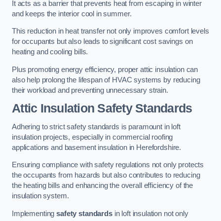
It acts as a barrier that prevents heat from escaping in winter
and keeps the interior cool in summer.
This reduction in heat transfer not only improves comfort levels
for occupants but also leads to significant cost savings on
heating and cooling bills.
Plus promoting energy efficiency, proper attic insulation can
also help prolong the lifespan of HVAC systems by reducing
their workload and preventing unnecessary strain.
Attic Insulation Safety Standards
Adhering to strict safety standards is paramount in loft
insulation projects, especially in commercial roofing
applications and basement insulation in Herefordshire.
Ensuring compliance with safety regulations not only protects
the occupants from hazards but also contributes to reducing
the heating bills and enhancing the overall efficiency of the
insulation system.
Implementing
safety standards
in loft insulation not only