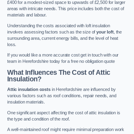
£400 for a modest-sized space to upwards of £2,500 for larger
areas with intricate needs. This price includes both the cost of
materials and labour.
Understanding the costs associated with loft insulation
involves assessing factors such as the size of
your loft
, the
surrounding area, current energy bills, and the level of heat
loss.
If you would like a more accurate cost get in touch with our
team in Herefordshire today for a free no obligation quote
What Influences The Cost of Attic
Insulation?
Attic insulation costs
in Herefordshire are influenced by
various factors such as roof conditions, repair needs, and
insulation materials.
One significant aspect affecting the cost of attic insulation is
the type and condition of the roof.
A well-maintained roof might require minimal preparation work