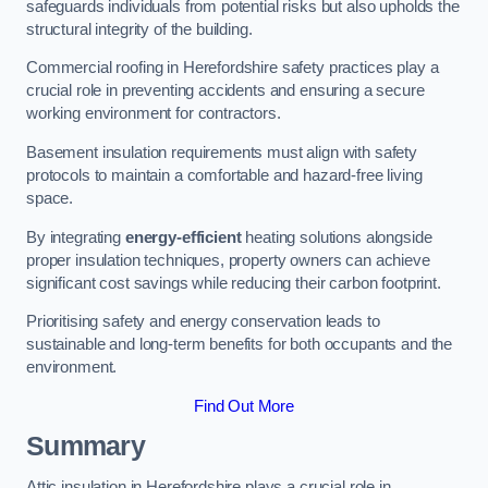
safeguards individuals from potential risks but also upholds the
structural integrity of the building.
Commercial roofing in Herefordshire safety practices play a
crucial role in preventing accidents and ensuring a secure
working environment for contractors.
Basement insulation requirements must align with safety
protocols to maintain a comfortable and hazard-free living
space.
By integrating
energy-efficient
heating solutions alongside
proper insulation techniques, property owners can achieve
significant cost savings while reducing their carbon footprint.
Prioritising safety and energy conservation leads to
sustainable and long-term benefits for both occupants and the
environment.
Find Out More
Summary
Attic insulation in Herefordshire plays a crucial role in