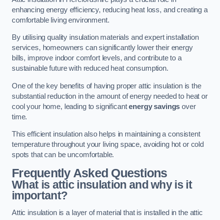
enhancing energy efficiency, reducing heat loss, and creating a
comfortable living environment.
By utilising quality insulation materials and expert installation
services, homeowners can significantly lower their energy
bills, improve indoor comfort levels, and contribute to a
sustainable future with reduced heat consumption.
One of the key benefits of having proper attic insulation is the
substantial reduction in the amount of energy needed to heat or
cool your home, leading to significant
energy savings
over
time.
This efficient insulation also helps in maintaining a consistent
temperature throughout your living space, avoiding hot or cold
spots that can be uncomfortable.
Frequently Asked Questions
What is attic insulation and why is it
important?
Attic insulation is a layer of material that is installed in the attic