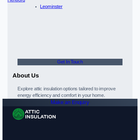
Leominster
Get In Touch
About Us
Explore attic insulation options tailored to improve
energy efficiency and comfort in your home.
Make an Enquiry