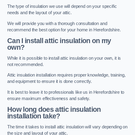
The type of insulation we use will depend on your specific
needs and the layout of your attic.
We will provide you with a thorough consultation and
recommend the best option for your home in Herefordshire.
Can I install attic insulation on my
own?
While it is possible to install attic insulation on your own, it is
not recommended.
Attic insulation installation requires proper knowledge, training,
and equipment to ensure it is done correctly.
It is best to leave it to professionals like us in Herefordshire to
ensure maximum effectiveness and safety.
How long does attic insulation
installation take?
The time it takes to install attic insulation will vary depending on
the size and layout of your attic.