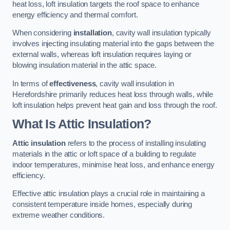
heat loss, loft insulation targets the roof space to enhance
energy efficiency and thermal comfort.
When considering
installation
, cavity wall insulation typically
involves injecting insulating material into the gaps between the
external walls, whereas loft insulation requires laying or
blowing insulation material in the attic space.
In terms of
effectiveness
, cavity wall insulation in
Herefordshire primarily reduces heat loss through walls, while
loft insulation helps prevent heat gain and loss through the roof.
What Is Attic Insulation?
Attic insulation
refers to the process of installing insulating
materials in the attic or loft space of a building to regulate
indoor temperatures, minimise heat loss, and enhance energy
efficiency.
Effective attic insulation plays a crucial role in maintaining a
consistent temperature inside homes, especially during
extreme weather conditions.