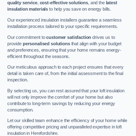
quality service
,
cost-effective solutions
, and the
latest
insulation materials
to help you save on energy bills.
Our experienced insulation installers guarantee a seamless
installation process tailored to your specific requirements.
Our commitment to
customer satisfaction
drives us to
provide
personalised solutions
that align with your budget
and preferences, ensuring that your home remains energy-
efficient throughout the seasons.
Our meticulous approach to each project ensures that every
detail is taken care of, from the initial assessment to the final
inspection.
By selecting us, you can rest assured that your loft insulation
will not only improve the comfort of your home but also
contribute to long-term savings by reducing your energy
consumption.
Let our skilled team enhance the efficiency of your home while
offering competitive pricing and unparalleled expertise in loft
insulation in Herefordshire.