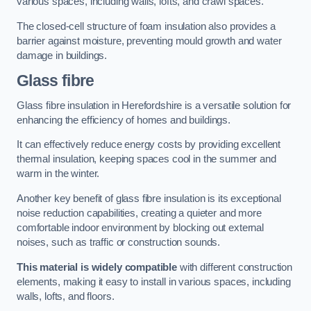
various spaces, including walls, lofts, and crawl spaces.
The closed-cell structure of foam insulation also provides a
barrier against moisture, preventing mould growth and water
damage in buildings.
Glass fibre
Glass fibre insulation in Herefordshire is a versatile solution for
enhancing the efficiency of homes and buildings.
It can effectively reduce energy costs by providing excellent
thermal insulation, keeping spaces cool in the summer and
warm in the winter.
Another key benefit of glass fibre insulation is its exceptional
noise reduction capabilities, creating a quieter and more
comfortable indoor environment by blocking out external
noises, such as traffic or construction sounds.
This material is widely compatible
with different construction
elements, making it easy to install in various spaces, including
walls, lofts, and floors.