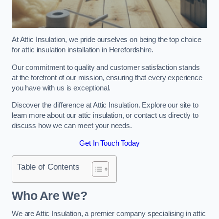
At Attic Insulation, we pride ourselves on being the top choice
for attic insulation installation in Herefordshire.
Our commitment to quality and customer satisfaction stands
at the forefront of our mission, ensuring that every experience
you have with us is exceptional.
Discover the difference at Attic Insulation. Explore our site to
learn more about our attic insulation, or contact us directly to
discuss how we can meet your needs.
Get In Touch Today
Table of Contents
Who Are We?
We are Attic Insulation, a premier company specialising in attic