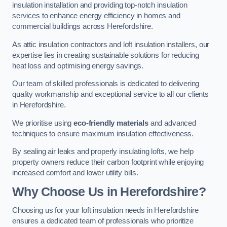
insulation installation and providing top-notch insulation
services to enhance energy efficiency in homes and
commercial buildings across Herefordshire.
As attic insulation contractors and loft insulation installers, our
expertise lies in creating sustainable solutions for reducing
heat loss and optimising energy savings.
Our team of skilled professionals is dedicated to delivering
quality workmanship and exceptional service to all our clients
in Herefordshire.
We prioritise using
eco-friendly materials
and advanced
techniques to ensure maximum insulation effectiveness.
By sealing air leaks and properly insulating lofts, we help
property owners reduce their carbon footprint while enjoying
increased comfort and lower utility bills.
Why Choose Us in Herefordshire?
Choosing us for your loft insulation needs in Herefordshire
ensures a dedicated team of professionals who prioritize