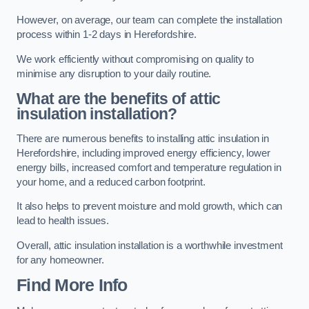
However, on average, our team can complete the installation
process within 1-2 days in Herefordshire.
We work efficiently without compromising on quality to
minimise any disruption to your daily routine.
What are the benefits of attic
insulation installation?
There are numerous benefits to installing attic insulation in
Herefordshire, including improved energy efficiency, lower
energy bills, increased comfort and temperature regulation in
your home, and a reduced carbon footprint.
It also helps to prevent moisture and mold growth, which can
lead to health issues.
Overall, attic insulation installation is a worthwhile investment
for any homeowner.
Find More Info