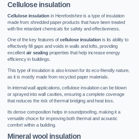
Cellulose insulation
Cellulose insulation
in Herefordshire is a type of insulation
made from shredded paper products that have been treated
with fire retardant chemicals for safety and effectiveness.
One of the key features of
cellulose insulation
is its ability to
effectively fill gaps and voids in walls and lofts, providing
excellent
air sealing
properties that help increase energy
efficiency in buildings.
This type of insulation is also known for its eco-friendly nature,
as it is mostly made from recycled paper materials.
In internal wall applications, cellulose insulation can be blown
or sprayed into wall cavities, ensuring a complete coverage
that reduces the risk of thermal bridging and heat loss.
Its dense composition helps in soundproofing, making it a
versatile choice for improving both thermal and acoustic
comfort within a building.
Mineral wool insulation