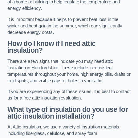
of a home or building to help regulate the temperature and
energy efficiency.
It is important because it helps to prevent heat loss in the
winter and heat gain in the summer, which can significantly
decrease energy costs.
How do I know if I need attic
insulation?
There are a few signs that indicate you may need attic
insulation in Herefordshire. These include inconsistent
temperatures throughout your home, high energy bills, drafts or
cold spots, and visible gaps or holes in your attic.
If you are experiencing any of these issues, it is best to contact
us for a free attic insulation evaluation.
What type of insulation do you use for
attic insulation installation?
At Attic Insulation, we use a variety of insulation materials,
including fiberglass, cellulose, and spray foam.