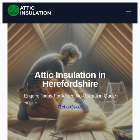
Skip to content
Attic Insulation in
Herefordshire
Enquire Today For A Free No Obligation Quote
Get a Quote