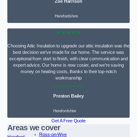
Zoe Harrison
Herefordshire
★★★★★
Choosing Attic Insulation to upgrade our attic insulation was the
best decision we’ve made for our home. The service was
exceptional from start to finish, with clear communication and
expert advice. Our home is now cosier, and we’re saving
money on heating costs, thanks to their top-notch
workmanship
Preston Bailey
Herefordshire
Get A Free Quote
Areas we cover
Ross-on-Wye
Hereford