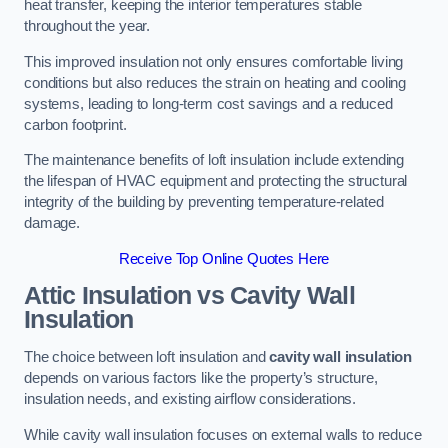
heat transfer, keeping the interior temperatures stable
throughout the year.
This improved insulation not only ensures comfortable living
conditions but also reduces the strain on heating and cooling
systems, leading to long-term cost savings and a reduced
carbon footprint.
The maintenance benefits of loft insulation include extending
the lifespan of HVAC equipment and protecting the structural
integrity of the building by preventing temperature-related
damage.
Receive Top Online Quotes Here
Attic Insulation vs Cavity Wall
Insulation
The choice between loft insulation and
cavity wall insulation
depends on various factors like the property’s structure,
insulation needs, and existing airflow considerations.
While cavity wall insulation focuses on external walls to reduce