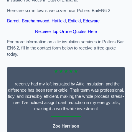
Here are some towns we cover near Potters BarEN6 2
Barnet
,
Borehamwood
,
Hatfield
,
Enfield
,
Edgware
Receive Top Online Quotes Here
For more information on attic insulation services in Potters Bar
EN6 2, fill in the contact form below to receive a free quote
today.
★★★★★
I recently had my loft insulated by Attic Insulation, and the
difference has been remarkable. Their team was professional,
tidy, and incredibly efficient, making the whole process stress-
free. I’ve noticed a significant reduction in my energy bills,
making it a worthwhile investment
Zoe Harrison