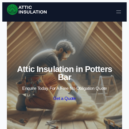
Skip to content
Attic Insulation in Potters
Bar
Enquire Today For A Free No Obligation Quote
Get a Quote