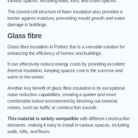
various spaces, including walls, lofts, and crawl spaces.
The closed-cell structure of foam insulation also provides a
barrier against moisture, preventing mould growth and water
damage in buildings.
Glass fibre
Glass fibre insulation in Potters Bar is a versatile solution for
enhancing the efficiency of homes and buildings.
It can effectively reduce energy costs by providing excellent
thermal insulation, keeping spaces cool in the summer and
warm in the winter.
Another key benefit of glass fibre insulation is its exceptional
noise reduction capabilities, creating a quieter and more
comfortable indoor environment by blocking out external
noises, such as traffic or construction sounds.
This material is widely compatible
with different construction
elements, making it easy to install in various spaces, including
walls, lofts, and floors.