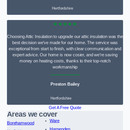
Hertfordshire
★★★★★
Choosing Attic Insulation to upgrade our attic insulation was the
best decision we’ve made for our home. The service was
exceptional from start to finish, with clear communication and
expert advice. Our home is now cosier, and we’re saving
money on heating costs, thanks to their top-notch
workmanship
Preston Bailey
Hertfordshire
Get A Free Quote
Areas we cover
Ware
Borehamwood
Harpenden