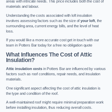
areas with intricate needs. This price includes both the cost of
materials and labour.
Understanding the costs associated with loft insulation
involves assessing factors such as the size of
your loft
, the
surrounding area, current energy bills, and the level of heat
loss.
If you would like a more accurate cost get in touch with our
team in Potters Bar today for a free no obligation quote
What Influences The Cost of Attic
Insulation?
Attic insulation costs
in Potters Bar are influenced by various
factors such as roof conditions, repair needs, and insulation
materials.
One significant aspect affecting the cost of attic insulation is
the type and condition of the roof.
A well-maintained roof might require minimal preparation work
before installing insulation, thus reducing overall costs.