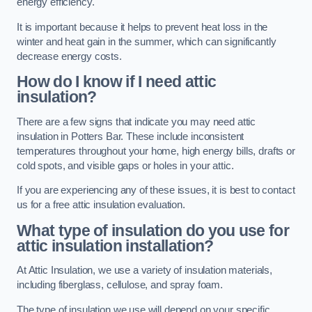
energy efficiency.
It is important because it helps to prevent heat loss in the
winter and heat gain in the summer, which can significantly
decrease energy costs.
How do I know if I need attic
insulation?
There are a few signs that indicate you may need attic
insulation in Potters Bar. These include inconsistent
temperatures throughout your home, high energy bills, drafts or
cold spots, and visible gaps or holes in your attic.
If you are experiencing any of these issues, it is best to contact
us for a free attic insulation evaluation.
What type of insulation do you use for
attic insulation installation?
At Attic Insulation, we use a variety of insulation materials,
including fiberglass, cellulose, and spray foam.
The type of insulation we use will depend on your specific