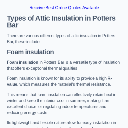
Receive Best Online Quotes Available
Types of Attic Insulation
in Potters
Bar
There are various different types of attic insulation in Potters
Bar, these include:
Foam insulation
Foam insulation
in Potters Bar is a versatile type of insulation
that offers exceptional thermal qualities.
Foam insulation is known for its ability to provide a high
R-
value
, which measures the material’s thermal resistance.
This means that foam insulation can effectively retain heat in
winter and keep the interior cool in summer, making it an
excellent choice for regulating indoor temperatures and
reducing energy costs.
Its lightweight and flexible nature allow for easy installation in