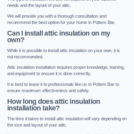
needs and the layout of your attic.
We will provide you with a thorough consultation and
recommend the best option for your home in Potters Bar.
Can I install attic insulation on my
own?
While it is possible to install attic insulation on your own, it is
not recommended.
Attic insulation installation requires proper knowledge, training,
and equipment to ensure it is done correctly.
It is best to leave it to professionals like us in Potters Bar to
ensure maximum effectiveness and safety.
How long does attic insulation
installation take?
The time it takes to install attic insulation will vary depending on
the size and layout of your attic.