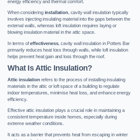
energy efficiency and thermal comfort.
When considering
installation
, cavity wall insulation typically
involves injecting insulating material into the gaps between the
external walls, whereas loft insulation requires laying or
blowing insulation material in the attic space.
In terms of
effectiveness
, cavity wall insulation in Potters Bar
primarily reduces heat loss through walls, while loft insulation
helps prevent heat gain and loss through the roof.
What Is Attic Insulation?
Attic insulation
refers to the process of installing insulating
materials in the attic or loft space of a building to regulate
indoor temperatures, minimise heat loss, and enhance energy
efficiency.
Effective attic insulation plays a crucial role in maintaining a
consistent temperature inside homes, especially during
extreme weather conditions.
It acts as a barrier that prevents heat from escaping in winter