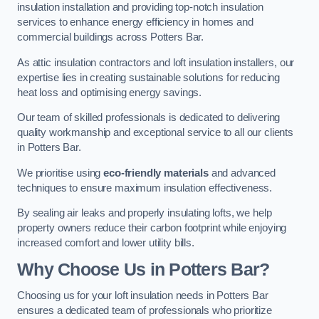
insulation installation and providing top-notch insulation
services to enhance energy efficiency in homes and
commercial buildings across Potters Bar.
As attic insulation contractors and loft insulation installers, our
expertise lies in creating sustainable solutions for reducing
heat loss and optimising energy savings.
Our team of skilled professionals is dedicated to delivering
quality workmanship and exceptional service to all our clients
in Potters Bar.
We prioritise using
eco-friendly materials
and advanced
techniques to ensure maximum insulation effectiveness.
By sealing air leaks and properly insulating lofts, we help
property owners reduce their carbon footprint while enjoying
increased comfort and lower utility bills.
Why Choose Us in Potters Bar?
Choosing us for your loft insulation needs in Potters Bar
ensures a dedicated team of professionals who prioritize