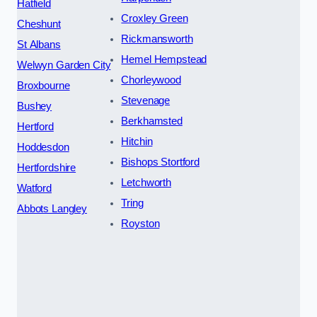
Hatfield
Croxley Green
Cheshunt
Rickmansworth
St Albans
Hemel Hempstead
Welwyn Garden City
Chorleywood
Broxbourne
Stevenage
Bushey
Berkhamsted
Hertford
Hitchin
Hoddesdon
Bishops Stortford
Hertfordshire
Letchworth
Watford
Tring
Abbots Langley
Royston