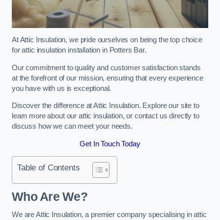
At Attic Insulation, we pride ourselves on being the top choice
for attic insulation installation in Potters Bar.
Our commitment to quality and customer satisfaction stands
at the forefront of our mission, ensuring that every experience
you have with us is exceptional.
Discover the difference at Attic Insulation. Explore our site to
learn more about our attic insulation, or contact us directly to
discuss how we can meet your needs.
Get In Touch Today
Table of Contents
Who Are We?
We are Attic Insulation, a premier company specialising in attic