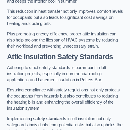
and keeps the interior cool in summer.
This reduction in heat transfer not only improves comfort levels
for occupants but also leads to significant cost savings on
heating and cooling bills.
Plus promoting energy efficiency, proper attic insulation can
also help prolong the lifespan of HVAC systems by reducing
their workload and preventing unnecessary strain.
Attic Insulation Safety Standards
Adhering to strict safety standards is paramount in loft
insulation projects, especially in commercial roofing
applications and basement insulation in Potters Bar.
Ensuring compliance with safety regulations not only protects
the occupants from hazards but also contributes to reducing
the heating bills and enhancing the overall efficiency of the
insulation system.
Implementing
safety standards
in loft insulation not only
safeguards individuals from potential risks but also upholds the