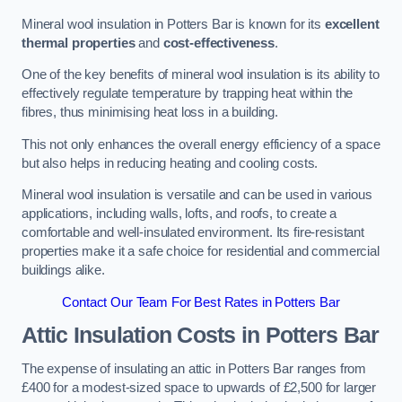
Mineral wool insulation in Potters Bar is known for its
excellent
thermal properties
and
cost-effectiveness
.
One of the key benefits of mineral wool insulation is its ability to
effectively regulate temperature by trapping heat within the
fibres, thus minimising heat loss in a building.
This not only enhances the overall energy efficiency of a space
but also helps in reducing heating and cooling costs.
Mineral wool insulation is versatile and can be used in various
applications, including walls, lofts, and roofs, to create a
comfortable and well-insulated environment. Its fire-resistant
properties make it a safe choice for residential and commercial
buildings alike.
Contact Our Team For Best Rates in Potters Bar
Attic Insulation Costs
in Potters Bar
The expense of insulating an attic in Potters Bar ranges from
£400 for a modest-sized space to upwards of £2,500 for larger