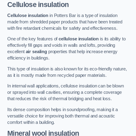
Cellulose insulation
Cellulose insulation
in Potters Bar is a type of insulation
made from shredded paper products that have been treated
with fire retardant chemicals for safety and effectiveness.
One of the key features of
cellulose insulation
is its ability to
effectively fill gaps and voids in walls and lofts, providing
excellent
air sealing
properties that help increase energy
efficiency in buildings.
This type of insulation is also known for its eco-friendly nature,
as it is mostly made from recycled paper materials.
In internal wall applications, cellulose insulation can be blown
or sprayed into wall cavities, ensuring a complete coverage
that reduces the risk of thermal bridging and heat loss.
Its dense composition helps in soundproofing, making it a
versatile choice for improving both thermal and acoustic
comfort within a building.
Mineral wool insulation