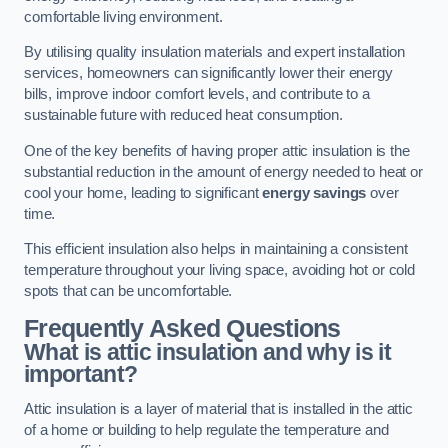
comfortable living environment.
By utilising quality insulation materials and expert installation
services, homeowners can significantly lower their energy
bills, improve indoor comfort levels, and contribute to a
sustainable future with reduced heat consumption.
One of the key benefits of having proper attic insulation is the
substantial reduction in the amount of energy needed to heat or
cool your home, leading to significant
energy savings
over
time.
This efficient insulation also helps in maintaining a consistent
temperature throughout your living space, avoiding hot or cold
spots that can be uncomfortable.
Frequently Asked Questions
What is attic insulation and why is it
important?
Attic insulation is a layer of material that is installed in the attic
of a home or building to help regulate the temperature and