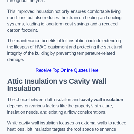
throughout the year.
This improved insulation not only ensures comfortable living
conditions but also reduces the strain on heating and cooling
systems, leading to long-term cost savings and a reduced
carbon footprint.
The maintenance benefits of loft insulation include extending
the lifespan of HVAC equipment and protecting the structural
integrity of the building by preventing temperature-related
damage.
Receive Top Online Quotes Here
Attic Insulation vs Cavity Wall
Insulation
The choice between loft insulation and
cavity wall insulation
depends on various factors like the property’s structure,
insulation needs, and existing airflow considerations.
While cavity wall insulation focuses on external walls to reduce
heat loss, loft insulation targets the roof space to enhance