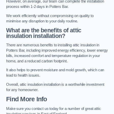
However, on average, our team can complete the installation
process within 1-2 days in Potters Bar.
We work efficiently without compromising on quality to
minimise any disruption to your daily routine.
What are the benefits of attic
insulation installation?
There are numerous benefits to installing attic insulation in
Potters Bar, including improved energy efficiency, lower energy
bills, increased comfort and temperature regulation in your
home, and a reduced carbon footprint.
It also helps to prevent moisture and mold growth, which can
lead to health issues.
Overall, attic insulation installation is a worthwhile investment
for any homeowner.
Find More Info
Make sure you contact us today for a number of great attic
insulation services in East of England.