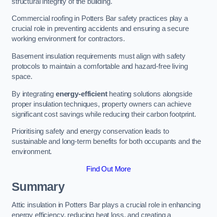
structural integrity of the building.
Commercial roofing in Potters Bar safety practices play a
crucial role in preventing accidents and ensuring a secure
working environment for contractors.
Basement insulation requirements must align with safety
protocols to maintain a comfortable and hazard-free living
space.
By integrating
energy-efficient
heating solutions alongside
proper insulation techniques, property owners can achieve
significant cost savings while reducing their carbon footprint.
Prioritising safety and energy conservation leads to
sustainable and long-term benefits for both occupants and the
environment.
Find Out More
Summary
Attic insulation in Potters Bar plays a crucial role in enhancing
energy efficiency, reducing heat loss, and creating a