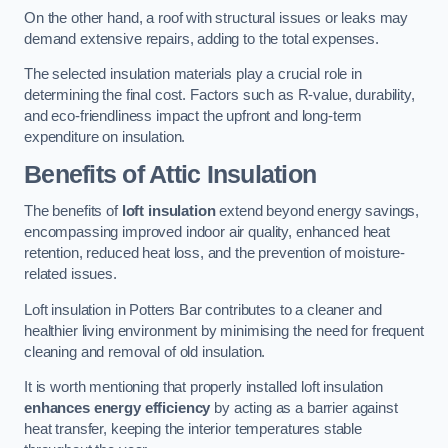
On the other hand, a roof with structural issues or leaks may
demand extensive repairs, adding to the total expenses.
The selected insulation materials play a crucial role in
determining the final cost. Factors such as R-value, durability,
and eco-friendliness impact the upfront and long-term
expenditure on insulation.
Benefits of Attic Insulation
The benefits of
loft insulation
extend beyond energy savings,
encompassing improved indoor air quality, enhanced heat
retention, reduced heat loss, and the prevention of moisture-
related issues.
Loft insulation in Potters Bar contributes to a cleaner and
healthier living environment by minimising the need for frequent
cleaning and removal of old insulation.
It is worth mentioning that properly installed loft insulation
enhances energy efficiency
by acting as a barrier against
heat transfer, keeping the interior temperatures stable