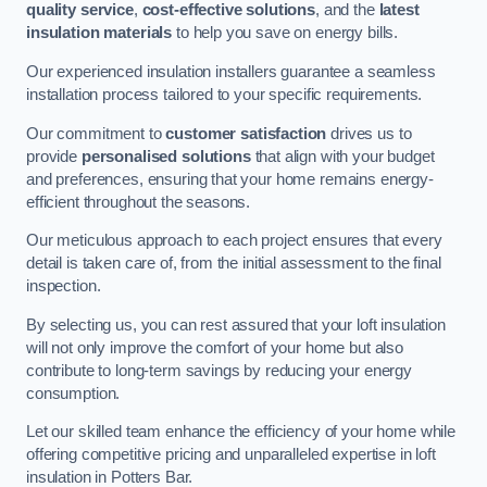
quality service
,
cost-effective solutions
, and the
latest
insulation materials
to help you save on energy bills.
Our experienced insulation installers guarantee a seamless
installation process tailored to your specific requirements.
Our commitment to
customer satisfaction
drives us to
provide
personalised solutions
that align with your budget
and preferences, ensuring that your home remains energy-
efficient throughout the seasons.
Our meticulous approach to each project ensures that every
detail is taken care of, from the initial assessment to the final
inspection.
By selecting us, you can rest assured that your loft insulation
will not only improve the comfort of your home but also
contribute to long-term savings by reducing your energy
consumption.
Let our skilled team enhance the efficiency of your home while
offering competitive pricing and unparalleled expertise in loft
insulation in Potters Bar.