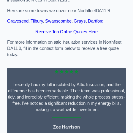
Here are some towns we cover near NorthfleetDA11 9
Gravesend
,
Tilbury
,
Swanscombe
,
Grays
,
Dartford
Receive Top Online Quotes Here
For more information on attic insulation services in Northfleet
DA11 9, fill in the contact form below to receive a free quote
today.
★★★★★
I recently had my loft insulated by Attic Insulation, and the
difference has been remarkable. Their team was professional,
tidy, and incredibly efficient, making the whole process stress-
free. I’ve noticed a significant reduction in my energy bills,
making it a worthwhile investment
Zoe Harrison