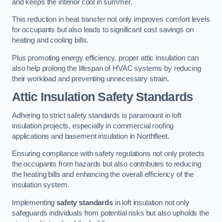
and keeps the interior cool in summer.
This reduction in heat transfer not only improves comfort levels
for occupants but also leads to significant cost savings on
heating and cooling bills.
Plus promoting energy efficiency, proper attic insulation can
also help prolong the lifespan of HVAC systems by reducing
their workload and preventing unnecessary strain.
Attic Insulation Safety Standards
Adhering to strict safety standards is paramount in loft
insulation projects, especially in commercial roofing
applications and basement insulation in Northfleet.
Ensuring compliance with safety regulations not only protects
the occupants from hazards but also contributes to reducing
the heating bills and enhancing the overall efficiency of the
insulation system.
Implementing
safety standards
in loft insulation not only
safeguards individuals from potential risks but also upholds the