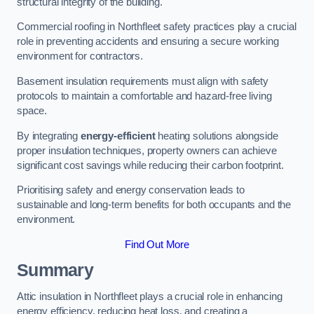
structural integrity of the building.
Commercial roofing in Northfleet safety practices play a crucial
role in preventing accidents and ensuring a secure working
environment for contractors.
Basement insulation requirements must align with safety
protocols to maintain a comfortable and hazard-free living
space.
By integrating
energy-efficient
heating solutions alongside
proper insulation techniques, property owners can achieve
significant cost savings while reducing their carbon footprint.
Prioritising safety and energy conservation leads to
sustainable and long-term benefits for both occupants and the
environment.
Find Out More
Summary
Attic insulation in Northfleet plays a crucial role in enhancing
energy efficiency, reducing heat loss, and creating a