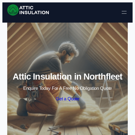
Skip to content
Attic Insulation in Northfleet
Enquire Today For A Free No Obligation Quote
Get a Quote