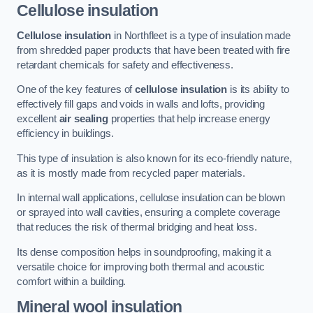
Cellulose insulation
Cellulose insulation
in Northfleet is a type of insulation made
from shredded paper products that have been treated with fire
retardant chemicals for safety and effectiveness.
One of the key features of
cellulose insulation
is its ability to
effectively fill gaps and voids in walls and lofts, providing
excellent
air sealing
properties that help increase energy
efficiency in buildings.
This type of insulation is also known for its eco-friendly nature,
as it is mostly made from recycled paper materials.
In internal wall applications, cellulose insulation can be blown
or sprayed into wall cavities, ensuring a complete coverage
that reduces the risk of thermal bridging and heat loss.
Its dense composition helps in soundproofing, making it a
versatile choice for improving both thermal and acoustic
comfort within a building.
Mineral wool insulation