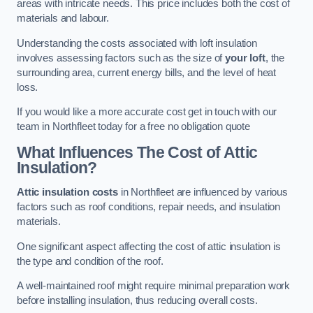
areas with intricate needs. This price includes both the cost of
materials and labour.
Understanding the costs associated with loft insulation
involves assessing factors such as the size of
your loft
, the
surrounding area, current energy bills, and the level of heat
loss.
If you would like a more accurate cost get in touch with our
team in Northfleet today for a free no obligation quote
What Influences The Cost of Attic
Insulation?
Attic insulation costs
in Northfleet are influenced by various
factors such as roof conditions, repair needs, and insulation
materials.
One significant aspect affecting the cost of attic insulation is
the type and condition of the roof.
A well-maintained roof might require minimal preparation work
before installing insulation, thus reducing overall costs.