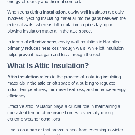
energy efficiency and thermal comfort.
When considering
installation
, cavity wall insulation typically
involves injecting insulating material into the gaps between the
external walls, whereas loft insulation requires laying or
blowing insulation material in the attic space.
In terms of
effectiveness
, cavity wall insulation in Northfleet
primarily reduces heat loss through walls, while loft insulation
helps prevent heat gain and loss through the roof.
What Is Attic Insulation?
Attic insulation
refers to the process of installing insulating
materials in the attic or loft space of a building to regulate
indoor temperatures, minimise heat loss, and enhance energy
efficiency.
Effective attic insulation plays a crucial role in maintaining a
consistent temperature inside homes, especially during
extreme weather conditions.
It acts as a barrier that prevents heat from escaping in winter