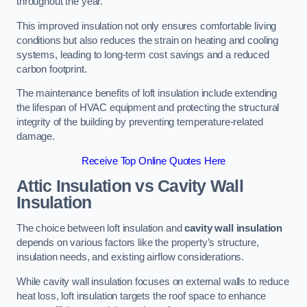
throughout the year.
This improved insulation not only ensures comfortable living
conditions but also reduces the strain on heating and cooling
systems, leading to long-term cost savings and a reduced
carbon footprint.
The maintenance benefits of loft insulation include extending
the lifespan of HVAC equipment and protecting the structural
integrity of the building by preventing temperature-related
damage.
Receive Top Online Quotes Here
Attic Insulation vs Cavity Wall
Insulation
The choice between loft insulation and
cavity wall insulation
depends on various factors like the property’s structure,
insulation needs, and existing airflow considerations.
While cavity wall insulation focuses on external walls to reduce
heat loss, loft insulation targets the roof space to enhance