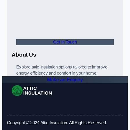
Get In Touch
About Us
Explore attic insulation options tailored to improve
energy efficiency and comfort in your home.
Make an Enquiry
Copyright © 2024 Attic Insulation. All Rights Reserved.