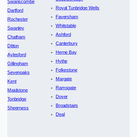
Swanscombe
Royal Tunbridge Wells
Dartford
Faversham
Rochester
Whitstable
Swanley
Ashford
Chatham
Canterbury
Ditton
Herne Bay
Aylesford
Hythe
Gillingham
Folkestone
Sevenoaks
Margate
Kent
Ramsgate
Maidstone
Dover
Tonbridge
Broadstairs
Sheerness
Deal