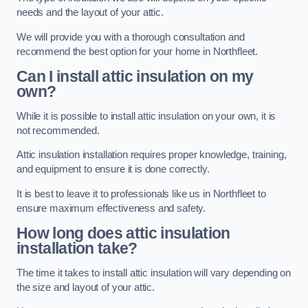
needs and the layout of your attic.
We will provide you with a thorough consultation and
recommend the best option for your home in Northfleet.
Can I install attic insulation on my
own?
While it is possible to install attic insulation on your own, it is
not recommended.
Attic insulation installation requires proper knowledge, training,
and equipment to ensure it is done correctly.
It is best to leave it to professionals like us in Northfleet to
ensure maximum effectiveness and safety.
How long does attic insulation
installation take?
The time it takes to install attic insulation will vary depending on
the size and layout of your attic.