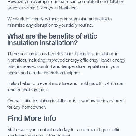
However, on average, our team can complete the installation
process within 1-2 days in Northfleet.
We work efficiently without compromising on quality to
minimise any disruption to your daily routine.
What are the benefits of attic
insulation installation?
There are numerous benefits to installing attic insulation in
Northfleet, including improved energy efficiency, lower energy
bills, increased comfort and temperature regulation in your
home, and a reduced carbon footprint.
It also helps to prevent moisture and mold growth, which can
lead to health issues.
Overall, attic insulation installation is a worthwhile investment
for any homeowner.
Find More Info
Make sure you contact us today for a number of great attic
insulation services in South East.