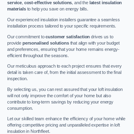
service
,
cost-effective solutions
, and the
latest insulation
materials
to help you save on energy bills.
Our experienced insulation installers guarantee a seamless
installation process tailored to your specific requirements.
Our commitment to
customer satisfaction
drives us to
provide
personalised solutions
that align with your budget
and preferences, ensuring that your home remains energy-
efficient throughout the seasons.
Our meticulous approach to each project ensures that every
detail is taken care of, from the initial assessment to the final
inspection.
By selecting us, you can rest assured that your loft insulation
will not only improve the comfort of your home but also
contribute to long-term savings by reducing your energy
consumption.
Let our skilled team enhance the efficiency of your home while
offering competitive pricing and unparalleled expertise in loft
insulation in Northfleet.