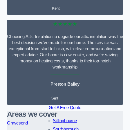
Kent
★★★★★
Choosing Attic Insulation to upgrade our attic insulation was the
best decision we’ve made for our home. The service was
exceptional from start to finish, with clear communication and
expert advice. Our home is now cosier, and we’re saving
money on heating costs, thanks to their top-notch
workmanship
Preston Bailey
Kent
Get A Free Quote
Areas we cover
Sittingbourne
Gravesend
Southborough