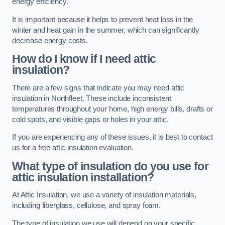
energy efficiency.
It is important because it helps to prevent heat loss in the
winter and heat gain in the summer, which can significantly
decrease energy costs.
How do I know if I need attic
insulation?
There are a few signs that indicate you may need attic
insulation in Northfleet. These include inconsistent
temperatures throughout your home, high energy bills, drafts or
cold spots, and visible gaps or holes in your attic.
If you are experiencing any of these issues, it is best to contact
us for a free attic insulation evaluation.
What type of insulation do you use for
attic insulation installation?
At Attic Insulation, we use a variety of insulation materials,
including fiberglass, cellulose, and spray foam.
The type of insulation we use will depend on your specific