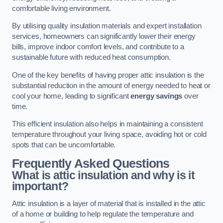
comfortable living environment.
By utilising quality insulation materials and expert installation
services, homeowners can significantly lower their energy
bills, improve indoor comfort levels, and contribute to a
sustainable future with reduced heat consumption.
One of the key benefits of having proper attic insulation is the
substantial reduction in the amount of energy needed to heat or
cool your home, leading to significant
energy savings
over
time.
This efficient insulation also helps in maintaining a consistent
temperature throughout your living space, avoiding hot or cold
spots that can be uncomfortable.
Frequently Asked Questions
What is attic insulation and why is it
important?
Attic insulation is a layer of material that is installed in the attic
of a home or building to help regulate the temperature and