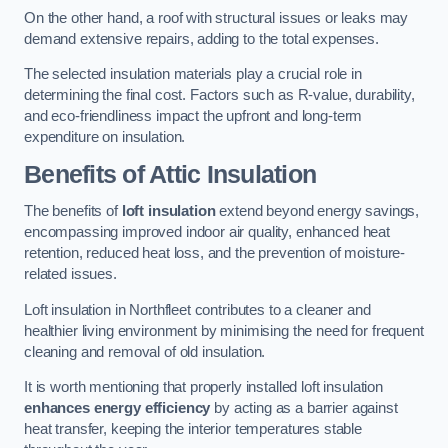
On the other hand, a roof with structural issues or leaks may
demand extensive repairs, adding to the total expenses.
The selected insulation materials play a crucial role in
determining the final cost. Factors such as R-value, durability,
and eco-friendliness impact the upfront and long-term
expenditure on insulation.
Benefits of Attic Insulation
The benefits of
loft insulation
extend beyond energy savings,
encompassing improved indoor air quality, enhanced heat
retention, reduced heat loss, and the prevention of moisture-
related issues.
Loft insulation in Northfleet contributes to a cleaner and
healthier living environment by minimising the need for frequent
cleaning and removal of old insulation.
It is worth mentioning that properly installed loft insulation
enhances energy efficiency
by acting as a barrier against
heat transfer, keeping the interior temperatures stable