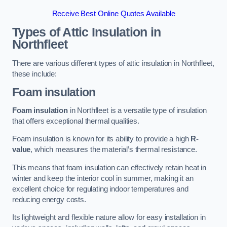
Receive Best Online Quotes Available
Types of Attic Insulation
in
Northfleet
There are various different types of attic insulation in Northfleet,
these include:
Foam insulation
Foam insulation
in Northfleet is a versatile type of insulation
that offers exceptional thermal qualities.
Foam insulation is known for its ability to provide a high
R-
value
, which measures the material’s thermal resistance.
This means that foam insulation can effectively retain heat in
winter and keep the interior cool in summer, making it an
excellent choice for regulating indoor temperatures and
reducing energy costs.
Its lightweight and flexible nature allow for easy installation in