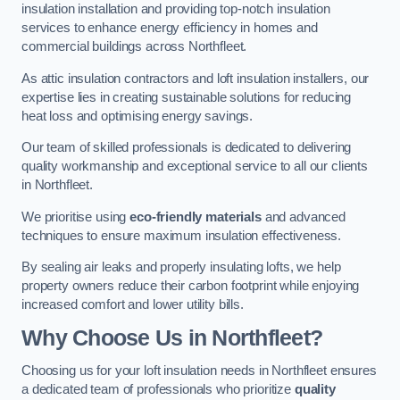
insulation installation and providing top-notch insulation
services to enhance energy efficiency in homes and
commercial buildings across Northfleet.
As attic insulation contractors and loft insulation installers, our
expertise lies in creating sustainable solutions for reducing
heat loss and optimising energy savings.
Our team of skilled professionals is dedicated to delivering
quality workmanship and exceptional service to all our clients
in Northfleet.
We prioritise using
eco-friendly materials
and advanced
techniques to ensure maximum insulation effectiveness.
By sealing air leaks and properly insulating lofts, we help
property owners reduce their carbon footprint while enjoying
increased comfort and lower utility bills.
Why Choose Us in Northfleet?
Choosing us for your loft insulation needs in Northfleet ensures
a dedicated team of professionals who prioritize
quality