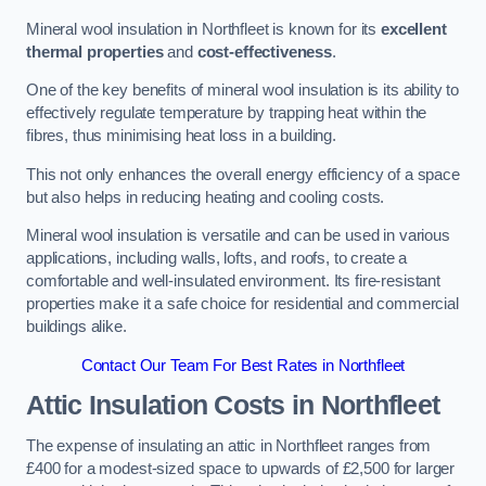
Mineral wool insulation in Northfleet is known for its
excellent
thermal properties
and
cost-effectiveness
.
One of the key benefits of mineral wool insulation is its ability to
effectively regulate temperature by trapping heat within the
fibres, thus minimising heat loss in a building.
This not only enhances the overall energy efficiency of a space
but also helps in reducing heating and cooling costs.
Mineral wool insulation is versatile and can be used in various
applications, including walls, lofts, and roofs, to create a
comfortable and well-insulated environment. Its fire-resistant
properties make it a safe choice for residential and commercial
buildings alike.
Contact Our Team For Best Rates in Northfleet
Attic Insulation Costs
in Northfleet
The expense of insulating an attic in Northfleet ranges from
£400 for a modest-sized space to upwards of £2,500 for larger