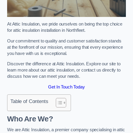
At Attic Insulation, we pride ourselves on being the top choice
for attic insulation installation in Northfleet.
Our commitment to quality and customer satisfaction stands
at the forefront of our mission, ensuring that every experience
you have with us is exceptional.
Discover the difference at Attic Insulation. Explore our site to
learn more about our attic insulation, or contact us directly to
discuss how we can meet your needs.
Get In Touch Today
Table of Contents
Who Are We?
We are Attic Insulation, a premier company specialising in attic