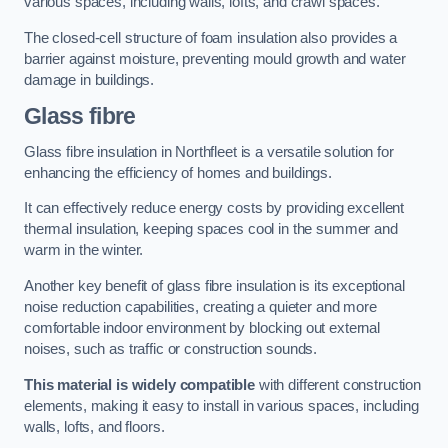
various spaces, including walls, lofts, and crawl spaces.
The closed-cell structure of foam insulation also provides a
barrier against moisture, preventing mould growth and water
damage in buildings.
Glass fibre
Glass fibre insulation in Northfleet is a versatile solution for
enhancing the efficiency of homes and buildings.
It can effectively reduce energy costs by providing excellent
thermal insulation, keeping spaces cool in the summer and
warm in the winter.
Another key benefit of glass fibre insulation is its exceptional
noise reduction capabilities, creating a quieter and more
comfortable indoor environment by blocking out external
noises, such as traffic or construction sounds.
This material is widely compatible
with different construction
elements, making it easy to install in various spaces, including
walls, lofts, and floors.