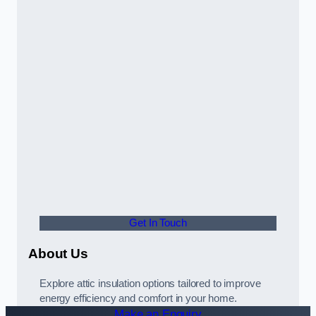
Get In Touch
About Us
Explore attic insulation options tailored to improve
energy efficiency and comfort in your home.
Make an Enquiry