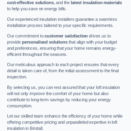
cost-effective solutions
, and the
latest insulation materials
to help you save on energy bills.
Our experienced insulation installers guarantee a seamless
installation process tailored to your specific requirements.
Our commitment to
customer satisfaction
drives us to
provide
personalised solutions
that align with your budget
and preferences, ensuring that your home remains energy-
efficient throughout the seasons.
Our meticulous approach to each project ensures that every
detail is taken care of, from the initial assessment to the final
inspection.
By selecting us, you can rest assured that your loft insulation
will not only improve the comfort of your home but also
contribute to long-term savings by reducing your energy
consumption.
Let our skilled team enhance the efficiency of your home while
offering competitive pricing and unparalleled expertise in loft
insulation in Birstall.