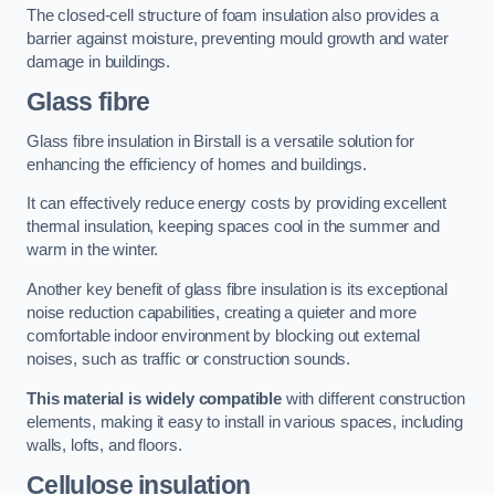
The closed-cell structure of foam insulation also provides a
barrier against moisture, preventing mould growth and water
damage in buildings.
Glass fibre
Glass fibre insulation in Birstall is a versatile solution for
enhancing the efficiency of homes and buildings.
It can effectively reduce energy costs by providing excellent
thermal insulation, keeping spaces cool in the summer and
warm in the winter.
Another key benefit of glass fibre insulation is its exceptional
noise reduction capabilities, creating a quieter and more
comfortable indoor environment by blocking out external
noises, such as traffic or construction sounds.
This material is widely compatible
with different construction
elements, making it easy to install in various spaces, including
walls, lofts, and floors.
Cellulose insulation