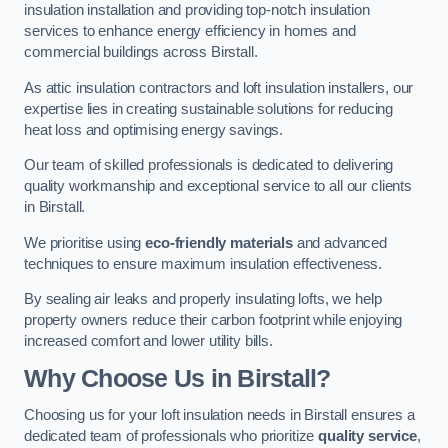
insulation installation and providing top-notch insulation
services to enhance energy efficiency in homes and
commercial buildings across Birstall.
As attic insulation contractors and loft insulation installers, our
expertise lies in creating sustainable solutions for reducing
heat loss and optimising energy savings.
Our team of skilled professionals is dedicated to delivering
quality workmanship and exceptional service to all our clients
in Birstall.
We prioritise using
eco-friendly materials
and advanced
techniques to ensure maximum insulation effectiveness.
By sealing air leaks and properly insulating lofts, we help
property owners reduce their carbon footprint while enjoying
increased comfort and lower utility bills.
Why Choose Us in Birstall?
Choosing us for your loft insulation needs in Birstall ensures a
dedicated team of professionals who prioritize
quality service
,