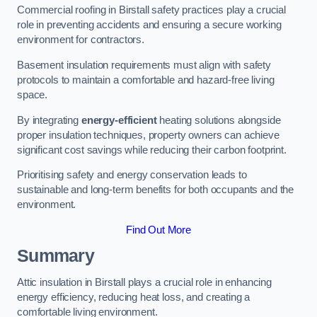
Commercial roofing in Birstall safety practices play a crucial
role in preventing accidents and ensuring a secure working
environment for contractors.
Basement insulation requirements must align with safety
protocols to maintain a comfortable and hazard-free living
space.
By integrating
energy-efficient
heating solutions alongside
proper insulation techniques, property owners can achieve
significant cost savings while reducing their carbon footprint.
Prioritising safety and energy conservation leads to
sustainable and long-term benefits for both occupants and the
environment.
Find Out More
Summary
Attic insulation in Birstall plays a crucial role in enhancing
energy efficiency, reducing heat loss, and creating a
comfortable living environment.