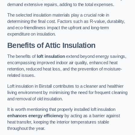
demand extensive repairs, adding to the total expenses.
The selected insulation materials play a crucial role in
determining the final cost. Factors such as R-value, durability,
and eco-friendliness impact the upfront and long-term
expenditure on insulation.
Benefits of Attic Insulation
The benefits of
loft insulation
extend beyond energy savings,
encompassing improved indoor air quality, enhanced heat
retention, reduced heat loss, and the prevention of moisture-
related issues.
Loft insulation in Birstall contributes to a cleaner and healthier
living environment by minimising the need for frequent cleaning
and removal of old insulation.
It is worth mentioning that properly installed loft insulation
enhances energy efficiency
by acting as a barrier against
heat transfer, keeping the interior temperatures stable
throughout the year.