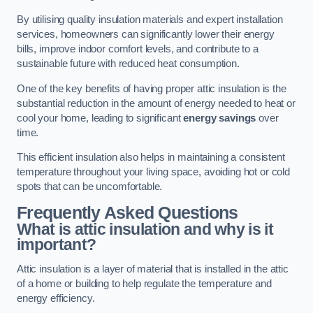
By utilising quality insulation materials and expert installation
services, homeowners can significantly lower their energy
bills, improve indoor comfort levels, and contribute to a
sustainable future with reduced heat consumption.
One of the key benefits of having proper attic insulation is the
substantial reduction in the amount of energy needed to heat or
cool your home, leading to significant
energy savings
over
time.
This efficient insulation also helps in maintaining a consistent
temperature throughout your living space, avoiding hot or cold
spots that can be uncomfortable.
Frequently Asked Questions
What is attic insulation and why is it
important?
Attic insulation is a layer of material that is installed in the attic
of a home or building to help regulate the temperature and
energy efficiency.