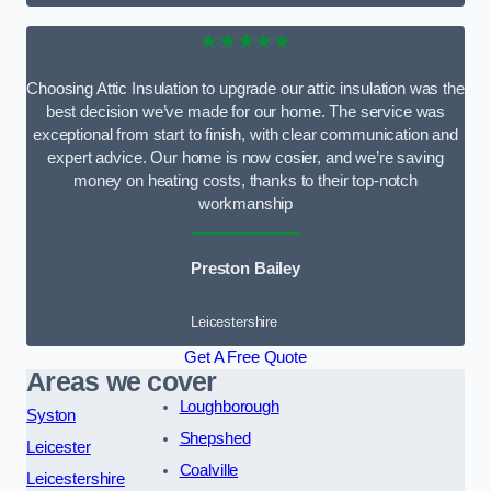
★★★★★
Choosing Attic Insulation to upgrade our attic insulation was the
best decision we’ve made for our home. The service was
exceptional from start to finish, with clear communication and
expert advice. Our home is now cosier, and we’re saving
money on heating costs, thanks to their top-notch
workmanship
Preston Bailey
Leicestershire
Get A Free Quote
Areas we cover
Loughborough
Syston
Shepshed
Leicester
Coalville
Leicestershire