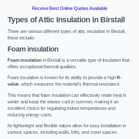
Receive Best Online Quotes Available
Types of Attic Insulation
in Birstall
There are various different types of attic insulation in Birstall,
these include:
Foam insulation
Foam insulation
in Birstall is a versatile type of insulation that
offers exceptional thermal qualities.
Foam insulation is known for its ability to provide a high
R-
value
, which measures the material’s thermal resistance.
This means that foam insulation can effectively retain heat in
winter and keep the interior cool in summer, making it an
excellent choice for regulating indoor temperatures and
reducing energy costs.
Its lightweight and flexible nature allow for easy installation in
various spaces, including walls, lofts, and crawl spaces.