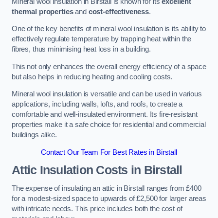
Mineral wool insulation in Birstall is known for its
excellent
thermal properties
and
cost-effectiveness
.
One of the key benefits of mineral wool insulation is its ability to
effectively regulate temperature by trapping heat within the
fibres, thus minimising heat loss in a building.
This not only enhances the overall energy efficiency of a space
but also helps in reducing heating and cooling costs.
Mineral wool insulation is versatile and can be used in various
applications, including walls, lofts, and roofs, to create a
comfortable and well-insulated environment. Its fire-resistant
properties make it a safe choice for residential and commercial
buildings alike.
Contact Our Team For Best Rates in Birstall
Attic Insulation Costs
in Birstall
The expense of insulating an attic in Birstall ranges from £400
for a modest-sized space to upwards of £2,500 for larger areas
with intricate needs. This price includes both the cost of