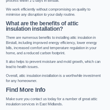
process within 1-2 days in Birstall.
We work efficiently without compromising on quality to
minimise any disruption to your daily routine.
What are the benefits of attic
insulation installation?
There are numerous benefits to installing attic insulation in
Birstall, including improved energy efficiency, lower energy
bills, increased comfort and temperature regulation in your
home, and a reduced carbon footprint.
It also helps to prevent moisture and mold growth, which can
lead to health issues.
Overall, attic insulation installation is a worthwhile investment
for any homeowner.
Find More Info
Make sure you contact us today for a number of great attic
insulation services in East Midlands.