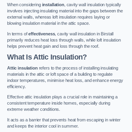
When considering
installation
, cavity wall insulation typically
involves injecting insulating material into the gaps between the
external walls, whereas loft insulation requires laying or
blowing insulation material in the attic space.
In terms of
effectiveness
, cavity wall insulation in Birstall
primarily reduces heat loss through walls, while loft insulation
helps prevent heat gain and loss through the roof.
What Is Attic Insulation?
Attic insulation
refers to the process of installing insulating
materials in the attic or loft space of a building to regulate
indoor temperatures, minimise heat loss, and enhance energy
efficiency.
Effective attic insulation plays a crucial role in maintaining a
consistent temperature inside homes, especially during
extreme weather conditions.
It acts as a barrier that prevents heat from escaping in winter
and keeps the interior cool in summer.