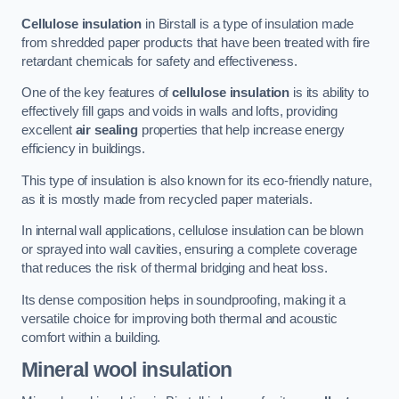
Cellulose insulation
in Birstall is a type of insulation made
from shredded paper products that have been treated with fire
retardant chemicals for safety and effectiveness.
One of the key features of
cellulose insulation
is its ability to
effectively fill gaps and voids in walls and lofts, providing
excellent
air sealing
properties that help increase energy
efficiency in buildings.
This type of insulation is also known for its eco-friendly nature,
as it is mostly made from recycled paper materials.
In internal wall applications, cellulose insulation can be blown
or sprayed into wall cavities, ensuring a complete coverage
that reduces the risk of thermal bridging and heat loss.
Its dense composition helps in soundproofing, making it a
versatile choice for improving both thermal and acoustic
comfort within a building.
Mineral wool insulation