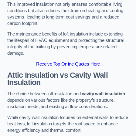
This improved insulation not only ensures comfortable living
conditions but also reduces the strain on heating and cooling
systems, leading to long-term cost savings and a reduced
carbon footprint.
The maintenance benefits of loft insulation include extending
the lifespan of HVAC equipment and protecting the structural
integrity of the building by preventing temperature-related
damage.
Receive Top Online Quotes Here
Attic Insulation vs Cavity Wall
Insulation
The choice between loft insulation and
cavity wall insulation
depends on various factors like the property’s structure,
insulation needs, and existing airflow considerations.
While cavity wall insulation focuses on external walls to reduce
heat loss, loft insulation targets the roof space to enhance
energy efficiency and thermal comfort.