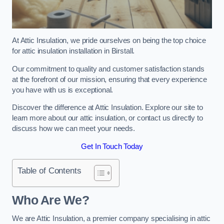
At Attic Insulation, we pride ourselves on being the top choice
for attic insulation installation in Birstall.
Our commitment to quality and customer satisfaction stands
at the forefront of our mission, ensuring that every experience
you have with us is exceptional.
Discover the difference at Attic Insulation. Explore our site to
learn more about our attic insulation, or contact us directly to
discuss how we can meet your needs.
Get In Touch Today
Table of Contents
Who Are We?
We are Attic Insulation, a premier company specialising in attic