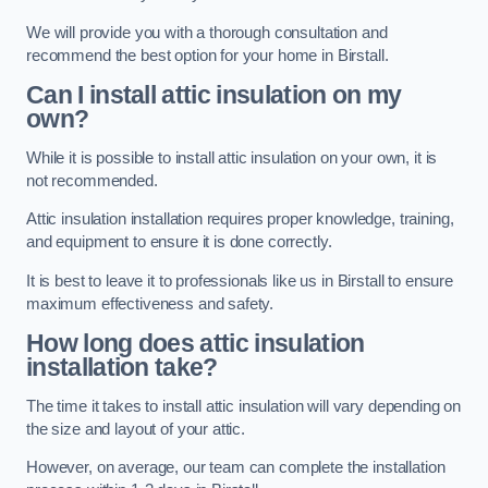
We will provide you with a thorough consultation and
recommend the best option for your home in Birstall.
Can I install attic insulation on my
own?
While it is possible to install attic insulation on your own, it is
not recommended.
Attic insulation installation requires proper knowledge, training,
and equipment to ensure it is done correctly.
It is best to leave it to professionals like us in Birstall to ensure
maximum effectiveness and safety.
How long does attic insulation
installation take?
The time it takes to install attic insulation will vary depending on
the size and layout of your attic.
However, on average, our team can complete the installation