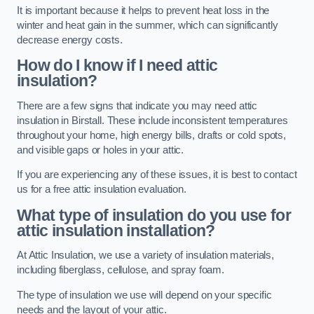
It is important because it helps to prevent heat loss in the
winter and heat gain in the summer, which can significantly
decrease energy costs.
How do I know if I need attic
insulation?
There are a few signs that indicate you may need attic
insulation in Birstall. These include inconsistent temperatures
throughout your home, high energy bills, drafts or cold spots,
and visible gaps or holes in your attic.
If you are experiencing any of these issues, it is best to contact
us for a free attic insulation evaluation.
What type of insulation do you use for
attic insulation installation?
At Attic Insulation, we use a variety of insulation materials,
including fiberglass, cellulose, and spray foam.
The type of insulation we use will depend on your specific
needs and the layout of your attic.