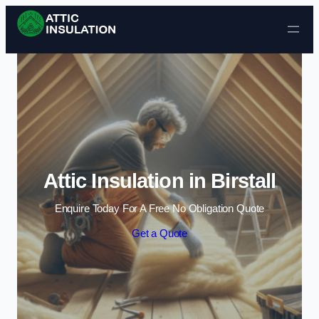
Skip to content
Attic Insulation in Birstall
Enquire Today For A Free No Obligation Quote
Get a Quote