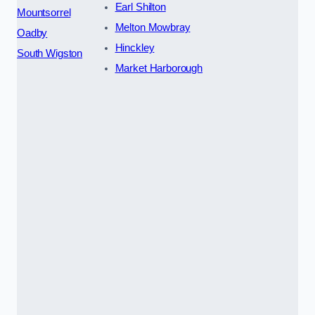
Earl Shilton
Mountsorrel
Melton Mowbray
Oadby
Hinckley
South Wigston
Market Harborough