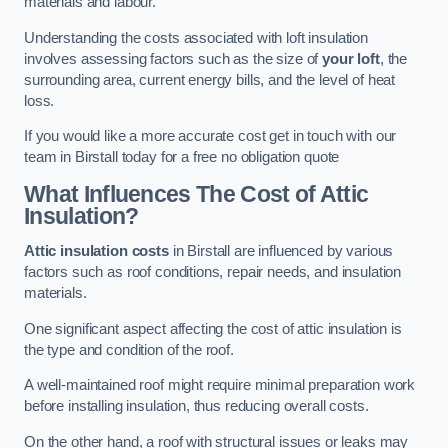
materials and labour.
Understanding the costs associated with loft insulation
involves assessing factors such as the size of
your loft
, the
surrounding area, current energy bills, and the level of heat
loss.
If you would like a more accurate cost get in touch with our
team in Birstall today for a free no obligation quote
What Influences The Cost of Attic
Insulation?
Attic insulation costs
in Birstall are influenced by various
factors such as roof conditions, repair needs, and insulation
materials.
One significant aspect affecting the cost of attic insulation is
the type and condition of the roof.
A well-maintained roof might require minimal preparation work
before installing insulation, thus reducing overall costs.
On the other hand, a roof with structural issues or leaks may