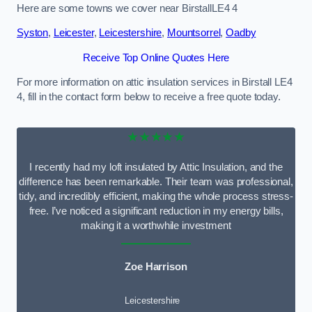
Here are some towns we cover near BirstallLE4 4
Syston
,
Leicester
,
Leicestershire
,
Mountsorrel
,
Oadby
Receive Top Online Quotes Here
For more information on attic insulation services in Birstall LE4
4, fill in the contact form below to receive a free quote today.
★★★★★
I recently had my loft insulated by Attic Insulation, and the
difference has been remarkable. Their team was professional,
tidy, and incredibly efficient, making the whole process stress-
free. I’ve noticed a significant reduction in my energy bills,
making it a worthwhile investment
Zoe Harrison
Leicestershire