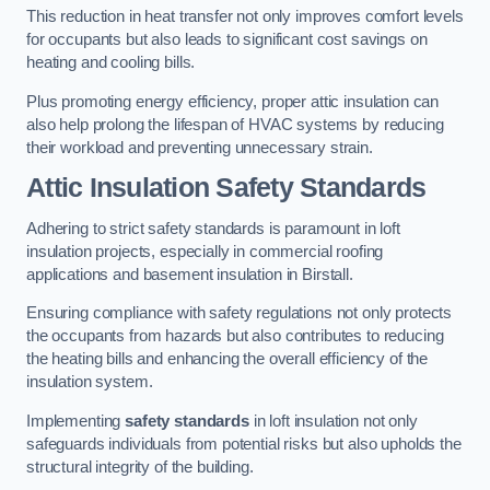
This reduction in heat transfer not only improves comfort levels
for occupants but also leads to significant cost savings on
heating and cooling bills.
Plus promoting energy efficiency, proper attic insulation can
also help prolong the lifespan of HVAC systems by reducing
their workload and preventing unnecessary strain.
Attic Insulation Safety Standards
Adhering to strict safety standards is paramount in loft
insulation projects, especially in commercial roofing
applications and basement insulation in Birstall.
Ensuring compliance with safety regulations not only protects
the occupants from hazards but also contributes to reducing
the heating bills and enhancing the overall efficiency of the
insulation system.
Implementing
safety standards
in loft insulation not only
safeguards individuals from potential risks but also upholds the
structural integrity of the building.