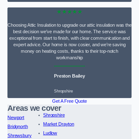
★★★★★
Choosing Attic Insulation to upgrade our attic insulation was the
best decision we’ve made for our home. The service was
exceptional from start to finish, with clear communication and
expert advice. Our home is now cosier, and we’re saving
money on heating costs, thanks to their top-notch
workmanship
Preston Bailey
Shropshire
Get A Free Quote
Areas we cover
Shropshire
Newport
Market Drayton
Bridgnorth
Ludlow
Shrewsbury