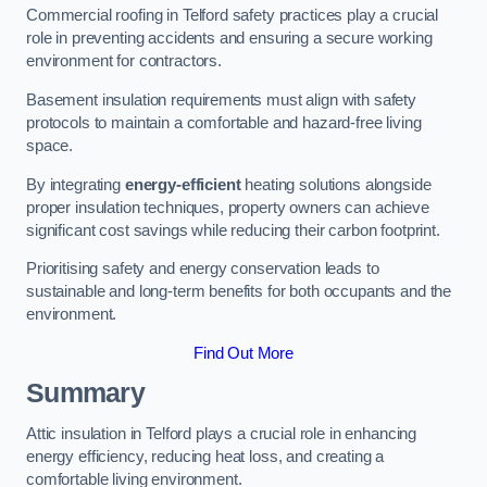
Commercial roofing in Telford safety practices play a crucial
role in preventing accidents and ensuring a secure working
environment for contractors.
Basement insulation requirements must align with safety
protocols to maintain a comfortable and hazard-free living
space.
By integrating
energy-efficient
heating solutions alongside
proper insulation techniques, property owners can achieve
significant cost savings while reducing their carbon footprint.
Prioritising safety and energy conservation leads to
sustainable and long-term benefits for both occupants and the
environment.
Find Out More
Summary
Attic insulation in Telford plays a crucial role in enhancing
energy efficiency, reducing heat loss, and creating a
comfortable living environment.