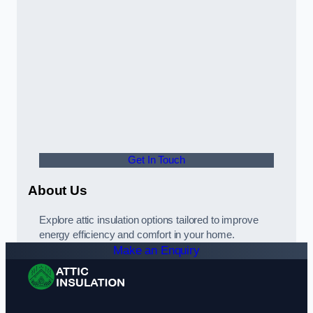
Get In Touch
About Us
Explore attic insulation options tailored to improve
energy efficiency and comfort in your home.
Make an Enquiry