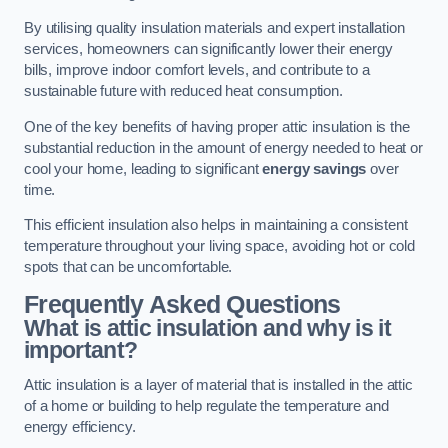
By utilising quality insulation materials and expert installation
services, homeowners can significantly lower their energy
bills, improve indoor comfort levels, and contribute to a
sustainable future with reduced heat consumption.
One of the key benefits of having proper attic insulation is the
substantial reduction in the amount of energy needed to heat or
cool your home, leading to significant
energy savings
over
time.
This efficient insulation also helps in maintaining a consistent
temperature throughout your living space, avoiding hot or cold
spots that can be uncomfortable.
Frequently Asked Questions
What is attic insulation and why is it
important?
Attic insulation is a layer of material that is installed in the attic
of a home or building to help regulate the temperature and
energy efficiency.