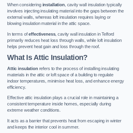
When considering
installation
, cavity wall insulation typically
involves injecting insulating material into the gaps between the
external walls, whereas loft insulation requires laying or
blowing insulation material in the attic space.
In terms of
effectiveness
, cavity wall insulation in Telford
primarily reduces heat loss through walls, while loft insulation
helps prevent heat gain and loss through the roof.
What Is Attic Insulation?
Attic insulation
refers to the process of installing insulating
materials in the attic or loft space of a building to regulate
indoor temperatures, minimise heat loss, and enhance energy
efficiency.
Effective attic insulation plays a crucial role in maintaining a
consistent temperature inside homes, especially during
extreme weather conditions.
It acts as a barrier that prevents heat from escaping in winter
and keeps the interior cool in summer.