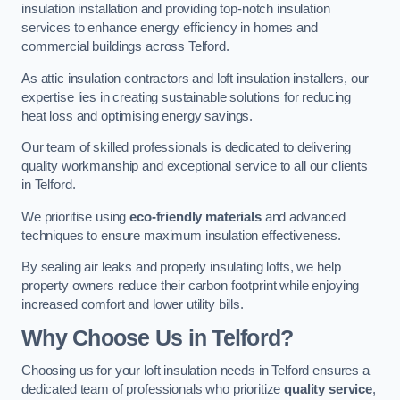
insulation installation and providing top-notch insulation
services to enhance energy efficiency in homes and
commercial buildings across Telford.
As attic insulation contractors and loft insulation installers, our
expertise lies in creating sustainable solutions for reducing
heat loss and optimising energy savings.
Our team of skilled professionals is dedicated to delivering
quality workmanship and exceptional service to all our clients
in Telford.
We prioritise using
eco-friendly materials
and advanced
techniques to ensure maximum insulation effectiveness.
By sealing air leaks and properly insulating lofts, we help
property owners reduce their carbon footprint while enjoying
increased comfort and lower utility bills.
Why Choose Us in Telford?
Choosing us for your loft insulation needs in Telford ensures a
dedicated team of professionals who prioritize
quality service
,