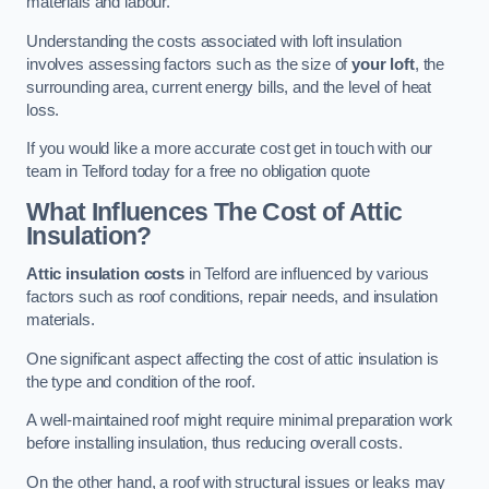
materials and labour.
Understanding the costs associated with loft insulation
involves assessing factors such as the size of
your loft
, the
surrounding area, current energy bills, and the level of heat
loss.
If you would like a more accurate cost get in touch with our
team in Telford today for a free no obligation quote
What Influences The Cost of Attic
Insulation?
Attic insulation costs
in Telford are influenced by various
factors such as roof conditions, repair needs, and insulation
materials.
One significant aspect affecting the cost of attic insulation is
the type and condition of the roof.
A well-maintained roof might require minimal preparation work
before installing insulation, thus reducing overall costs.
On the other hand, a roof with structural issues or leaks may