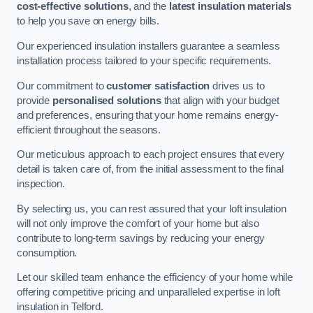
cost-effective solutions
, and the
latest insulation materials
to help you save on energy bills.
Our experienced insulation installers guarantee a seamless
installation process tailored to your specific requirements.
Our commitment to
customer satisfaction
drives us to
provide
personalised solutions
that align with your budget
and preferences, ensuring that your home remains energy-
efficient throughout the seasons.
Our meticulous approach to each project ensures that every
detail is taken care of, from the initial assessment to the final
inspection.
By selecting us, you can rest assured that your loft insulation
will not only improve the comfort of your home but also
contribute to long-term savings by reducing your energy
consumption.
Let our skilled team enhance the efficiency of your home while
offering competitive pricing and unparalleled expertise in loft
insulation in Telford.