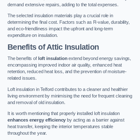
demand extensive repairs, adding to the total expenses.
The selected insulation materials play a crucial role in
determining the final cost. Factors such as R-value, durability,
and eco-friendliness impact the upfront and long-term
expenditure on insulation.
Benefits of Attic Insulation
The benefits of
loft insulation
extend beyond energy savings,
encompassing improved indoor air quality, enhanced heat
retention, reduced heat loss, and the prevention of moisture-
related issues.
Loft insulation in Telford contributes to a cleaner and healthier
living environment by minimising the need for frequent cleaning
and removal of old insulation.
It is worth mentioning that properly installed loft insulation
enhances energy efficiency
by acting as a barrier against
heat transfer, keeping the interior temperatures stable
throughout the year.