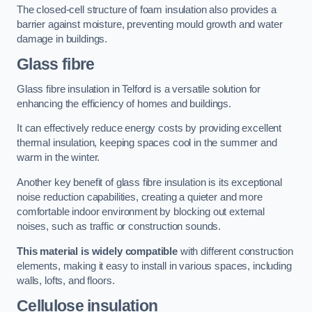
The closed-cell structure of foam insulation also provides a
barrier against moisture, preventing mould growth and water
damage in buildings.
Glass fibre
Glass fibre insulation in Telford is a versatile solution for
enhancing the efficiency of homes and buildings.
It can effectively reduce energy costs by providing excellent
thermal insulation, keeping spaces cool in the summer and
warm in the winter.
Another key benefit of glass fibre insulation is its exceptional
noise reduction capabilities, creating a quieter and more
comfortable indoor environment by blocking out external
noises, such as traffic or construction sounds.
This material is widely compatible
with different construction
elements, making it easy to install in various spaces, including
walls, lofts, and floors.
Cellulose insulation