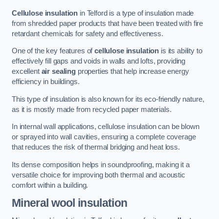
Cellulose insulation
in Telford is a type of insulation made
from shredded paper products that have been treated with fire
retardant chemicals for safety and effectiveness.
One of the key features of
cellulose insulation
is its ability to
effectively fill gaps and voids in walls and lofts, providing
excellent
air sealing
properties that help increase energy
efficiency in buildings.
This type of insulation is also known for its eco-friendly nature,
as it is mostly made from recycled paper materials.
In internal wall applications, cellulose insulation can be blown
or sprayed into wall cavities, ensuring a complete coverage
that reduces the risk of thermal bridging and heat loss.
Its dense composition helps in soundproofing, making it a
versatile choice for improving both thermal and acoustic
comfort within a building.
Mineral wool insulation