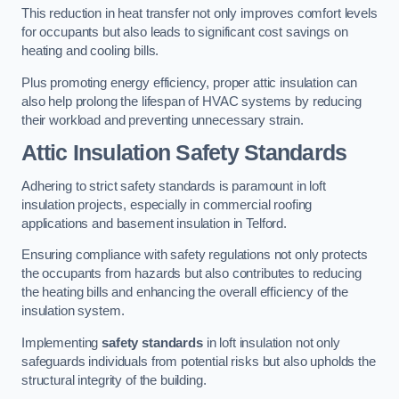
This reduction in heat transfer not only improves comfort levels
for occupants but also leads to significant cost savings on
heating and cooling bills.
Plus promoting energy efficiency, proper attic insulation can
also help prolong the lifespan of HVAC systems by reducing
their workload and preventing unnecessary strain.
Attic Insulation Safety Standards
Adhering to strict safety standards is paramount in loft
insulation projects, especially in commercial roofing
applications and basement insulation in Telford.
Ensuring compliance with safety regulations not only protects
the occupants from hazards but also contributes to reducing
the heating bills and enhancing the overall efficiency of the
insulation system.
Implementing
safety standards
in loft insulation not only
safeguards individuals from potential risks but also upholds the
structural integrity of the building.