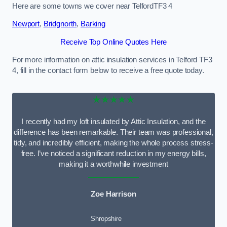
Here are some towns we cover near TelfordTF3 4
Newport
,
Bridgnorth
,
Barking
Receive Top Online Quotes Here
For more information on attic insulation services in Telford TF3
4, fill in the contact form below to receive a free quote today.
★★★★★
I recently had my loft insulated by Attic Insulation, and the
difference has been remarkable. Their team was professional,
tidy, and incredibly efficient, making the whole process stress-
free. I’ve noticed a significant reduction in my energy bills,
making it a worthwhile investment
Zoe Harrison
Shropshire