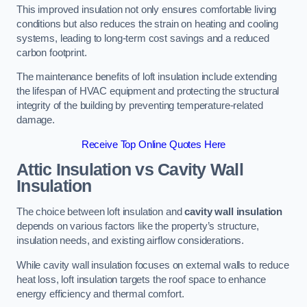
This improved insulation not only ensures comfortable living
conditions but also reduces the strain on heating and cooling
systems, leading to long-term cost savings and a reduced
carbon footprint.
The maintenance benefits of loft insulation include extending
the lifespan of HVAC equipment and protecting the structural
integrity of the building by preventing temperature-related
damage.
Receive Top Online Quotes Here
Attic Insulation vs Cavity Wall
Insulation
The choice between loft insulation and
cavity wall insulation
depends on various factors like the property’s structure,
insulation needs, and existing airflow considerations.
While cavity wall insulation focuses on external walls to reduce
heat loss, loft insulation targets the roof space to enhance
energy efficiency and thermal comfort.