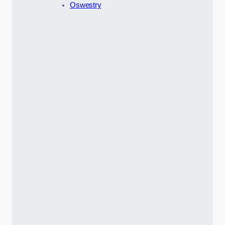
Oswestry