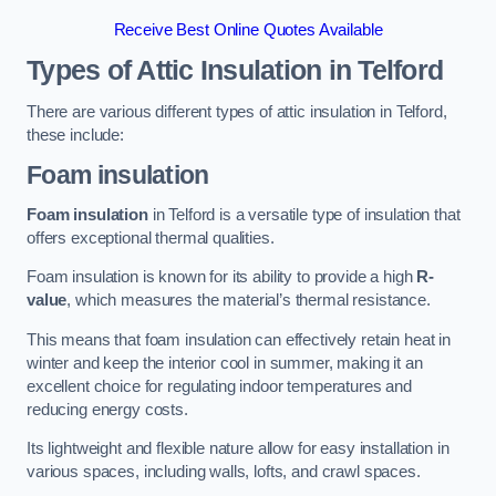
Receive Best Online Quotes Available
Types of Attic Insulation
in Telford
There are various different types of attic insulation in Telford,
these include:
Foam insulation
Foam insulation
in Telford is a versatile type of insulation that
offers exceptional thermal qualities.
Foam insulation is known for its ability to provide a high
R-
value
, which measures the material’s thermal resistance.
This means that foam insulation can effectively retain heat in
winter and keep the interior cool in summer, making it an
excellent choice for regulating indoor temperatures and
reducing energy costs.
Its lightweight and flexible nature allow for easy installation in
various spaces, including walls, lofts, and crawl spaces.