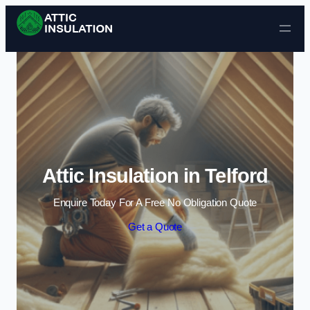
Skip to content
Attic Insulation in Telford
Enquire Today For A Free No Obligation Quote
Get a Quote