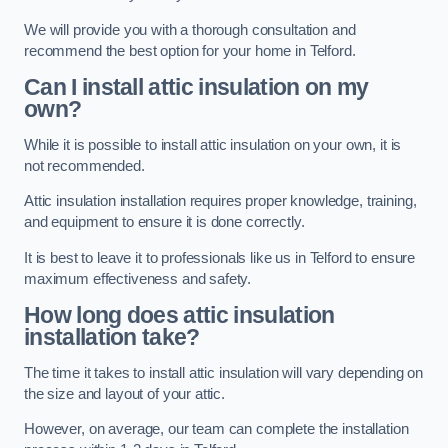
We will provide you with a thorough consultation and
recommend the best option for your home in Telford.
Can I install attic insulation on my
own?
While it is possible to install attic insulation on your own, it is
not recommended.
Attic insulation installation requires proper knowledge, training,
and equipment to ensure it is done correctly.
It is best to leave it to professionals like us in Telford to ensure
maximum effectiveness and safety.
How long does attic insulation
installation take?
The time it takes to install attic insulation will vary depending on
the size and layout of your attic.
However, on average, our team can complete the installation