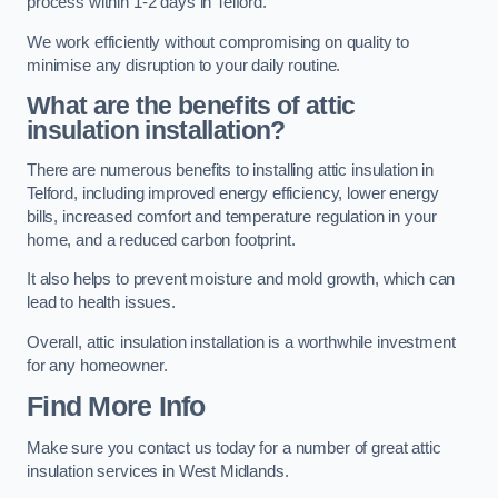
process within 1-2 days in Telford.
We work efficiently without compromising on quality to
minimise any disruption to your daily routine.
What are the benefits of attic
insulation installation?
There are numerous benefits to installing attic insulation in
Telford, including improved energy efficiency, lower energy
bills, increased comfort and temperature regulation in your
home, and a reduced carbon footprint.
It also helps to prevent moisture and mold growth, which can
lead to health issues.
Overall, attic insulation installation is a worthwhile investment
for any homeowner.
Find More Info
Make sure you contact us today for a number of great attic
insulation services in West Midlands.