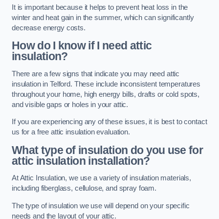
It is important because it helps to prevent heat loss in the
winter and heat gain in the summer, which can significantly
decrease energy costs.
How do I know if I need attic
insulation?
There are a few signs that indicate you may need attic
insulation in Telford. These include inconsistent temperatures
throughout your home, high energy bills, drafts or cold spots,
and visible gaps or holes in your attic.
If you are experiencing any of these issues, it is best to contact
us for a free attic insulation evaluation.
What type of insulation do you use for
attic insulation installation?
At Attic Insulation, we use a variety of insulation materials,
including fiberglass, cellulose, and spray foam.
The type of insulation we use will depend on your specific
needs and the layout of your attic.