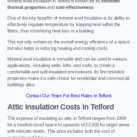
Mineral wool insulation in Telford is known for its
excellent
thermal properties
and
cost-effectiveness
.
One of the key benefits of mineral wool insulation is its ability to
effectively regulate temperature by trapping heat within the
fibres, thus minimising heat loss in a building.
This not only enhances the overall energy efficiency of a space
but also helps in reducing heating and cooling costs.
Mineral wool insulation is versatile and can be used in various
applications, including walls, lofts, and roofs, to create a
comfortable and well-insulated environment. Its fire-resistant
properties make it a safe choice for residential and commercial
buildings alike.
Contact Our Team For Best Rates in Telford
Attic Insulation Costs
in Telford
The expense of insulating an attic in Telford ranges from £400
for a modest-sized space to upwards of £2,500 for larger areas
with intricate needs. This price includes both the cost of