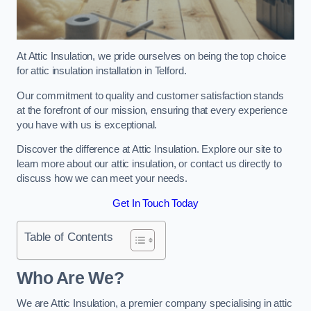
At Attic Insulation, we pride ourselves on being the top choice
for attic insulation installation in Telford.
Our commitment to quality and customer satisfaction stands
at the forefront of our mission, ensuring that every experience
you have with us is exceptional.
Discover the difference at Attic Insulation. Explore our site to
learn more about our attic insulation, or contact us directly to
discuss how we can meet your needs.
Get In Touch Today
Table of Contents
Who Are We?
We are Attic Insulation, a premier company specialising in attic