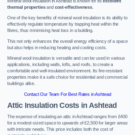
Mineral wool insulation in Ashtead is known for its
excellent
thermal properties
and
cost-effectiveness
.
One of the key benefits of mineral wool insulation is its ability to
effectively regulate temperature by trapping heat within the
fibres, thus minimising heat loss in a building.
This not only enhances the overall energy efficiency of a space
but also helps in reducing heating and cooling costs.
Mineral wool insulation is versatile and can be used in various
applications, including walls, lofts, and roofs, to create a
comfortable and well-insulated environment. Its fire-resistant
properties make it a safe choice for residential and commercial
buildings alike.
Contact Our Team For Best Rates in Ashtead
Attic Insulation Costs
in Ashtead
The expense of insulating an attic in Ashtead ranges from £400
for a modest-sized space to upwards of £2,500 for larger areas
with intricate needs. This price includes both the cost of