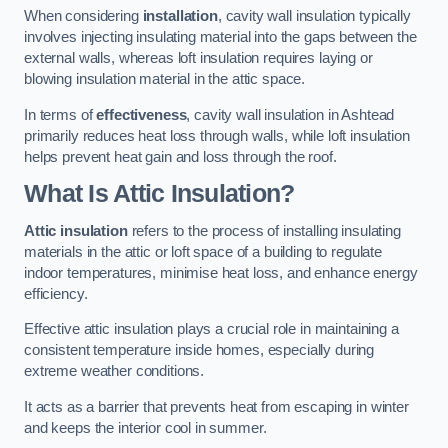
When considering
installation
, cavity wall insulation typically
involves injecting insulating material into the gaps between the
external walls, whereas loft insulation requires laying or
blowing insulation material in the attic space.
In terms of
effectiveness
, cavity wall insulation in Ashtead
primarily reduces heat loss through walls, while loft insulation
helps prevent heat gain and loss through the roof.
What Is Attic Insulation?
Attic insulation
refers to the process of installing insulating
materials in the attic or loft space of a building to regulate
indoor temperatures, minimise heat loss, and enhance energy
efficiency.
Effective attic insulation plays a crucial role in maintaining a
consistent temperature inside homes, especially during
extreme weather conditions.
It acts as a barrier that prevents heat from escaping in winter
and keeps the interior cool in summer.