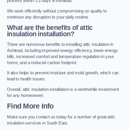
process within 1-2 days in Ashtead.
We work efficiently without compromising on quality to
minimise any disruption to your daily routine.
What are the benefits of attic
insulation installation?
There are numerous benefits to installing attic insulation in
Ashtead, including improved energy efficiency, lower energy
bills, increased comfort and temperature regulation in your
home, and a reduced carbon footprint.
It also helps to prevent moisture and mold growth, which can
lead to health issues.
Overall, attic insulation installation is a worthwhile investment
for any homeowner.
Find More Info
Make sure you contact us today for a number of great attic
insulation services in South East.