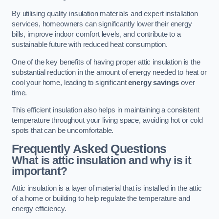
By utilising quality insulation materials and expert installation
services, homeowners can significantly lower their energy
bills, improve indoor comfort levels, and contribute to a
sustainable future with reduced heat consumption.
One of the key benefits of having proper attic insulation is the
substantial reduction in the amount of energy needed to heat or
cool your home, leading to significant
energy savings
over
time.
This efficient insulation also helps in maintaining a consistent
temperature throughout your living space, avoiding hot or cold
spots that can be uncomfortable.
Frequently Asked Questions
What is attic insulation and why is it
important?
Attic insulation is a layer of material that is installed in the attic
of a home or building to help regulate the temperature and
energy efficiency.