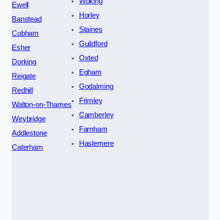
Woking
Ewell
Horley
Banstead
Staines
Cobham
Guildford
Esher
Oxted
Dorking
Egham
Reigate
Godalming
Redhill
Frimley
Walton-on-Thames
Camberley
Weybridge
Farnham
Addlestone
Haslemere
Caterham