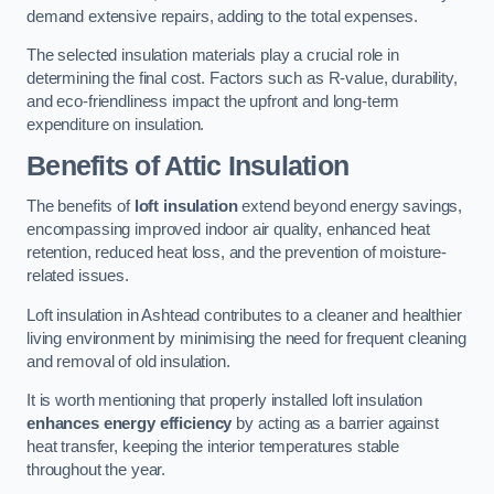
demand extensive repairs, adding to the total expenses.
The selected insulation materials play a crucial role in
determining the final cost. Factors such as R-value, durability,
and eco-friendliness impact the upfront and long-term
expenditure on insulation.
Benefits of Attic Insulation
The benefits of
loft insulation
extend beyond energy savings,
encompassing improved indoor air quality, enhanced heat
retention, reduced heat loss, and the prevention of moisture-
related issues.
Loft insulation in Ashtead contributes to a cleaner and healthier
living environment by minimising the need for frequent cleaning
and removal of old insulation.
It is worth mentioning that properly installed loft insulation
enhances energy efficiency
by acting as a barrier against
heat transfer, keeping the interior temperatures stable
throughout the year.