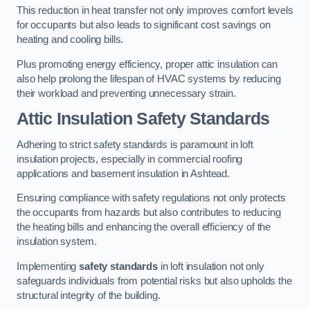
This reduction in heat transfer not only improves comfort levels
for occupants but also leads to significant cost savings on
heating and cooling bills.
Plus promoting energy efficiency, proper attic insulation can
also help prolong the lifespan of HVAC systems by reducing
their workload and preventing unnecessary strain.
Attic Insulation Safety Standards
Adhering to strict safety standards is paramount in loft
insulation projects, especially in commercial roofing
applications and basement insulation in Ashtead.
Ensuring compliance with safety regulations not only protects
the occupants from hazards but also contributes to reducing
the heating bills and enhancing the overall efficiency of the
insulation system.
Implementing
safety standards
in loft insulation not only
safeguards individuals from potential risks but also upholds the
structural integrity of the building.