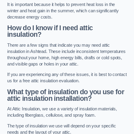
It is important because it helps to prevent heat loss in the
winter and heat gain in the summer, which can significantly
decrease energy costs.
How do I know if I need attic
insulation?
There are a few signs that indicate you may need attic
insulation in Ashtead. These include inconsistent temperatures
throughout your home, high energy bills, drafts or cold spots,
and visible gaps or holes in your attic.
If you are experiencing any of these issues, it is best to contact
us for a free attic insulation evaluation.
What type of insulation do you use for
attic insulation installation?
At Attic Insulation, we use a variety of insulation materials,
including fiberglass, cellulose, and spray foam.
The type of insulation we use will depend on your specific
needs and the layout of your attic.