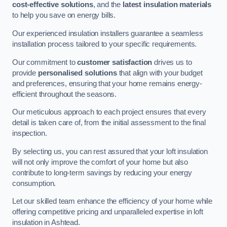
cost-effective solutions
, and the
latest insulation materials
to help you save on energy bills.
Our experienced insulation installers guarantee a seamless
installation process tailored to your specific requirements.
Our commitment to
customer satisfaction
drives us to
provide
personalised solutions
that align with your budget
and preferences, ensuring that your home remains energy-
efficient throughout the seasons.
Our meticulous approach to each project ensures that every
detail is taken care of, from the initial assessment to the final
inspection.
By selecting us, you can rest assured that your loft insulation
will not only improve the comfort of your home but also
contribute to long-term savings by reducing your energy
consumption.
Let our skilled team enhance the efficiency of your home while
offering competitive pricing and unparalleled expertise in loft
insulation in Ashtead.