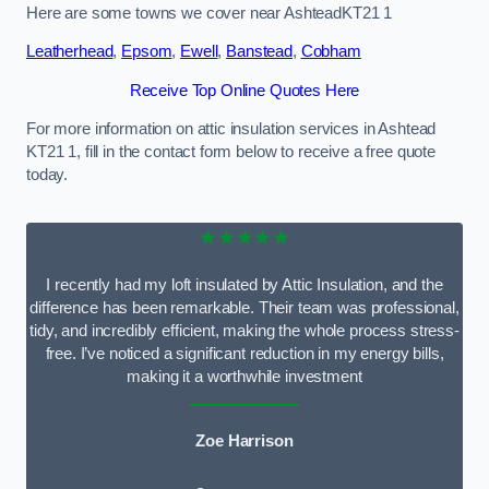
Here are some towns we cover near AshteadKT21 1
Leatherhead
,
Epsom
,
Ewell
,
Banstead
,
Cobham
Receive Top Online Quotes Here
For more information on attic insulation services in Ashtead
KT21 1, fill in the contact form below to receive a free quote
today.
★★★★★
I recently had my loft insulated by Attic Insulation, and the
difference has been remarkable. Their team was professional,
tidy, and incredibly efficient, making the whole process stress-
free. I’ve noticed a significant reduction in my energy bills,
making it a worthwhile investment
Zoe Harrison