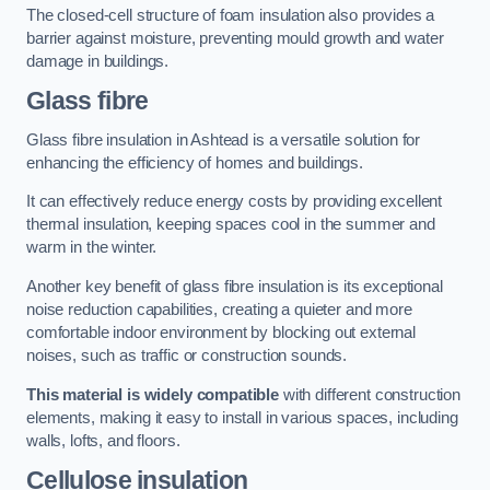
The closed-cell structure of foam insulation also provides a
barrier against moisture, preventing mould growth and water
damage in buildings.
Glass fibre
Glass fibre insulation in Ashtead is a versatile solution for
enhancing the efficiency of homes and buildings.
It can effectively reduce energy costs by providing excellent
thermal insulation, keeping spaces cool in the summer and
warm in the winter.
Another key benefit of glass fibre insulation is its exceptional
noise reduction capabilities, creating a quieter and more
comfortable indoor environment by blocking out external
noises, such as traffic or construction sounds.
This material is widely compatible
with different construction
elements, making it easy to install in various spaces, including
walls, lofts, and floors.
Cellulose insulation