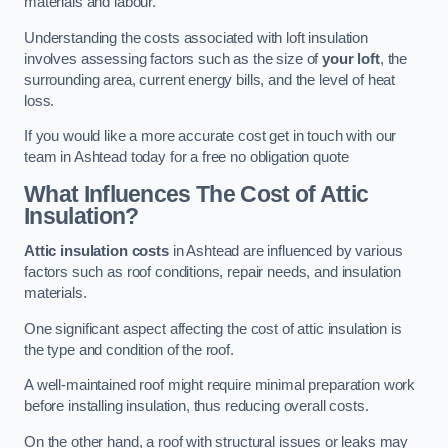
materials and labour.
Understanding the costs associated with loft insulation
involves assessing factors such as the size of
your loft
, the
surrounding area, current energy bills, and the level of heat
loss.
If you would like a more accurate cost get in touch with our
team in Ashtead today for a free no obligation quote
What Influences The Cost of Attic
Insulation?
Attic insulation costs
in Ashtead are influenced by various
factors such as roof conditions, repair needs, and insulation
materials.
One significant aspect affecting the cost of attic insulation is
the type and condition of the roof.
A well-maintained roof might require minimal preparation work
before installing insulation, thus reducing overall costs.
On the other hand, a roof with structural issues or leaks may