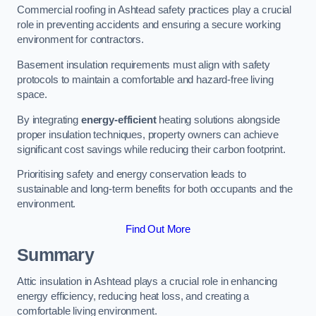
Commercial roofing in Ashtead safety practices play a crucial
role in preventing accidents and ensuring a secure working
environment for contractors.
Basement insulation requirements must align with safety
protocols to maintain a comfortable and hazard-free living
space.
By integrating
energy-efficient
heating solutions alongside
proper insulation techniques, property owners can achieve
significant cost savings while reducing their carbon footprint.
Prioritising safety and energy conservation leads to
sustainable and long-term benefits for both occupants and the
environment.
Find Out More
Summary
Attic insulation in Ashtead plays a crucial role in enhancing
energy efficiency, reducing heat loss, and creating a
comfortable living environment.