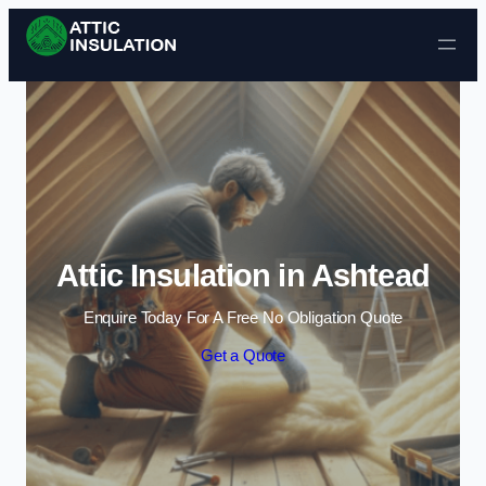
Skip to content
Attic Insulation in Ashtead
Enquire Today For A Free No Obligation Quote
Get a Quote