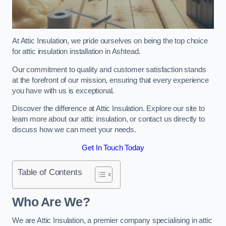
At Attic Insulation, we pride ourselves on being the top choice
for attic insulation installation in Ashtead.
Our commitment to quality and customer satisfaction stands
at the forefront of our mission, ensuring that every experience
you have with us is exceptional.
Discover the difference at Attic Insulation. Explore our site to
learn more about our attic insulation, or contact us directly to
discuss how we can meet your needs.
Get In Touch Today
Table of Contents
Who Are We?
We are Attic Insulation, a premier company specialising in attic