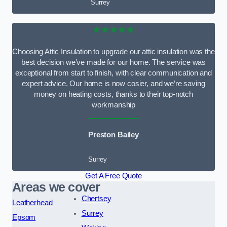
Surrey
★★★★★
Choosing Attic Insulation to upgrade our attic insulation was the
best decision we’ve made for our home. The service was
exceptional from start to finish, with clear communication and
expert advice. Our home is now cosier, and we’re saving
money on heating costs, thanks to their top-notch
workmanship
Preston Bailey
Surrey
Get A Free Quote
Areas we cover
Chertsey
Leatherhead
Surrey
Epsom