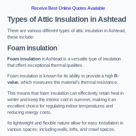
Receive Best Online Quotes Available
Types of Attic Insulation
in Ashtead
There are various different types of attic insulation in Ashtead,
these include:
Foam insulation
Foam insulation
in Ashtead is a versatile type of insulation
that offers exceptional thermal qualities.
Foam insulation is known for its ability to provide a high
R-
value
, which measures the material’s thermal resistance.
This means that foam insulation can effectively retain heat in
winter and keep the interior cool in summer, making it an
excellent choice for regulating indoor temperatures and
reducing energy costs.
Its lightweight and flexible nature allow for easy installation in
various spaces, including walls, lofts, and crawl spaces.