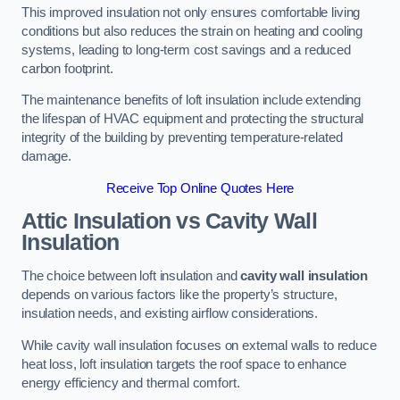
This improved insulation not only ensures comfortable living
conditions but also reduces the strain on heating and cooling
systems, leading to long-term cost savings and a reduced
carbon footprint.
The maintenance benefits of loft insulation include extending
the lifespan of HVAC equipment and protecting the structural
integrity of the building by preventing temperature-related
damage.
Receive Top Online Quotes Here
Attic Insulation vs Cavity Wall
Insulation
The choice between loft insulation and
cavity wall insulation
depends on various factors like the property’s structure,
insulation needs, and existing airflow considerations.
While cavity wall insulation focuses on external walls to reduce
heat loss, loft insulation targets the roof space to enhance
energy efficiency and thermal comfort.