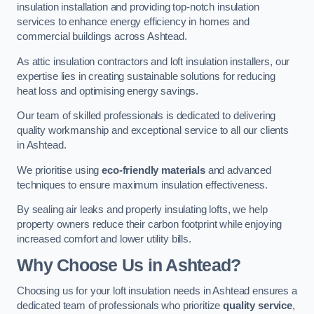
insulation installation and providing top-notch insulation
services to enhance energy efficiency in homes and
commercial buildings across Ashtead.
As attic insulation contractors and loft insulation installers, our
expertise lies in creating sustainable solutions for reducing
heat loss and optimising energy savings.
Our team of skilled professionals is dedicated to delivering
quality workmanship and exceptional service to all our clients
in Ashtead.
We prioritise using
eco-friendly materials
and advanced
techniques to ensure maximum insulation effectiveness.
By sealing air leaks and properly insulating lofts, we help
property owners reduce their carbon footprint while enjoying
increased comfort and lower utility bills.
Why Choose Us in Ashtead?
Choosing us for your loft insulation needs in Ashtead ensures a
dedicated team of professionals who prioritize
quality service
,