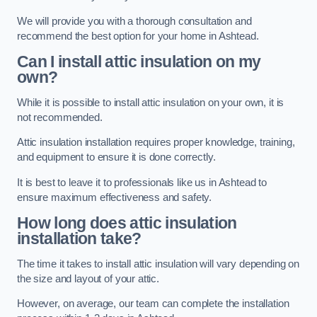
We will provide you with a thorough consultation and
recommend the best option for your home in Ashtead.
Can I install attic insulation on my
own?
While it is possible to install attic insulation on your own, it is
not recommended.
Attic insulation installation requires proper knowledge, training,
and equipment to ensure it is done correctly.
It is best to leave it to professionals like us in Ashtead to
ensure maximum effectiveness and safety.
How long does attic insulation
installation take?
The time it takes to install attic insulation will vary depending on
the size and layout of your attic.
However, on average, our team can complete the installation