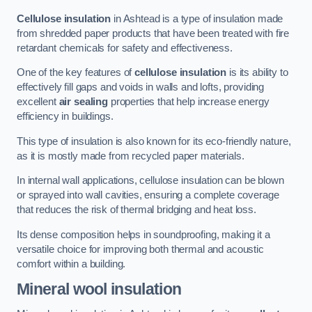
Cellulose insulation
in Ashtead is a type of insulation made
from shredded paper products that have been treated with fire
retardant chemicals for safety and effectiveness.
One of the key features of
cellulose insulation
is its ability to
effectively fill gaps and voids in walls and lofts, providing
excellent
air sealing
properties that help increase energy
efficiency in buildings.
This type of insulation is also known for its eco-friendly nature,
as it is mostly made from recycled paper materials.
In internal wall applications, cellulose insulation can be blown
or sprayed into wall cavities, ensuring a complete coverage
that reduces the risk of thermal bridging and heat loss.
Its dense composition helps in soundproofing, making it a
versatile choice for improving both thermal and acoustic
comfort within a building.
Mineral wool insulation