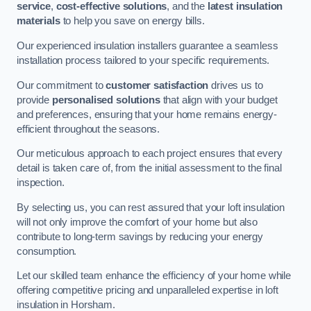
service
,
cost-effective solutions
, and the
latest insulation
materials
to help you save on energy bills.
Our experienced insulation installers guarantee a seamless
installation process tailored to your specific requirements.
Our commitment to
customer satisfaction
drives us to
provide
personalised solutions
that align with your budget
and preferences, ensuring that your home remains energy-
efficient throughout the seasons.
Our meticulous approach to each project ensures that every
detail is taken care of, from the initial assessment to the final
inspection.
By selecting us, you can rest assured that your loft insulation
will not only improve the comfort of your home but also
contribute to long-term savings by reducing your energy
consumption.
Let our skilled team enhance the efficiency of your home while
offering competitive pricing and unparalleled expertise in loft
insulation in Horsham.