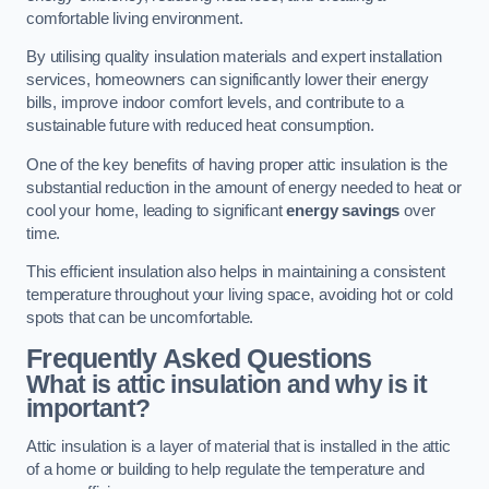
comfortable living environment.
By utilising quality insulation materials and expert installation
services, homeowners can significantly lower their energy
bills, improve indoor comfort levels, and contribute to a
sustainable future with reduced heat consumption.
One of the key benefits of having proper attic insulation is the
substantial reduction in the amount of energy needed to heat or
cool your home, leading to significant
energy savings
over
time.
This efficient insulation also helps in maintaining a consistent
temperature throughout your living space, avoiding hot or cold
spots that can be uncomfortable.
Frequently Asked Questions
What is attic insulation and why is it
important?
Attic insulation is a layer of material that is installed in the attic
of a home or building to help regulate the temperature and