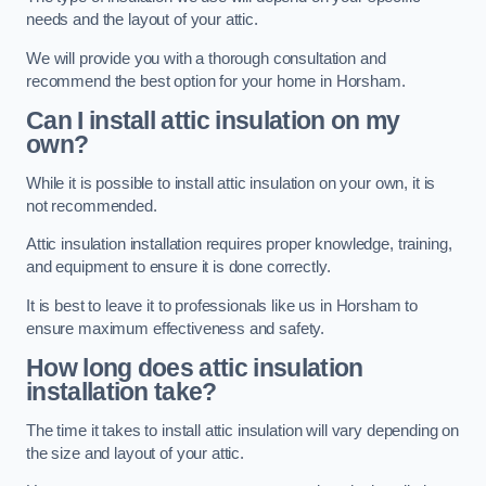
needs and the layout of your attic.
We will provide you with a thorough consultation and
recommend the best option for your home in Horsham.
Can I install attic insulation on my
own?
While it is possible to install attic insulation on your own, it is
not recommended.
Attic insulation installation requires proper knowledge, training,
and equipment to ensure it is done correctly.
It is best to leave it to professionals like us in Horsham to
ensure maximum effectiveness and safety.
How long does attic insulation
installation take?
The time it takes to install attic insulation will vary depending on
the size and layout of your attic.