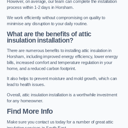
However, on average, our team can complete the installation
process within 1-2 days in Horsham.
We work efficiently without compromising on quality to
minimise any disruption to your daily routine.
What are the benefits of attic
insulation installation?
There are numerous benefits to installing attic insulation in
Horsham, including improved energy efficiency, lower energy
bills, increased comfort and temperature regulation in your
home, and a reduced carbon footprint.
It also helps to prevent moisture and mold growth, which can
lead to health issues.
Overall, attic insulation installation is a worthwhile investment
for any homeowner.
Find More Info
Make sure you contact us today for a number of great attic
insulation services in South East.