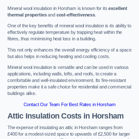
Mineral wool insulation in Horsham is known for its
excellent
thermal properties
and
cost-effectiveness
.
One of the key benefits of mineral wool insulation is its ability to
effectively regulate temperature by trapping heat within the
fibres, thus minimising heat loss in a building.
This not only enhances the overall energy efficiency of a space
but also helps in reducing heating and cooling costs.
Mineral wool insulation is versatile and can be used in various
applications, including walls, lofts, and roofs, to create a
comfortable and well-insulated environment. Its fire-resistant
properties make it a safe choice for residential and commercial
buildings alike.
Contact Our Team For Best Rates in Horsham
Attic Insulation Costs
in Horsham
The expense of insulating an attic in Horsham ranges from
£400 for a modest-sized space to upwards of £2,500 for larger