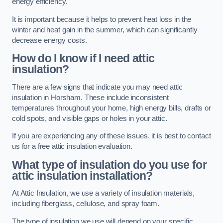
energy efficiency.
It is important because it helps to prevent heat loss in the
winter and heat gain in the summer, which can significantly
decrease energy costs.
How do I know if I need attic
insulation?
There are a few signs that indicate you may need attic
insulation in Horsham. These include inconsistent
temperatures throughout your home, high energy bills, drafts or
cold spots, and visible gaps or holes in your attic.
If you are experiencing any of these issues, it is best to contact
us for a free attic insulation evaluation.
What type of insulation do you use for
attic insulation installation?
At Attic Insulation, we use a variety of insulation materials,
including fiberglass, cellulose, and spray foam.
The type of insulation we use will depend on your specific