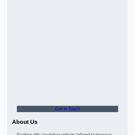
Get In Touch
About Us
Explore attic insulation options tailored to improve