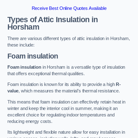
Receive Best Online Quotes Available
Types of Attic Insulation
in
Horsham
There are various different types of attic insulation in Horsham,
these include:
Foam insulation
Foam insulation
in Horsham is a versatile type of insulation
that offers exceptional thermal qualities.
Foam insulation is known for its ability to provide a high
R-
value
, which measures the material’s thermal resistance.
This means that foam insulation can effectively retain heat in
winter and keep the interior cool in summer, making it an
excellent choice for regulating indoor temperatures and
reducing energy costs.
Its lightweight and flexible nature allow for easy installation in