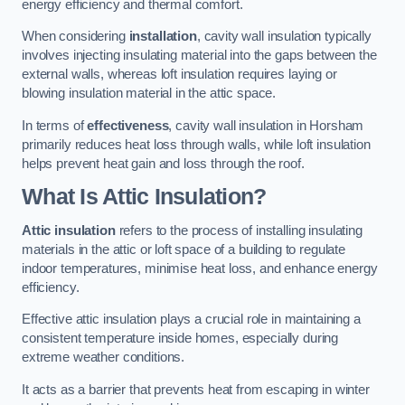
energy efficiency and thermal comfort.
When considering
installation
, cavity wall insulation typically
involves injecting insulating material into the gaps between the
external walls, whereas loft insulation requires laying or
blowing insulation material in the attic space.
In terms of
effectiveness
, cavity wall insulation in Horsham
primarily reduces heat loss through walls, while loft insulation
helps prevent heat gain and loss through the roof.
What Is Attic Insulation?
Attic insulation
refers to the process of installing insulating
materials in the attic or loft space of a building to regulate
indoor temperatures, minimise heat loss, and enhance energy
efficiency.
Effective attic insulation plays a crucial role in maintaining a
consistent temperature inside homes, especially during
extreme weather conditions.
It acts as a barrier that prevents heat from escaping in winter