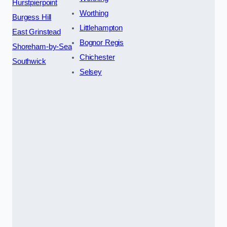
Hurstpierpoint
Worthing
Burgess Hill
Littlehampton
East Grinstead
Bognor Regis
Shoreham-by-Sea
Chichester
Southwick
Selsey