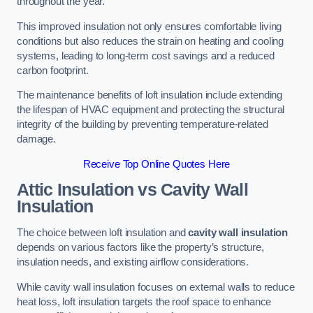
throughout the year.
This improved insulation not only ensures comfortable living
conditions but also reduces the strain on heating and cooling
systems, leading to long-term cost savings and a reduced
carbon footprint.
The maintenance benefits of loft insulation include extending
the lifespan of HVAC equipment and protecting the structural
integrity of the building by preventing temperature-related
damage.
Receive Top Online Quotes Here
Attic Insulation vs Cavity Wall
Insulation
The choice between loft insulation and
cavity wall insulation
depends on various factors like the property’s structure,
insulation needs, and existing airflow considerations.
While cavity wall insulation focuses on external walls to reduce
heat loss, loft insulation targets the roof space to enhance