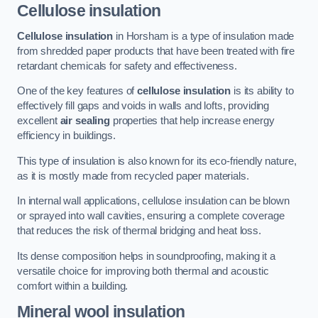
Cellulose insulation
Cellulose insulation
in Horsham is a type of insulation made
from shredded paper products that have been treated with fire
retardant chemicals for safety and effectiveness.
One of the key features of
cellulose insulation
is its ability to
effectively fill gaps and voids in walls and lofts, providing
excellent
air sealing
properties that help increase energy
efficiency in buildings.
This type of insulation is also known for its eco-friendly nature,
as it is mostly made from recycled paper materials.
In internal wall applications, cellulose insulation can be blown
or sprayed into wall cavities, ensuring a complete coverage
that reduces the risk of thermal bridging and heat loss.
Its dense composition helps in soundproofing, making it a
versatile choice for improving both thermal and acoustic
comfort within a building.
Mineral wool insulation