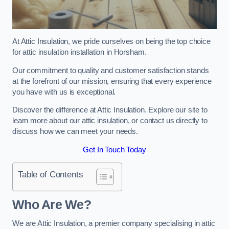
At Attic Insulation, we pride ourselves on being the top choice
for attic insulation installation in Horsham.
Our commitment to quality and customer satisfaction stands
at the forefront of our mission, ensuring that every experience
you have with us is exceptional.
Discover the difference at Attic Insulation. Explore our site to
learn more about our attic insulation, or contact us directly to
discuss how we can meet your needs.
Get In Touch Today
Table of Contents
Who Are We?
We are Attic Insulation, a premier company specialising in attic