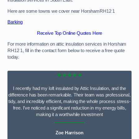
Here are some towns we cover near HorshamRH12 1
Barking
Receive Top Online Quotes Here
For more information on attic insulation services in Horsham
RH12 1, fill in the contact form below to receive a free quote
today.
★★★★★
I recently had my loft insulated by Attic Insulation, and the
difference has been remarkable. Their team was professional,
tidy, and incredibly efficient, making the whole process stress-
free. I’ve noticed a significant reduction in my energy bills,
making it a worthwhile investment
Zoe Harrison