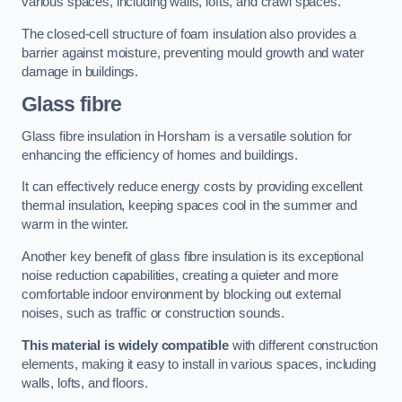
various spaces, including walls, lofts, and crawl spaces.
The closed-cell structure of foam insulation also provides a
barrier against moisture, preventing mould growth and water
damage in buildings.
Glass fibre
Glass fibre insulation in Horsham is a versatile solution for
enhancing the efficiency of homes and buildings.
It can effectively reduce energy costs by providing excellent
thermal insulation, keeping spaces cool in the summer and
warm in the winter.
Another key benefit of glass fibre insulation is its exceptional
noise reduction capabilities, creating a quieter and more
comfortable indoor environment by blocking out external
noises, such as traffic or construction sounds.
This material is widely compatible
with different construction
elements, making it easy to install in various spaces, including
walls, lofts, and floors.