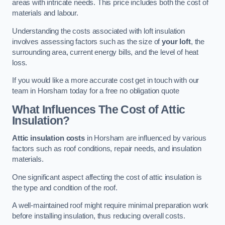
areas with intricate needs. This price includes both the cost of
materials and labour.
Understanding the costs associated with loft insulation
involves assessing factors such as the size of
your loft
, the
surrounding area, current energy bills, and the level of heat
loss.
If you would like a more accurate cost get in touch with our
team in Horsham today for a free no obligation quote
What Influences The Cost of Attic
Insulation?
Attic insulation costs
in Horsham are influenced by various
factors such as roof conditions, repair needs, and insulation
materials.
One significant aspect affecting the cost of attic insulation is
the type and condition of the roof.
A well-maintained roof might require minimal preparation work
before installing insulation, thus reducing overall costs.