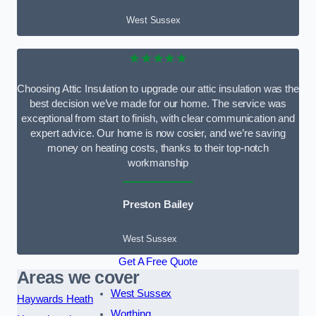
West Sussex
★★★★★
Choosing Attic Insulation to upgrade our attic insulation was the
best decision we’ve made for our home. The service was
exceptional from start to finish, with clear communication and
expert advice. Our home is now cosier, and we’re saving
money on heating costs, thanks to their top-notch
workmanship
Preston Bailey
West Sussex
Get A Free Quote
Areas we cover
West Sussex
Haywards Heath
Worthing