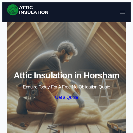
Skip to content
Attic Insulation in Horsham
Enquire Today For A Free No Obligation Quote
Get a Quote