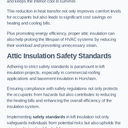
and keeps the interior cool in summer.
This reduction in heat transfer not only improves comfort levels
for occupants but also leads to significant cost savings on
heating and cooling bills.
Plus promoting energy efficiency, proper attic insulation can
also help prolong the lifespan of HVAC systems by reducing
their workload and preventing unnecessary strain.
Attic Insulation Safety Standards
Adhering to strict safety standards is paramount in loft
insulation projects, especially in commercial roofing
applications and basement insulation in Horsham.
Ensuring compliance with safety regulations not only protects
the occupants from hazards but also contributes to reducing
the heating bills and enhancing the overall efficiency of the
insulation system.
Implementing
safety standards
in loft insulation not only
safeguards individuals from potential risks but also upholds the