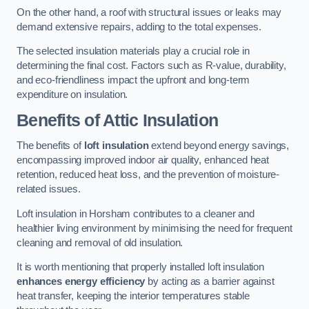
On the other hand, a roof with structural issues or leaks may
demand extensive repairs, adding to the total expenses.
The selected insulation materials play a crucial role in
determining the final cost. Factors such as R-value, durability,
and eco-friendliness impact the upfront and long-term
expenditure on insulation.
Benefits of Attic Insulation
The benefits of
loft insulation
extend beyond energy savings,
encompassing improved indoor air quality, enhanced heat
retention, reduced heat loss, and the prevention of moisture-
related issues.
Loft insulation in Horsham contributes to a cleaner and
healthier living environment by minimising the need for frequent
cleaning and removal of old insulation.
It is worth mentioning that properly installed loft insulation
enhances energy efficiency
by acting as a barrier against
heat transfer, keeping the interior temperatures stable