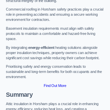
structural integrity of the building.
Commercial roofing in Horsham safety practices play a crucial
role in preventing accidents and ensuring a secure working
environment for contractors.
Basement insulation requirements must align with safety
protocols to maintain a comfortable and hazard-free living
space.
By integrating
energy-efficient
heating solutions alongside
proper insulation techniques, property owners can achieve
significant cost savings while reducing their carbon footprint.
Prioritising safety and energy conservation leads to
sustainable and long-term benefits for both occupants and the
environment.
Find Out More
Summary
Attic insulation in Horsham plays a crucial role in enhancing
energy efficiency, reducing heat loss, and creating a