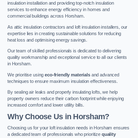
insulation installation and providing top-notch insulation
services to enhance energy efficiency in homes and
commercial buildings across Horsham.
As attic insulation contractors and loft insulation installers, our
expertise lies in creating sustainable solutions for reducing
heat loss and optimising energy savings.
Our team of skilled professionals is dedicated to delivering
quality workmanship and exceptional service to all our clients
in Horsham.
We prioritise using
eco-friendly materials
and advanced
techniques to ensure maximum insulation effectiveness.
By sealing air leaks and properly insulating lofts, we help
property owners reduce their carbon footprint while enjoying
increased comfort and lower utility bills.
Why Choose Us in Horsham?
Choosing us for your loft insulation needs in Horsham ensures
a dedicated team of professionals who prioritize
quality