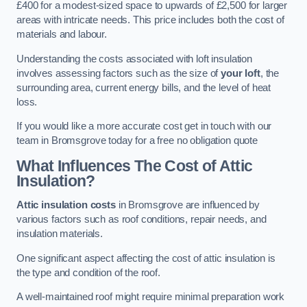
£400 for a modest-sized space to upwards of £2,500 for larger
areas with intricate needs. This price includes both the cost of
materials and labour.
Understanding the costs associated with loft insulation
involves assessing factors such as the size of
your loft
, the
surrounding area, current energy bills, and the level of heat
loss.
If you would like a more accurate cost get in touch with our
team in Bromsgrove today for a free no obligation quote
What Influences The Cost of Attic
Insulation?
Attic insulation costs
in Bromsgrove are influenced by
various factors such as roof conditions, repair needs, and
insulation materials.
One significant aspect affecting the cost of attic insulation is
the type and condition of the roof.
A well-maintained roof might require minimal preparation work