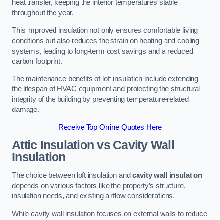
heat transfer, keeping the interior temperatures stable
throughout the year.
This improved insulation not only ensures comfortable living
conditions but also reduces the strain on heating and cooling
systems, leading to long-term cost savings and a reduced
carbon footprint.
The maintenance benefits of loft insulation include extending
the lifespan of HVAC equipment and protecting the structural
integrity of the building by preventing temperature-related
damage.
Receive Top Online Quotes Here
Attic Insulation vs Cavity Wall
Insulation
The choice between loft insulation and
cavity wall insulation
depends on various factors like the property’s structure,
insulation needs, and existing airflow considerations.
While cavity wall insulation focuses on external walls to reduce