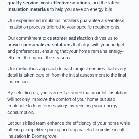
quality service
,
cost-effective solutions
, and the
latest
insulation materials
to help you save on energy bills.
Our experienced insulation installers guarantee a seamless
installation process tailored to your specific requirements.
Our commitment to
customer satisfaction
drives us to
provide
personalised solutions
that align with your budget
and preferences, ensuring that your home remains energy-
efficient throughout the seasons.
Our meticulous approach to each project ensures that every
detail is taken care of, from the initial assessment to the final
inspection.
By selecting us, you can rest assured that your loft insulation
will not only improve the comfort of your home but also
contribute to long-term savings by reducing your energy
consumption.
Let our skilled team enhance the efficiency of your home while
offering competitive pricing and unparalleled expertise in loft
insulation in Bromsgrove.