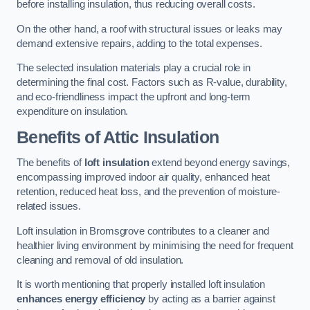
before installing insulation, thus reducing overall costs.
On the other hand, a roof with structural issues or leaks may
demand extensive repairs, adding to the total expenses.
The selected insulation materials play a crucial role in
determining the final cost. Factors such as R-value, durability,
and eco-friendliness impact the upfront and long-term
expenditure on insulation.
Benefits of Attic Insulation
The benefits of
loft insulation
extend beyond energy savings,
encompassing improved indoor air quality, enhanced heat
retention, reduced heat loss, and the prevention of moisture-
related issues.
Loft insulation in Bromsgrove contributes to a cleaner and
healthier living environment by minimising the need for frequent
cleaning and removal of old insulation.
It is worth mentioning that properly installed loft insulation
enhances energy efficiency
by acting as a barrier against