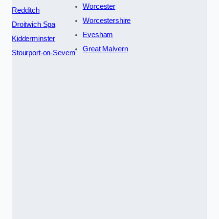
Worcester
Redditch
Worcestershire
Droitwich Spa
Evesham
Kidderminster
Great Malvern
Stourport-on-Severn