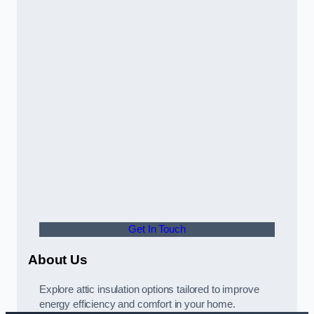
Get In Touch
About Us
Explore attic insulation options tailored to improve
energy efficiency and comfort in your home.