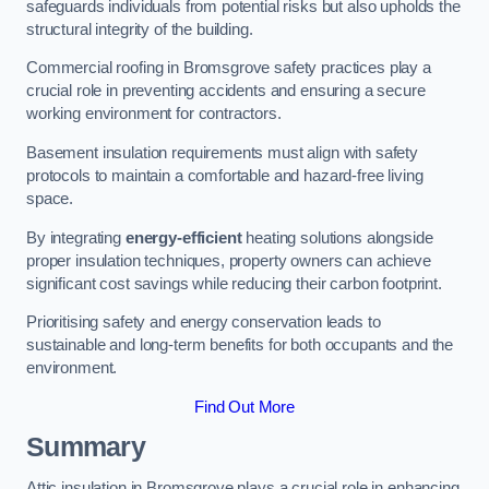
safeguards individuals from potential risks but also upholds the
structural integrity of the building.
Commercial roofing in Bromsgrove safety practices play a
crucial role in preventing accidents and ensuring a secure
working environment for contractors.
Basement insulation requirements must align with safety
protocols to maintain a comfortable and hazard-free living
space.
By integrating
energy-efficient
heating solutions alongside
proper insulation techniques, property owners can achieve
significant cost savings while reducing their carbon footprint.
Prioritising safety and energy conservation leads to
sustainable and long-term benefits for both occupants and the
environment.
Find Out More
Summary
Attic insulation in Bromsgrove plays a crucial role in enhancing