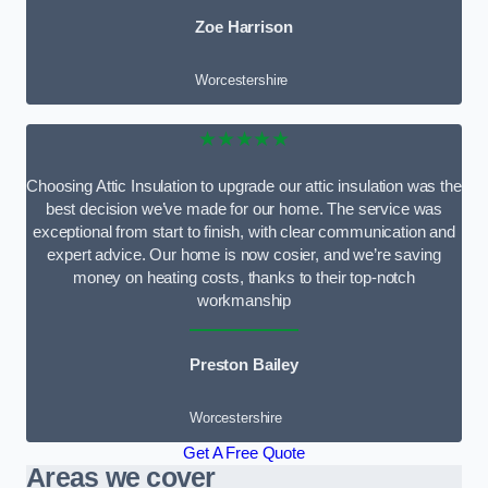
Zoe Harrison
Worcestershire
★★★★★
Choosing Attic Insulation to upgrade our attic insulation was the
best decision we’ve made for our home. The service was
exceptional from start to finish, with clear communication and
expert advice. Our home is now cosier, and we’re saving
money on heating costs, thanks to their top-notch
workmanship
Preston Bailey
Worcestershire
Get A Free Quote
Areas we cover