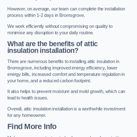
However, on average, our team can complete the installation
process within 1-2 days in Bromsgrove.
We work efficiently without compromising on quality to
minimise any disruption to your daily routine.
What are the benefits of attic
insulation installation?
There are numerous benefits to installing attic insulation in
Bromsgrove, including improved energy efficiency, lower
energy bills, increased comfort and temperature regulation in
your home, and a reduced carbon footprint.
It also helps to prevent moisture and mold growth, which can
lead to health issues.
Overall, attic insulation installation is a worthwhile investment
for any homeowner.
Find More Info