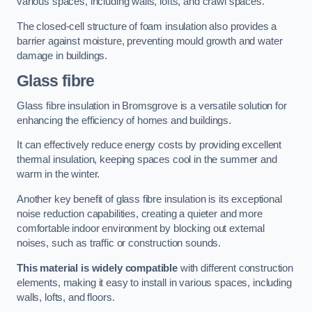
various spaces, including walls, lofts, and crawl spaces.
The closed-cell structure of foam insulation also provides a
barrier against moisture, preventing mould growth and water
damage in buildings.
Glass fibre
Glass fibre insulation in Bromsgrove is a versatile solution for
enhancing the efficiency of homes and buildings.
It can effectively reduce energy costs by providing excellent
thermal insulation, keeping spaces cool in the summer and
warm in the winter.
Another key benefit of glass fibre insulation is its exceptional
noise reduction capabilities, creating a quieter and more
comfortable indoor environment by blocking out external
noises, such as traffic or construction sounds.
This material is widely compatible
with different construction
elements, making it easy to install in various spaces, including
walls, lofts, and floors.