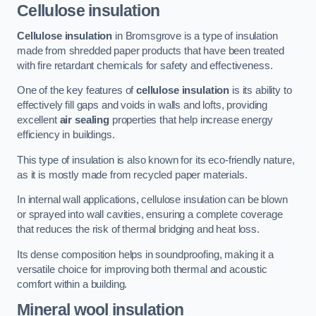
Cellulose insulation
Cellulose insulation
in Bromsgrove is a type of insulation
made from shredded paper products that have been treated
with fire retardant chemicals for safety and effectiveness.
One of the key features of
cellulose insulation
is its ability to
effectively fill gaps and voids in walls and lofts, providing
excellent
air sealing
properties that help increase energy
efficiency in buildings.
This type of insulation is also known for its eco-friendly nature,
as it is mostly made from recycled paper materials.
In internal wall applications, cellulose insulation can be blown
or sprayed into wall cavities, ensuring a complete coverage
that reduces the risk of thermal bridging and heat loss.
Its dense composition helps in soundproofing, making it a
versatile choice for improving both thermal and acoustic
comfort within a building.
Mineral wool insulation