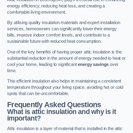
energy efficiency, reducing heat loss, and creating a
comfortable living environment.
By utilising quality insulation materials and expert installation
services, homeowners can significantly lower their energy
bills, improve indoor comfort levels, and contribute to a
sustainable future with reduced heat consumption.
One of the key benefits of having proper attic insulation is the
substantial reduction in the amount of energy needed to heat or
cool your home, leading to significant
energy savings
over
time.
This efficient insulation also helps in maintaining a consistent
temperature throughout your living space, avoiding hot or cold
spots that can be uncomfortable.
Frequently Asked Questions
What is attic insulation and why is it
important?
Attic insulation is a layer of material that is installed in the attic