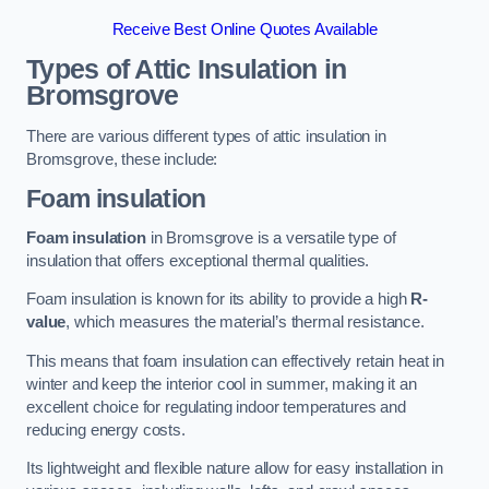
Receive Best Online Quotes Available
Types of Attic Insulation
in
Bromsgrove
There are various different types of attic insulation in
Bromsgrove, these include:
Foam insulation
Foam insulation
in Bromsgrove is a versatile type of
insulation that offers exceptional thermal qualities.
Foam insulation is known for its ability to provide a high
R-
value
, which measures the material’s thermal resistance.
This means that foam insulation can effectively retain heat in
winter and keep the interior cool in summer, making it an
excellent choice for regulating indoor temperatures and
reducing energy costs.
Its lightweight and flexible nature allow for easy installation in