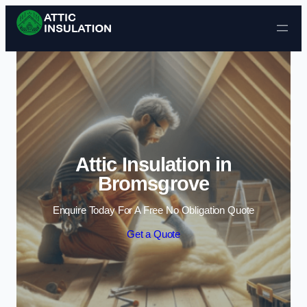
Skip to content
Attic Insulation in
Bromsgrove
Enquire Today For A Free No Obligation Quote
Get a Quote