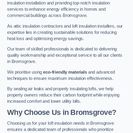
insulation installation and providing top-notch insulation
services to enhance energy efficiency in homes and
commercial buildings across Bromsgrove.
As attic insulation contractors and loft insulation installers, our
expertise lies in creating sustainable solutions for reducing
heat loss and optimising energy savings.
Our team of skilled professionals is dedicated to delivering
quality workmanship and exceptional service to all our clients
in Bromsgrove.
We prioritise using
eco-friendly materials
and advanced
techniques to ensure maximum insulation effectiveness.
By sealing air leaks and properly insulating lofts, we help
property owners reduce their carbon footprint while enjoying
increased comfort and lower utility bills.
Why Choose Us in Bromsgrove?
Choosing us for your loft insulation needs in Bromsgrove
ensures a dedicated team of professionals who prioritize