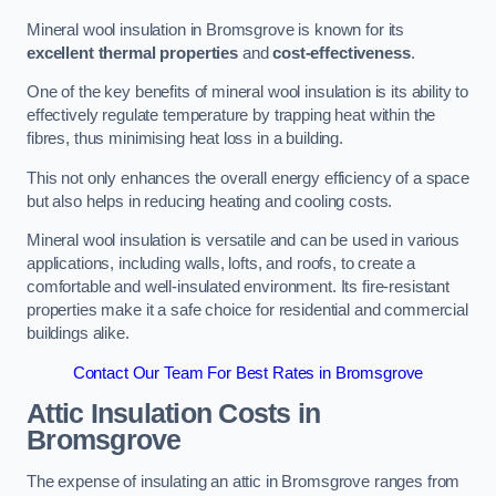
Mineral wool insulation in Bromsgrove is known for its
excellent thermal properties
and
cost-effectiveness
.
One of the key benefits of mineral wool insulation is its ability to
effectively regulate temperature by trapping heat within the
fibres, thus minimising heat loss in a building.
This not only enhances the overall energy efficiency of a space
but also helps in reducing heating and cooling costs.
Mineral wool insulation is versatile and can be used in various
applications, including walls, lofts, and roofs, to create a
comfortable and well-insulated environment. Its fire-resistant
properties make it a safe choice for residential and commercial
buildings alike.
Contact Our Team For Best Rates in Bromsgrove
Attic Insulation Costs
in
Bromsgrove
The expense of insulating an attic in Bromsgrove ranges from