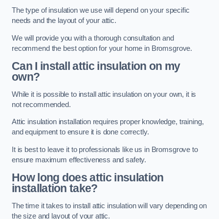
The type of insulation we use will depend on your specific
needs and the layout of your attic.
We will provide you with a thorough consultation and
recommend the best option for your home in Bromsgrove.
Can I install attic insulation on my
own?
While it is possible to install attic insulation on your own, it is
not recommended.
Attic insulation installation requires proper knowledge, training,
and equipment to ensure it is done correctly.
It is best to leave it to professionals like us in Bromsgrove to
ensure maximum effectiveness and safety.
How long does attic insulation
installation take?
The time it takes to install attic insulation will vary depending on
the size and layout of your attic.