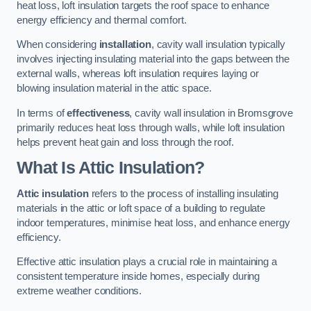
heat loss, loft insulation targets the roof space to enhance
energy efficiency and thermal comfort.
When considering
installation
, cavity wall insulation typically
involves injecting insulating material into the gaps between the
external walls, whereas loft insulation requires laying or
blowing insulation material in the attic space.
In terms of
effectiveness
, cavity wall insulation in Bromsgrove
primarily reduces heat loss through walls, while loft insulation
helps prevent heat gain and loss through the roof.
What Is Attic Insulation?
Attic insulation
refers to the process of installing insulating
materials in the attic or loft space of a building to regulate
indoor temperatures, minimise heat loss, and enhance energy
efficiency.
Effective attic insulation plays a crucial role in maintaining a
consistent temperature inside homes, especially during
extreme weather conditions.