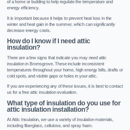
of a home or building to help regulate the temperature and
energy efficiency.
It is important because it helps to prevent heat loss in the
winter and heat gain in the summer, which can significantly
decrease energy costs.
How do I know if I need attic
insulation?
There are a few signs that indicate you may need attic
insulation in Bromsgrove. These include inconsistent
temperatures throughout your home, high energy bills, drafts or
cold spots, and visible gaps or holes in your attic.
If you are experiencing any of these issues, it is best to contact
us for a free attic insulation evaluation.
What type of insulation do you use for
attic insulation installation?
At Attic Insulation, we use a variety of insulation materials,
including fiberglass, cellulose, and spray foam.