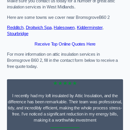
Make sure you contact us today for a number of great attic
insulation services in West Midlands.
Here are some towns we cover near BromsgroveB60 2
Redditch
,
Droitwich Spa
,
Halesowen
,
Kidderminster
,
Stourbridge
Receive Top Online Quotes Here
For more information on attic insulation services in
Bromsgrove B60 2, fill in the contact form below to receive a
free quote today.
★★★★★
I recently had my loft insulated by Attic Insulation, and the
difference has been remarkable. Their team was professional,
tidy, and incredibly efficient, making the whole process stress-
free. I’ve noticed a significant reduction in my energy bills,
making it a worthwhile investment