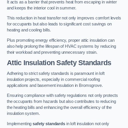
It acts as a barrier that prevents heat from escaping in winter
and keeps the interior cool in summer.
This reduction in heat transfer not only improves comfort levels
for occupants but also leads to significant cost savings on
heating and cooling bills.
Plus promoting energy efficiency, proper attic insulation can
also help prolong the lifespan of HVAC systems by reducing
their workload and preventing unnecessary strain.
Attic Insulation Safety Standards
Adhering to strict safety standards is paramount in loft
insulation projects, especially in commercial roofing
applications and basement insulation in Bromsgrove.
Ensuring compliance with safety regulations not only protects
the occupants from hazards but also contributes to reducing
the heating bills and enhancing the overall efficiency of the
insulation system.
Implementing
safety standards
in loft insulation not only