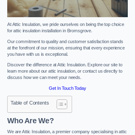
At Attic Insulation, we pride ourselves on being the top choice
for attic insulation installation in Bromsgrove.
Our commitment to quality and customer satisfaction stands
at the forefront of our mission, ensuring that every experience
you have with us is exceptional.
Discover the difference at Attic Insulation. Explore our site to
learn more about our attic insulation, or contact us directly to
discuss how we can meet your needs.
Get In Touch Today
Table of Contents
Who Are We?
We are Attic Insulation, a premier company specialising in attic