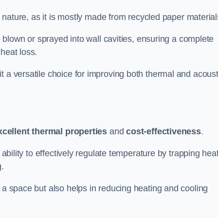
ly nature, as it is mostly made from recycled paper material
be blown or sprayed into wall cavities, ensuring a complete
heat loss.
t a versatile choice for improving both thermal and acoust
xcellent thermal properties
and
cost-effectiveness
.
 ability to effectively regulate temperature by trapping hea
g.
f a space but also helps in reducing heating and cooling