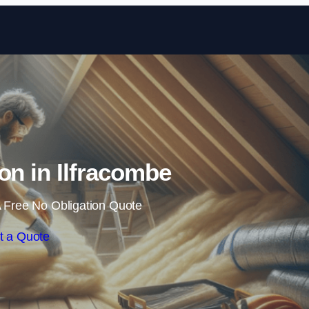
Skip to content
ion in Ilfracombe
 Free No Obligation Quote
t a Quote