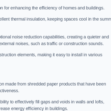
tion for enhancing the efficiency of homes and buildings.
cellent thermal insulation, keeping spaces cool in the sum
ptional noise reduction capabilities, creating a quieter and
ternal noises, such as traffic or construction sounds.
struction elements, making it easy to install in various
ation made from shredded paper products that have been
ectiveness.
ability to effectively fill gaps and voids in walls and lofts,
rease energy efficiency in buildings.