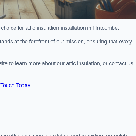
hoice for attic insulation installation in Ilfracombe.
ands at the forefront of our mission, ensuring that every
site to learn more about our attic insulation, or contact us
 Touch Today