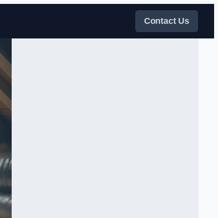
Contact Us