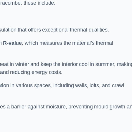
Ilfracombe, these include:
sulation that offers exceptional thermal qualities.
gh
R-value
, which measures the material’s thermal
heat in winter and keep the interior cool in summer, making
 and reducing energy costs.
ation in various spaces, including walls, lofts, and crawl
ides a barrier against moisture, preventing mould growth a