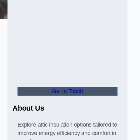
Get In Touch
About Us
Explore attic insulation options tailored to
improve energy efficiency and comfort in