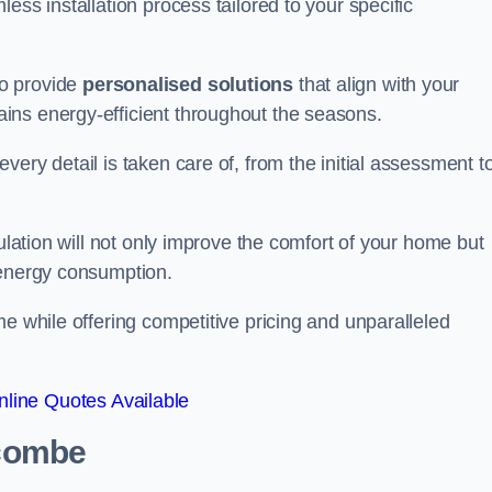
ess installation process tailored to your specific
to provide
personalised solutions
that align with your
ins energy-efficient throughout the seasons.
ery detail is taken care of, from the initial assessment t
sulation will not only improve the comfort of your home but
 energy consumption.
me while offering competitive pricing and unparalleled
line Quotes Available
acombe