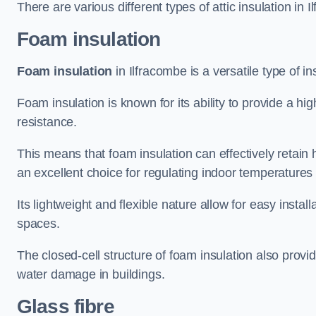
There are various different types of attic insulation in 
Foam insulation
Foam insulation
in Ilfracombe is a versatile type of in
Foam insulation is known for its ability to provide a hi
resistance.
This means that foam insulation can effectively retain 
an excellent choice for regulating indoor temperatures
Its lightweight and flexible nature allow for easy install
spaces.
The closed-cell structure of foam insulation also prov
water damage in buildings.
Glass fibre