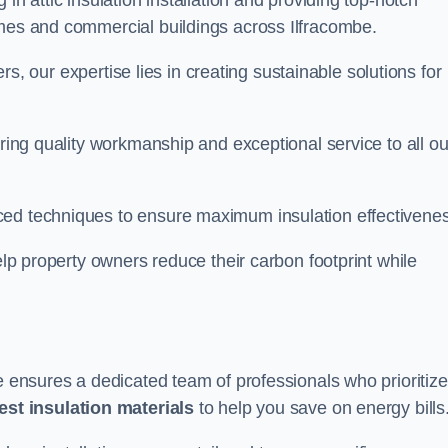
in attic insulation installation and providing top-notch
omes and commercial buildings across Ilfracombe.
lers, our expertise lies in creating sustainable solutions for
ering quality workmanship and exceptional service to all ou
d techniques to ensure maximum insulation effectivenes
help property owners reduce their carbon footprint while
be ensures a dedicated team of professionals who prioritize
test insulation materials
to help you save on energy bills