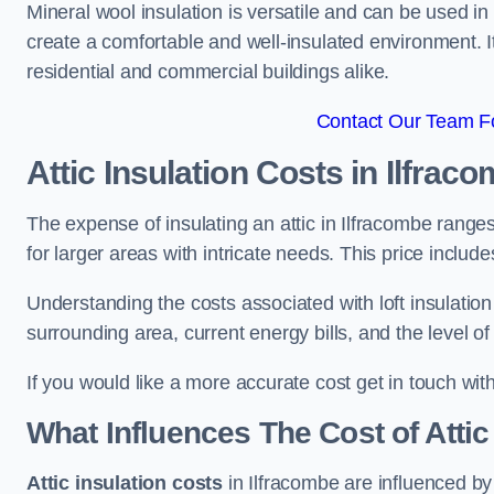
Mineral wool insulation is versatile and can be used in v
create a comfortable and well-insulated environment. Its
residential and commercial buildings alike.
Contact Our Team Fo
Attic Insulation Costs
in Ilfrac
The expense of insulating an attic in Ilfracombe rang
for larger areas with intricate needs. This price includ
Understanding the costs associated with loft insulatio
surrounding area, current energy bills, and the level of
If you would like a more accurate cost get in touch wit
What Influences The Cost of Attic
Attic insulation costs
in Ilfracombe are influenced by