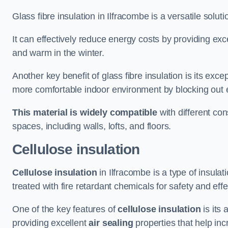
Glass fibre insulation in Ilfracombe is a versatile solu
It can effectively reduce energy costs by providing ex
and warm in the winter.
Another key benefit of glass fibre insulation is its exce
more comfortable indoor environment by blocking out ex
This material is widely compatible
with different con
spaces, including walls, lofts, and floors.
Cellulose insulation
Cellulose insulation
in Ilfracombe is a type of insul
treated with fire retardant chemicals for safety and eff
One of the key features of
cellulose insulation
is its 
providing excellent
air sealing
properties that help inc