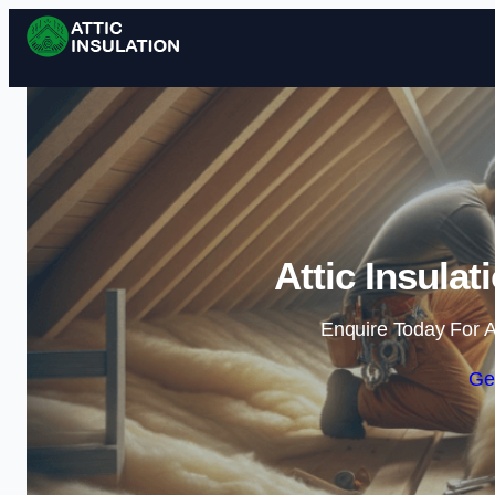
Attic Insulat
Enquire Today For A
Ge