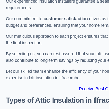
Our experienced insulation installers guarantee a seaml
requirements.
Our commitment to
customer satisfaction
drives us 
budget and preferences, ensuring that your home rema
Our meticulous approach to each project ensures that ev
the final inspection.
By selecting us, you can rest assured that your loft in
also contribute to long-term savings by reducing your
Let our skilled team enhance the efficiency of your ho
expertise in loft insulation in Ilfracombe.
Receive Best On
Types of Attic Insulation
in Ilfr