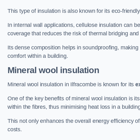
This type of insulation is also known for its eco-friend
In internal wall applications, cellulose insulation can 
coverage that reduces the risk of thermal bridging and 
Its dense composition helps in soundproofing, making i
comfort within a building.
Mineral wool insulation
Mineral wool insulation in Ilfracombe is known for its
e
One of the key benefits of mineral wool insulation is its
within the fibres, thus minimising heat loss in a buildin
This not only enhances the overall energy efficiency o
costs.