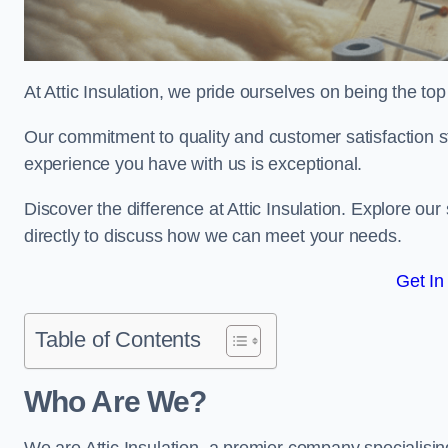
At Attic Insulation, we pride ourselves on being the top c
Our commitment to quality and customer satisfaction st
experience you have with us is exceptional.
Discover the difference at Attic Insulation. Explore our 
directly to discuss how we can meet your needs.
Get In
Table of Contents
Who Are We?