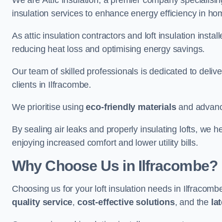
We are Attic Insulation, a premier company specialising 
insulation services to enhance energy efficiency in h
As attic insulation contractors and loft insulation instal
reducing heat loss and optimising energy savings.
Our team of skilled professionals is dedicated to deliv
clients in Ilfracombe.
We prioritise using
eco-friendly materials
and advance
By sealing air leaks and properly insulating lofts, we 
enjoying increased comfort and lower utility bills.
Why Choose Us in Ilfracombe?
Choosing us for your loft insulation needs in Ilfracom
quality service
,
cost-effective solutions
, and the
la