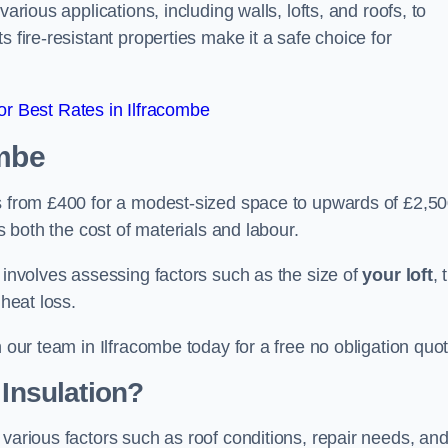
arious applications, including walls, lofts, and roofs, to
 fire-resistant properties make it a safe choice for
r Best Rates in Ilfracombe
ombe
es from £400 for a modest-sized space to upwards of £2,5
es both the cost of materials and labour.
n involves assessing factors such as the size of
your loft
, 
 heat loss.
h our team in Ilfracombe today for a free no obligation quo
 Insulation?
 various factors such as roof conditions, repair needs, an