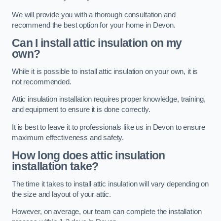
We will provide you with a thorough consultation and
recommend the best option for your home in Devon.
Can I install attic insulation on my
own?
While it is possible to install attic insulation on your own, it is
not recommended.
Attic insulation installation requires proper knowledge, training,
and equipment to ensure it is done correctly.
It is best to leave it to professionals like us in Devon to ensure
maximum effectiveness and safety.
How long does attic insulation
installation take?
The time it takes to install attic insulation will vary depending on
the size and layout of your attic.
However, on average, our team can complete the installation