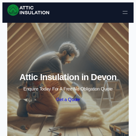
Skip to content
Attic Insulation in Devon
Enquire Today For A Free No Obligation Quote
Get a Quote