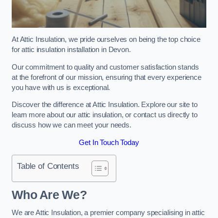
At Attic Insulation, we pride ourselves on being the top choice
for attic insulation installation in Devon.
Our commitment to quality and customer satisfaction stands
at the forefront of our mission, ensuring that every experience
you have with us is exceptional.
Discover the difference at Attic Insulation. Explore our site to
learn more about our attic insulation, or contact us directly to
discuss how we can meet your needs.
Get In Touch Today
Table of Contents
Who Are We?
We are Attic Insulation, a premier company specialising in attic