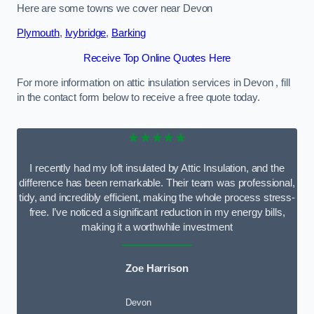
Here are some towns we cover near Devon
Plymouth
,
Ivybridge
,
Barking
Receive Top Online Quotes Here
For more information on attic insulation services in Devon , fill
in the contact form below to receive a free quote today.
★★★★★
I recently had my loft insulated by Attic Insulation, and the
difference has been remarkable. Their team was professional,
tidy, and incredibly efficient, making the whole process stress-
free. I’ve noticed a significant reduction in my energy bills,
making it a worthwhile investment
Zoe Harrison
Devon