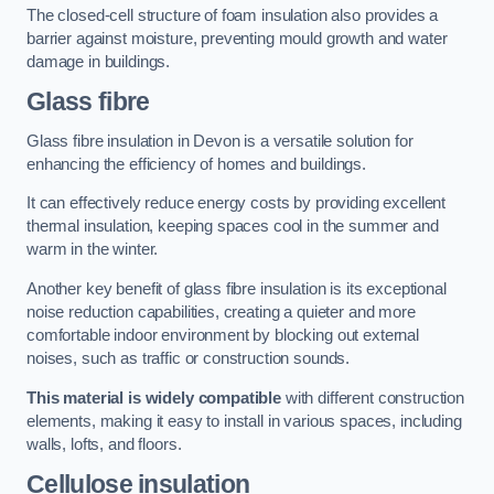
The closed-cell structure of foam insulation also provides a
barrier against moisture, preventing mould growth and water
damage in buildings.
Glass fibre
Glass fibre insulation in Devon is a versatile solution for
enhancing the efficiency of homes and buildings.
It can effectively reduce energy costs by providing excellent
thermal insulation, keeping spaces cool in the summer and
warm in the winter.
Another key benefit of glass fibre insulation is its exceptional
noise reduction capabilities, creating a quieter and more
comfortable indoor environment by blocking out external
noises, such as traffic or construction sounds.
This material is widely compatible
with different construction
elements, making it easy to install in various spaces, including
walls, lofts, and floors.
Cellulose insulation