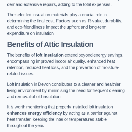
demand extensive repairs, adding to the total expenses.
The selected insulation materials play a crucial role in
determining the final cost. Factors such as R-value, durability,
and eco-friendliness impact the upfront and long-term
expenditure on insulation.
Benefits of Attic Insulation
The benefits of
loft insulation
extend beyond energy savings,
encompassing improved indoor air quality, enhanced heat
retention, reduced heat loss, and the prevention of moisture-
related issues.
Loft insulation in Devon contributes to a cleaner and healthier
living environment by minimising the need for frequent cleaning
and removal of old insulation.
It is worth mentioning that properly installed loft insulation
enhances energy efficiency
by acting as a barrier against
heat transfer, keeping the interior temperatures stable
throughout the year.