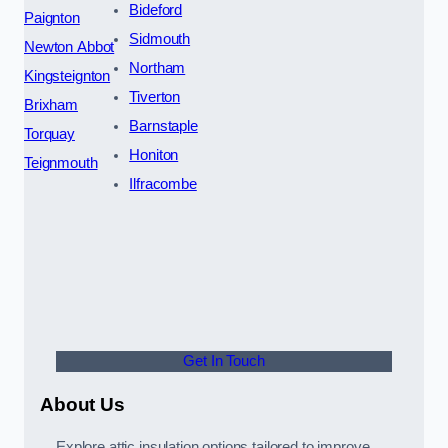
Bideford
Paignton
Sidmouth
Newton Abbot
Northam
Kingsteignton
Tiverton
Brixham
Barnstaple
Torquay
Honiton
Teignmouth
Ilfracombe
Get In Touch
About Us
Explore attic insulation options tailored to improve