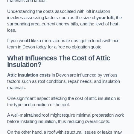
materials and labour.
Understanding the costs associated with loft insulation
involves assessing factors such as the size of
your loft
, the
surrounding area, current energy bills, and the level of heat
loss.
If you would like a more accurate cost get in touch with our
team in Devon today for a free no obligation quote
What Influences The Cost of Attic
Insulation?
Attic insulation costs
in Devon are influenced by various
factors such as roof conditions, repair needs, and insulation
materials.
One significant aspect affecting the cost of attic insulation is
the type and condition of the roof.
A well-maintained roof might require minimal preparation work
before installing insulation, thus reducing overall costs.
On the other hand, a roof with structural issues or leaks may