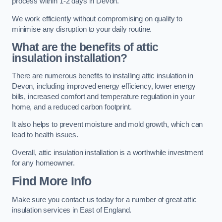
process within 1-2 days in Devon.
We work efficiently without compromising on quality to
minimise any disruption to your daily routine.
What are the benefits of attic
insulation installation?
There are numerous benefits to installing attic insulation in
Devon, including improved energy efficiency, lower energy
bills, increased comfort and temperature regulation in your
home, and a reduced carbon footprint.
It also helps to prevent moisture and mold growth, which can
lead to health issues.
Overall, attic insulation installation is a worthwhile investment
for any homeowner.
Find More Info
Make sure you contact us today for a number of great attic
insulation services in East of England.