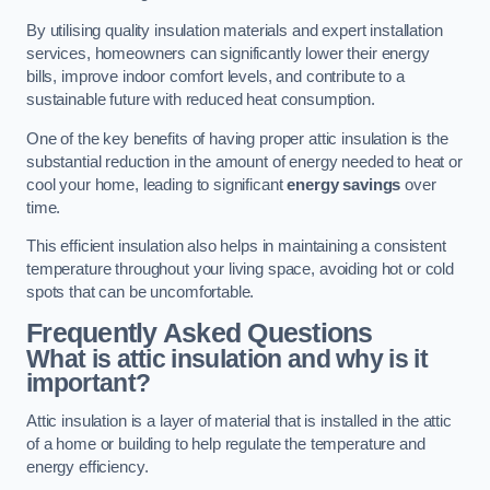
By utilising quality insulation materials and expert installation
services, homeowners can significantly lower their energy
bills, improve indoor comfort levels, and contribute to a
sustainable future with reduced heat consumption.
One of the key benefits of having proper attic insulation is the
substantial reduction in the amount of energy needed to heat or
cool your home, leading to significant
energy savings
over
time.
This efficient insulation also helps in maintaining a consistent
temperature throughout your living space, avoiding hot or cold
spots that can be uncomfortable.
Frequently Asked Questions
What is attic insulation and why is it
important?
Attic insulation is a layer of material that is installed in the attic
of a home or building to help regulate the temperature and
energy efficiency.