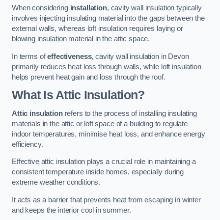
When considering
installation
, cavity wall insulation typically
involves injecting insulating material into the gaps between the
external walls, whereas loft insulation requires laying or
blowing insulation material in the attic space.
In terms of
effectiveness
, cavity wall insulation in Devon
primarily reduces heat loss through walls, while loft insulation
helps prevent heat gain and loss through the roof.
What Is Attic Insulation?
Attic insulation
refers to the process of installing insulating
materials in the attic or loft space of a building to regulate
indoor temperatures, minimise heat loss, and enhance energy
efficiency.
Effective attic insulation plays a crucial role in maintaining a
consistent temperature inside homes, especially during
extreme weather conditions.
It acts as a barrier that prevents heat from escaping in winter
and keeps the interior cool in summer.