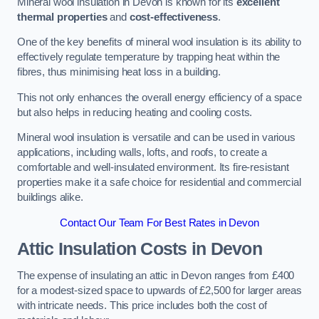
Mineral wool insulation in Devon is known for its
excellent
thermal properties
and
cost-effectiveness
.
One of the key benefits of mineral wool insulation is its ability to
effectively regulate temperature by trapping heat within the
fibres, thus minimising heat loss in a building.
This not only enhances the overall energy efficiency of a space
but also helps in reducing heating and cooling costs.
Mineral wool insulation is versatile and can be used in various
applications, including walls, lofts, and roofs, to create a
comfortable and well-insulated environment. Its fire-resistant
properties make it a safe choice for residential and commercial
buildings alike.
Contact Our Team For Best Rates in Devon
Attic Insulation Costs
in Devon
The expense of insulating an attic in Devon ranges from £400
for a modest-sized space to upwards of £2,500 for larger areas
with intricate needs. This price includes both the cost of