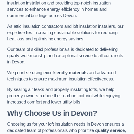
insulation installation and providing top-notch insulation
services to enhance energy efficiency in homes and
commercial buildings across Devon.
As attic insulation contractors and loft insulation installers, our
expertise lies in creating sustainable solutions for reducing
heat loss and optimising energy savings.
Our team of skilled professionals is dedicated to delivering
quality workmanship and exceptional service to all our clients
in Devon.
We prioritise using
eco-friendly materials
and advanced
techniques to ensure maximum insulation effectiveness.
By sealing air leaks and properly insulating lofts, we help
property owners reduce their carbon footprint while enjoying
increased comfort and lower utility bills.
Why Choose Us in Devon?
Choosing us for your loft insulation needs in Devon ensures a
dedicated team of professionals who prioritize
quality service
,