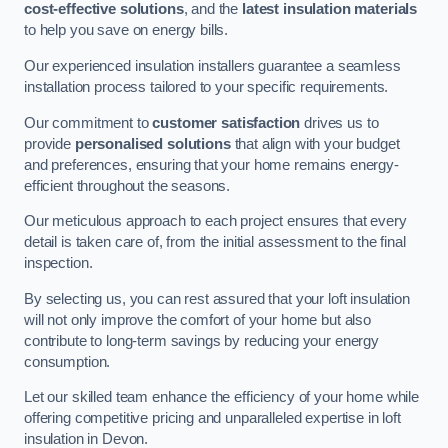
cost-effective solutions
, and the
latest insulation materials
to help you save on energy bills.
Our experienced insulation installers guarantee a seamless
installation process tailored to your specific requirements.
Our commitment to
customer satisfaction
drives us to
provide
personalised solutions
that align with your budget
and preferences, ensuring that your home remains energy-
efficient throughout the seasons.
Our meticulous approach to each project ensures that every
detail is taken care of, from the initial assessment to the final
inspection.
By selecting us, you can rest assured that your loft insulation
will not only improve the comfort of your home but also
contribute to long-term savings by reducing your energy
consumption.
Let our skilled team enhance the efficiency of your home while
offering competitive pricing and unparalleled expertise in loft
insulation in Devon.