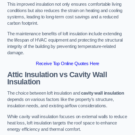
This improved insulation not only ensures comfortable living
conditions but also reduces the strain on heating and cooling
systems, leading to long-term cost savings and a reduced
carbon footprint.
The maintenance benefits of loft insulation include extending
the lifespan of HVAC equipment and protecting the structural
integrity of the building by preventing temperature-related
damage.
Receive Top Online Quotes Here
Attic Insulation vs Cavity Wall
Insulation
The choice between loft insulation and
cavity wall insulation
depends on various factors like the property’s structure,
insulation needs, and existing airflow considerations.
While cavity wall insulation focuses on external walls to reduce
heat loss, loft insulation targets the roof space to enhance
energy efficiency and thermal comfort.