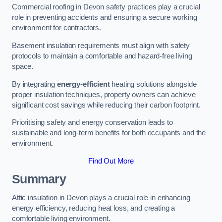
Commercial roofing in Devon safety practices play a crucial
role in preventing accidents and ensuring a secure working
environment for contractors.
Basement insulation requirements must align with safety
protocols to maintain a comfortable and hazard-free living
space.
By integrating
energy-efficient
heating solutions alongside
proper insulation techniques, property owners can achieve
significant cost savings while reducing their carbon footprint.
Prioritising safety and energy conservation leads to
sustainable and long-term benefits for both occupants and the
environment.
Find Out More
Summary
Attic insulation in Devon plays a crucial role in enhancing
energy efficiency, reducing heat loss, and creating a
comfortable living environment.