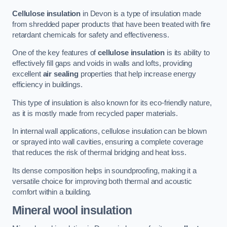
Cellulose insulation
in Devon is a type of insulation made
from shredded paper products that have been treated with fire
retardant chemicals for safety and effectiveness.
One of the key features of
cellulose insulation
is its ability to
effectively fill gaps and voids in walls and lofts, providing
excellent
air sealing
properties that help increase energy
efficiency in buildings.
This type of insulation is also known for its eco-friendly nature,
as it is mostly made from recycled paper materials.
In internal wall applications, cellulose insulation can be blown
or sprayed into wall cavities, ensuring a complete coverage
that reduces the risk of thermal bridging and heat loss.
Its dense composition helps in soundproofing, making it a
versatile choice for improving both thermal and acoustic
comfort within a building.
Mineral wool insulation