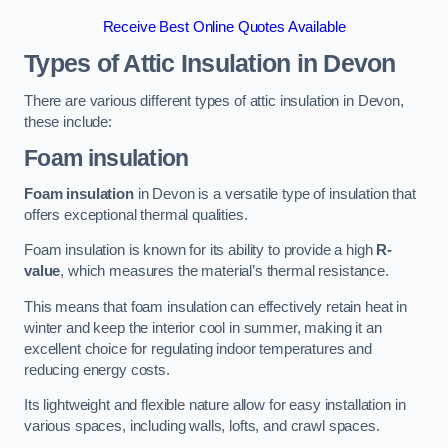
Receive Best Online Quotes Available
Types of Attic Insulation
in Devon
There are various different types of attic insulation in Devon,
these include:
Foam insulation
Foam insulation
in Devon is a versatile type of insulation that
offers exceptional thermal qualities.
Foam insulation is known for its ability to provide a high
R-
value
, which measures the material’s thermal resistance.
This means that foam insulation can effectively retain heat in
winter and keep the interior cool in summer, making it an
excellent choice for regulating indoor temperatures and
reducing energy costs.
Its lightweight and flexible nature allow for easy installation in
various spaces, including walls, lofts, and crawl spaces.