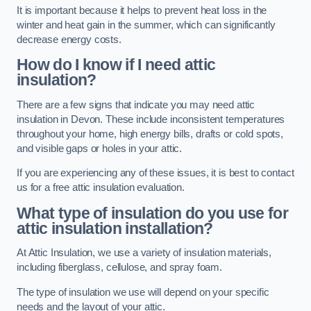
It is important because it helps to prevent heat loss in the
winter and heat gain in the summer, which can significantly
decrease energy costs.
How do I know if I need attic
insulation?
There are a few signs that indicate you may need attic
insulation in Devon. These include inconsistent temperatures
throughout your home, high energy bills, drafts or cold spots,
and visible gaps or holes in your attic.
If you are experiencing any of these issues, it is best to contact
us for a free attic insulation evaluation.
What type of insulation do you use for
attic insulation installation?
At Attic Insulation, we use a variety of insulation materials,
including fiberglass, cellulose, and spray foam.
The type of insulation we use will depend on your specific
needs and the layout of your attic.