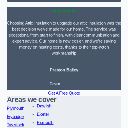
★★★★★
Choosing Attic Insulation to upgrade our attic insulation was the
best decision we’ve made for our home. The service was
exceptional from start to finish, with clear communication and
expert advice. Our home is now cosier, and we’re saving
money on heating costs, thanks to their top-notch
workmanship
Preston Bailey
Devon
Get A Free Quote
Areas we cover
Dawlish
Plymouth
Exeter
Ivybridge
Exmouth
Tavistock