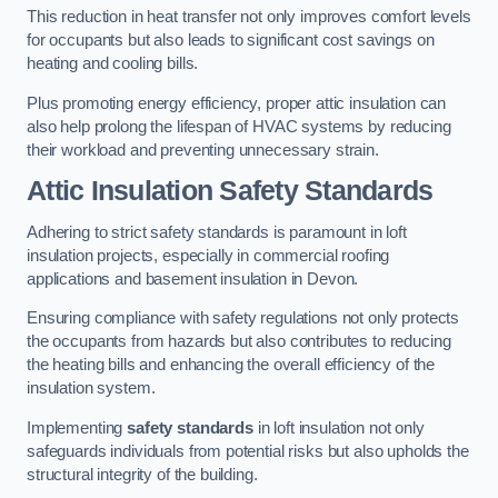
This reduction in heat transfer not only improves comfort levels
for occupants but also leads to significant cost savings on
heating and cooling bills.
Plus promoting energy efficiency, proper attic insulation can
also help prolong the lifespan of HVAC systems by reducing
their workload and preventing unnecessary strain.
Attic Insulation Safety Standards
Adhering to strict safety standards is paramount in loft
insulation projects, especially in commercial roofing
applications and basement insulation in Devon.
Ensuring compliance with safety regulations not only protects
the occupants from hazards but also contributes to reducing
the heating bills and enhancing the overall efficiency of the
insulation system.
Implementing
safety standards
in loft insulation not only
safeguards individuals from potential risks but also upholds the
structural integrity of the building.