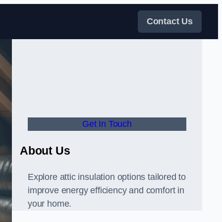
Contact Us
Get In Touch
About Us
Explore attic insulation options tailored to
improve energy efficiency and comfort in
your home.