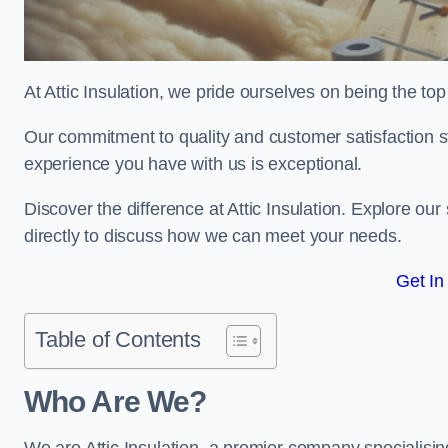
At Attic Insulation, we pride ourselves on being the top 
Our commitment to quality and customer satisfaction st
experience you have with us is exceptional.
Discover the difference at Attic Insulation. Explore our 
directly to discuss how we can meet your needs.
Get In
Table of Contents
Who Are We?