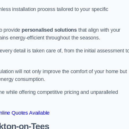
ess installation process tailored to your specific
to provide
personalised solutions
that align with your
ins energy-efficient throughout the seasons.
ery detail is taken care of, from the initial assessment t
sulation will not only improve the comfort of your home but
 energy consumption.
me while offering competitive pricing and unparalleled
line Quotes Available
kton-on-Tees