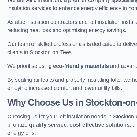
We are Attic Insulation, a premier company specialising 
insulation services to enhance energy efficiency in h
As attic insulation contractors and loft insulation instal
reducing heat loss and optimising energy savings.
Our team of skilled professionals is dedicated to deliv
clients in Stockton-on-Tees.
We prioritise using
eco-friendly materials
and advance
By sealing air leaks and properly insulating lofts, we 
enjoying increased comfort and lower utility bills.
Why Choose Us in Stockton-on
Choosing us for your loft insulation needs in Stockto
prioritize
quality service
,
cost-effective solutions
, 
energy bills.