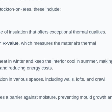
 Stockton-on-Tees, these include:
e of insulation that offers exceptional thermal qualities.
gh
R-value
, which measures the material’s thermal
heat in winter and keep the interior cool in summer, making
 and reducing energy costs.
ation in various spaces, including walls, lofts, and crawl
ides a barrier against moisture, preventing mould growth a