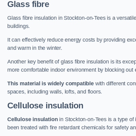
Glass fibre
Glass fibre insulation in Stockton-on-Tees is a versati
buildings.
It can effectively reduce energy costs by providing ex
and warm in the winter.
Another key benefit of glass fibre insulation is its exce
more comfortable indoor environment by blocking out ex
This material is widely compatible
with different con
spaces, including walls, lofts, and floors.
Cellulose insulation
Cellulose insulation
in Stockton-on-Tees is a type of
been treated with fire retardant chemicals for safety a