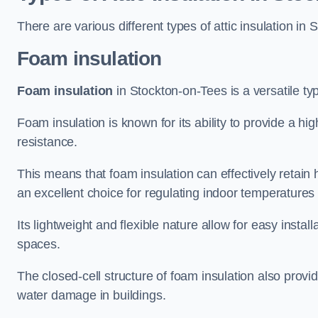
There are various different types of attic insulation in
Foam insulation
Foam insulation
in Stockton-on-Tees is a versatile typ
Foam insulation is known for its ability to provide a hi
resistance.
This means that foam insulation can effectively retain 
an excellent choice for regulating indoor temperatures
Its lightweight and flexible nature allow for easy install
spaces.
The closed-cell structure of foam insulation also prov
water damage in buildings.