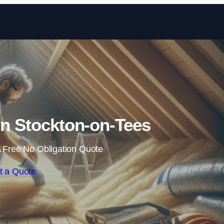
Skip to content
 in Stockton-on-Tees
 Free No Obligation Quote
t a Quote