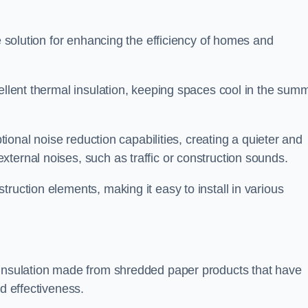
le solution for enhancing the efficiency of homes and
cellent thermal insulation, keeping spaces cool in the sum
ptional noise reduction capabilities, creating a quieter and
ternal noises, such as traffic or construction sounds.
struction elements, making it easy to install in various
 insulation made from shredded paper products that have
nd effectiveness.