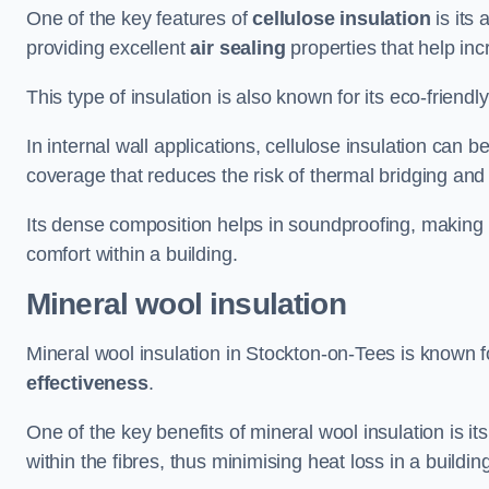
One of the key features of
cellulose insulation
is its 
providing excellent
air sealing
properties that help inc
This type of insulation is also known for its eco-friend
In internal wall applications, cellulose insulation can 
coverage that reduces the risk of thermal bridging and 
Its dense composition helps in soundproofing, making i
comfort within a building.
Mineral wool insulation
Mineral wool insulation in Stockton-on-Tees is known f
effectiveness
.
One of the key benefits of mineral wool insulation is its
within the fibres, thus minimising heat loss in a buildin