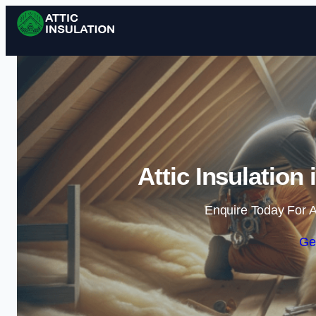
Attic Insulation
Enquire Today For A
Ge