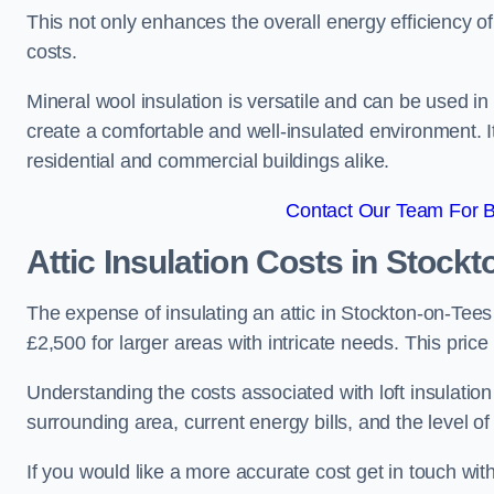
This not only enhances the overall energy efficiency o
costs.
Mineral wool insulation is versatile and can be used in v
create a comfortable and well-insulated environment. Its
residential and commercial buildings alike.
Contact Our Team For B
Attic Insulation Costs
in Stockt
The expense of insulating an attic in Stockton-on-Tee
£2,500 for larger areas with intricate needs. This price
Understanding the costs associated with loft insulatio
surrounding area, current energy bills, and the level of
If you would like a more accurate cost get in touch wit