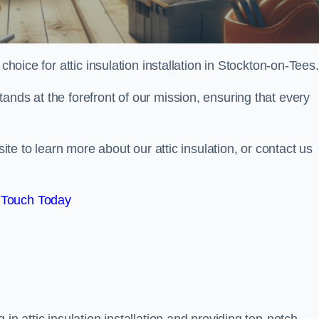
choice for attic insulation installation in Stockton-on-Tees.
ands at the forefront of our mission, ensuring that every
site to learn more about our attic insulation, or contact us
 Touch Today