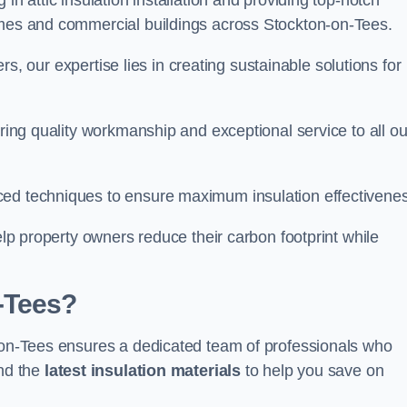
in attic insulation installation and providing top-notch
omes and commercial buildings across Stockton-on-Tees.
lers, our expertise lies in creating sustainable solutions for
ering quality workmanship and exceptional service to all ou
d techniques to ensure maximum insulation effectivenes
help property owners reduce their carbon footprint while
-Tees?
n-on-Tees ensures a dedicated team of professionals who
and the
latest insulation materials
to help you save on