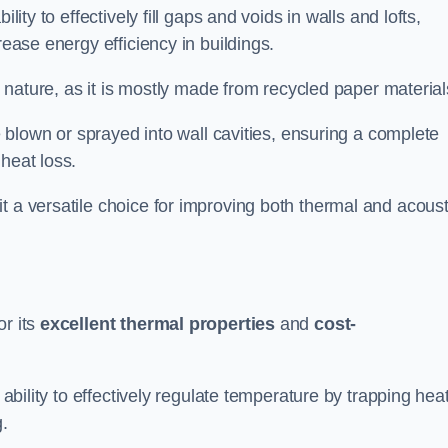
ability to effectively fill gaps and voids in walls and lofts,
rease energy efficiency in buildings.
ly nature, as it is mostly made from recycled paper material
be blown or sprayed into wall cavities, ensuring a complete
heat loss.
t a versatile choice for improving both thermal and acoust
or its
excellent thermal properties
and
cost-
 ability to effectively regulate temperature by trapping hea
g.