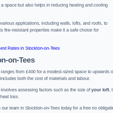
f a space but also helps in reducing heating and cooling
arious applications, including walls, lofts, and roofs, to
 fire-resistant properties make it a safe choice for
est Rates in Stockton-on-Tees
on-on-Tees
s ranges from £400 for a modest-sized space to upwards o
 includes both the cost of materials and labour.
n involves assessing factors such as the size of
your loft
, 
 heat loss.
h our team in Stockton-on-Tees today for a free no obligat