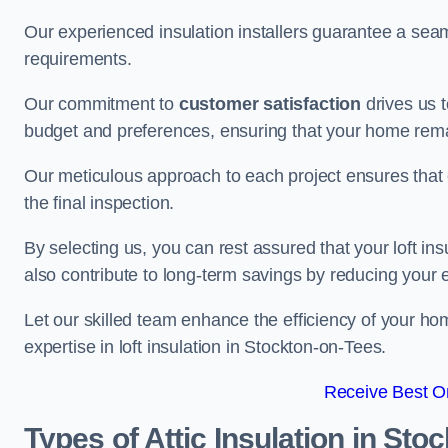
Our experienced insulation installers guarantee a seaml
requirements.
Our commitment to
customer satisfaction
drives us 
budget and preferences, ensuring that your home rema
Our meticulous approach to each project ensures that ev
the final inspection.
By selecting us, you can rest assured that your loft in
also contribute to long-term savings by reducing your
Let our skilled team enhance the efficiency of your ho
expertise in loft insulation in Stockton-on-Tees.
Receive Best On
Types of Attic Insulation
in Stoc