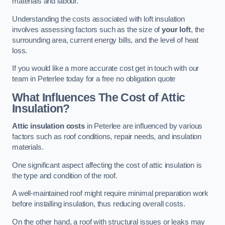
materials and labour.
Understanding the costs associated with loft insulation
involves assessing factors such as the size of
your loft
, the
surrounding area, current energy bills, and the level of heat
loss.
If you would like a more accurate cost get in touch with our
team in Peterlee today for a free no obligation quote
What Influences The Cost of Attic
Insulation?
Attic insulation costs
in Peterlee are influenced by various
factors such as roof conditions, repair needs, and insulation
materials.
One significant aspect affecting the cost of attic insulation is
the type and condition of the roof.
A well-maintained roof might require minimal preparation work
before installing insulation, thus reducing overall costs.
On the other hand, a roof with structural issues or leaks may