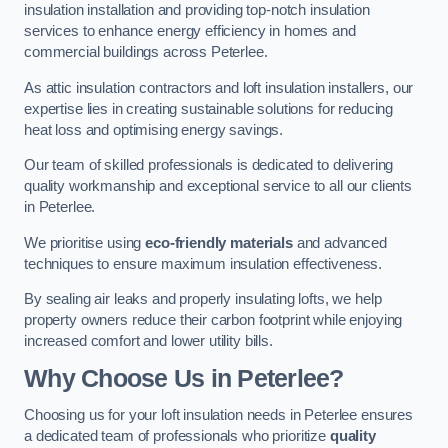
insulation installation and providing top-notch insulation
services to enhance energy efficiency in homes and
commercial buildings across Peterlee.
As attic insulation contractors and loft insulation installers, our
expertise lies in creating sustainable solutions for reducing
heat loss and optimising energy savings.
Our team of skilled professionals is dedicated to delivering
quality workmanship and exceptional service to all our clients
in Peterlee.
We prioritise using
eco-friendly materials
and advanced
techniques to ensure maximum insulation effectiveness.
By sealing air leaks and properly insulating lofts, we help
property owners reduce their carbon footprint while enjoying
increased comfort and lower utility bills.
Why Choose Us in Peterlee?
Choosing us for your loft insulation needs in Peterlee ensures
a dedicated team of professionals who prioritize
quality