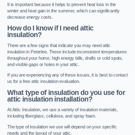
It is important because it helps to prevent heat loss in the
winter and heat gain in the summer, which can significantly
decrease energy costs.
How do I know if I need attic
insulation?
There are a few signs that indicate you may need attic
insulation in Peterlee. These include inconsistent temperatures
throughout your home, high energy bills, drafts or cold spots,
and visible gaps or holes in your attic.
If you are experiencing any of these issues, it is best to contact
us for a free attic insulation evaluation.
What type of insulation do you use for
attic insulation installation?
At Attic Insulation, we use a variety of insulation materials,
including fiberglass, cellulose, and spray foam.
The type of insulation we use will depend on your specific
needs and the layout of your attic.