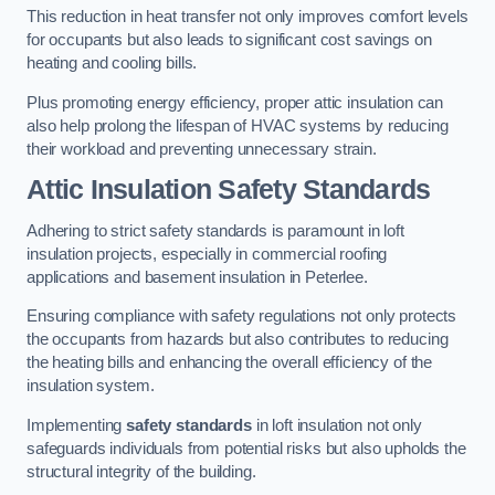
This reduction in heat transfer not only improves comfort levels
for occupants but also leads to significant cost savings on
heating and cooling bills.
Plus promoting energy efficiency, proper attic insulation can
also help prolong the lifespan of HVAC systems by reducing
their workload and preventing unnecessary strain.
Attic Insulation Safety Standards
Adhering to strict safety standards is paramount in loft
insulation projects, especially in commercial roofing
applications and basement insulation in Peterlee.
Ensuring compliance with safety regulations not only protects
the occupants from hazards but also contributes to reducing
the heating bills and enhancing the overall efficiency of the
insulation system.
Implementing
safety standards
in loft insulation not only
safeguards individuals from potential risks but also upholds the
structural integrity of the building.