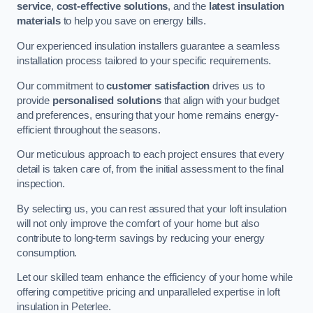
service
,
cost-effective solutions
, and the
latest insulation
materials
to help you save on energy bills.
Our experienced insulation installers guarantee a seamless
installation process tailored to your specific requirements.
Our commitment to
customer satisfaction
drives us to
provide
personalised solutions
that align with your budget
and preferences, ensuring that your home remains energy-
efficient throughout the seasons.
Our meticulous approach to each project ensures that every
detail is taken care of, from the initial assessment to the final
inspection.
By selecting us, you can rest assured that your loft insulation
will not only improve the comfort of your home but also
contribute to long-term savings by reducing your energy
consumption.
Let our skilled team enhance the efficiency of your home while
offering competitive pricing and unparalleled expertise in loft
insulation in Peterlee.