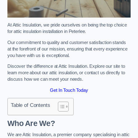
At Attic Insulation, we pride ourselves on being the top choice
for attic insulation installation in Peterlee.
Our commitment to quality and customer satisfaction stands
at the forefront of our mission, ensuring that every experience
you have with us is exceptional.
Discover the difference at Attic Insulation. Explore our site to
learn more about our attic insulation, or contact us directly to
discuss how we can meet your needs.
Get In Touch Today
Table of Contents
Who Are We?
We are Attic Insulation, a premier company specialising in attic