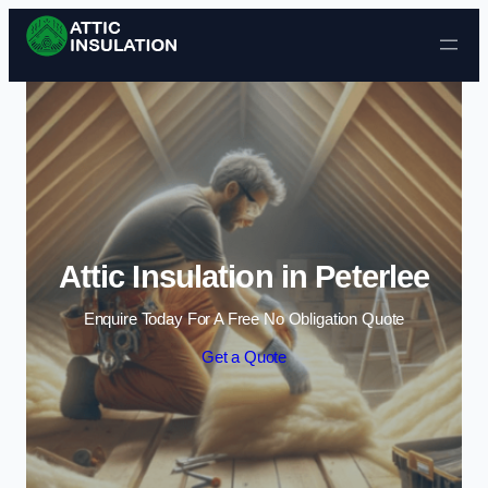
Skip to content
Attic Insulation in Peterlee
Enquire Today For A Free No Obligation Quote
Get a Quote