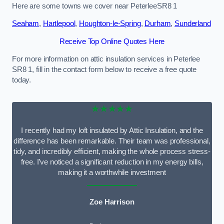
Here are some towns we cover near PeterleeSR8 1
Seaham
,
Hartlepool
,
Houghton-le-Spring
,
Durham
,
Sunderland
Receive Top Online Quotes Here
For more information on attic insulation services in Peterlee
SR8 1, fill in the contact form below to receive a free quote
today.
★★★★★
I recently had my loft insulated by Attic Insulation, and the
difference has been remarkable. Their team was professional,
tidy, and incredibly efficient, making the whole process stress-
free. I’ve noticed a significant reduction in my energy bills,
making it a worthwhile investment
Zoe Harrison