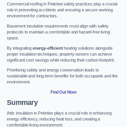
Commercial roofing in Peterlee safety practices play a crucial
role in preventing accidents and ensuring a secure working
environment for contractors.
Basement insulation requirements must align with safety
protocols to maintain a comfortable and hazard-free living
space.
By integrating
energy-efficient
heating solutions alongside
proper insulation techniques, property owners can achieve
significant cost savings while reducing their carbon footprint.
Prioritising safety and energy conservation leads to
sustainable and long-term benefits for both occupants and the
environment.
Find Out More
Summary
Attic insulation in Peterlee plays a crucial role in enhancing
energy efficiency, reducing heat loss, and creating a
comfortable living environment.