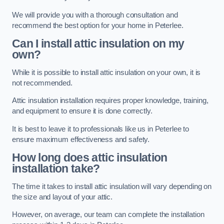
We will provide you with a thorough consultation and
recommend the best option for your home in Peterlee.
Can I install attic insulation on my
own?
While it is possible to install attic insulation on your own, it is
not recommended.
Attic insulation installation requires proper knowledge, training,
and equipment to ensure it is done correctly.
It is best to leave it to professionals like us in Peterlee to
ensure maximum effectiveness and safety.
How long does attic insulation
installation take?
The time it takes to install attic insulation will vary depending on
the size and layout of your attic.
However, on average, our team can complete the installation