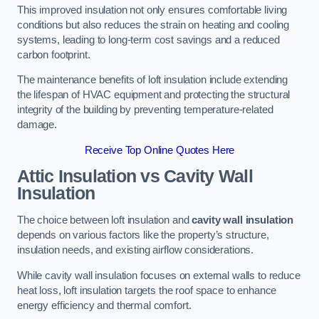
This improved insulation not only ensures comfortable living
conditions but also reduces the strain on heating and cooling
systems, leading to long-term cost savings and a reduced
carbon footprint.
The maintenance benefits of loft insulation include extending
the lifespan of HVAC equipment and protecting the structural
integrity of the building by preventing temperature-related
damage.
Receive Top Online Quotes Here
Attic Insulation vs Cavity Wall
Insulation
The choice between loft insulation and
cavity wall insulation
depends on various factors like the property’s structure,
insulation needs, and existing airflow considerations.
While cavity wall insulation focuses on external walls to reduce
heat loss, loft insulation targets the roof space to enhance
energy efficiency and thermal comfort.