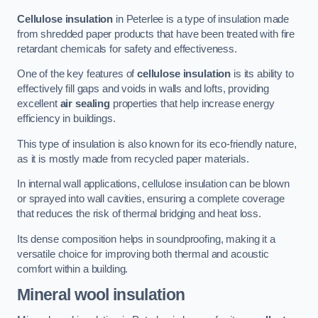
Cellulose insulation
in Peterlee is a type of insulation made
from shredded paper products that have been treated with fire
retardant chemicals for safety and effectiveness.
One of the key features of
cellulose insulation
is its ability to
effectively fill gaps and voids in walls and lofts, providing
excellent
air sealing
properties that help increase energy
efficiency in buildings.
This type of insulation is also known for its eco-friendly nature,
as it is mostly made from recycled paper materials.
In internal wall applications, cellulose insulation can be blown
or sprayed into wall cavities, ensuring a complete coverage
that reduces the risk of thermal bridging and heat loss.
Its dense composition helps in soundproofing, making it a
versatile choice for improving both thermal and acoustic
comfort within a building.
Mineral wool insulation