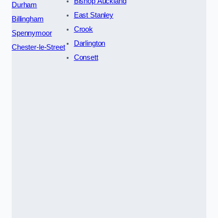
Bishop Auckland
Durham
East Stanley
Billingham
Crook
Spennymoor
Darlington
Chester-le-Street
Consett