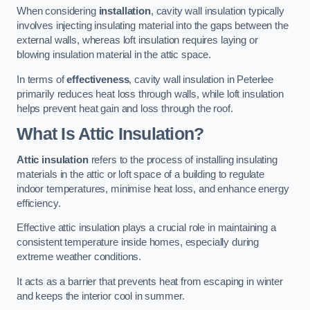
When considering
installation
, cavity wall insulation typically
involves injecting insulating material into the gaps between the
external walls, whereas loft insulation requires laying or
blowing insulation material in the attic space.
In terms of
effectiveness
, cavity wall insulation in Peterlee
primarily reduces heat loss through walls, while loft insulation
helps prevent heat gain and loss through the roof.
What Is Attic Insulation?
Attic insulation
refers to the process of installing insulating
materials in the attic or loft space of a building to regulate
indoor temperatures, minimise heat loss, and enhance energy
efficiency.
Effective attic insulation plays a crucial role in maintaining a
consistent temperature inside homes, especially during
extreme weather conditions.
It acts as a barrier that prevents heat from escaping in winter
and keeps the interior cool in summer.