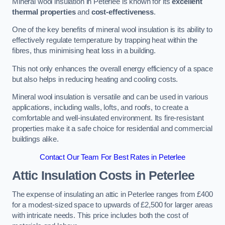
Mineral wool insulation in Peterlee is known for its
excellent
thermal properties
and
cost-effectiveness
.
One of the key benefits of mineral wool insulation is its ability to
effectively regulate temperature by trapping heat within the
fibres, thus minimising heat loss in a building.
This not only enhances the overall energy efficiency of a space
but also helps in reducing heating and cooling costs.
Mineral wool insulation is versatile and can be used in various
applications, including walls, lofts, and roofs, to create a
comfortable and well-insulated environment. Its fire-resistant
properties make it a safe choice for residential and commercial
buildings alike.
Contact Our Team For Best Rates in Peterlee
Attic Insulation Costs
in Peterlee
The expense of insulating an attic in Peterlee ranges from £400
for a modest-sized space to upwards of £2,500 for larger areas
with intricate needs. This price includes both the cost of