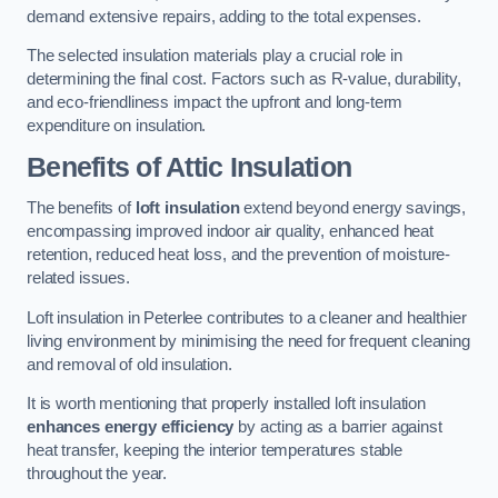
demand extensive repairs, adding to the total expenses.
The selected insulation materials play a crucial role in
determining the final cost. Factors such as R-value, durability,
and eco-friendliness impact the upfront and long-term
expenditure on insulation.
Benefits of Attic Insulation
The benefits of
loft insulation
extend beyond energy savings,
encompassing improved indoor air quality, enhanced heat
retention, reduced heat loss, and the prevention of moisture-
related issues.
Loft insulation in Peterlee contributes to a cleaner and healthier
living environment by minimising the need for frequent cleaning
and removal of old insulation.
It is worth mentioning that properly installed loft insulation
enhances energy efficiency
by acting as a barrier against
heat transfer, keeping the interior temperatures stable
throughout the year.