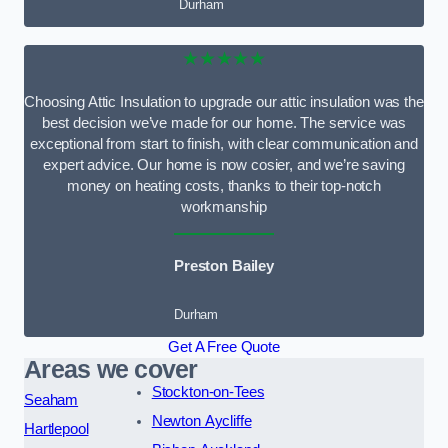
Durham
★★★★★
Choosing Attic Insulation to upgrade our attic insulation was the
best decision we’ve made for our home. The service was
exceptional from start to finish, with clear communication and
expert advice. Our home is now cosier, and we’re saving
money on heating costs, thanks to their top-notch
workmanship
Preston Bailey
Durham
Get A Free Quote
Areas we cover
Stockton-on-Tees
Seaham
Newton Aycliffe
Hartlepool