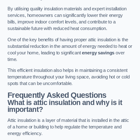
By utilising quality insulation materials and expert installation
services, homeowners can significantly lower their energy
bills, improve indoor comfort levels, and contribute to a
sustainable future with reduced heat consumption.
One of the key benefits of having proper attic insulation is the
substantial reduction in the amount of energy needed to heat or
cool your home, leading to significant
energy savings
over
time.
This efficient insulation also helps in maintaining a consistent
temperature throughout your living space, avoiding hot or cold
spots that can be uncomfortable.
Frequently Asked Questions
What is attic insulation and why is it
important?
Attic insulation is a layer of material that is installed in the attic
of a home or building to help regulate the temperature and
energy efficiency.