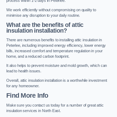
process within 1-2 days in Peterlee.
We work efficiently without compromising on quality to
minimise any disruption to your daily routine.
What are the benefits of attic
insulation installation?
There are numerous benefits to installing attic insulation in
Peterlee, including improved energy efficiency, lower energy
bills, increased comfort and temperature regulation in your
home, and a reduced carbon footprint.
It also helps to prevent moisture and mold growth, which can
lead to health issues.
Overall, attic insulation installation is a worthwhile investment
for any homeowner.
Find More Info
Make sure you contact us today for a number of great attic
insulation services in North East.