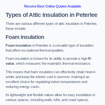
Receive Best Online Quotes Available
Types of Attic Insulation
in Peterlee
There are various different types of attic insulation in Peterlee,
these include:
Foam insulation
Foam insulation
in Peterlee is a versatile type of insulation
that offers exceptional thermal qualities.
Foam insulation is known for its ability to provide a high
R-
value
, which measures the material’s thermal resistance.
This means that foam insulation can effectively retain heat in
winter and keep the interior cool in summer, making it an
excellent choice for regulating indoor temperatures and
reducing energy costs.
Its lightweight and flexible nature allow for easy installation in
various spaces, including walls, lofts, and crawl spaces.