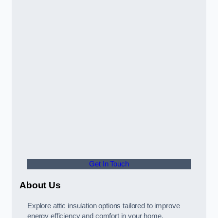
Get In Touch
About Us
Explore attic insulation options tailored to improve
energy efficiency and comfort in your home.