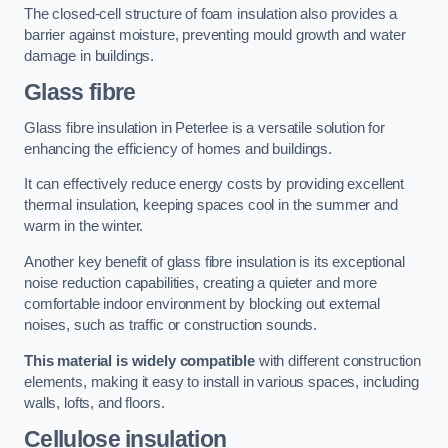
The closed-cell structure of foam insulation also provides a
barrier against moisture, preventing mould growth and water
damage in buildings.
Glass fibre
Glass fibre insulation in Peterlee is a versatile solution for
enhancing the efficiency of homes and buildings.
It can effectively reduce energy costs by providing excellent
thermal insulation, keeping spaces cool in the summer and
warm in the winter.
Another key benefit of glass fibre insulation is its exceptional
noise reduction capabilities, creating a quieter and more
comfortable indoor environment by blocking out external
noises, such as traffic or construction sounds.
This material is widely compatible
with different construction
elements, making it easy to install in various spaces, including
walls, lofts, and floors.
Cellulose insulation