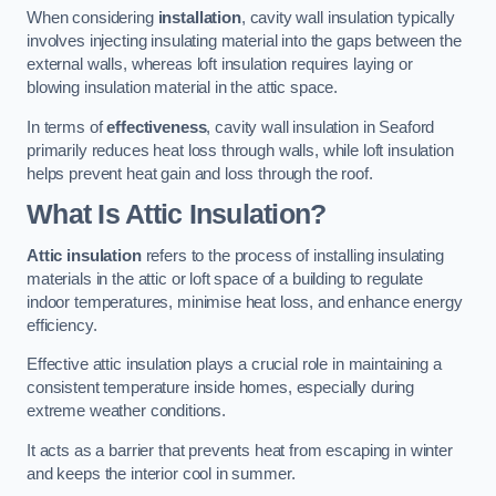
When considering
installation
, cavity wall insulation typically
involves injecting insulating material into the gaps between the
external walls, whereas loft insulation requires laying or
blowing insulation material in the attic space.
In terms of
effectiveness
, cavity wall insulation in Seaford
primarily reduces heat loss through walls, while loft insulation
helps prevent heat gain and loss through the roof.
What Is Attic Insulation?
Attic insulation
refers to the process of installing insulating
materials in the attic or loft space of a building to regulate
indoor temperatures, minimise heat loss, and enhance energy
efficiency.
Effective attic insulation plays a crucial role in maintaining a
consistent temperature inside homes, especially during
extreme weather conditions.
It acts as a barrier that prevents heat from escaping in winter
and keeps the interior cool in summer.