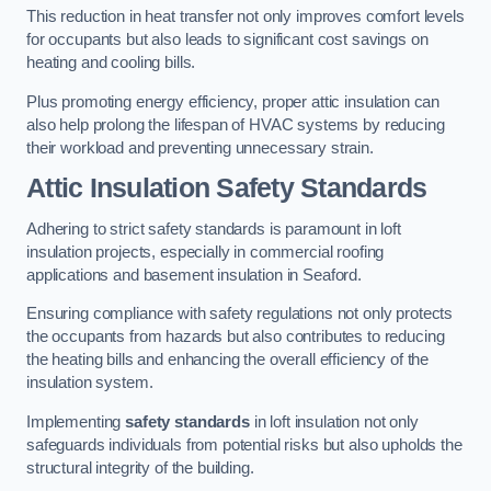
This reduction in heat transfer not only improves comfort levels
for occupants but also leads to significant cost savings on
heating and cooling bills.
Plus promoting energy efficiency, proper attic insulation can
also help prolong the lifespan of HVAC systems by reducing
their workload and preventing unnecessary strain.
Attic Insulation Safety Standards
Adhering to strict safety standards is paramount in loft
insulation projects, especially in commercial roofing
applications and basement insulation in Seaford.
Ensuring compliance with safety regulations not only protects
the occupants from hazards but also contributes to reducing
the heating bills and enhancing the overall efficiency of the
insulation system.
Implementing
safety standards
in loft insulation not only
safeguards individuals from potential risks but also upholds the
structural integrity of the building.