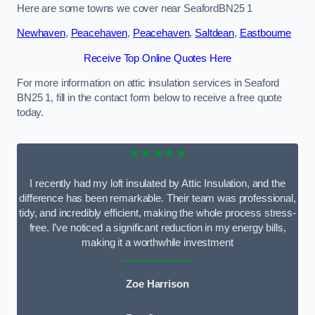
Here are some towns we cover near SeafordBN25 1
Newhaven
,
Peacehaven
,
Peacehaven
,
Saltdean
,
Eastbourne
Receive Top Online Quotes Here
For more information on attic insulation services in Seaford
BN25 1, fill in the contact form below to receive a free quote
today.
★★★★★
I recently had my loft insulated by Attic Insulation, and the
difference has been remarkable. Their team was professional,
tidy, and incredibly efficient, making the whole process stress-
free. I’ve noticed a significant reduction in my energy bills,
making it a worthwhile investment
Zoe Harrison