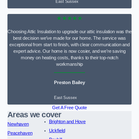
East Sussex
★★★★★
Choosing Attic Insulation to upgrade our attic insulation was the
best decision we’ve made for our home. The service was
exceptional from start to finish, with clear communication and
expert advice. Our home is now cosier, and we’re saving
money on heating costs, thanks to their top-notch
workmanship
Preston Bailey
East Sussex
Get A Free Quote
Areas we cover
Brighton and Hove
Newhaven
Uckfield
Peacehaven