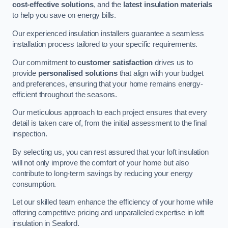
cost-effective solutions
, and the
latest insulation materials
to help you save on energy bills.
Our experienced insulation installers guarantee a seamless
installation process tailored to your specific requirements.
Our commitment to
customer satisfaction
drives us to
provide
personalised solutions
that align with your budget
and preferences, ensuring that your home remains energy-
efficient throughout the seasons.
Our meticulous approach to each project ensures that every
detail is taken care of, from the initial assessment to the final
inspection.
By selecting us, you can rest assured that your loft insulation
will not only improve the comfort of your home but also
contribute to long-term savings by reducing your energy
consumption.
Let our skilled team enhance the efficiency of your home while
offering competitive pricing and unparalleled expertise in loft
insulation in Seaford.