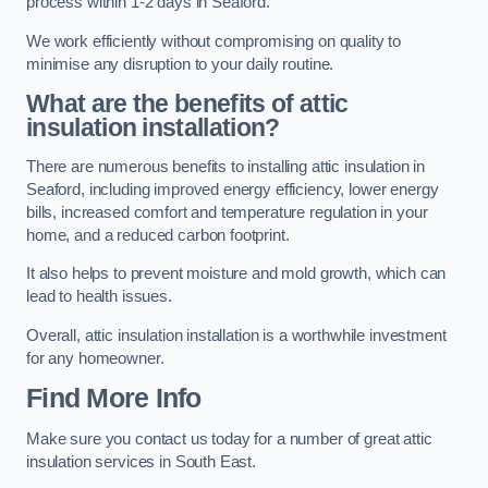
process within 1-2 days in Seaford.
We work efficiently without compromising on quality to
minimise any disruption to your daily routine.
What are the benefits of attic
insulation installation?
There are numerous benefits to installing attic insulation in
Seaford, including improved energy efficiency, lower energy
bills, increased comfort and temperature regulation in your
home, and a reduced carbon footprint.
It also helps to prevent moisture and mold growth, which can
lead to health issues.
Overall, attic insulation installation is a worthwhile investment
for any homeowner.
Find More Info
Make sure you contact us today for a number of great attic
insulation services in South East.