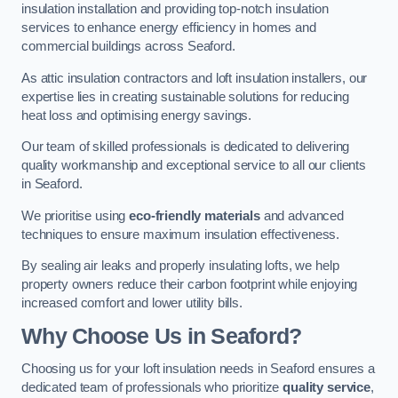
insulation installation and providing top-notch insulation
services to enhance energy efficiency in homes and
commercial buildings across Seaford.
As attic insulation contractors and loft insulation installers, our
expertise lies in creating sustainable solutions for reducing
heat loss and optimising energy savings.
Our team of skilled professionals is dedicated to delivering
quality workmanship and exceptional service to all our clients
in Seaford.
We prioritise using
eco-friendly materials
and advanced
techniques to ensure maximum insulation effectiveness.
By sealing air leaks and properly insulating lofts, we help
property owners reduce their carbon footprint while enjoying
increased comfort and lower utility bills.
Why Choose Us in Seaford?
Choosing us for your loft insulation needs in Seaford ensures a
dedicated team of professionals who prioritize
quality service
,