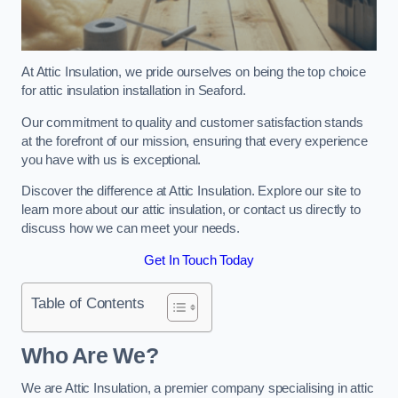
At Attic Insulation, we pride ourselves on being the top choice
for attic insulation installation in Seaford.
Our commitment to quality and customer satisfaction stands
at the forefront of our mission, ensuring that every experience
you have with us is exceptional.
Discover the difference at Attic Insulation. Explore our site to
learn more about our attic insulation, or contact us directly to
discuss how we can meet your needs.
Get In Touch Today
Table of Contents
Who Are We?
We are Attic Insulation, a premier company specialising in attic