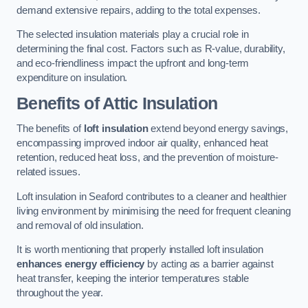
demand extensive repairs, adding to the total expenses.
The selected insulation materials play a crucial role in
determining the final cost. Factors such as R-value, durability,
and eco-friendliness impact the upfront and long-term
expenditure on insulation.
Benefits of Attic Insulation
The benefits of
loft insulation
extend beyond energy savings,
encompassing improved indoor air quality, enhanced heat
retention, reduced heat loss, and the prevention of moisture-
related issues.
Loft insulation in Seaford contributes to a cleaner and healthier
living environment by minimising the need for frequent cleaning
and removal of old insulation.
It is worth mentioning that properly installed loft insulation
enhances energy efficiency
by acting as a barrier against
heat transfer, keeping the interior temperatures stable
throughout the year.