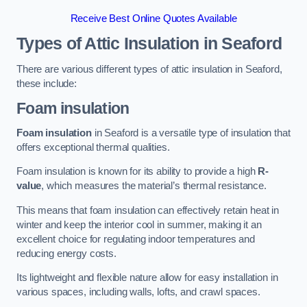
Receive Best Online Quotes Available
Types of Attic Insulation
in Seaford
There are various different types of attic insulation in Seaford,
these include:
Foam insulation
Foam insulation
in Seaford is a versatile type of insulation that
offers exceptional thermal qualities.
Foam insulation is known for its ability to provide a high
R-
value
, which measures the material’s thermal resistance.
This means that foam insulation can effectively retain heat in
winter and keep the interior cool in summer, making it an
excellent choice for regulating indoor temperatures and
reducing energy costs.
Its lightweight and flexible nature allow for easy installation in
various spaces, including walls, lofts, and crawl spaces.