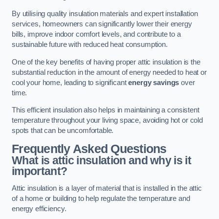
By utilising quality insulation materials and expert installation
services, homeowners can significantly lower their energy
bills, improve indoor comfort levels, and contribute to a
sustainable future with reduced heat consumption.
One of the key benefits of having proper attic insulation is the
substantial reduction in the amount of energy needed to heat or
cool your home, leading to significant
energy savings
over
time.
This efficient insulation also helps in maintaining a consistent
temperature throughout your living space, avoiding hot or cold
spots that can be uncomfortable.
Frequently Asked Questions
What is attic insulation and why is it
important?
Attic insulation is a layer of material that is installed in the attic
of a home or building to help regulate the temperature and
energy efficiency.