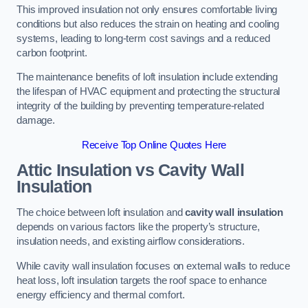
This improved insulation not only ensures comfortable living
conditions but also reduces the strain on heating and cooling
systems, leading to long-term cost savings and a reduced
carbon footprint.
The maintenance benefits of loft insulation include extending
the lifespan of HVAC equipment and protecting the structural
integrity of the building by preventing temperature-related
damage.
Receive Top Online Quotes Here
Attic Insulation vs Cavity Wall
Insulation
The choice between loft insulation and
cavity wall insulation
depends on various factors like the property’s structure,
insulation needs, and existing airflow considerations.
While cavity wall insulation focuses on external walls to reduce
heat loss, loft insulation targets the roof space to enhance
energy efficiency and thermal comfort.