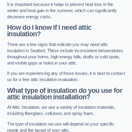
It is important because it helps to prevent heat loss in the
winter and heat gain in the summer, which can significantly
decrease energy costs.
How do I know if I need attic
insulation?
There are a few signs that indicate you may need attic
insulation in Seaford. These include inconsistent temperatures
throughout your home, high energy bills, drafts or cold spots,
and visible gaps or holes in your attic.
If you are experiencing any of these issues, it is best to contact
us for a free attic insulation evaluation.
What type of insulation do you use for
attic insulation installation?
At Attic Insulation, we use a variety of insulation materials,
including fiberglass, cellulose, and spray foam.
The type of insulation we use will depend on your specific
needs and the layout of your attic.