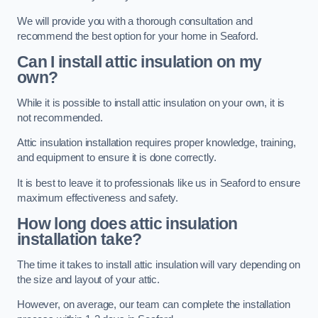
We will provide you with a thorough consultation and
recommend the best option for your home in Seaford.
Can I install attic insulation on my
own?
While it is possible to install attic insulation on your own, it is
not recommended.
Attic insulation installation requires proper knowledge, training,
and equipment to ensure it is done correctly.
It is best to leave it to professionals like us in Seaford to ensure
maximum effectiveness and safety.
How long does attic insulation
installation take?
The time it takes to install attic insulation will vary depending on
the size and layout of your attic.
However, on average, our team can complete the installation