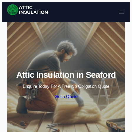
Skip to content
Attic Insulation in Seaford
Enquire Today For A Free No Obligation Quote
Get a Quote