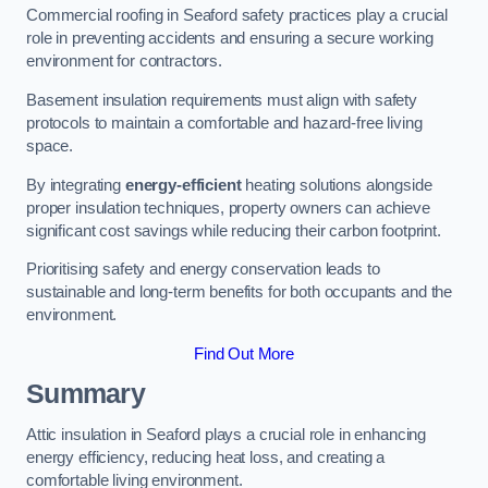
Commercial roofing in Seaford safety practices play a crucial
role in preventing accidents and ensuring a secure working
environment for contractors.
Basement insulation requirements must align with safety
protocols to maintain a comfortable and hazard-free living
space.
By integrating
energy-efficient
heating solutions alongside
proper insulation techniques, property owners can achieve
significant cost savings while reducing their carbon footprint.
Prioritising safety and energy conservation leads to
sustainable and long-term benefits for both occupants and the
environment.
Find Out More
Summary
Attic insulation in Seaford plays a crucial role in enhancing
energy efficiency, reducing heat loss, and creating a
comfortable living environment.