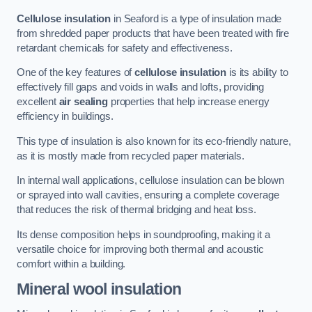
Cellulose insulation
in Seaford is a type of insulation made
from shredded paper products that have been treated with fire
retardant chemicals for safety and effectiveness.
One of the key features of
cellulose insulation
is its ability to
effectively fill gaps and voids in walls and lofts, providing
excellent
air sealing
properties that help increase energy
efficiency in buildings.
This type of insulation is also known for its eco-friendly nature,
as it is mostly made from recycled paper materials.
In internal wall applications, cellulose insulation can be blown
or sprayed into wall cavities, ensuring a complete coverage
that reduces the risk of thermal bridging and heat loss.
Its dense composition helps in soundproofing, making it a
versatile choice for improving both thermal and acoustic
comfort within a building.
Mineral wool insulation