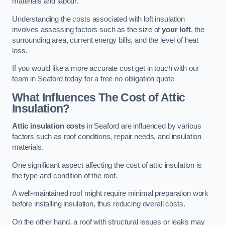
materials and labour.
Understanding the costs associated with loft insulation
involves assessing factors such as the size of
your loft
, the
surrounding area, current energy bills, and the level of heat
loss.
If you would like a more accurate cost get in touch with our
team in Seaford today for a free no obligation quote
What Influences The Cost of Attic
Insulation?
Attic insulation costs
in Seaford are influenced by various
factors such as roof conditions, repair needs, and insulation
materials.
One significant aspect affecting the cost of attic insulation is
the type and condition of the roof.
A well-maintained roof might require minimal preparation work
before installing insulation, thus reducing overall costs.
On the other hand, a roof with structural issues or leaks may