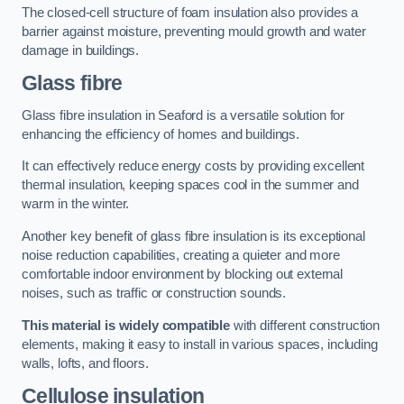
The closed-cell structure of foam insulation also provides a
barrier against moisture, preventing mould growth and water
damage in buildings.
Glass fibre
Glass fibre insulation in Seaford is a versatile solution for
enhancing the efficiency of homes and buildings.
It can effectively reduce energy costs by providing excellent
thermal insulation, keeping spaces cool in the summer and
warm in the winter.
Another key benefit of glass fibre insulation is its exceptional
noise reduction capabilities, creating a quieter and more
comfortable indoor environment by blocking out external
noises, such as traffic or construction sounds.
This material is widely compatible
with different construction
elements, making it easy to install in various spaces, including
walls, lofts, and floors.
Cellulose insulation