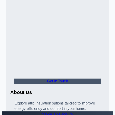
Get In Touch
About Us
Explore attic insulation options tailored to improve
energy efficiency and comfort in your home.
Make an Enquiry