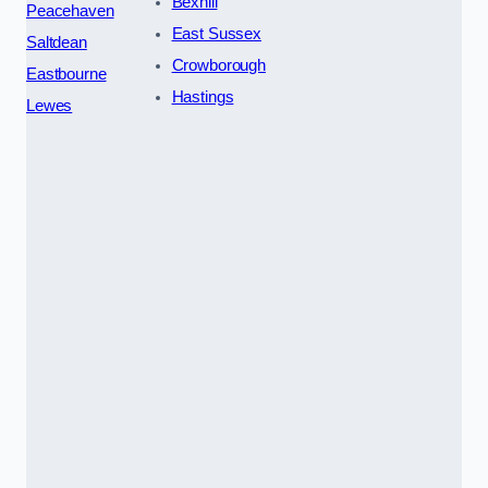
Bexhill
Peacehaven
East Sussex
Saltdean
Crowborough
Eastbourne
Hastings
Lewes