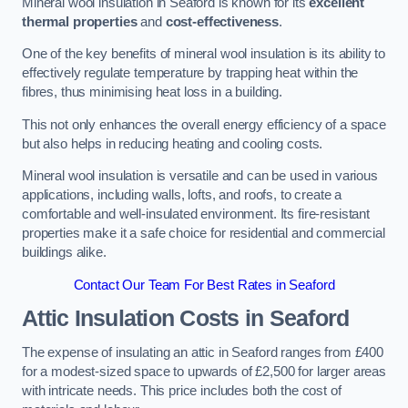
Mineral wool insulation in Seaford is known for its
excellent
thermal properties
and
cost-effectiveness
.
One of the key benefits of mineral wool insulation is its ability to
effectively regulate temperature by trapping heat within the
fibres, thus minimising heat loss in a building.
This not only enhances the overall energy efficiency of a space
but also helps in reducing heating and cooling costs.
Mineral wool insulation is versatile and can be used in various
applications, including walls, lofts, and roofs, to create a
comfortable and well-insulated environment. Its fire-resistant
properties make it a safe choice for residential and commercial
buildings alike.
Contact Our Team For Best Rates in Seaford
Attic Insulation Costs
in Seaford
The expense of insulating an attic in Seaford ranges from £400
for a modest-sized space to upwards of £2,500 for larger areas
with intricate needs. This price includes both the cost of