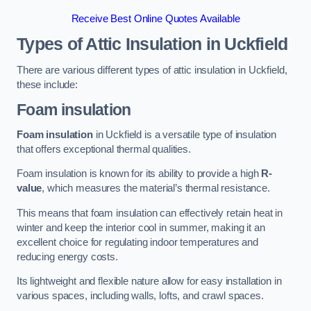
Receive Best Online Quotes Available
Types of Attic Insulation
in Uckfield
There are various different types of attic insulation in Uckfield,
these include:
Foam insulation
Foam insulation
in Uckfield is a versatile type of insulation
that offers exceptional thermal qualities.
Foam insulation is known for its ability to provide a high
R-
value
, which measures the material’s thermal resistance.
This means that foam insulation can effectively retain heat in
winter and keep the interior cool in summer, making it an
excellent choice for regulating indoor temperatures and
reducing energy costs.
Its lightweight and flexible nature allow for easy installation in
various spaces, including walls, lofts, and crawl spaces.