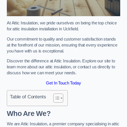
At Attic Insulation, we pride ourselves on being the top choice
for attic insulation installation in Uckfield.
Our commitment to quality and customer satisfaction stands
at the forefront of our mission, ensuring that every experience
you have with us is exceptional.
Discover the difference at Attic Insulation. Explore our site to
learn more about our attic insulation, or contact us directly to
discuss how we can meet your needs.
Get In Touch Today
Table of Contents
Who Are We?
We are Attic Insulation, a premier company specialising in attic