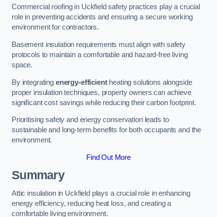
Commercial roofing in Uckfield safety practices play a crucial
role in preventing accidents and ensuring a secure working
environment for contractors.
Basement insulation requirements must align with safety
protocols to maintain a comfortable and hazard-free living
space.
By integrating
energy-efficient
heating solutions alongside
proper insulation techniques, property owners can achieve
significant cost savings while reducing their carbon footprint.
Prioritising safety and energy conservation leads to
sustainable and long-term benefits for both occupants and the
environment.
Find Out More
Summary
Attic insulation in Uckfield plays a crucial role in enhancing
energy efficiency, reducing heat loss, and creating a
comfortable living environment.