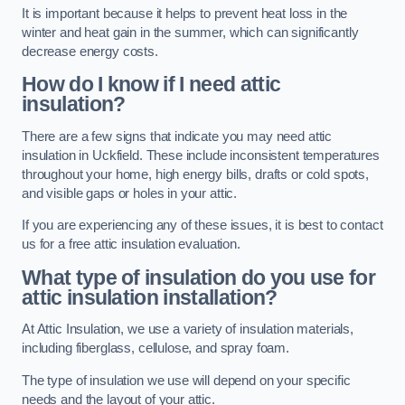
It is important because it helps to prevent heat loss in the
winter and heat gain in the summer, which can significantly
decrease energy costs.
How do I know if I need attic
insulation?
There are a few signs that indicate you may need attic
insulation in Uckfield. These include inconsistent temperatures
throughout your home, high energy bills, drafts or cold spots,
and visible gaps or holes in your attic.
If you are experiencing any of these issues, it is best to contact
us for a free attic insulation evaluation.
What type of insulation do you use for
attic insulation installation?
At Attic Insulation, we use a variety of insulation materials,
including fiberglass, cellulose, and spray foam.
The type of insulation we use will depend on your specific
needs and the layout of your attic.