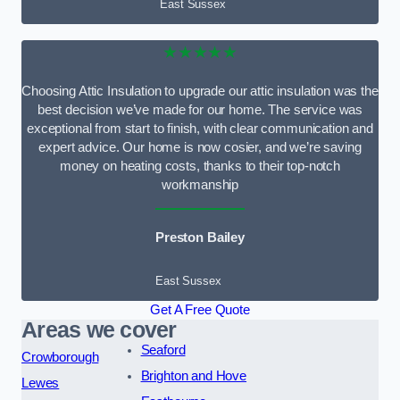
East Sussex
★★★★★
Choosing Attic Insulation to upgrade our attic insulation was the
best decision we’ve made for our home. The service was
exceptional from start to finish, with clear communication and
expert advice. Our home is now cosier, and we’re saving
money on heating costs, thanks to their top-notch
workmanship
Preston Bailey
East Sussex
Get A Free Quote
Areas we cover
Seaford
Crowborough
Brighton and Hove
Lewes