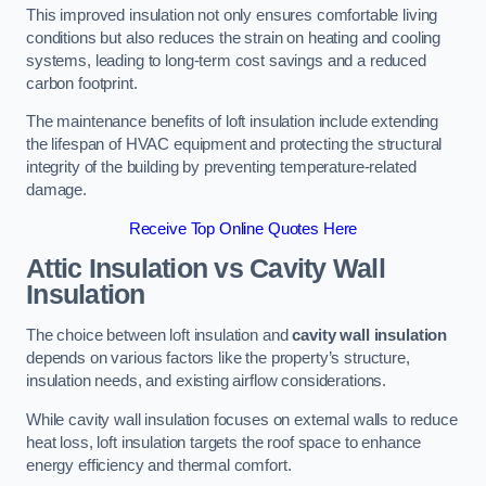
This improved insulation not only ensures comfortable living
conditions but also reduces the strain on heating and cooling
systems, leading to long-term cost savings and a reduced
carbon footprint.
The maintenance benefits of loft insulation include extending
the lifespan of HVAC equipment and protecting the structural
integrity of the building by preventing temperature-related
damage.
Receive Top Online Quotes Here
Attic Insulation vs Cavity Wall
Insulation
The choice between loft insulation and
cavity wall insulation
depends on various factors like the property’s structure,
insulation needs, and existing airflow considerations.
While cavity wall insulation focuses on external walls to reduce
heat loss, loft insulation targets the roof space to enhance
energy efficiency and thermal comfort.