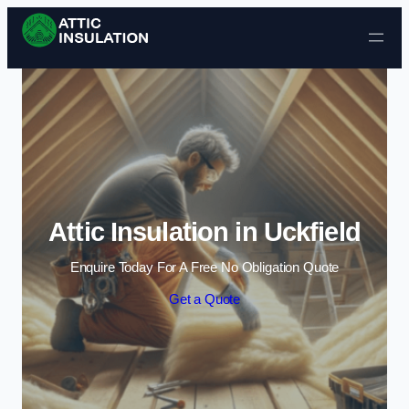
Skip to content
Attic Insulation in Uckfield
Enquire Today For A Free No Obligation Quote
Get a Quote