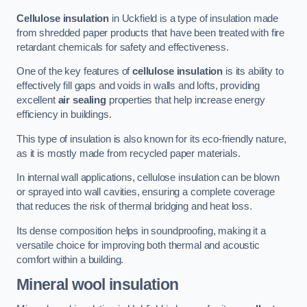
Cellulose insulation
in Uckfield is a type of insulation made
from shredded paper products that have been treated with fire
retardant chemicals for safety and effectiveness.
One of the key features of
cellulose insulation
is its ability to
effectively fill gaps and voids in walls and lofts, providing
excellent
air sealing
properties that help increase energy
efficiency in buildings.
This type of insulation is also known for its eco-friendly nature,
as it is mostly made from recycled paper materials.
In internal wall applications, cellulose insulation can be blown
or sprayed into wall cavities, ensuring a complete coverage
that reduces the risk of thermal bridging and heat loss.
Its dense composition helps in soundproofing, making it a
versatile choice for improving both thermal and acoustic
comfort within a building.
Mineral wool insulation