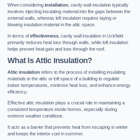
When considering
installation
, cavity wall insulation typically
involves injecting insulating material into the gaps between the
external walls, whereas loft insulation requires laying or
blowing insulation material in the attic space.
In terms of
effectiveness
, cavity wall insulation in Uckfield
primarily reduces heat loss through walls, while loft insulation
helps prevent heat gain and loss through the roof.
What Is Attic Insulation?
Attic insulation
refers to the process of installing insulating
materials in the attic or loft space of a building to regulate
indoor temperatures, minimise heat loss, and enhance energy
efficiency.
Effective attic insulation plays a crucial role in maintaining a
consistent temperature inside homes, especially during
extreme weather conditions.
It acts as a barrier that prevents heat from escaping in winter
and keeps the interior cool in summer.