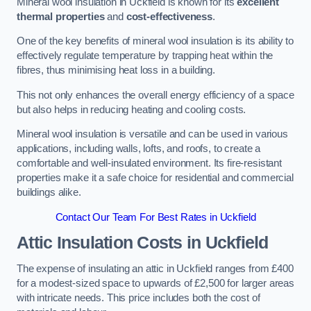
Mineral wool insulation in Uckfield is known for its
excellent
thermal properties
and
cost-effectiveness
.
One of the key benefits of mineral wool insulation is its ability to
effectively regulate temperature by trapping heat within the
fibres, thus minimising heat loss in a building.
This not only enhances the overall energy efficiency of a space
but also helps in reducing heating and cooling costs.
Mineral wool insulation is versatile and can be used in various
applications, including walls, lofts, and roofs, to create a
comfortable and well-insulated environment. Its fire-resistant
properties make it a safe choice for residential and commercial
buildings alike.
Contact Our Team For Best Rates in Uckfield
Attic Insulation Costs
in Uckfield
The expense of insulating an attic in Uckfield ranges from £400
for a modest-sized space to upwards of £2,500 for larger areas
with intricate needs. This price includes both the cost of