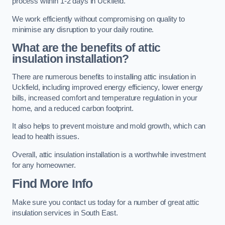
process within 1-2 days in Uckfield.
We work efficiently without compromising on quality to
minimise any disruption to your daily routine.
What are the benefits of attic
insulation installation?
There are numerous benefits to installing attic insulation in
Uckfield, including improved energy efficiency, lower energy
bills, increased comfort and temperature regulation in your
home, and a reduced carbon footprint.
It also helps to prevent moisture and mold growth, which can
lead to health issues.
Overall, attic insulation installation is a worthwhile investment
for any homeowner.
Find More Info
Make sure you contact us today for a number of great attic
insulation services in South East.