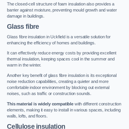
The closed-cell structure of foam insulation also provides a
barrier against moisture, preventing mould growth and water
damage in buildings.
Glass fibre
Glass fibre insulation in Uckfield is a versatile solution for
enhancing the efficiency of homes and buildings.
It can effectively reduce energy costs by providing excellent
thermal insulation, keeping spaces cool in the summer and
warm in the winter.
Another key benefit of glass fibre insulation is its exceptional
noise reduction capabilities, creating a quieter and more
comfortable indoor environment by blocking out external
noises, such as traffic or construction sounds.
This material is widely compatible
with different construction
elements, making it easy to install in various spaces, including
walls, lofts, and floors.
Cellulose insulation