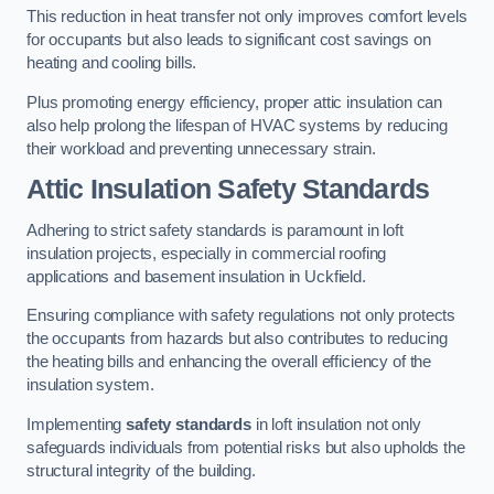
This reduction in heat transfer not only improves comfort levels
for occupants but also leads to significant cost savings on
heating and cooling bills.
Plus promoting energy efficiency, proper attic insulation can
also help prolong the lifespan of HVAC systems by reducing
their workload and preventing unnecessary strain.
Attic Insulation Safety Standards
Adhering to strict safety standards is paramount in loft
insulation projects, especially in commercial roofing
applications and basement insulation in Uckfield.
Ensuring compliance with safety regulations not only protects
the occupants from hazards but also contributes to reducing
the heating bills and enhancing the overall efficiency of the
insulation system.
Implementing
safety standards
in loft insulation not only
safeguards individuals from potential risks but also upholds the
structural integrity of the building.