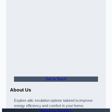
Get In Touch
About Us
Explore attic insulation options tailored to improve
energy efficiency and comfort in your home.
Make an Enquiry