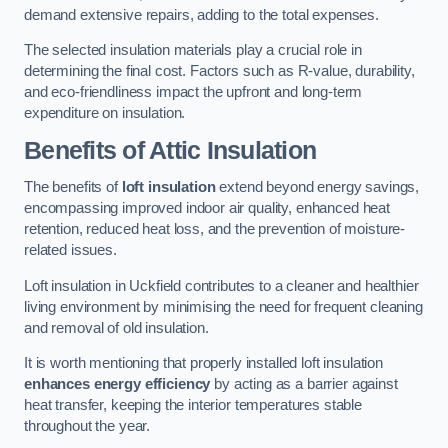
demand extensive repairs, adding to the total expenses.
The selected insulation materials play a crucial role in
determining the final cost. Factors such as R-value, durability,
and eco-friendliness impact the upfront and long-term
expenditure on insulation.
Benefits of Attic Insulation
The benefits of
loft insulation
extend beyond energy savings,
encompassing improved indoor air quality, enhanced heat
retention, reduced heat loss, and the prevention of moisture-
related issues.
Loft insulation in Uckfield contributes to a cleaner and healthier
living environment by minimising the need for frequent cleaning
and removal of old insulation.
It is worth mentioning that properly installed loft insulation
enhances energy efficiency
by acting as a barrier against
heat transfer, keeping the interior temperatures stable
throughout the year.