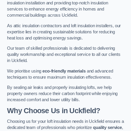
insulation installation and providing top-notch insulation
services to enhance energy efficiency in homes and
commercial buildings across Uckfield.
As attic insulation contractors and loft insulation installers, our
expertise lies in creating sustainable solutions for reducing
heat loss and optimising energy savings.
Our team of skilled professionals is dedicated to delivering
quality workmanship and exceptional service to all our clients
in Uckfield.
We prioritise using
eco-friendly materials
and advanced
techniques to ensure maximum insulation effectiveness.
By sealing air leaks and properly insulating lofts, we help
property owners reduce their carbon footprint while enjoying
increased comfort and lower utility bills.
Why Choose Us in Uckfield?
Choosing us for your loft insulation needs in Uckfield ensures a
dedicated team of professionals who prioritize
quality service
,