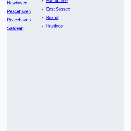
Eastbourne
Newhaven
East Sussex
Peacehaven
Bexhill
Peacehaven
Hastings
Saltdean