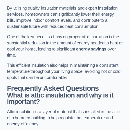
By utilising quality insulation materials and expert installation
services, homeowners can significantly lower their energy
bills, improve indoor comfort levels, and contribute to a
sustainable future with reduced heat consumption.
One of the key benefits of having proper attic insulation is the
substantial reduction in the amount of energy needed to heat or
cool your home, leading to significant
energy savings
over
time.
This efficient insulation also helps in maintaining a consistent
temperature throughout your living space, avoiding hot or cold
spots that can be uncomfortable.
Frequently Asked Questions
What is attic insulation and why is it
important?
Attic insulation is a layer of material that is installed in the attic
of a home or building to help regulate the temperature and
energy efficiency.