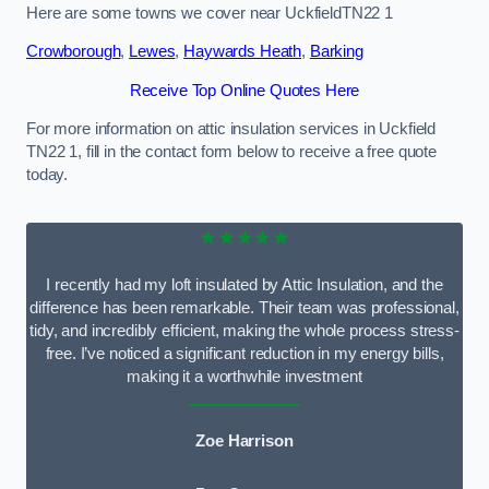
Here are some towns we cover near UckfieldTN22 1
Crowborough
,
Lewes
,
Haywards Heath
,
Barking
Receive Top Online Quotes Here
For more information on attic insulation services in Uckfield
TN22 1, fill in the contact form below to receive a free quote
today.
★★★★★
I recently had my loft insulated by Attic Insulation, and the
difference has been remarkable. Their team was professional,
tidy, and incredibly efficient, making the whole process stress-
free. I’ve noticed a significant reduction in my energy bills,
making it a worthwhile investment
Zoe Harrison