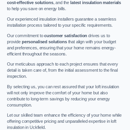
cost-effective solutions
, and the
latest insulation materials
to help you save on energy bills.
Our experienced insulation installers guarantee a seamless
installation process tailored to your specific requirements.
Our commitment to
customer satisfaction
drives us to
provide
personalised solutions
that align with your budget
and preferences, ensuring that your home remains energy-
efficient throughout the seasons.
Our meticulous approach to each project ensures that every
detail is taken care of, from the initial assessment to the final
inspection.
By selecting us, you can rest assured that your loft insulation
will not only improve the comfort of your home but also
contribute to long-term savings by reducing your energy
consumption.
Let our skilled team enhance the efficiency of your home while
offering competitive pricing and unparalleled expertise in loft
insulation in Uckfield.