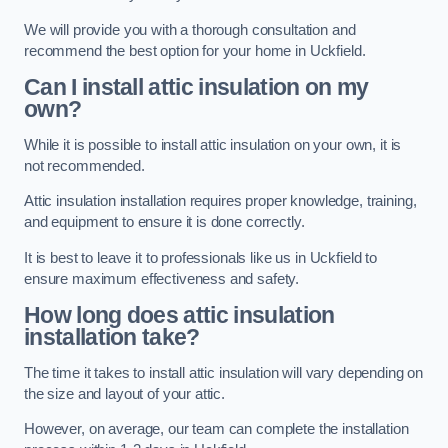
We will provide you with a thorough consultation and
recommend the best option for your home in Uckfield.
Can I install attic insulation on my
own?
While it is possible to install attic insulation on your own, it is
not recommended.
Attic insulation installation requires proper knowledge, training,
and equipment to ensure it is done correctly.
It is best to leave it to professionals like us in Uckfield to
ensure maximum effectiveness and safety.
How long does attic insulation
installation take?
The time it takes to install attic insulation will vary depending on
the size and layout of your attic.
However, on average, our team can complete the installation