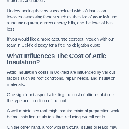
materials and labour.
Understanding the costs associated with loft insulation
involves assessing factors such as the size of
your loft
, the
surrounding area, current energy bills, and the level of heat
loss.
If you would like a more accurate cost get in touch with our
team in Uckfield today for a free no obligation quote
What Influences The Cost of Attic
Insulation?
Attic insulation costs
in Uckfield are influenced by various
factors such as roof conditions, repair needs, and insulation
materials.
One significant aspect affecting the cost of attic insulation is
the type and condition of the roof.
A well-maintained roof might require minimal preparation work
before installing insulation, thus reducing overall costs.
On the other hand, a roof with structural issues or leaks may