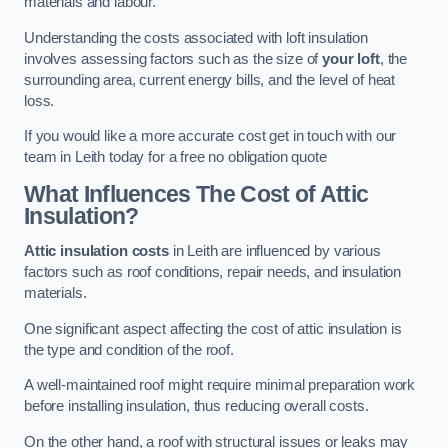
materials and labour.
Understanding the costs associated with loft insulation
involves assessing factors such as the size of
your loft
, the
surrounding area, current energy bills, and the level of heat
loss.
If you would like a more accurate cost get in touch with our
team in Leith today for a free no obligation quote
What Influences The Cost of Attic
Insulation?
Attic insulation costs
in Leith are influenced by various
factors such as roof conditions, repair needs, and insulation
materials.
One significant aspect affecting the cost of attic insulation is
the type and condition of the roof.
A well-maintained roof might require minimal preparation work
before installing insulation, thus reducing overall costs.
On the other hand, a roof with structural issues or leaks may