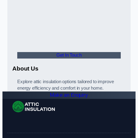
Get In Touch
About Us
Explore attic insulation options tailored to improve
energy efficiency and comfort in your home.
Make an Enquiry