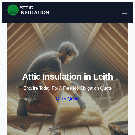
Skip to content
Attic Insulation in Leith
Enquire Today For A Free No Obligation Quote
Get a Quote