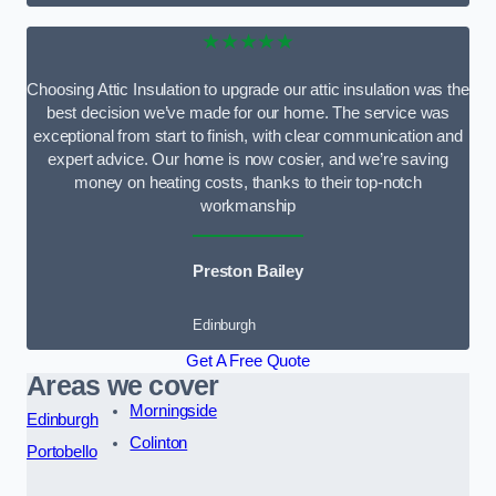
★★★★★
Choosing Attic Insulation to upgrade our attic insulation was the
best decision we’ve made for our home. The service was
exceptional from start to finish, with clear communication and
expert advice. Our home is now cosier, and we’re saving
money on heating costs, thanks to their top-notch
workmanship
Preston Bailey
Edinburgh
Get A Free Quote
Areas we cover
Morningside
Edinburgh
Colinton
Portobello