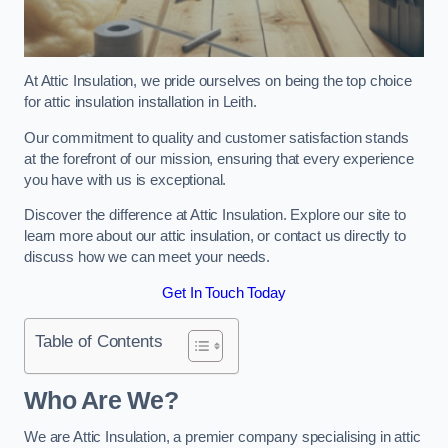
At Attic Insulation, we pride ourselves on being the top choice
for attic insulation installation in Leith.
Our commitment to quality and customer satisfaction stands
at the forefront of our mission, ensuring that every experience
you have with us is exceptional.
Discover the difference at Attic Insulation. Explore our site to
learn more about our attic insulation, or contact us directly to
discuss how we can meet your needs.
Get In Touch Today
Table of Contents
Who Are We?
We are Attic Insulation, a premier company specialising in attic