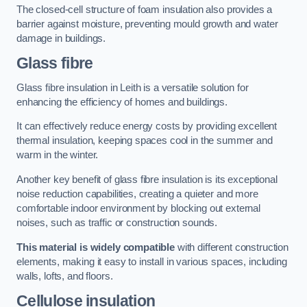
The closed-cell structure of foam insulation also provides a
barrier against moisture, preventing mould growth and water
damage in buildings.
Glass fibre
Glass fibre insulation in Leith is a versatile solution for
enhancing the efficiency of homes and buildings.
It can effectively reduce energy costs by providing excellent
thermal insulation, keeping spaces cool in the summer and
warm in the winter.
Another key benefit of glass fibre insulation is its exceptional
noise reduction capabilities, creating a quieter and more
comfortable indoor environment by blocking out external
noises, such as traffic or construction sounds.
This material is widely compatible
with different construction
elements, making it easy to install in various spaces, including
walls, lofts, and floors.
Cellulose insulation