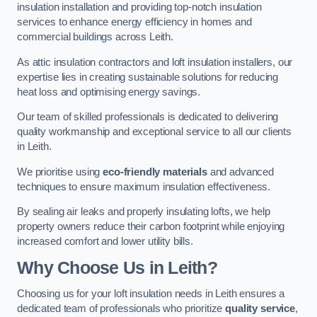
insulation installation and providing top-notch insulation
services to enhance energy efficiency in homes and
commercial buildings across Leith.
As attic insulation contractors and loft insulation installers, our
expertise lies in creating sustainable solutions for reducing
heat loss and optimising energy savings.
Our team of skilled professionals is dedicated to delivering
quality workmanship and exceptional service to all our clients
in Leith.
We prioritise using
eco-friendly materials
and advanced
techniques to ensure maximum insulation effectiveness.
By sealing air leaks and properly insulating lofts, we help
property owners reduce their carbon footprint while enjoying
increased comfort and lower utility bills.
Why Choose Us in Leith?
Choosing us for your loft insulation needs in Leith ensures a
dedicated team of professionals who prioritize
quality service
,