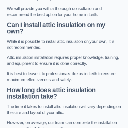
We will provide you with a thorough consultation and
recommend the best option for your home in Leith.
Can I install attic insulation on my
own?
While it is possible to install attic insulation on your own, it is
not recommended.
Attic insulation installation requires proper knowledge, training,
and equipment to ensure it is done correctly.
It is best to leave it to professionals like us in Leith to ensure
maximum effectiveness and safety.
How long does attic insulation
installation take?
The time it takes to install attic insulation will vary depending on
the size and layout of your attic.
However, on average, our team can complete the installation