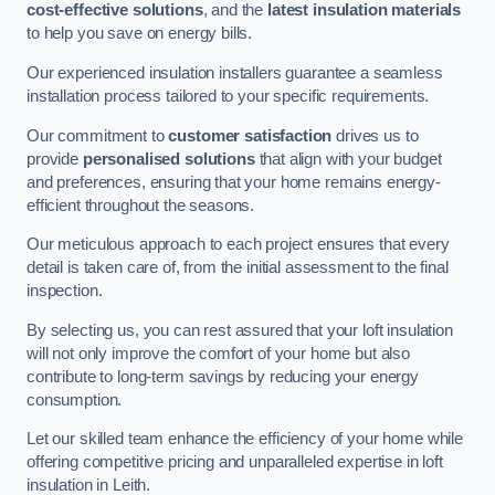
cost-effective solutions
, and the
latest insulation materials
to help you save on energy bills.
Our experienced insulation installers guarantee a seamless
installation process tailored to your specific requirements.
Our commitment to
customer satisfaction
drives us to
provide
personalised solutions
that align with your budget
and preferences, ensuring that your home remains energy-
efficient throughout the seasons.
Our meticulous approach to each project ensures that every
detail is taken care of, from the initial assessment to the final
inspection.
By selecting us, you can rest assured that your loft insulation
will not only improve the comfort of your home but also
contribute to long-term savings by reducing your energy
consumption.
Let our skilled team enhance the efficiency of your home while
offering competitive pricing and unparalleled expertise in loft
insulation in Leith.