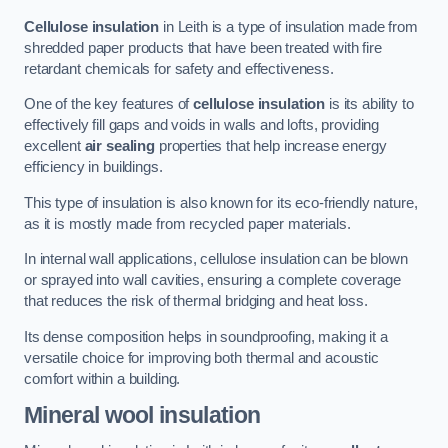
Cellulose insulation
in Leith is a type of insulation made from
shredded paper products that have been treated with fire
retardant chemicals for safety and effectiveness.
One of the key features of
cellulose insulation
is its ability to
effectively fill gaps and voids in walls and lofts, providing
excellent
air sealing
properties that help increase energy
efficiency in buildings.
This type of insulation is also known for its eco-friendly nature,
as it is mostly made from recycled paper materials.
In internal wall applications, cellulose insulation can be blown
or sprayed into wall cavities, ensuring a complete coverage
that reduces the risk of thermal bridging and heat loss.
Its dense composition helps in soundproofing, making it a
versatile choice for improving both thermal and acoustic
comfort within a building.
Mineral wool insulation