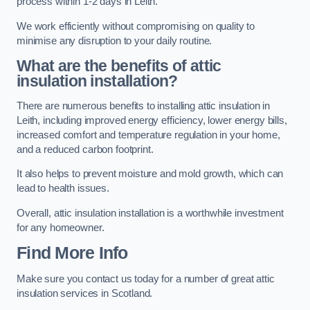
process within 1-2 days in Leith.
We work efficiently without compromising on quality to
minimise any disruption to your daily routine.
What are the benefits of attic
insulation installation?
There are numerous benefits to installing attic insulation in
Leith, including improved energy efficiency, lower energy bills,
increased comfort and temperature regulation in your home,
and a reduced carbon footprint.
It also helps to prevent moisture and mold growth, which can
lead to health issues.
Overall, attic insulation installation is a worthwhile investment
for any homeowner.
Find More Info
Make sure you contact us today for a number of great attic
insulation services in Scotland.