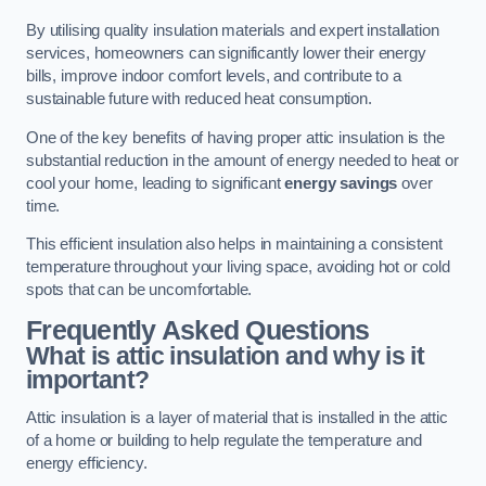
By utilising quality insulation materials and expert installation
services, homeowners can significantly lower their energy
bills, improve indoor comfort levels, and contribute to a
sustainable future with reduced heat consumption.
One of the key benefits of having proper attic insulation is the
substantial reduction in the amount of energy needed to heat or
cool your home, leading to significant
energy savings
over
time.
This efficient insulation also helps in maintaining a consistent
temperature throughout your living space, avoiding hot or cold
spots that can be uncomfortable.
Frequently Asked Questions
What is attic insulation and why is it
important?
Attic insulation is a layer of material that is installed in the attic
of a home or building to help regulate the temperature and
energy efficiency.