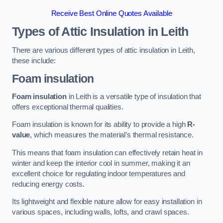
Receive Best Online Quotes Available
Types of Attic Insulation
in Leith
There are various different types of attic insulation in Leith,
these include:
Foam insulation
Foam insulation
in Leith is a versatile type of insulation that
offers exceptional thermal qualities.
Foam insulation is known for its ability to provide a high
R-
value
, which measures the material’s thermal resistance.
This means that foam insulation can effectively retain heat in
winter and keep the interior cool in summer, making it an
excellent choice for regulating indoor temperatures and
reducing energy costs.
Its lightweight and flexible nature allow for easy installation in
various spaces, including walls, lofts, and crawl spaces.