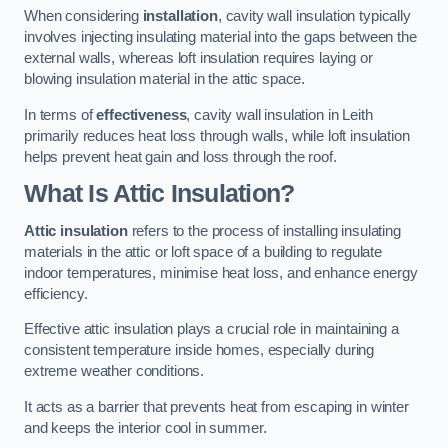
When considering
installation
, cavity wall insulation typically
involves injecting insulating material into the gaps between the
external walls, whereas loft insulation requires laying or
blowing insulation material in the attic space.
In terms of
effectiveness
, cavity wall insulation in Leith
primarily reduces heat loss through walls, while loft insulation
helps prevent heat gain and loss through the roof.
What Is Attic Insulation?
Attic insulation
refers to the process of installing insulating
materials in the attic or loft space of a building to regulate
indoor temperatures, minimise heat loss, and enhance energy
efficiency.
Effective attic insulation plays a crucial role in maintaining a
consistent temperature inside homes, especially during
extreme weather conditions.
It acts as a barrier that prevents heat from escaping in winter
and keeps the interior cool in summer.