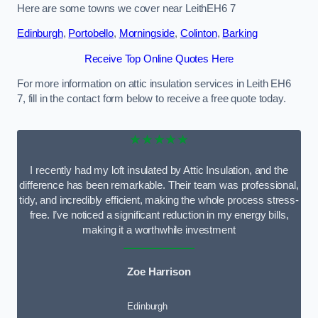
Here are some towns we cover near LeithEH6 7
Edinburgh
,
Portobello
,
Morningside
,
Colinton
,
Barking
Receive Top Online Quotes Here
For more information on attic insulation services in Leith EH6
7, fill in the contact form below to receive a free quote today.
★★★★★
I recently had my loft insulated by Attic Insulation, and the
difference has been remarkable. Their team was professional,
tidy, and incredibly efficient, making the whole process stress-
free. I’ve noticed a significant reduction in my energy bills,
making it a worthwhile investment
Zoe Harrison
Edinburgh