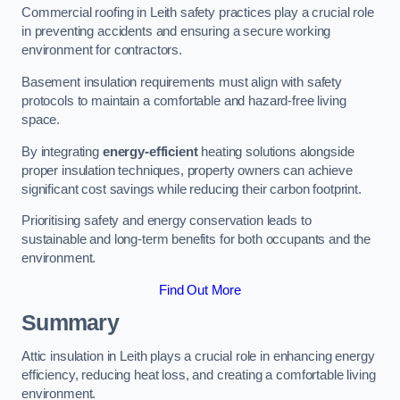
Commercial roofing in Leith safety practices play a crucial role
in preventing accidents and ensuring a secure working
environment for contractors.
Basement insulation requirements must align with safety
protocols to maintain a comfortable and hazard-free living
space.
By integrating
energy-efficient
heating solutions alongside
proper insulation techniques, property owners can achieve
significant cost savings while reducing their carbon footprint.
Prioritising safety and energy conservation leads to
sustainable and long-term benefits for both occupants and the
environment.
Find Out More
Summary
Attic insulation in Leith plays a crucial role in enhancing energy
efficiency, reducing heat loss, and creating a comfortable living
environment.