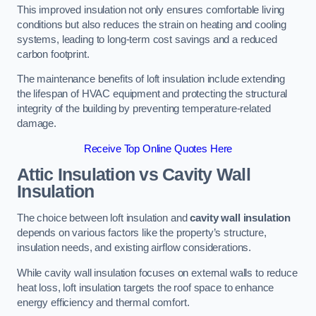
This improved insulation not only ensures comfortable living
conditions but also reduces the strain on heating and cooling
systems, leading to long-term cost savings and a reduced
carbon footprint.
The maintenance benefits of loft insulation include extending
the lifespan of HVAC equipment and protecting the structural
integrity of the building by preventing temperature-related
damage.
Receive Top Online Quotes Here
Attic Insulation vs Cavity Wall
Insulation
The choice between loft insulation and
cavity wall insulation
depends on various factors like the property’s structure,
insulation needs, and existing airflow considerations.
While cavity wall insulation focuses on external walls to reduce
heat loss, loft insulation targets the roof space to enhance
energy efficiency and thermal comfort.