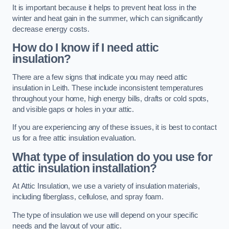
It is important because it helps to prevent heat loss in the
winter and heat gain in the summer, which can significantly
decrease energy costs.
How do I know if I need attic
insulation?
There are a few signs that indicate you may need attic
insulation in Leith. These include inconsistent temperatures
throughout your home, high energy bills, drafts or cold spots,
and visible gaps or holes in your attic.
If you are experiencing any of these issues, it is best to contact
us for a free attic insulation evaluation.
What type of insulation do you use for
attic insulation installation?
At Attic Insulation, we use a variety of insulation materials,
including fiberglass, cellulose, and spray foam.
The type of insulation we use will depend on your specific
needs and the layout of your attic.