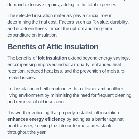
demand extensive repairs, adding to the total expenses.
The selected insulation materials play a crucial role in
determining the final cost. Factors such as R-value, durability,
and eco-friendliness impact the upfront and long-term
expenditure on insulation.
Benefits of Attic Insulation
The benefits of
loft insulation
extend beyond energy savings,
encompassing improved indoor air quality, enhanced heat
retention, reduced heat loss, and the prevention of moisture-
related issues.
Loft insulation in Leith contributes to a cleaner and healthier
living environment by minimising the need for frequent cleaning
and removal of old insulation.
It is worth mentioning that properly installed loft insulation
enhances energy efficiency
by acting as a barrier against
heat transfer, keeping the interior temperatures stable
throughout the year.