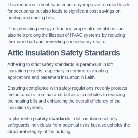
This reduction in heat transfer not only improves comfort levels
for occupants but also leads to significant cost savings on
heating and cooling bills.
Plus promoting energy efficiency, proper attic insulation can
also help prolong the lifespan of HVAC systems by reducing
their workload and preventing unnecessary strain.
Attic Insulation Safety Standards
Adhering to strict safety standards is paramount in loft
insulation projects, especially in commercial roofing
applications and basement insulation in Leith.
Ensuring compliance with safety regulations not only protects
the occupants from hazards but also contributes to reducing
the heating bills and enhancing the overall efficiency of the
insulation system.
Implementing
safety standards
in loft insulation not only
safeguards individuals from potential risks but also upholds the
structural integrity of the building.