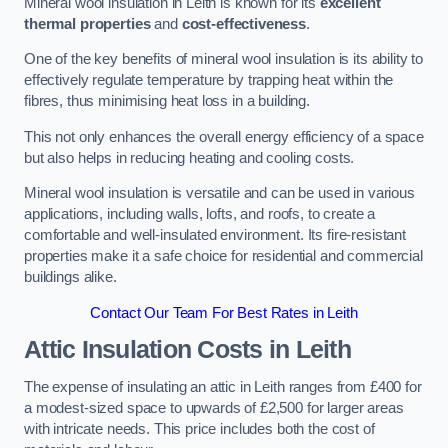
Mineral wool insulation in Leith is known for its
excellent
thermal properties
and
cost-effectiveness
.
One of the key benefits of mineral wool insulation is its ability to
effectively regulate temperature by trapping heat within the
fibres, thus minimising heat loss in a building.
This not only enhances the overall energy efficiency of a space
but also helps in reducing heating and cooling costs.
Mineral wool insulation is versatile and can be used in various
applications, including walls, lofts, and roofs, to create a
comfortable and well-insulated environment. Its fire-resistant
properties make it a safe choice for residential and commercial
buildings alike.
Contact Our Team For Best Rates in Leith
Attic Insulation Costs
in Leith
The expense of insulating an attic in Leith ranges from £400 for
a modest-sized space to upwards of £2,500 for larger areas
with intricate needs. This price includes both the cost of