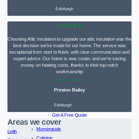
Edinburgh
★★★★★
Choosing Attic Insulation to upgrade our attic insulation was the
best decision we’ve made for our home. The service was
exceptional from start to finish, with clear communication and
expert advice. Our home is now cosier, and we’re saving
money on heating costs, thanks to their top-notch
workmanship
Preston Bailey
Edinburgh
Get A Free Quote
Areas we cover
Morningside
Leith
Colinton