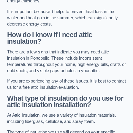
energy efficiency.
It is important because it helps to prevent heat loss in the
winter and heat gain in the summer, which can significantly
decrease energy costs.
How do I know if I need attic
insulation?
There are a few signs that indicate you may need attic
insulation in Portobello. These include inconsistent
temperatures throughout your home, high energy bills, drafts or
cold spots, and visible gaps or holes in your attic.
If you are experiencing any of these issues, it is best to contact
us for a free attic insulation evaluation.
What type of insulation do you use for
attic insulation installation?
At Attic Insulation, we use a variety of insulation materials,
including fiberglass, cellulose, and spray foam.
The type of insulation we use will depend on your specific