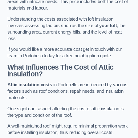
areas with intricate needs. This price includes both the cost of
materials and labour.
Understanding the costs associated with loft insulation
involves assessing factors such as the size of
your loft
, the
surrounding area, current energy bills, and the level of heat
loss.
If you would like a more accurate cost get in touch with our
team in Portobello today for a free no obligation quote
What Influences The Cost of Attic
Insulation?
Attic insulation costs
in Portobello are influenced by various
factors such as roof conditions, repair needs, and insulation
materials.
One significant aspect affecting the cost of attic insulation is
the type and condition of the roof.
A well-maintained roof might require minimal preparation work
before installing insulation, thus reducing overall costs.