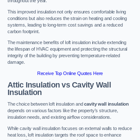
throughout the year.
This improved insulation not only ensures comfortable living
conditions but also reduces the strain on heating and cooling
systems, leading to long-term cost savings and a reduced
carbon footprint.
The maintenance benefits of loft insulation include extending
the lifespan of HVAC equipment and protecting the structural
integrity of the building by preventing temperature-related
damage.
Receive Top Online Quotes Here
Attic Insulation vs Cavity Wall
Insulation
The choice between loft insulation and
cavity wall insulation
depends on various factors like the property’s structure,
insulation needs, and existing airflow considerations.
While cavity wall insulation focuses on external walls to reduce
heat loss, loft insulation targets the roof space to enhance