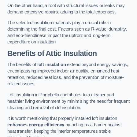
On the other hand, a roof with structural issues or leaks may
demand extensive repairs, adding to the total expenses.
The selected insulation materials play a crucial role in
determining the final cost. Factors such as R-value, durability,
and eco-friendliness impact the upfront and long-term
expenditure on insulation.
Benefits of Attic Insulation
The benefits of
loft insulation
extend beyond energy savings,
encompassing improved indoor air quality, enhanced heat
retention, reduced heat loss, and the prevention of moisture-
related issues.
Loft insulation in Portobello contributes to a cleaner and
healthier living environment by minimising the need for frequent
cleaning and removal of old insulation.
It is worth mentioning that properly installed loft insulation
enhances energy efficiency
by acting as a barrier against
heat transfer, keeping the interior temperatures stable