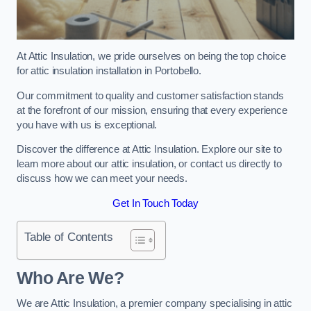
At Attic Insulation, we pride ourselves on being the top choice
for attic insulation installation in Portobello.
Our commitment to quality and customer satisfaction stands
at the forefront of our mission, ensuring that every experience
you have with us is exceptional.
Discover the difference at Attic Insulation. Explore our site to
learn more about our attic insulation, or contact us directly to
discuss how we can meet your needs.
Get In Touch Today
Table of Contents
Who Are We?
We are Attic Insulation, a premier company specialising in attic