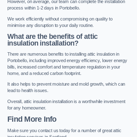
However, on average, our team can complete the installation
process within 1-2 days in Portobello.
We work efficiently without compromising on quality to
minimise any disruption to your daily routine.
What are the benefits of attic
insulation installation?
There are numerous benefits to installing attic insulation in
Portobello, including improved energy efficiency, lower energy
bills, increased comfort and temperature regulation in your
home, and a reduced carbon footprint.
It also helps to prevent moisture and mold growth, which can
lead to health issues.
Overall, attic insulation installation is a worthwhile investment
for any homeowner.
Find More Info
Make sure you contact us today for a number of great attic
insulation services in Scotland.