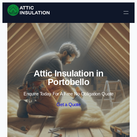
Skip to content
Attic Insulation in
Portobello
Enquire Today For A Free No Obligation Quote
Get a Quote