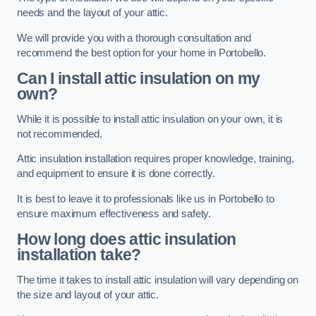
needs and the layout of your attic.
We will provide you with a thorough consultation and
recommend the best option for your home in Portobello.
Can I install attic insulation on my
own?
While it is possible to install attic insulation on your own, it is
not recommended.
Attic insulation installation requires proper knowledge, training,
and equipment to ensure it is done correctly.
It is best to leave it to professionals like us in Portobello to
ensure maximum effectiveness and safety.
How long does attic insulation
installation take?
The time it takes to install attic insulation will vary depending on
the size and layout of your attic.