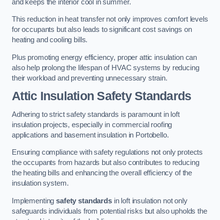
and keeps the interior cool in summer.
This reduction in heat transfer not only improves comfort levels
for occupants but also leads to significant cost savings on
heating and cooling bills.
Plus promoting energy efficiency, proper attic insulation can
also help prolong the lifespan of HVAC systems by reducing
their workload and preventing unnecessary strain.
Attic Insulation Safety Standards
Adhering to strict safety standards is paramount in loft
insulation projects, especially in commercial roofing
applications and basement insulation in Portobello.
Ensuring compliance with safety regulations not only protects
the occupants from hazards but also contributes to reducing
the heating bills and enhancing the overall efficiency of the
insulation system.
Implementing
safety standards
in loft insulation not only
safeguards individuals from potential risks but also upholds the