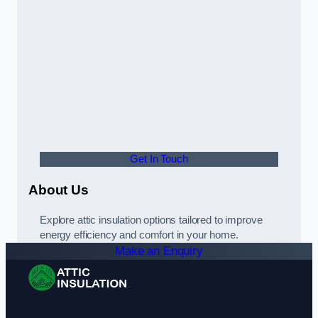
Get In Touch
About Us
Explore attic insulation options tailored to improve
energy efficiency and comfort in your home.
Make an Enquiry