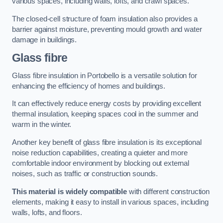
various spaces, including walls, lofts, and crawl spaces.
The closed-cell structure of foam insulation also provides a
barrier against moisture, preventing mould growth and water
damage in buildings.
Glass fibre
Glass fibre insulation in Portobello is a versatile solution for
enhancing the efficiency of homes and buildings.
It can effectively reduce energy costs by providing excellent
thermal insulation, keeping spaces cool in the summer and
warm in the winter.
Another key benefit of glass fibre insulation is its exceptional
noise reduction capabilities, creating a quieter and more
comfortable indoor environment by blocking out external
noises, such as traffic or construction sounds.
This material is widely compatible
with different construction
elements, making it easy to install in various spaces, including
walls, lofts, and floors.