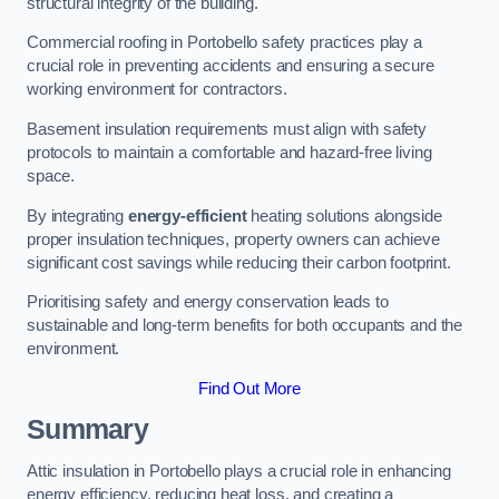
structural integrity of the building.
Commercial roofing in Portobello safety practices play a
crucial role in preventing accidents and ensuring a secure
working environment for contractors.
Basement insulation requirements must align with safety
protocols to maintain a comfortable and hazard-free living
space.
By integrating
energy-efficient
heating solutions alongside
proper insulation techniques, property owners can achieve
significant cost savings while reducing their carbon footprint.
Prioritising safety and energy conservation leads to
sustainable and long-term benefits for both occupants and the
environment.
Find Out More
Summary
Attic insulation in Portobello plays a crucial role in enhancing
energy efficiency, reducing heat loss, and creating a