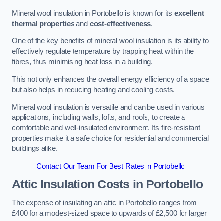
Mineral wool insulation in Portobello is known for its
excellent
thermal properties
and
cost-effectiveness
.
One of the key benefits of mineral wool insulation is its ability to
effectively regulate temperature by trapping heat within the
fibres, thus minimising heat loss in a building.
This not only enhances the overall energy efficiency of a space
but also helps in reducing heating and cooling costs.
Mineral wool insulation is versatile and can be used in various
applications, including walls, lofts, and roofs, to create a
comfortable and well-insulated environment. Its fire-resistant
properties make it a safe choice for residential and commercial
buildings alike.
Contact Our Team For Best Rates in Portobello
Attic Insulation Costs
in Portobello
The expense of insulating an attic in Portobello ranges from
£400 for a modest-sized space to upwards of £2,500 for larger