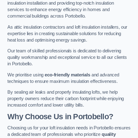
insulation installation and providing top-notch insulation
services to enhance energy efficiency in homes and
commercial buildings across Portobello.
As attic insulation contractors and loft insulation installers, our
expertise lies in creating sustainable solutions for reducing
heat loss and optimising energy savings.
Our team of skilled professionals is dedicated to delivering
quality workmanship and exceptional service to all our clients
in Portobello.
We prioritise using
eco-friendly materials
and advanced
techniques to ensure maximum insulation effectiveness.
By sealing air leaks and properly insulating lofts, we help
property owners reduce their carbon footprint while enjoying
increased comfort and lower utility bills.
Why Choose Us in Portobello?
Choosing us for your loft insulation needs in Portobello ensures
a dedicated team of professionals who prioritize
quality