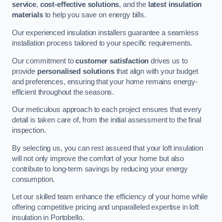
service
,
cost-effective solutions
, and the
latest insulation
materials
to help you save on energy bills.
Our experienced insulation installers guarantee a seamless
installation process tailored to your specific requirements.
Our commitment to
customer satisfaction
drives us to
provide
personalised solutions
that align with your budget
and preferences, ensuring that your home remains energy-
efficient throughout the seasons.
Our meticulous approach to each project ensures that every
detail is taken care of, from the initial assessment to the final
inspection.
By selecting us, you can rest assured that your loft insulation
will not only improve the comfort of your home but also
contribute to long-term savings by reducing your energy
consumption.
Let our skilled team enhance the efficiency of your home while
offering competitive pricing and unparalleled expertise in loft
insulation in Portobello.