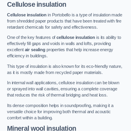
Cellulose insulation
Cellulose insulation
in Portobello is a type of insulation made
from shredded paper products that have been treated with fire
retardant chemicals for safety and effectiveness.
One of the key features of
cellulose insulation
is its ability to
effectively fill gaps and voids in walls and lofts, providing
excellent
air sealing
properties that help increase energy
efficiency in buildings.
This type of insulation is also known for its eco-friendly nature,
as it is mostly made from recycled paper materials.
In internal wall applications, cellulose insulation can be blown
or sprayed into wall cavities, ensuring a complete coverage
that reduces the risk of thermal bridging and heat loss.
Its dense composition helps in soundproofing, making it a
versatile choice for improving both thermal and acoustic
comfort within a building.
Mineral wool insulation