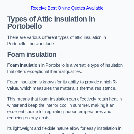
Receive Best Online Quotes Available
Types of Attic Insulation
in
Portobello
There are various different types of attic insulation in
Portobello, these include:
Foam insulation
Foam insulation
in Portobello is a versatile type of insulation
that offers exceptional thermal qualities.
Foam insulation is known for its ability to provide a high
R-
value
, which measures the material’s thermal resistance.
This means that foam insulation can effectively retain heat in
winter and keep the interior cool in summer, making it an
excellent choice for regulating indoor temperatures and
reducing energy costs.
Its lightweight and flexible nature allow for easy installation in