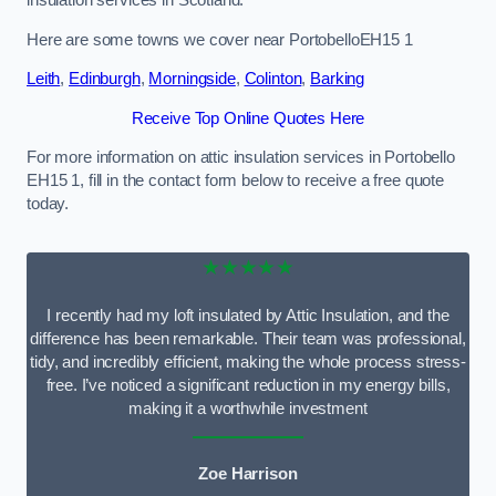
Here are some towns we cover near PortobelloEH15 1
Leith
,
Edinburgh
,
Morningside
,
Colinton
,
Barking
Receive Top Online Quotes Here
For more information on attic insulation services in Portobello
EH15 1, fill in the contact form below to receive a free quote
today.
★★★★★
I recently had my loft insulated by Attic Insulation, and the
difference has been remarkable. Their team was professional,
tidy, and incredibly efficient, making the whole process stress-
free. I’ve noticed a significant reduction in my energy bills,
making it a worthwhile investment
Zoe Harrison