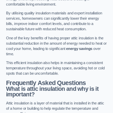
comfortable living environment.
By utilising quality insulation materials and expert installation
services, homeowners can significantly lower their energy
bills, improve indoor comfort levels, and contribute to a
sustainable future with reduced heat consumption.
One of the key benefits of having proper attic insulation is the
substantial reduction in the amount of energy needed to heat or
cool your home, leading to significant
energy savings
over
time.
This efficient insulation also helps in maintaining a consistent
temperature throughout your living space, avoiding hot or cold
spots that can be uncomfortable.
Frequently Asked Questions
What is attic insulation and why is it
important?
Attic insulation is a layer of material that is installed in the attic
of a home or building to help regulate the temperature and