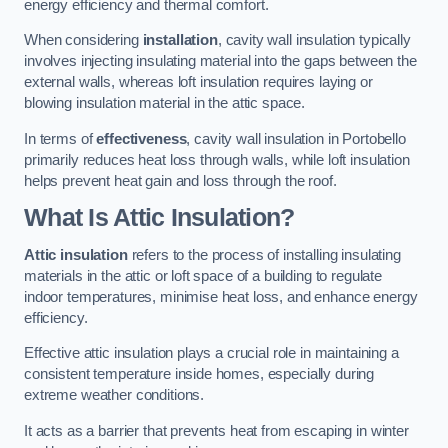
energy efficiency and thermal comfort.
When considering
installation
, cavity wall insulation typically
involves injecting insulating material into the gaps between the
external walls, whereas loft insulation requires laying or
blowing insulation material in the attic space.
In terms of
effectiveness
, cavity wall insulation in Portobello
primarily reduces heat loss through walls, while loft insulation
helps prevent heat gain and loss through the roof.
What Is Attic Insulation?
Attic insulation
refers to the process of installing insulating
materials in the attic or loft space of a building to regulate
indoor temperatures, minimise heat loss, and enhance energy
efficiency.
Effective attic insulation plays a crucial role in maintaining a
consistent temperature inside homes, especially during
extreme weather conditions.
It acts as a barrier that prevents heat from escaping in winter