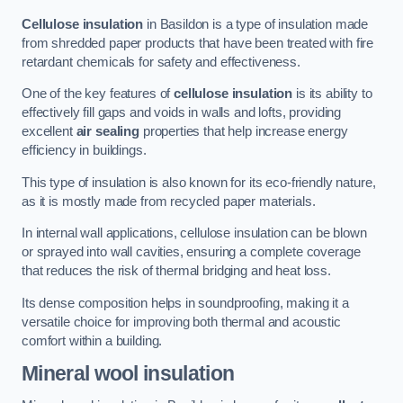
Cellulose insulation
in Basildon is a type of insulation made
from shredded paper products that have been treated with fire
retardant chemicals for safety and effectiveness.
One of the key features of
cellulose insulation
is its ability to
effectively fill gaps and voids in walls and lofts, providing
excellent
air sealing
properties that help increase energy
efficiency in buildings.
This type of insulation is also known for its eco-friendly nature,
as it is mostly made from recycled paper materials.
In internal wall applications, cellulose insulation can be blown
or sprayed into wall cavities, ensuring a complete coverage
that reduces the risk of thermal bridging and heat loss.
Its dense composition helps in soundproofing, making it a
versatile choice for improving both thermal and acoustic
comfort within a building.
Mineral wool insulation