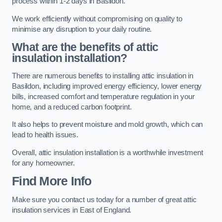
process within 1-2 days in Basildon.
We work efficiently without compromising on quality to
minimise any disruption to your daily routine.
What are the benefits of attic
insulation installation?
There are numerous benefits to installing attic insulation in
Basildon, including improved energy efficiency, lower energy
bills, increased comfort and temperature regulation in your
home, and a reduced carbon footprint.
It also helps to prevent moisture and mold growth, which can
lead to health issues.
Overall, attic insulation installation is a worthwhile investment
for any homeowner.
Find More Info
Make sure you contact us today for a number of great attic
insulation services in East of England.