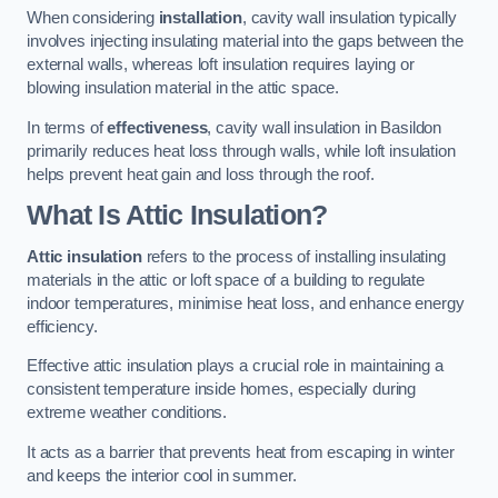
When considering
installation
, cavity wall insulation typically
involves injecting insulating material into the gaps between the
external walls, whereas loft insulation requires laying or
blowing insulation material in the attic space.
In terms of
effectiveness
, cavity wall insulation in Basildon
primarily reduces heat loss through walls, while loft insulation
helps prevent heat gain and loss through the roof.
What Is Attic Insulation?
Attic insulation
refers to the process of installing insulating
materials in the attic or loft space of a building to regulate
indoor temperatures, minimise heat loss, and enhance energy
efficiency.
Effective attic insulation plays a crucial role in maintaining a
consistent temperature inside homes, especially during
extreme weather conditions.
It acts as a barrier that prevents heat from escaping in winter
and keeps the interior cool in summer.