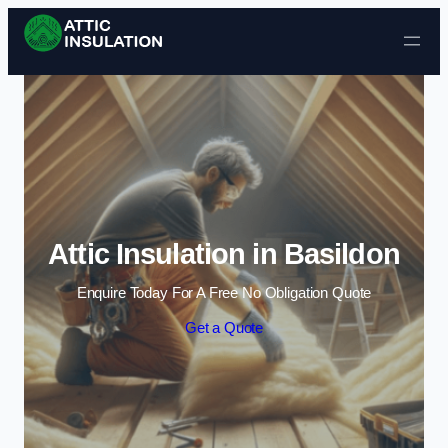
Skip to content
Attic Insulation in Basildon
Enquire Today For A Free No Obligation Quote
Get a Quote