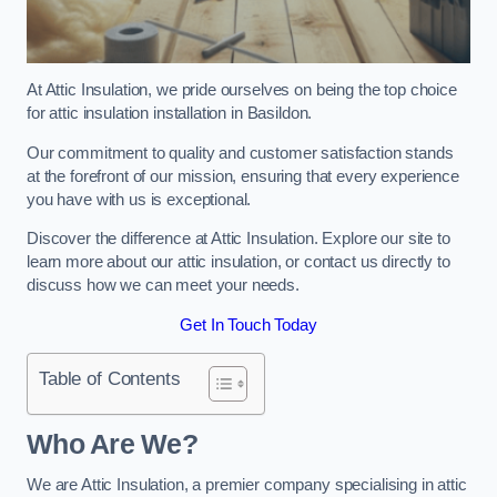
At Attic Insulation, we pride ourselves on being the top choice
for attic insulation installation in Basildon.
Our commitment to quality and customer satisfaction stands
at the forefront of our mission, ensuring that every experience
you have with us is exceptional.
Discover the difference at Attic Insulation. Explore our site to
learn more about our attic insulation, or contact us directly to
discuss how we can meet your needs.
Get In Touch Today
Table of Contents
Who Are We?
We are Attic Insulation, a premier company specialising in attic