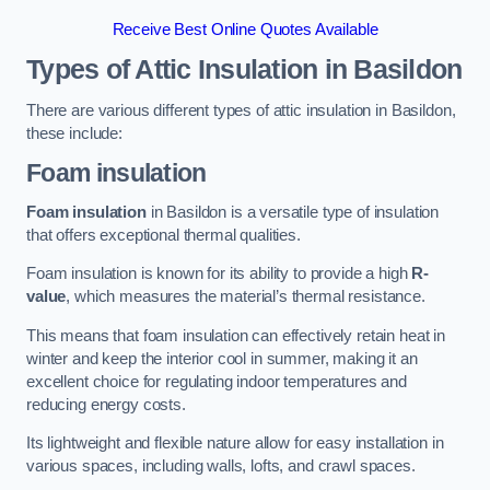
Receive Best Online Quotes Available
Types of Attic Insulation
in Basildon
There are various different types of attic insulation in Basildon,
these include:
Foam insulation
Foam insulation
in Basildon is a versatile type of insulation
that offers exceptional thermal qualities.
Foam insulation is known for its ability to provide a high
R-
value
, which measures the material’s thermal resistance.
This means that foam insulation can effectively retain heat in
winter and keep the interior cool in summer, making it an
excellent choice for regulating indoor temperatures and
reducing energy costs.
Its lightweight and flexible nature allow for easy installation in
various spaces, including walls, lofts, and crawl spaces.