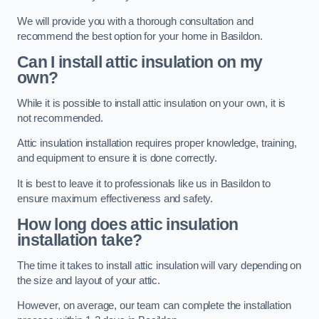
We will provide you with a thorough consultation and
recommend the best option for your home in Basildon.
Can I install attic insulation on my
own?
While it is possible to install attic insulation on your own, it is
not recommended.
Attic insulation installation requires proper knowledge, training,
and equipment to ensure it is done correctly.
It is best to leave it to professionals like us in Basildon to
ensure maximum effectiveness and safety.
How long does attic insulation
installation take?
The time it takes to install attic insulation will vary depending on
the size and layout of your attic.
However, on average, our team can complete the installation