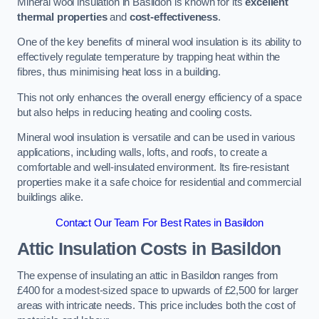
Mineral wool insulation in Basildon is known for its
excellent
thermal properties
and
cost-effectiveness
.
One of the key benefits of mineral wool insulation is its ability to
effectively regulate temperature by trapping heat within the
fibres, thus minimising heat loss in a building.
This not only enhances the overall energy efficiency of a space
but also helps in reducing heating and cooling costs.
Mineral wool insulation is versatile and can be used in various
applications, including walls, lofts, and roofs, to create a
comfortable and well-insulated environment. Its fire-resistant
properties make it a safe choice for residential and commercial
buildings alike.
Contact Our Team For Best Rates in Basildon
Attic Insulation Costs
in Basildon
The expense of insulating an attic in Basildon ranges from
£400 for a modest-sized space to upwards of £2,500 for larger
areas with intricate needs. This price includes both the cost of