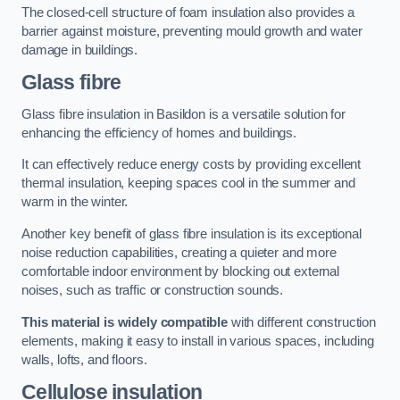
The closed-cell structure of foam insulation also provides a
barrier against moisture, preventing mould growth and water
damage in buildings.
Glass fibre
Glass fibre insulation in Basildon is a versatile solution for
enhancing the efficiency of homes and buildings.
It can effectively reduce energy costs by providing excellent
thermal insulation, keeping spaces cool in the summer and
warm in the winter.
Another key benefit of glass fibre insulation is its exceptional
noise reduction capabilities, creating a quieter and more
comfortable indoor environment by blocking out external
noises, such as traffic or construction sounds.
This material is widely compatible
with different construction
elements, making it easy to install in various spaces, including
walls, lofts, and floors.
Cellulose insulation