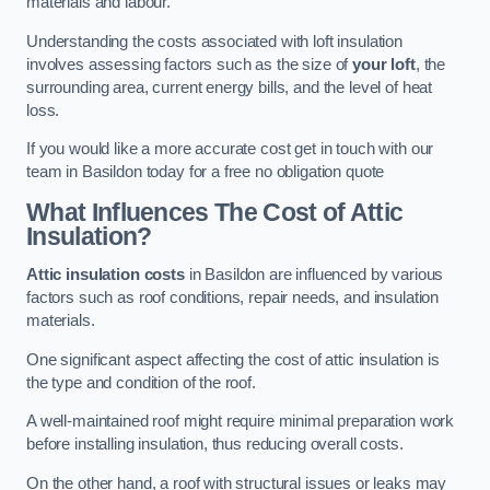
materials and labour.
Understanding the costs associated with loft insulation
involves assessing factors such as the size of
your loft
, the
surrounding area, current energy bills, and the level of heat
loss.
If you would like a more accurate cost get in touch with our
team in Basildon today for a free no obligation quote
What Influences The Cost of Attic
Insulation?
Attic insulation costs
in Basildon are influenced by various
factors such as roof conditions, repair needs, and insulation
materials.
One significant aspect affecting the cost of attic insulation is
the type and condition of the roof.
A well-maintained roof might require minimal preparation work
before installing insulation, thus reducing overall costs.
On the other hand, a roof with structural issues or leaks may