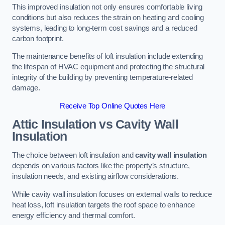
This improved insulation not only ensures comfortable living
conditions but also reduces the strain on heating and cooling
systems, leading to long-term cost savings and a reduced
carbon footprint.
The maintenance benefits of loft insulation include extending
the lifespan of HVAC equipment and protecting the structural
integrity of the building by preventing temperature-related
damage.
Receive Top Online Quotes Here
Attic Insulation vs Cavity Wall
Insulation
The choice between loft insulation and
cavity wall insulation
depends on various factors like the property’s structure,
insulation needs, and existing airflow considerations.
While cavity wall insulation focuses on external walls to reduce
heat loss, loft insulation targets the roof space to enhance
energy efficiency and thermal comfort.