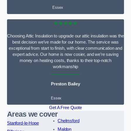
Essex
★★★★★
Choosing Attic Insulation to upgrade our attic insulation was the
best decision we’ve made for our home. The service was
exceptional from start to finish, with clear communication and
expert advice. Our home is now cosier, and we’re saving
money on heating costs, thanks to their top-notch
workmanship
Preston Bailey
Essex
Get A Free Quote
Areas we cover
Chelmsford
Stanford-le-Hope
Maldon