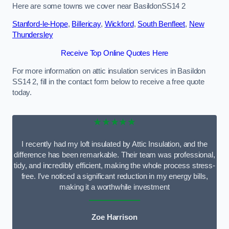
Here are some towns we cover near BasildonSS14 2
Stanford-le-Hope
,
Billericay
,
Wickford
,
South Benfleet
,
New
Thundersley
Receive Top Online Quotes Here
For more information on attic insulation services in Basildon
SS14 2, fill in the contact form below to receive a free quote
today.
★★★★★
I recently had my loft insulated by Attic Insulation, and the
difference has been remarkable. Their team was professional,
tidy, and incredibly efficient, making the whole process stress-
free. I’ve noticed a significant reduction in my energy bills,
making it a worthwhile investment
Zoe Harrison