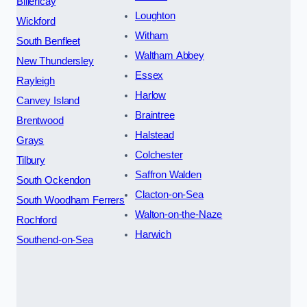
Billericay
Loughton
Wickford
Witham
South Benfleet
Waltham Abbey
New Thundersley
Essex
Rayleigh
Harlow
Canvey Island
Braintree
Brentwood
Halstead
Grays
Colchester
Tilbury
Saffron Walden
South Ockendon
Clacton-on-Sea
South Woodham Ferrers
Walton-on-the-Naze
Rochford
Harwich
Southend-on-Sea