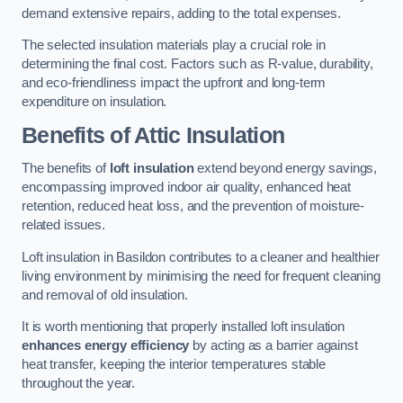
demand extensive repairs, adding to the total expenses.
The selected insulation materials play a crucial role in
determining the final cost. Factors such as R-value, durability,
and eco-friendliness impact the upfront and long-term
expenditure on insulation.
Benefits of Attic Insulation
The benefits of
loft insulation
extend beyond energy savings,
encompassing improved indoor air quality, enhanced heat
retention, reduced heat loss, and the prevention of moisture-
related issues.
Loft insulation in Basildon contributes to a cleaner and healthier
living environment by minimising the need for frequent cleaning
and removal of old insulation.
It is worth mentioning that properly installed loft insulation
enhances energy efficiency
by acting as a barrier against
heat transfer, keeping the interior temperatures stable
throughout the year.