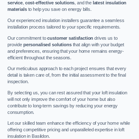
service
,
cost-effective solutions
, and the
latest insulation
materials
to help you save on energy bills.
Our experienced insulation installers guarantee a seamless
installation process tailored to your specific requirements.
Our commitment to
customer satisfaction
drives us to
provide
personalised solutions
that align with your budget
and preferences, ensuring that your home remains energy-
efficient throughout the seasons.
Our meticulous approach to each project ensures that every
detail is taken care of, from the initial assessment to the final
inspection.
By selecting us, you can rest assured that your loft insulation
will not only improve the comfort of your home but also
contribute to long-term savings by reducing your energy
consumption.
Let our skilled team enhance the efficiency of your home while
offering competitive pricing and unparalleled expertise in loft
insulation in Basildon.