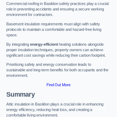
Commercial roofing in Basildon safety practices play a crucial
role in preventing accidents and ensuring a secure working
environment for contractors.
Basement insulation requirements must align with safety
protocols to maintain a comfortable and hazard-free living
space.
By integrating
energy-efficient
heating solutions alongside
proper insulation techniques, property owners can achieve
significant cost savings while reducing their carbon footprint.
Prioritising safety and energy conservation leads to
sustainable and long-term benefits for both occupants and the
environment.
Find Out More
Summary
Attic insulation in Basildon plays a crucial role in enhancing
energy efficiency, reducing heat loss, and creating a
comfortable living environment.