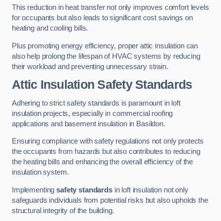
This reduction in heat transfer not only improves comfort levels
for occupants but also leads to significant cost savings on
heating and cooling bills.
Plus promoting energy efficiency, proper attic insulation can
also help prolong the lifespan of HVAC systems by reducing
their workload and preventing unnecessary strain.
Attic Insulation Safety Standards
Adhering to strict safety standards is paramount in loft
insulation projects, especially in commercial roofing
applications and basement insulation in Basildon.
Ensuring compliance with safety regulations not only protects
the occupants from hazards but also contributes to reducing
the heating bills and enhancing the overall efficiency of the
insulation system.
Implementing
safety standards
in loft insulation not only
safeguards individuals from potential risks but also upholds the
structural integrity of the building.