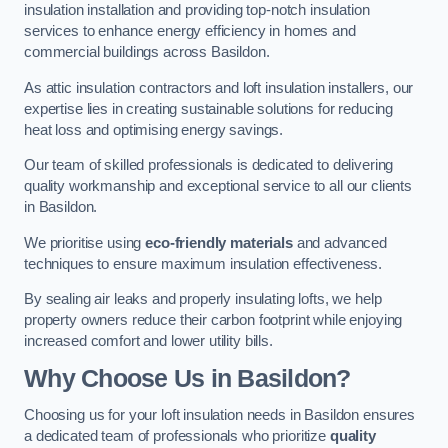
insulation installation and providing top-notch insulation
services to enhance energy efficiency in homes and
commercial buildings across Basildon.
As attic insulation contractors and loft insulation installers, our
expertise lies in creating sustainable solutions for reducing
heat loss and optimising energy savings.
Our team of skilled professionals is dedicated to delivering
quality workmanship and exceptional service to all our clients
in Basildon.
We prioritise using
eco-friendly materials
and advanced
techniques to ensure maximum insulation effectiveness.
By sealing air leaks and properly insulating lofts, we help
property owners reduce their carbon footprint while enjoying
increased comfort and lower utility bills.
Why Choose Us in Basildon?
Choosing us for your loft insulation needs in Basildon ensures
a dedicated team of professionals who prioritize
quality