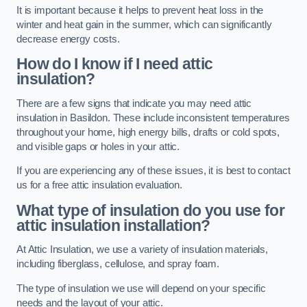
It is important because it helps to prevent heat loss in the
winter and heat gain in the summer, which can significantly
decrease energy costs.
How do I know if I need attic
insulation?
There are a few signs that indicate you may need attic
insulation in Basildon. These include inconsistent temperatures
throughout your home, high energy bills, drafts or cold spots,
and visible gaps or holes in your attic.
If you are experiencing any of these issues, it is best to contact
us for a free attic insulation evaluation.
What type of insulation do you use for
attic insulation installation?
At Attic Insulation, we use a variety of insulation materials,
including fiberglass, cellulose, and spray foam.
The type of insulation we use will depend on your specific
needs and the layout of your attic.