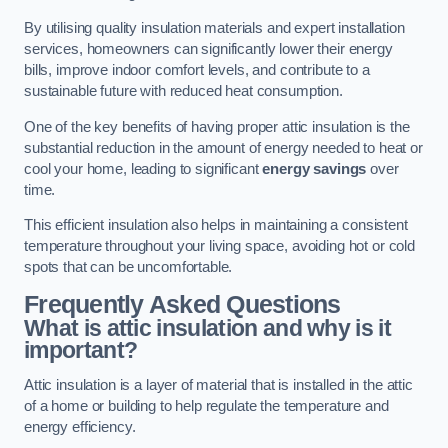
By utilising quality insulation materials and expert installation
services, homeowners can significantly lower their energy
bills, improve indoor comfort levels, and contribute to a
sustainable future with reduced heat consumption.
One of the key benefits of having proper attic insulation is the
substantial reduction in the amount of energy needed to heat or
cool your home, leading to significant
energy savings
over
time.
This efficient insulation also helps in maintaining a consistent
temperature throughout your living space, avoiding hot or cold
spots that can be uncomfortable.
Frequently Asked Questions
What is attic insulation and why is it
important?
Attic insulation is a layer of material that is installed in the attic
of a home or building to help regulate the temperature and
energy efficiency.