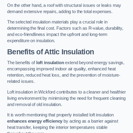
On the other hand, a roof with structural issues or leaks may
demand extensive repairs, adding to the total expenses.
The selected insulation materials play a crucial role in
determining the final cost. Factors such as R-value, durability,
and eco-friendliness impact the upfront and long-term
expenditure on insulation.
Benefits of Attic Insulation
The benefits of
loft insulation
extend beyond energy savings,
encompassing improved indoor air quality, enhanced heat
retention, reduced heat loss, and the prevention of moisture-
related issues.
Loft insulation in Wickford contributes to a cleaner and healthier
living environment by minimising the need for frequent cleaning
and removal of old insulation.
It is worth mentioning that properly installed loft insulation
enhances energy efficiency
by acting as a barrier against
heat transfer, keeping the interior temperatures stable