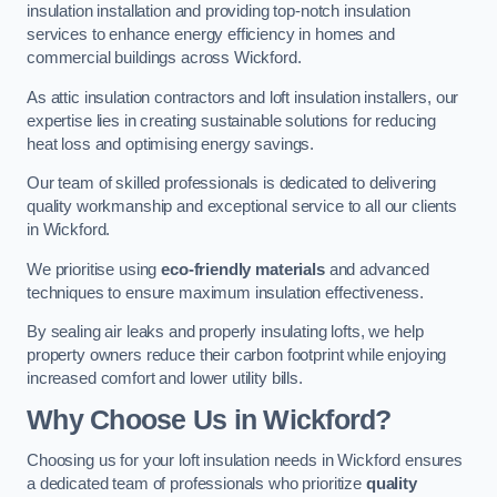
insulation installation and providing top-notch insulation
services to enhance energy efficiency in homes and
commercial buildings across Wickford.
As attic insulation contractors and loft insulation installers, our
expertise lies in creating sustainable solutions for reducing
heat loss and optimising energy savings.
Our team of skilled professionals is dedicated to delivering
quality workmanship and exceptional service to all our clients
in Wickford.
We prioritise using
eco-friendly materials
and advanced
techniques to ensure maximum insulation effectiveness.
By sealing air leaks and properly insulating lofts, we help
property owners reduce their carbon footprint while enjoying
increased comfort and lower utility bills.
Why Choose Us in Wickford?
Choosing us for your loft insulation needs in Wickford ensures
a dedicated team of professionals who prioritize
quality