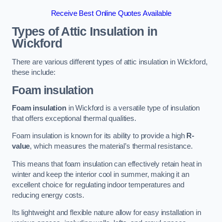
Receive Best Online Quotes Available
Types of Attic Insulation
in
Wickford
There are various different types of attic insulation in Wickford,
these include:
Foam insulation
Foam insulation
in Wickford is a versatile type of insulation
that offers exceptional thermal qualities.
Foam insulation is known for its ability to provide a high
R-
value
, which measures the material’s thermal resistance.
This means that foam insulation can effectively retain heat in
winter and keep the interior cool in summer, making it an
excellent choice for regulating indoor temperatures and
reducing energy costs.
Its lightweight and flexible nature allow for easy installation in