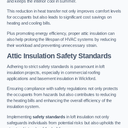
and keeps the interior cool in summer.
This reduction in heat transfer not only improves comfort levels
for occupants but also leads to significant cost savings on
heating and cooling bills.
Plus promoting energy efficiency, proper attic insulation can
also help prolong the lifespan of HVAC systems by reducing
their workload and preventing unnecessary strain.
Attic Insulation Safety Standards
Adhering to strict safety standards is paramount in loft
insulation projects, especially in commercial roofing
applications and basement insulation in Wickford.
Ensuring compliance with safety regulations not only protects
the occupants from hazards but also contributes to reducing
the heating bills and enhancing the overall efficiency of the
insulation system.
Implementing
safety standards
in loft insulation not only
safeguards individuals from potential risks but also upholds the