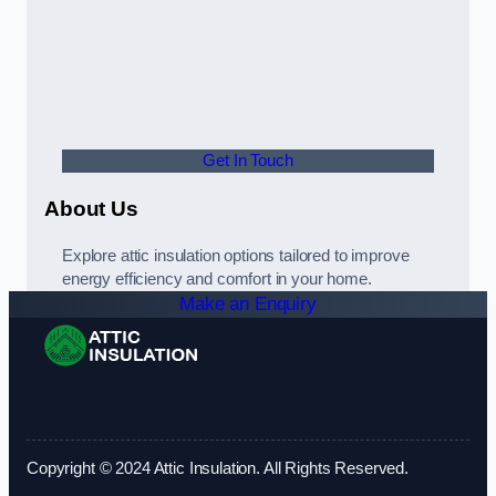
Get In Touch
About Us
Explore attic insulation options tailored to improve
energy efficiency and comfort in your home.
Make an Enquiry
Copyright © 2024 Attic Insulation. All Rights Reserved.