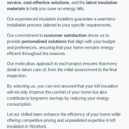
service
,
cost-effective solutions
, and the
latest insulation
materials
to help you save on energy bills.
Our experienced insulation installers guarantee a seamless
installation process tailored to your specific requirements.
Our commitment to
customer satisfaction
drives us to
provide
personalised solutions
that align with your budget
and preferences, ensuring that your home remains energy-
efficient throughout the seasons.
Our meticulous approach to each project ensures that every
detail is taken care of, from the initial assessment to the final
inspection.
By selecting us, you can rest assured that your loft insulation
will not only improve the comfort of your home but also
contribute to long-term savings by reducing your energy
consumption.
Let our skilled team enhance the efficiency of your home while
offering competitive pricing and unparalleled expertise in loft
insulation in Wickford.