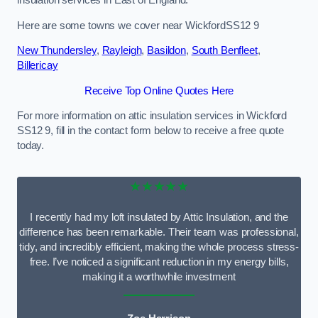
Here are some towns we cover near WickfordSS12 9
New Thundersley
,
Rayleigh
,
Basildon
,
South Benfleet
,
Billericay
Receive Top Online Quotes Here
For more information on attic insulation services in Wickford
SS12 9, fill in the contact form below to receive a free quote
today.
★★★★★
I recently had my loft insulated by Attic Insulation, and the
difference has been remarkable. Their team was professional,
tidy, and incredibly efficient, making the whole process stress-
free. I’ve noticed a significant reduction in my energy bills,
making it a worthwhile investment