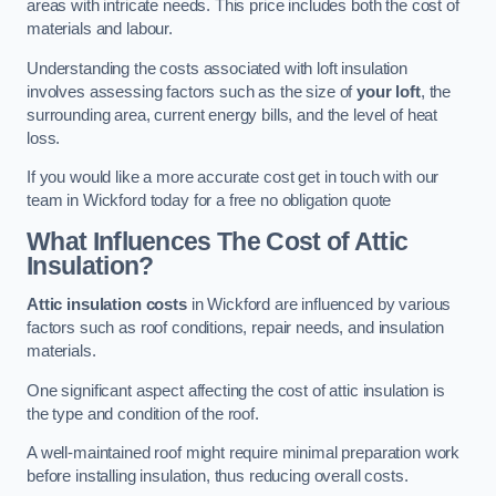
areas with intricate needs. This price includes both the cost of
materials and labour.
Understanding the costs associated with loft insulation
involves assessing factors such as the size of
your loft
, the
surrounding area, current energy bills, and the level of heat
loss.
If you would like a more accurate cost get in touch with our
team in Wickford today for a free no obligation quote
What Influences The Cost of Attic
Insulation?
Attic insulation costs
in Wickford are influenced by various
factors such as roof conditions, repair needs, and insulation
materials.
One significant aspect affecting the cost of attic insulation is
the type and condition of the roof.
A well-maintained roof might require minimal preparation work
before installing insulation, thus reducing overall costs.