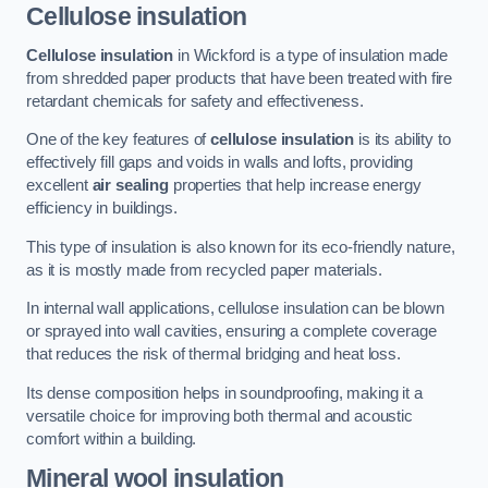
Cellulose insulation
Cellulose insulation
in Wickford is a type of insulation made
from shredded paper products that have been treated with fire
retardant chemicals for safety and effectiveness.
One of the key features of
cellulose insulation
is its ability to
effectively fill gaps and voids in walls and lofts, providing
excellent
air sealing
properties that help increase energy
efficiency in buildings.
This type of insulation is also known for its eco-friendly nature,
as it is mostly made from recycled paper materials.
In internal wall applications, cellulose insulation can be blown
or sprayed into wall cavities, ensuring a complete coverage
that reduces the risk of thermal bridging and heat loss.
Its dense composition helps in soundproofing, making it a
versatile choice for improving both thermal and acoustic
comfort within a building.
Mineral wool insulation