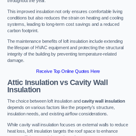
throughout the year.
This improved insulation not only ensures comfortable living
conditions but also reduces the strain on heating and cooling
systems, leading to long-term cost savings and a reduced
carbon footprint.
The maintenance benefits of loft insulation include extending
the lifespan of HVAC equipment and protecting the structural
integrity of the building by preventing temperature-related
damage.
Receive Top Online Quotes Here
Attic Insulation vs Cavity Wall
Insulation
The choice between loft insulation and
cavity wall insulation
depends on various factors like the property’s structure,
insulation needs, and existing airflow considerations.
While cavity wall insulation focuses on external walls to reduce
heat loss, loft insulation targets the roof space to enhance