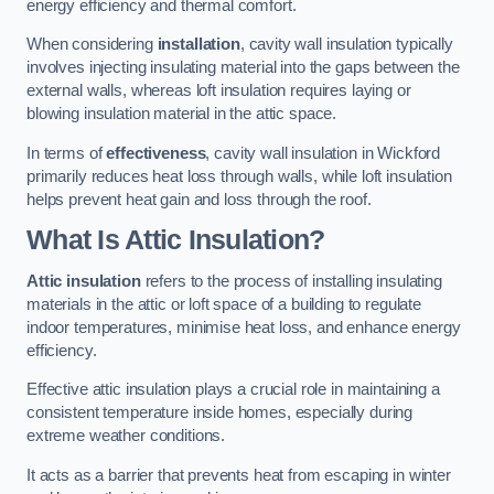
energy efficiency and thermal comfort.
When considering
installation
, cavity wall insulation typically
involves injecting insulating material into the gaps between the
external walls, whereas loft insulation requires laying or
blowing insulation material in the attic space.
In terms of
effectiveness
, cavity wall insulation in Wickford
primarily reduces heat loss through walls, while loft insulation
helps prevent heat gain and loss through the roof.
What Is Attic Insulation?
Attic insulation
refers to the process of installing insulating
materials in the attic or loft space of a building to regulate
indoor temperatures, minimise heat loss, and enhance energy
efficiency.
Effective attic insulation plays a crucial role in maintaining a
consistent temperature inside homes, especially during
extreme weather conditions.
It acts as a barrier that prevents heat from escaping in winter