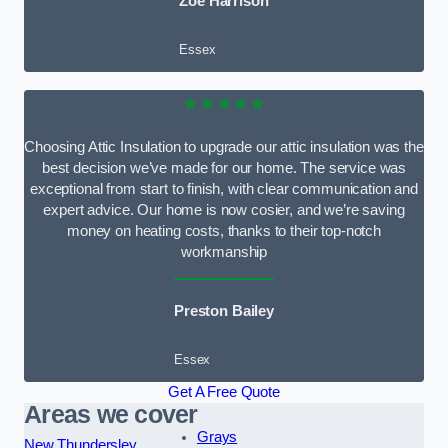
Zoe Harrison
Essex
★★★★★
Choosing Attic Insulation to upgrade our attic insulation was the
best decision we’ve made for our home. The service was
exceptional from start to finish, with clear communication and
expert advice. Our home is now cosier, and we’re saving
money on heating costs, thanks to their top-notch
workmanship
Preston Bailey
Essex
Get A Free Quote
Areas we cover
Grays
New Thundersley