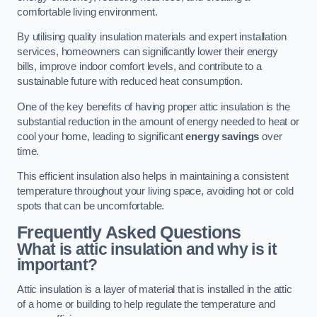
comfortable living environment.
By utilising quality insulation materials and expert installation
services, homeowners can significantly lower their energy
bills, improve indoor comfort levels, and contribute to a
sustainable future with reduced heat consumption.
One of the key benefits of having proper attic insulation is the
substantial reduction in the amount of energy needed to heat or
cool your home, leading to significant
energy savings
over
time.
This efficient insulation also helps in maintaining a consistent
temperature throughout your living space, avoiding hot or cold
spots that can be uncomfortable.
Frequently Asked Questions
What is attic insulation and why is it
important?
Attic insulation is a layer of material that is installed in the attic
of a home or building to help regulate the temperature and