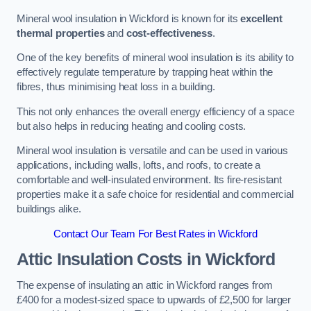
Mineral wool insulation in Wickford is known for its
excellent
thermal properties
and
cost-effectiveness
.
One of the key benefits of mineral wool insulation is its ability to
effectively regulate temperature by trapping heat within the
fibres, thus minimising heat loss in a building.
This not only enhances the overall energy efficiency of a space
but also helps in reducing heating and cooling costs.
Mineral wool insulation is versatile and can be used in various
applications, including walls, lofts, and roofs, to create a
comfortable and well-insulated environment. Its fire-resistant
properties make it a safe choice for residential and commercial
buildings alike.
Contact Our Team For Best Rates in Wickford
Attic Insulation Costs
in Wickford
The expense of insulating an attic in Wickford ranges from
£400 for a modest-sized space to upwards of £2,500 for larger