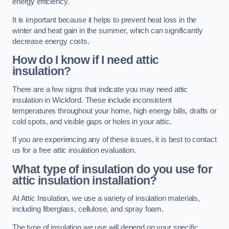
energy efficiency.
It is important because it helps to prevent heat loss in the
winter and heat gain in the summer, which can significantly
decrease energy costs.
How do I know if I need attic
insulation?
There are a few signs that indicate you may need attic
insulation in Wickford. These include inconsistent
temperatures throughout your home, high energy bills, drafts or
cold spots, and visible gaps or holes in your attic.
If you are experiencing any of these issues, it is best to contact
us for a free attic insulation evaluation.
What type of insulation do you use for
attic insulation installation?
At Attic Insulation, we use a variety of insulation materials,
including fiberglass, cellulose, and spray foam.
The type of insulation we use will depend on your specific