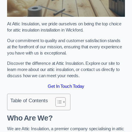
At Attic Insulation, we pride ourselves on being the top choice
for attic insulation installation in Wickford.
Our commitment to quality and customer satisfaction stands
at the forefront of our mission, ensuring that every experience
you have with us is exceptional.
Discover the difference at Attic Insulation. Explore our site to
learn more about our attic insulation, or contact us directly to
discuss how we can meet your needs.
Get In Touch Today
Table of Contents
Who Are We?
We are Attic Insulation, a premier company specialising in attic