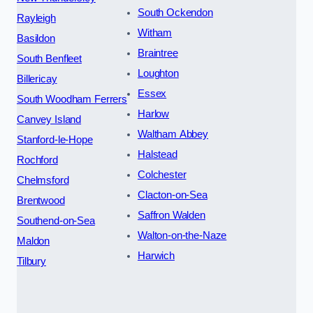
South Ockendon
Rayleigh
Witham
Basildon
Braintree
South Benfleet
Loughton
Billericay
Essex
South Woodham Ferrers
Harlow
Canvey Island
Waltham Abbey
Stanford-le-Hope
Halstead
Rochford
Colchester
Chelmsford
Clacton-on-Sea
Brentwood
Saffron Walden
Southend-on-Sea
Walton-on-the-Naze
Maldon
Harwich
Tilbury