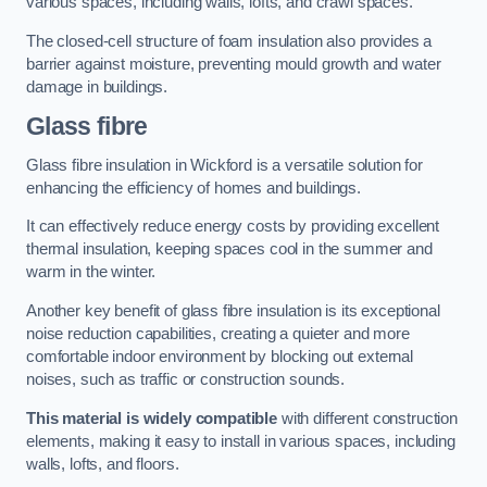
various spaces, including walls, lofts, and crawl spaces.
The closed-cell structure of foam insulation also provides a
barrier against moisture, preventing mould growth and water
damage in buildings.
Glass fibre
Glass fibre insulation in Wickford is a versatile solution for
enhancing the efficiency of homes and buildings.
It can effectively reduce energy costs by providing excellent
thermal insulation, keeping spaces cool in the summer and
warm in the winter.
Another key benefit of glass fibre insulation is its exceptional
noise reduction capabilities, creating a quieter and more
comfortable indoor environment by blocking out external
noises, such as traffic or construction sounds.
This material is widely compatible
with different construction
elements, making it easy to install in various spaces, including
walls, lofts, and floors.