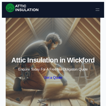
Skip to content
Attic Insulation in Wickford
Enquire Today For A Free No Obligation Quote
Get a Quote