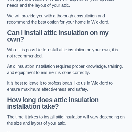
needs and the layout of your attic.
We will provide you with a thorough consultation and
recommend the best option for your home in Wickford.
Can I install attic insulation on my
own?
While it is possible to install attic insulation on your own, it is
not recommended.
Attic insulation installation requires proper knowledge, training,
and equipment to ensure it is done correctly.
It is best to leave it to professionals like us in Wickford to
ensure maximum effectiveness and safety.
How long does attic insulation
installation take?
The time it takes to install attic insulation will vary depending on
the size and layout of your attic.