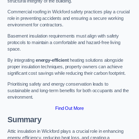
structural integrity of the building.
Commercial roofing in Wickford safety practices play a crucial
role in preventing accidents and ensuring a secure working
environment for contractors.
Basement insulation requirements must align with safety
protocols to maintain a comfortable and hazard-free living
space.
By integrating
energy-efficient
heating solutions alongside
proper insulation techniques, property owners can achieve
significant cost savings while reducing their carbon footprint.
Prioritising safety and energy conservation leads to
sustainable and long-term benefits for both occupants and the
environment.
Find Out More
Summary
Attic insulation in Wickford plays a crucial role in enhancing
energy efficiency, reducing heat loss, and creating a