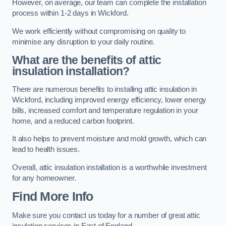
However, on average, our team can complete the installation
process within 1-2 days in Wickford.
We work efficiently without compromising on quality to
minimise any disruption to your daily routine.
What are the benefits of attic
insulation installation?
There are numerous benefits to installing attic insulation in
Wickford, including improved energy efficiency, lower energy
bills, increased comfort and temperature regulation in your
home, and a reduced carbon footprint.
It also helps to prevent moisture and mold growth, which can
lead to health issues.
Overall, attic insulation installation is a worthwhile investment
for any homeowner.
Find More Info
Make sure you contact us today for a number of great attic
insulation services in East of England.