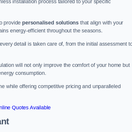
ess installation process tailored to your specific
to provide
personalised solutions
that align with your
ins energy-efficient throughout the seasons.
ery detail is taken care of, from the initial assessment t
sulation will not only improve the comfort of your home but
 energy consumption.
me while offering competitive pricing and unparalleled
line Quotes Available
ant