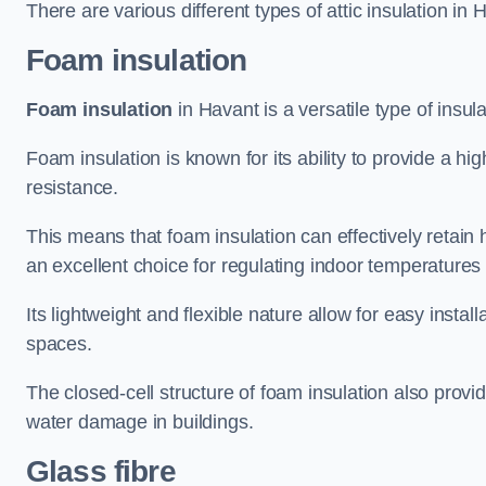
There are various different types of attic insulation in 
Foam insulation
Foam insulation
in Havant is a versatile type of insula
Foam insulation is known for its ability to provide a hi
resistance.
This means that foam insulation can effectively retain 
an excellent choice for regulating indoor temperatures
Its lightweight and flexible nature allow for easy install
spaces.
The closed-cell structure of foam insulation also prov
water damage in buildings.
Glass fibre