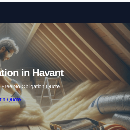
Skip to content
ation in Havant
 Free No Obligation Quote
t a Quote