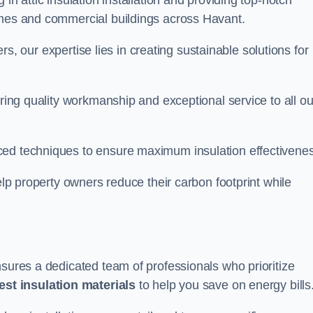
in attic insulation installation and providing top-notch
omes and commercial buildings across Havant.
lers, our expertise lies in creating sustainable solutions for
ering quality workmanship and exceptional service to all ou
d techniques to ensure maximum insulation effectivenes
help property owners reduce their carbon footprint while
nsures a dedicated team of professionals who prioritize
test insulation materials
to help you save on energy bills