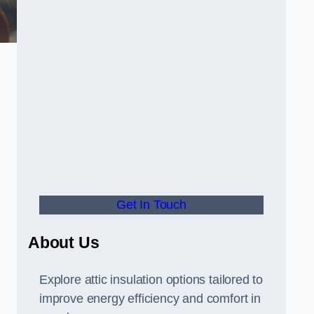
Get In Touch
About Us
Explore attic insulation options tailored to
improve energy efficiency and comfort in