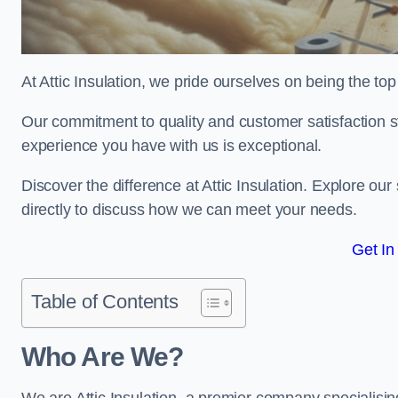
At Attic Insulation, we pride ourselves on being the top 
Our commitment to quality and customer satisfaction st
experience you have with us is exceptional.
Discover the difference at Attic Insulation. Explore our 
directly to discuss how we can meet your needs.
Get In
Table of Contents
Who Are We?