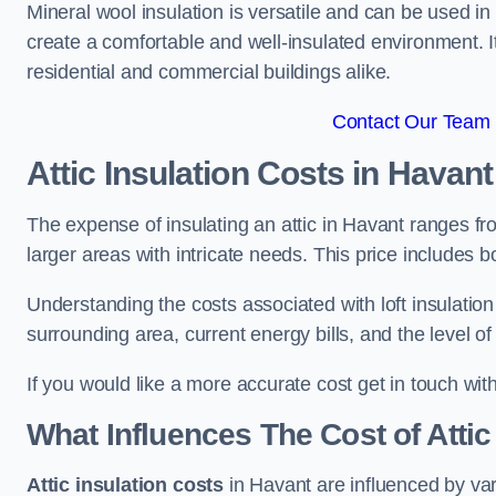
Mineral wool insulation is versatile and can be used in v
create a comfortable and well-insulated environment. Its
residential and commercial buildings alike.
Contact Our Team 
Attic Insulation Costs
in Havant
The expense of insulating an attic in Havant ranges f
larger areas with intricate needs. This price includes b
Understanding the costs associated with loft insulatio
surrounding area, current energy bills, and the level of
If you would like a more accurate cost get in touch wit
What Influences The Cost of Attic
Attic insulation costs
in Havant are influenced by var