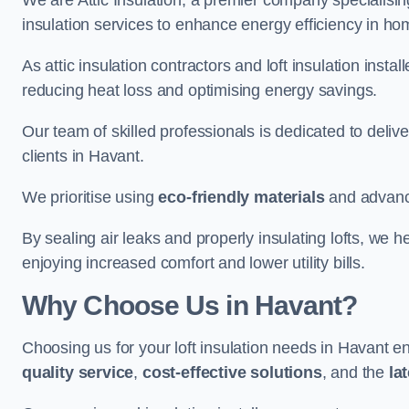
We are Attic Insulation, a premier company specialising 
insulation services to enhance energy efficiency in h
As attic insulation contractors and loft insulation instal
reducing heat loss and optimising energy savings.
Our team of skilled professionals is dedicated to deliv
clients in Havant.
We prioritise using
eco-friendly materials
and advance
By sealing air leaks and properly insulating lofts, we 
enjoying increased comfort and lower utility bills.
Why Choose Us in Havant?
Choosing us for your loft insulation needs in Havant e
quality service
,
cost-effective solutions
, and the
la