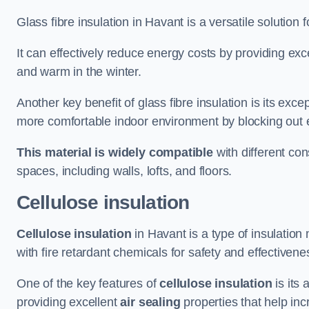
Glass fibre insulation in Havant is a versatile solution
It can effectively reduce energy costs by providing ex
and warm in the winter.
Another key benefit of glass fibre insulation is its exce
more comfortable indoor environment by blocking out ex
This material is widely compatible
with different con
spaces, including walls, lofts, and floors.
Cellulose insulation
Cellulose insulation
in Havant is a type of insulatio
with fire retardant chemicals for safety and effectivene
One of the key features of
cellulose insulation
is its 
providing excellent
air sealing
properties that help inc