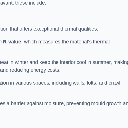
Havant, these include:
tion that offers exceptional thermal qualities.
gh
R-value
, which measures the material’s thermal
heat in winter and keep the interior cool in summer, making
 and reducing energy costs.
ation in various spaces, including walls, lofts, and crawl
ides a barrier against moisture, preventing mould growth a