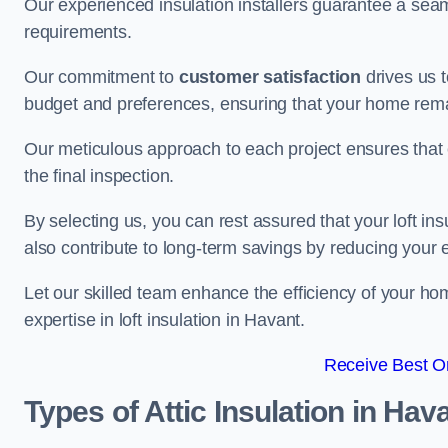
Our experienced insulation installers guarantee a seaml
requirements.
Our commitment to
customer satisfaction
drives us 
budget and preferences, ensuring that your home rema
Our meticulous approach to each project ensures that ev
the final inspection.
By selecting us, you can rest assured that your loft in
also contribute to long-term savings by reducing your
Let our skilled team enhance the efficiency of your ho
expertise in loft insulation in Havant.
Receive Best On
Types of Attic Insulation
in Hav