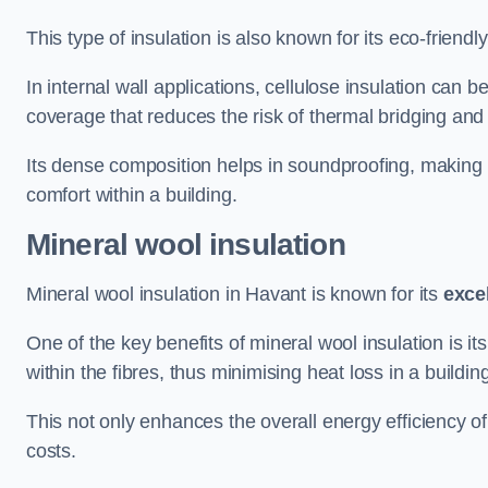
This type of insulation is also known for its eco-friend
In internal wall applications, cellulose insulation can 
coverage that reduces the risk of thermal bridging and 
Its dense composition helps in soundproofing, making i
comfort within a building.
Mineral wool insulation
Mineral wool insulation in Havant is known for its
exce
One of the key benefits of mineral wool insulation is its
within the fibres, thus minimising heat loss in a buildin
This not only enhances the overall energy efficiency o
costs.