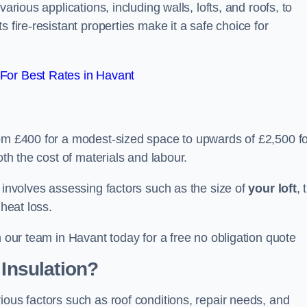
arious applications, including walls, lofts, and roofs, to
 fire-resistant properties make it a safe choice for
For Best Rates in Havant
rom £400 for a modest-sized space to upwards of £2,500 f
oth the cost of materials and labour.
n involves assessing factors such as the size of
your loft
, 
 heat loss.
h our team in Havant today for a free no obligation quote
 Insulation?
ious factors such as roof conditions, repair needs, and