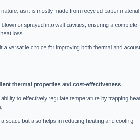
ly nature, as it is mostly made from recycled paper material
be blown or sprayed into wall cavities, ensuring a complete
heat loss.
t a versatile choice for improving both thermal and acoust
llent thermal properties
and
cost-effectiveness
.
 ability to effectively regulate temperature by trapping hea
g.
f a space but also helps in reducing heating and cooling