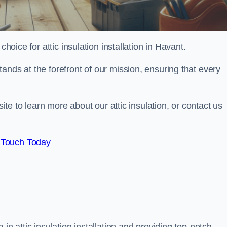
choice for attic insulation installation in Havant.
ands at the forefront of our mission, ensuring that every
site to learn more about our attic insulation, or contact us
 Touch Today