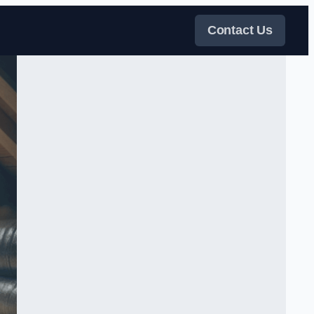
Contact Us