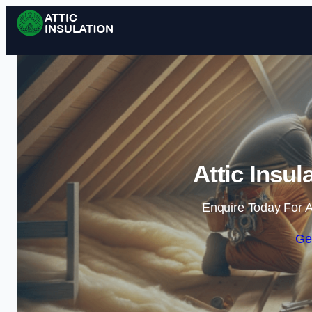
Attic Insul
Enquire Today For A
Ge