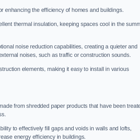
 for enhancing the efficiency of homes and buildings.
cellent thermal insulation, keeping spaces cool in the sum
ptional noise reduction capabilities, creating a quieter and
ternal noises, such as traffic or construction sounds.
struction elements, making it easy to install in various
n made from shredded paper products that have been treat
ss.
ability to effectively fill gaps and voids in walls and lofts,
rease energy efficiency in buildings.