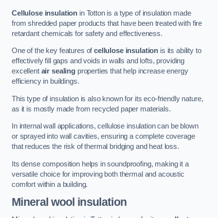
Cellulose insulation
in Totton is a type of insulation made
from shredded paper products that have been treated with fire
retardant chemicals for safety and effectiveness.
One of the key features of
cellulose insulation
is its ability to
effectively fill gaps and voids in walls and lofts, providing
excellent
air sealing
properties that help increase energy
efficiency in buildings.
This type of insulation is also known for its eco-friendly nature,
as it is mostly made from recycled paper materials.
In internal wall applications, cellulose insulation can be blown
or sprayed into wall cavities, ensuring a complete coverage
that reduces the risk of thermal bridging and heat loss.
Its dense composition helps in soundproofing, making it a
versatile choice for improving both thermal and acoustic
comfort within a building.
Mineral wool insulation