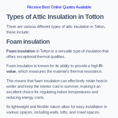
Receive Best Online Quotes Available
Types of Attic Insulation
in Totton
There are various different types of attic insulation in Totton,
these include:
Foam insulation
Foam insulation
in Totton is a versatile type of insulation that
offers exceptional thermal qualities.
Foam insulation is known for its ability to provide a high
R-
value
, which measures the material’s thermal resistance.
This means that foam insulation can effectively retain heat in
winter and keep the interior cool in summer, making it an
excellent choice for regulating indoor temperatures and
reducing energy costs.
Its lightweight and flexible nature allow for easy installation in
various spaces, including walls, lofts, and crawl spaces.