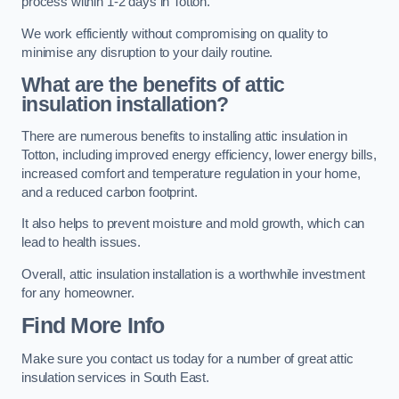
process within 1-2 days in Totton.
We work efficiently without compromising on quality to
minimise any disruption to your daily routine.
What are the benefits of attic
insulation installation?
There are numerous benefits to installing attic insulation in
Totton, including improved energy efficiency, lower energy bills,
increased comfort and temperature regulation in your home,
and a reduced carbon footprint.
It also helps to prevent moisture and mold growth, which can
lead to health issues.
Overall, attic insulation installation is a worthwhile investment
for any homeowner.
Find More Info
Make sure you contact us today for a number of great attic
insulation services in South East.