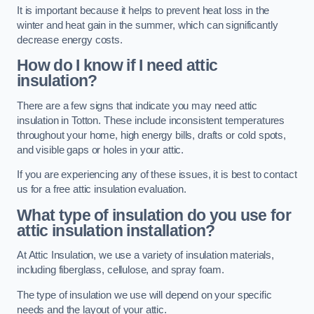
It is important because it helps to prevent heat loss in the
winter and heat gain in the summer, which can significantly
decrease energy costs.
How do I know if I need attic
insulation?
There are a few signs that indicate you may need attic
insulation in Totton. These include inconsistent temperatures
throughout your home, high energy bills, drafts or cold spots,
and visible gaps or holes in your attic.
If you are experiencing any of these issues, it is best to contact
us for a free attic insulation evaluation.
What type of insulation do you use for
attic insulation installation?
At Attic Insulation, we use a variety of insulation materials,
including fiberglass, cellulose, and spray foam.
The type of insulation we use will depend on your specific
needs and the layout of your attic.