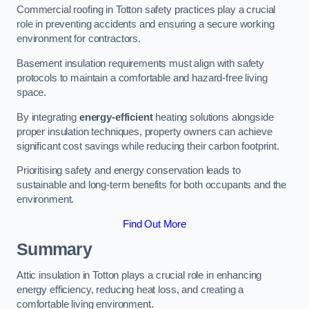
Commercial roofing in Totton safety practices play a crucial
role in preventing accidents and ensuring a secure working
environment for contractors.
Basement insulation requirements must align with safety
protocols to maintain a comfortable and hazard-free living
space.
By integrating
energy-efficient
heating solutions alongside
proper insulation techniques, property owners can achieve
significant cost savings while reducing their carbon footprint.
Prioritising safety and energy conservation leads to
sustainable and long-term benefits for both occupants and the
environment.
Find Out More
Summary
Attic insulation in Totton plays a crucial role in enhancing
energy efficiency, reducing heat loss, and creating a
comfortable living environment.