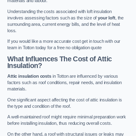
materials and labour.
Understanding the costs associated with loft insulation
involves assessing factors such as the size of
your loft
, the
surrounding area, current energy bills, and the level of heat
loss.
If you would like a more accurate cost get in touch with our
team in Totton today for a free no obligation quote
What Influences The Cost of Attic
Insulation?
Attic insulation costs
in Totton are influenced by various
factors such as roof conditions, repair needs, and insulation
materials.
One significant aspect affecting the cost of attic insulation is
the type and condition of the roof.
A well-maintained roof might require minimal preparation work
before installing insulation, thus reducing overall costs.
On the other hand, a roof with structural issues or leaks may