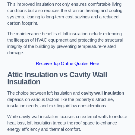
This improved insulation not only ensures comfortable living
conditions but also reduces the strain on heating and cooling
systems, leading to long-term cost savings and a reduced
carbon footprint.
The maintenance benefits of loft insulation include extending
the lifespan of HVAC equipment and protecting the structural
integrity of the building by preventing temperature-related
damage.
Receive Top Online Quotes Here
Attic Insulation vs Cavity Wall
Insulation
The choice between loft insulation and
cavity wall insulation
depends on various factors like the property’s structure,
insulation needs, and existing airflow considerations.
While cavity wall insulation focuses on external walls to reduce
heat loss, loft insulation targets the roof space to enhance
energy efficiency and thermal comfort.