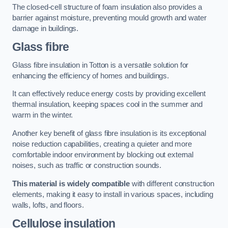
The closed-cell structure of foam insulation also provides a
barrier against moisture, preventing mould growth and water
damage in buildings.
Glass fibre
Glass fibre insulation in Totton is a versatile solution for
enhancing the efficiency of homes and buildings.
It can effectively reduce energy costs by providing excellent
thermal insulation, keeping spaces cool in the summer and
warm in the winter.
Another key benefit of glass fibre insulation is its exceptional
noise reduction capabilities, creating a quieter and more
comfortable indoor environment by blocking out external
noises, such as traffic or construction sounds.
This material is widely compatible
with different construction
elements, making it easy to install in various spaces, including
walls, lofts, and floors.
Cellulose insulation