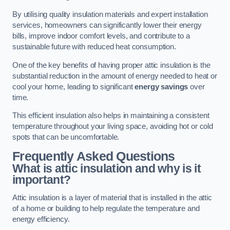
By utilising quality insulation materials and expert installation
services, homeowners can significantly lower their energy
bills, improve indoor comfort levels, and contribute to a
sustainable future with reduced heat consumption.
One of the key benefits of having proper attic insulation is the
substantial reduction in the amount of energy needed to heat or
cool your home, leading to significant
energy savings
over
time.
This efficient insulation also helps in maintaining a consistent
temperature throughout your living space, avoiding hot or cold
spots that can be uncomfortable.
Frequently Asked Questions
What is attic insulation and why is it
important?
Attic insulation is a layer of material that is installed in the attic
of a home or building to help regulate the temperature and
energy efficiency.