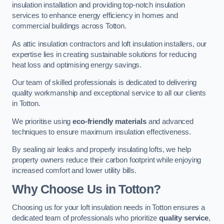
insulation installation and providing top-notch insulation
services to enhance energy efficiency in homes and
commercial buildings across Totton.
As attic insulation contractors and loft insulation installers, our
expertise lies in creating sustainable solutions for reducing
heat loss and optimising energy savings.
Our team of skilled professionals is dedicated to delivering
quality workmanship and exceptional service to all our clients
in Totton.
We prioritise using
eco-friendly materials
and advanced
techniques to ensure maximum insulation effectiveness.
By sealing air leaks and properly insulating lofts, we help
property owners reduce their carbon footprint while enjoying
increased comfort and lower utility bills.
Why Choose Us in Totton?
Choosing us for your loft insulation needs in Totton ensures a
dedicated team of professionals who prioritize
quality service
,