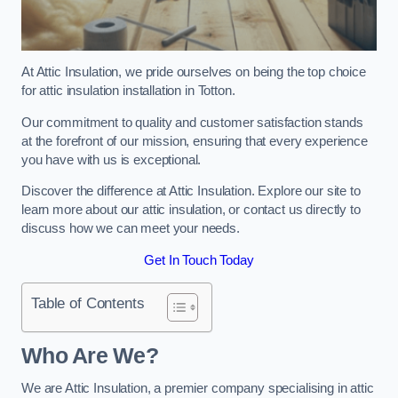
At Attic Insulation, we pride ourselves on being the top choice
for attic insulation installation in Totton.
Our commitment to quality and customer satisfaction stands
at the forefront of our mission, ensuring that every experience
you have with us is exceptional.
Discover the difference at Attic Insulation. Explore our site to
learn more about our attic insulation, or contact us directly to
discuss how we can meet your needs.
Get In Touch Today
Table of Contents
Who Are We?
We are Attic Insulation, a premier company specialising in attic