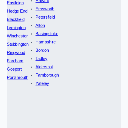
Havant
Eastleigh
Emsworth
Hedge End
Petersfield
Blackfield
Alton
Lymington
Basingstoke
Winchester
Hampshire
Stubbington
Bordon
Ringwood
Tadley
Fareham
Aldershot
Gosport
Farnborough
Portsmouth
Yateley