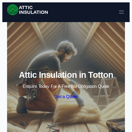
Skip to content
Attic Insulation in Totton
Enquire Today For A Free No Obligation Quote
Get a Quote