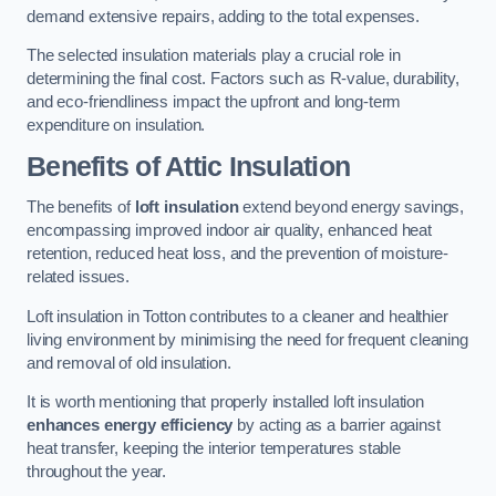
demand extensive repairs, adding to the total expenses.
The selected insulation materials play a crucial role in
determining the final cost. Factors such as R-value, durability,
and eco-friendliness impact the upfront and long-term
expenditure on insulation.
Benefits of Attic Insulation
The benefits of
loft insulation
extend beyond energy savings,
encompassing improved indoor air quality, enhanced heat
retention, reduced heat loss, and the prevention of moisture-
related issues.
Loft insulation in Totton contributes to a cleaner and healthier
living environment by minimising the need for frequent cleaning
and removal of old insulation.
It is worth mentioning that properly installed loft insulation
enhances energy efficiency
by acting as a barrier against
heat transfer, keeping the interior temperatures stable
throughout the year.