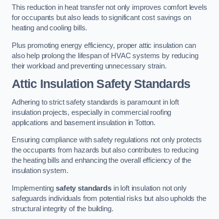
This reduction in heat transfer not only improves comfort levels
for occupants but also leads to significant cost savings on
heating and cooling bills.
Plus promoting energy efficiency, proper attic insulation can
also help prolong the lifespan of HVAC systems by reducing
their workload and preventing unnecessary strain.
Attic Insulation Safety Standards
Adhering to strict safety standards is paramount in loft
insulation projects, especially in commercial roofing
applications and basement insulation in Totton.
Ensuring compliance with safety regulations not only protects
the occupants from hazards but also contributes to reducing
the heating bills and enhancing the overall efficiency of the
insulation system.
Implementing
safety standards
in loft insulation not only
safeguards individuals from potential risks but also upholds the
structural integrity of the building.