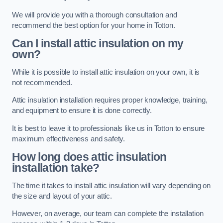
We will provide you with a thorough consultation and
recommend the best option for your home in Totton.
Can I install attic insulation on my
own?
While it is possible to install attic insulation on your own, it is
not recommended.
Attic insulation installation requires proper knowledge, training,
and equipment to ensure it is done correctly.
It is best to leave it to professionals like us in Totton to ensure
maximum effectiveness and safety.
How long does attic insulation
installation take?
The time it takes to install attic insulation will vary depending on
the size and layout of your attic.
However, on average, our team can complete the installation