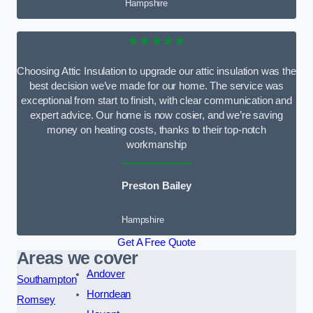
Hampshire
★★★★★
Choosing Attic Insulation to upgrade our attic insulation was the
best decision we’ve made for our home. The service was
exceptional from start to finish, with clear communication and
expert advice. Our home is now cosier, and we’re saving
money on heating costs, thanks to their top-notch
workmanship
Preston Bailey
Hampshire
Get A Free Quote
Areas we cover
Andover
Southampton
Horndean
Romsey