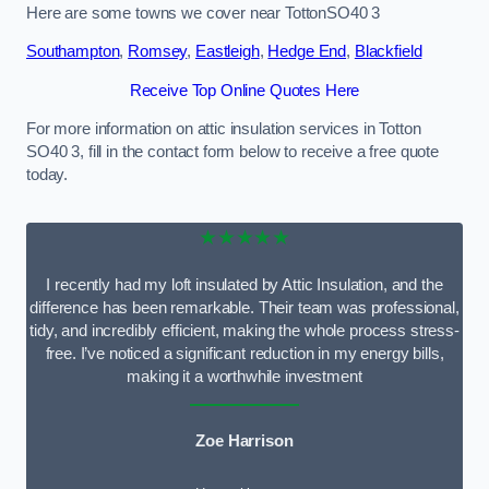
Here are some towns we cover near TottonSO40 3
Southampton
,
Romsey
,
Eastleigh
,
Hedge End
,
Blackfield
Receive Top Online Quotes Here
For more information on attic insulation services in Totton
SO40 3, fill in the contact form below to receive a free quote
today.
★★★★★
I recently had my loft insulated by Attic Insulation, and the
difference has been remarkable. Their team was professional,
tidy, and incredibly efficient, making the whole process stress-
free. I’ve noticed a significant reduction in my energy bills,
making it a worthwhile investment
Zoe Harrison