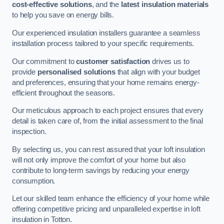
cost-effective solutions
, and the
latest insulation materials
to help you save on energy bills.
Our experienced insulation installers guarantee a seamless
installation process tailored to your specific requirements.
Our commitment to
customer satisfaction
drives us to
provide
personalised solutions
that align with your budget
and preferences, ensuring that your home remains energy-
efficient throughout the seasons.
Our meticulous approach to each project ensures that every
detail is taken care of, from the initial assessment to the final
inspection.
By selecting us, you can rest assured that your loft insulation
will not only improve the comfort of your home but also
contribute to long-term savings by reducing your energy
consumption.
Let our skilled team enhance the efficiency of your home while
offering competitive pricing and unparalleled expertise in loft
insulation in Totton.