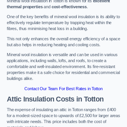
Mineral wool insulation in Totton is known for its
excellent
thermal properties
and
cost-effectiveness
.
One of the key benefits of mineral wool insulation is its ability to
effectively regulate temperature by trapping heat within the
fibres, thus minimising heat loss in a building.
This not only enhances the overall energy efficiency of a space
but also helps in reducing heating and cooling costs.
Mineral wool insulation is versatile and can be used in various
applications, including walls, lofts, and roofs, to create a
comfortable and well-insulated environment. Its fire-resistant
properties make it a safe choice for residential and commercial
buildings alike.
Contact Our Team For Best Rates in Totton
Attic Insulation Costs
in Totton
The expense of insulating an attic in Totton ranges from £400
for a modest-sized space to upwards of £2,500 for larger areas
with intricate needs. This price includes both the cost of