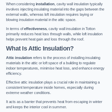
When considering
installation
, cavity wall insulation typically
involves injecting insulating material into the gaps between the
external walls, whereas loft insulation requires laying or
blowing insulation material in the attic space.
In terms of
effectiveness
, cavity wall insulation in Totton
primarily reduces heat loss through walls, while loft insulation
helps prevent heat gain and loss through the roof.
What Is Attic Insulation?
Attic insulation
refers to the process of installing insulating
materials in the attic or loft space of a building to regulate
indoor temperatures, minimise heat loss, and enhance energy
efficiency.
Effective attic insulation plays a crucial role in maintaining a
consistent temperature inside homes, especially during
extreme weather conditions.
It acts as a barrier that prevents heat from escaping in winter
and keeps the interior cool in summer.