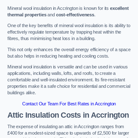
Mineral wool insulation in Accrington is known for its
excellent
thermal properties
and
cost-effectiveness
.
One of the key benefits of mineral wool insulation is its ability to
effectively regulate temperature by trapping heat within the
fibres, thus minimising heat loss in a building.
This not only enhances the overall energy efficiency of a space
but also helps in reducing heating and cooling costs.
Mineral wool insulation is versatile and can be used in various
applications, including walls, lofts, and roofs, to create a
comfortable and well-insulated environment. Its fire-resistant
properties make it a safe choice for residential and commercial
buildings alike.
Contact Our Team For Best Rates in Accrington
Attic Insulation Costs
in Accrington
The expense of insulating an attic in Accrington ranges from
£400 for a modest-sized space to upwards of £2,500 for larger