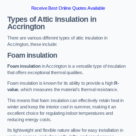
Receive Best Online Quotes Available
Types of Attic Insulation
in
Accrington
There are various different types of attic insulation in
Accrington, these include:
Foam insulation
Foam insulation
in Accrington is a versatile type of insulation
that offers exceptional thermal qualities.
Foam insulation is known for its ability to provide a high
R-
value
, which measures the material’s thermal resistance.
This means that foam insulation can effectively retain heat in
winter and keep the interior cool in summer, making it an
excellent choice for regulating indoor temperatures and
reducing energy costs.
Its lightweight and flexible nature allow for easy installation in