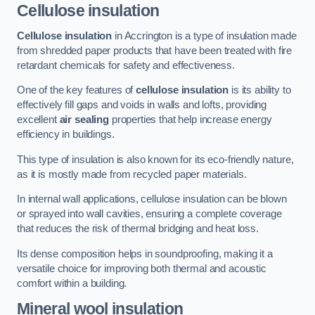
Cellulose insulation
Cellulose insulation
in Accrington is a type of insulation made
from shredded paper products that have been treated with fire
retardant chemicals for safety and effectiveness.
One of the key features of
cellulose insulation
is its ability to
effectively fill gaps and voids in walls and lofts, providing
excellent
air sealing
properties that help increase energy
efficiency in buildings.
This type of insulation is also known for its eco-friendly nature,
as it is mostly made from recycled paper materials.
In internal wall applications, cellulose insulation can be blown
or sprayed into wall cavities, ensuring a complete coverage
that reduces the risk of thermal bridging and heat loss.
Its dense composition helps in soundproofing, making it a
versatile choice for improving both thermal and acoustic
comfort within a building.
Mineral wool insulation