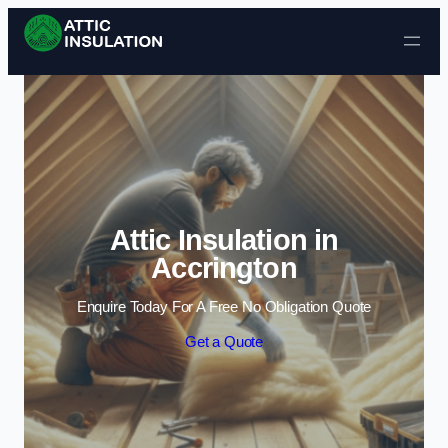
Skip to content
Attic Insulation in
Accrington
Enquire Today For A Free No Obligation Quote
Get a Quote