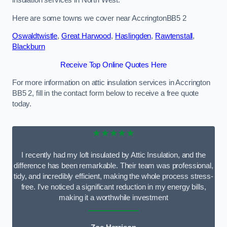
Here are some towns we cover near AccringtonBB5 2
Oswaldtwistle
,
Great Harwood
,
Haslingden
,
Rawtenstall
,
Blackburn
Receive Top Online Quotes Here
For more information on attic insulation services in Accrington
BB5 2, fill in the contact form below to receive a free quote
today.
★★★★★
I recently had my loft insulated by Attic Insulation, and the
difference has been remarkable. Their team was professional,
tidy, and incredibly efficient, making the whole process stress-
free. I’ve noticed a significant reduction in my energy bills,
making it a worthwhile investment