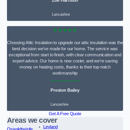
Zoe Harrison
Lancashire
★★★★★
Choosing Attic Insulation to upgrade our attic insulation was the
best decision we’ve made for our home. The service was
exceptional from start to finish, with clear communication and
expert advice. Our home is now cosier, and we’re saving
money on heating costs, thanks to their top-notch
workmanship
Preston Bailey
Lancashire
Get A Free Quote
Areas we cover
Leyland
Oswaldtwistle