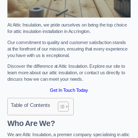
At Attic Insulation, we pride ourselves on being the top choice
for attic insulation installation in Accrington.
Our commitment to quality and customer satisfaction stands
at the forefront of our mission, ensuring that every experience
you have with us is exceptional.
Discover the difference at Attic Insulation. Explore our site to
learn more about our attic insulation, or contact us directly to
discuss how we can meet your needs.
Get In Touch Today
Table of Contents
Who Are We?
We are Attic Insulation, a premier company specialising in attic