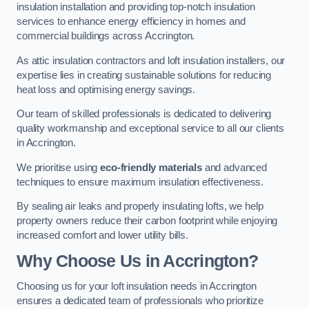
insulation installation and providing top-notch insulation
services to enhance energy efficiency in homes and
commercial buildings across Accrington.
As attic insulation contractors and loft insulation installers, our
expertise lies in creating sustainable solutions for reducing
heat loss and optimising energy savings.
Our team of skilled professionals is dedicated to delivering
quality workmanship and exceptional service to all our clients
in Accrington.
We prioritise using
eco-friendly materials
and advanced
techniques to ensure maximum insulation effectiveness.
By sealing air leaks and properly insulating lofts, we help
property owners reduce their carbon footprint while enjoying
increased comfort and lower utility bills.
Why Choose Us in Accrington?
Choosing us for your loft insulation needs in Accrington
ensures a dedicated team of professionals who prioritize