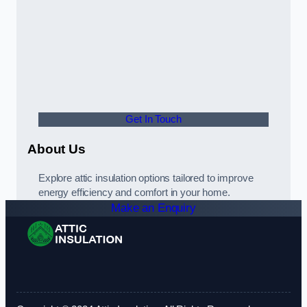
Get In Touch
About Us
Explore attic insulation options tailored to improve
energy efficiency and comfort in your home.
Make an Enquiry