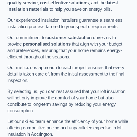
quality service
,
cost-effective solutions
, and the
latest
insulation materials
to help you save on energy bills.
Our experienced insulation installers guarantee a seamless
installation process tailored to your specific requirements.
Our commitment to
customer satisfaction
drives us to
provide
personalised solutions
that align with your budget
and preferences, ensuring that your home remains energy-
efficient throughout the seasons.
Our meticulous approach to each project ensures that every
detail is taken care of, from the initial assessment to the final
inspection.
By selecting us, you can rest assured that your loft insulation
will not only improve the comfort of your home but also
contribute to long-term savings by reducing your energy
consumption.
Let our skilled team enhance the efficiency of your home while
offering competitive pricing and unparalleled expertise in loft
insulation in Accrington.