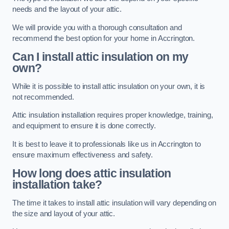
needs and the layout of your attic.
We will provide you with a thorough consultation and
recommend the best option for your home in Accrington.
Can I install attic insulation on my
own?
While it is possible to install attic insulation on your own, it is
not recommended.
Attic insulation installation requires proper knowledge, training,
and equipment to ensure it is done correctly.
It is best to leave it to professionals like us in Accrington to
ensure maximum effectiveness and safety.
How long does attic insulation
installation take?
The time it takes to install attic insulation will vary depending on
the size and layout of your attic.