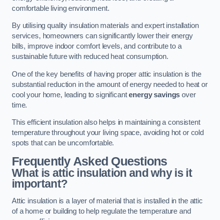
comfortable living environment.
By utilising quality insulation materials and expert installation
services, homeowners can significantly lower their energy
bills, improve indoor comfort levels, and contribute to a
sustainable future with reduced heat consumption.
One of the key benefits of having proper attic insulation is the
substantial reduction in the amount of energy needed to heat or
cool your home, leading to significant
energy savings
over
time.
This efficient insulation also helps in maintaining a consistent
temperature throughout your living space, avoiding hot or cold
spots that can be uncomfortable.
Frequently Asked Questions
What is attic insulation and why is it
important?
Attic insulation is a layer of material that is installed in the attic
of a home or building to help regulate the temperature and