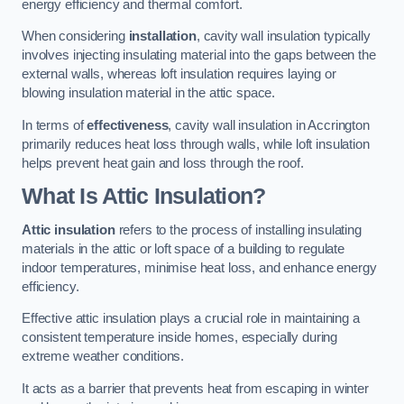
energy efficiency and thermal comfort.
When considering
installation
, cavity wall insulation typically
involves injecting insulating material into the gaps between the
external walls, whereas loft insulation requires laying or
blowing insulation material in the attic space.
In terms of
effectiveness
, cavity wall insulation in Accrington
primarily reduces heat loss through walls, while loft insulation
helps prevent heat gain and loss through the roof.
What Is Attic Insulation?
Attic insulation
refers to the process of installing insulating
materials in the attic or loft space of a building to regulate
indoor temperatures, minimise heat loss, and enhance energy
efficiency.
Effective attic insulation plays a crucial role in maintaining a
consistent temperature inside homes, especially during
extreme weather conditions.
It acts as a barrier that prevents heat from escaping in winter