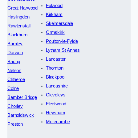
Fulwood
Great Harwood
Kirkham
Haslingden
Skelmersdale
Rawtenstall
Ormskirk
Blackburn
Poulton-le-Fylde
Burnley
Lytham St Annes
Darwen
Lancaster
Bacup
Thornton
Nelson
Blackpool
Clitheroe
Lancashire
Colne
Cleveleys
Bamber Bridge
Fleetwood
Chorley
Heysham
Barnoldswick
Morecambe
Preston