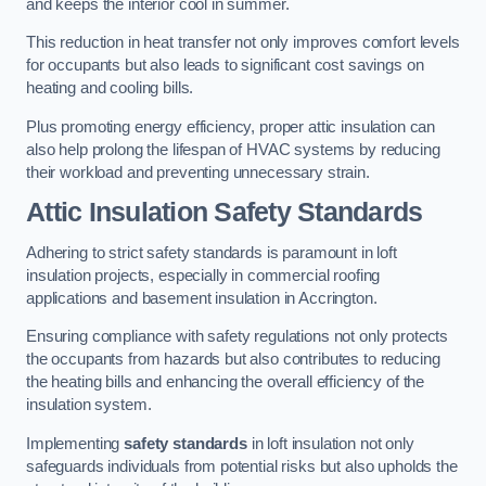
and keeps the interior cool in summer.
This reduction in heat transfer not only improves comfort levels
for occupants but also leads to significant cost savings on
heating and cooling bills.
Plus promoting energy efficiency, proper attic insulation can
also help prolong the lifespan of HVAC systems by reducing
their workload and preventing unnecessary strain.
Attic Insulation Safety Standards
Adhering to strict safety standards is paramount in loft
insulation projects, especially in commercial roofing
applications and basement insulation in Accrington.
Ensuring compliance with safety regulations not only protects
the occupants from hazards but also contributes to reducing
the heating bills and enhancing the overall efficiency of the
insulation system.
Implementing
safety standards
in loft insulation not only
safeguards individuals from potential risks but also upholds the