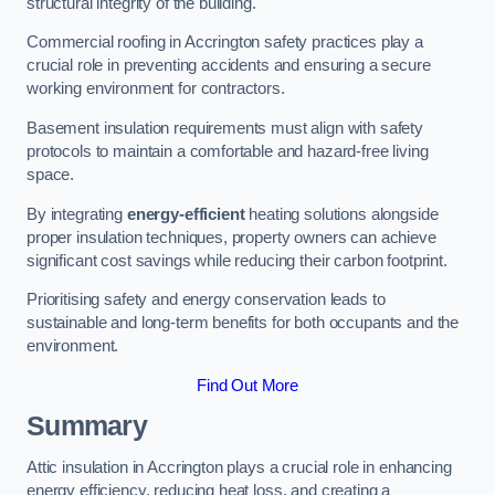
structural integrity of the building.
Commercial roofing in Accrington safety practices play a
crucial role in preventing accidents and ensuring a secure
working environment for contractors.
Basement insulation requirements must align with safety
protocols to maintain a comfortable and hazard-free living
space.
By integrating
energy-efficient
heating solutions alongside
proper insulation techniques, property owners can achieve
significant cost savings while reducing their carbon footprint.
Prioritising safety and energy conservation leads to
sustainable and long-term benefits for both occupants and the
environment.
Find Out More
Summary
Attic insulation in Accrington plays a crucial role in enhancing
energy efficiency, reducing heat loss, and creating a