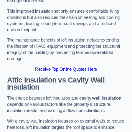
throughout the year.
This improved insulation not only ensures comfortable living
conditions but also reduces the strain on heating and cooling
systems, leading to long-term cost savings and a reduced
carbon footprint.
The maintenance benefits of loft insulation include extending
the lifespan of HVAC equipment and protecting the structural
integrity of the building by preventing temperature-related
damage.
Receive Top Online Quotes Here
Attic Insulation vs Cavity Wall
Insulation
The choice between loft insulation and
cavity wall insulation
depends on various factors like the property’s structure,
insulation needs, and existing airflow considerations.
While cavity wall insulation focuses on external walls to reduce
heat loss, loft insulation targets the roof space to enhance