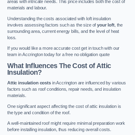
areas with intricate needs. This price includes both the cost of
materials and labour.
Understanding the costs associated with loft insulation
involves assessing factors such as the size of
your loft
, the
surrounding area, current energy bills, and the level of heat
loss.
If you would like a more accurate cost get in touch with our
team in Accrington today for a free no obligation quote
What Influences The Cost of Attic
Insulation?
Attic insulation costs
in Accrington are influenced by various
factors such as roof conditions, repair needs, and insulation
materials.
One significant aspect affecting the cost of attic insulation is
the type and condition of the roof.
A well-maintained roof might require minimal preparation work
before installing insulation, thus reducing overall costs.