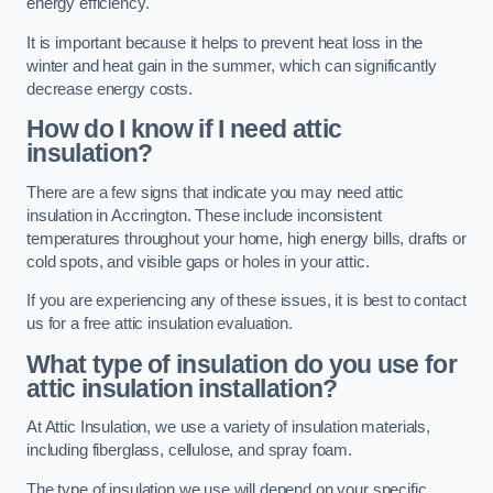
energy efficiency.
It is important because it helps to prevent heat loss in the
winter and heat gain in the summer, which can significantly
decrease energy costs.
How do I know if I need attic
insulation?
There are a few signs that indicate you may need attic
insulation in Accrington. These include inconsistent
temperatures throughout your home, high energy bills, drafts or
cold spots, and visible gaps or holes in your attic.
If you are experiencing any of these issues, it is best to contact
us for a free attic insulation evaluation.
What type of insulation do you use for
attic insulation installation?
At Attic Insulation, we use a variety of insulation materials,
including fiberglass, cellulose, and spray foam.
The type of insulation we use will depend on your specific