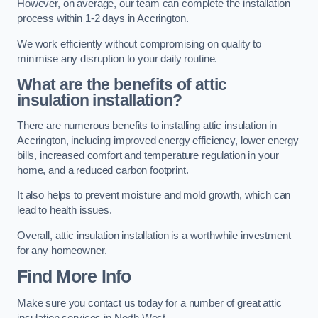
However, on average, our team can complete the installation
process within 1-2 days in Accrington.
We work efficiently without compromising on quality to
minimise any disruption to your daily routine.
What are the benefits of attic
insulation installation?
There are numerous benefits to installing attic insulation in
Accrington, including improved energy efficiency, lower energy
bills, increased comfort and temperature regulation in your
home, and a reduced carbon footprint.
It also helps to prevent moisture and mold growth, which can
lead to health issues.
Overall, attic insulation installation is a worthwhile investment
for any homeowner.
Find More Info
Make sure you contact us today for a number of great attic
insulation services in North West.