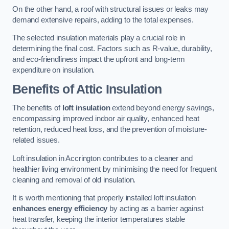
On the other hand, a roof with structural issues or leaks may
demand extensive repairs, adding to the total expenses.
The selected insulation materials play a crucial role in
determining the final cost. Factors such as R-value, durability,
and eco-friendliness impact the upfront and long-term
expenditure on insulation.
Benefits of Attic Insulation
The benefits of
loft insulation
extend beyond energy savings,
encompassing improved indoor air quality, enhanced heat
retention, reduced heat loss, and the prevention of moisture-
related issues.
Loft insulation in Accrington contributes to a cleaner and
healthier living environment by minimising the need for frequent
cleaning and removal of old insulation.
It is worth mentioning that properly installed loft insulation
enhances energy efficiency
by acting as a barrier against
heat transfer, keeping the interior temperatures stable