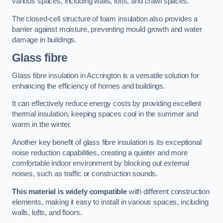
various spaces, including walls, lofts, and crawl spaces.
The closed-cell structure of foam insulation also provides a
barrier against moisture, preventing mould growth and water
damage in buildings.
Glass fibre
Glass fibre insulation in Accrington is a versatile solution for
enhancing the efficiency of homes and buildings.
It can effectively reduce energy costs by providing excellent
thermal insulation, keeping spaces cool in the summer and
warm in the winter.
Another key benefit of glass fibre insulation is its exceptional
noise reduction capabilities, creating a quieter and more
comfortable indoor environment by blocking out external
noises, such as traffic or construction sounds.
This material is widely compatible
with different construction
elements, making it easy to install in various spaces, including
walls, lofts, and floors.