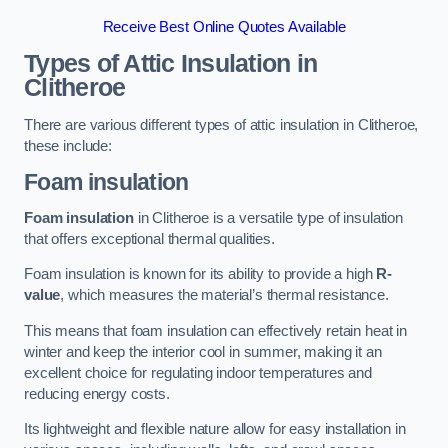
Receive Best Online Quotes Available
Types of Attic Insulation
in
Clitheroe
There are various different types of attic insulation in Clitheroe,
these include:
Foam insulation
Foam insulation
in Clitheroe is a versatile type of insulation
that offers exceptional thermal qualities.
Foam insulation is known for its ability to provide a high
R-
value
, which measures the material’s thermal resistance.
This means that foam insulation can effectively retain heat in
winter and keep the interior cool in summer, making it an
excellent choice for regulating indoor temperatures and
reducing energy costs.
Its lightweight and flexible nature allow for easy installation in