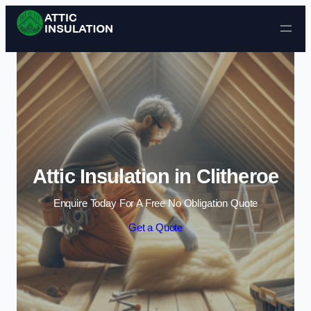
Skip to content
Attic Insulation in Clitheroe
Enquire Today For A Free No Obligation Quote
Get a Quote