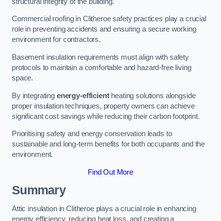
structural integrity of the building.
Commercial roofing in Clitheroe safety practices play a crucial
role in preventing accidents and ensuring a secure working
environment for contractors.
Basement insulation requirements must align with safety
protocols to maintain a comfortable and hazard-free living
space.
By integrating
energy-efficient
heating solutions alongside
proper insulation techniques, property owners can achieve
significant cost savings while reducing their carbon footprint.
Prioritising safety and energy conservation leads to
sustainable and long-term benefits for both occupants and the
environment.
Find Out More
Summary
Attic insulation in Clitheroe plays a crucial role in enhancing
energy efficiency, reducing heat loss, and creating a