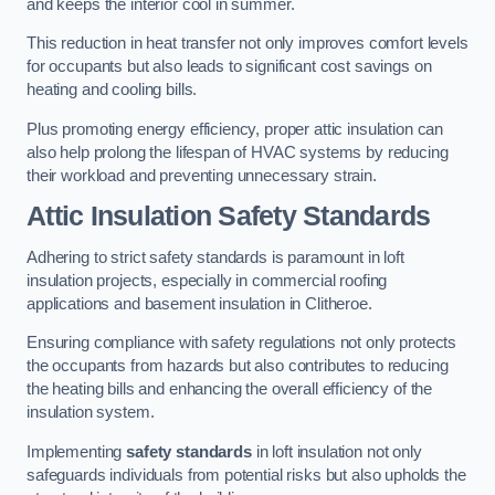
and keeps the interior cool in summer.
This reduction in heat transfer not only improves comfort levels
for occupants but also leads to significant cost savings on
heating and cooling bills.
Plus promoting energy efficiency, proper attic insulation can
also help prolong the lifespan of HVAC systems by reducing
their workload and preventing unnecessary strain.
Attic Insulation Safety Standards
Adhering to strict safety standards is paramount in loft
insulation projects, especially in commercial roofing
applications and basement insulation in Clitheroe.
Ensuring compliance with safety regulations not only protects
the occupants from hazards but also contributes to reducing
the heating bills and enhancing the overall efficiency of the
insulation system.
Implementing
safety standards
in loft insulation not only
safeguards individuals from potential risks but also upholds the