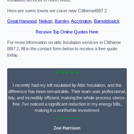
Here are some towns we cover near ClitheroeBB7 2
Great Harwood
,
Nelson
,
Burnley
,
Accrington
,
Barnoldswick
Receive Top Online Quotes Here
For more information on attic insulation services in Clitheroe
BB7 2, fill in the contact form below to receive a free quote
today.
★★★★★
I recently had my loft insulated by Attic Insulation, and the
difference has been remarkable. Their team was professional,
tidy, and incredibly efficient, making the whole process stress-
free. I’ve noticed a significant reduction in my energy bills,
making it a worthwhile investment
Zoe Harrison