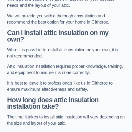
needs and the layout of your attic.
We will provide you with a thorough consultation and
recommend the best option for your home in Clitheroe.
Can I install attic insulation on my
own?
While it is possible to install attic insulation on your own, it is
not recommended.
Attic insulation installation requires proper knowledge, training,
and equipment to ensure it is done correctly.
It is best to leave it to professionals like us in Clitheroe to
ensure maximum effectiveness and safety.
How long does attic insulation
installation take?
The time it takes to install attic insulation will vary depending on
the size and layout of your attic.