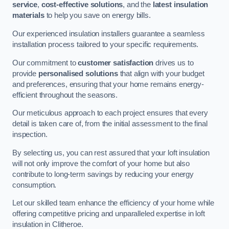
service
,
cost-effective solutions
, and the
latest insulation
materials
to help you save on energy bills.
Our experienced insulation installers guarantee a seamless
installation process tailored to your specific requirements.
Our commitment to
customer satisfaction
drives us to
provide
personalised solutions
that align with your budget
and preferences, ensuring that your home remains energy-
efficient throughout the seasons.
Our meticulous approach to each project ensures that every
detail is taken care of, from the initial assessment to the final
inspection.
By selecting us, you can rest assured that your loft insulation
will not only improve the comfort of your home but also
contribute to long-term savings by reducing your energy
consumption.
Let our skilled team enhance the efficiency of your home while
offering competitive pricing and unparalleled expertise in loft
insulation in Clitheroe.