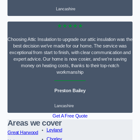
Lancashire
★★★★★
Choosing Attic Insulation to upgrade our attic insulation was the
best decision we’ve made for our home. The service was
exceptional from start to finish, with clear communication and
expert advice. Our home is now cosier, and we’re saving
money on heating costs, thanks to their top-notch
workmanship
Preston Bailey
Lancashire
Get A Free Quote
Areas we cover
Leyland
Great Harwood
Chorley