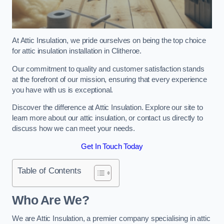
At Attic Insulation, we pride ourselves on being the top choice
for attic insulation installation in Clitheroe.
Our commitment to quality and customer satisfaction stands
at the forefront of our mission, ensuring that every experience
you have with us is exceptional.
Discover the difference at Attic Insulation. Explore our site to
learn more about our attic insulation, or contact us directly to
discuss how we can meet your needs.
Get In Touch Today
Table of Contents
Who Are We?
We are Attic Insulation, a premier company specialising in attic