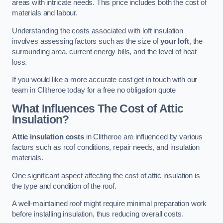
areas with intricate needs. This price includes both the cost of
materials and labour.
Understanding the costs associated with loft insulation
involves assessing factors such as the size of
your loft
, the
surrounding area, current energy bills, and the level of heat
loss.
If you would like a more accurate cost get in touch with our
team in Clitheroe today for a free no obligation quote
What Influences The Cost of Attic
Insulation?
Attic insulation costs
in Clitheroe are influenced by various
factors such as roof conditions, repair needs, and insulation
materials.
One significant aspect affecting the cost of attic insulation is
the type and condition of the roof.
A well-maintained roof might require minimal preparation work
before installing insulation, thus reducing overall costs.