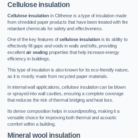
Cellulose insulation
Cellulose insulation
in Clitheroe is a type of insulation made
from shredded paper products that have been treated with fire
retardant chemicals for safety and effectiveness.
One of the key features of
cellulose insulation
is its ability to
effectively fill gaps and voids in walls and lofts, providing
excellent
air sealing
properties that help increase energy
efficiency in buildings.
This type of insulation is also known for its eco-friendly nature,
as it is mostly made from recycled paper materials.
In internal wall applications, cellulose insulation can be blown
or sprayed into wall cavities, ensuring a complete coverage
that reduces the risk of thermal bridging and heat loss.
Its dense composition helps in soundproofing, making it a
versatile choice for improving both thermal and acoustic
comfort within a building.
Mineral wool insulation