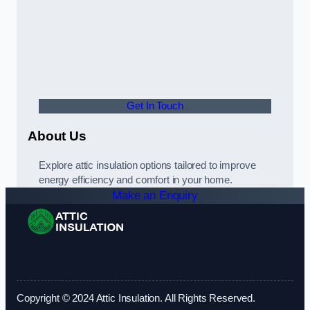
Get In Touch
About Us
Explore attic insulation options tailored to improve
energy efficiency and comfort in your home.
Make an Enquiry
Copyright © 2024 Attic Insulation. All Rights Reserved.