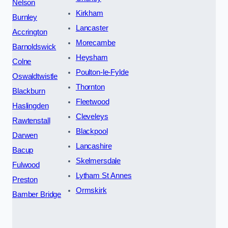
Nelson
Kirkham
Burnley
Lancaster
Accrington
Morecambe
Barnoldswick
Heysham
Colne
Poulton-le-Fylde
Oswaldtwistle
Thornton
Blackburn
Fleetwood
Haslingden
Cleveleys
Rawtenstall
Blackpool
Darwen
Lancashire
Bacup
Skelmersdale
Fulwood
Lytham St Annes
Preston
Ormskirk
Bamber Bridge