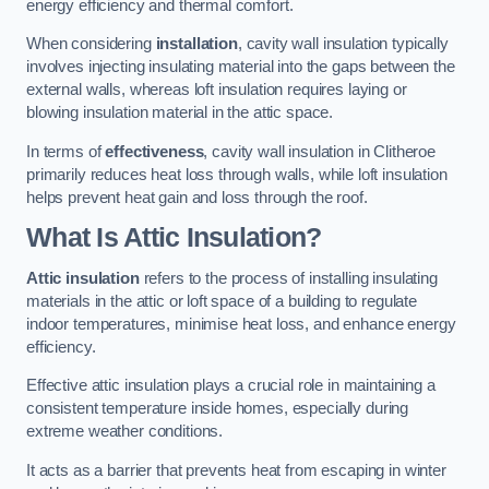
energy efficiency and thermal comfort.
When considering
installation
, cavity wall insulation typically
involves injecting insulating material into the gaps between the
external walls, whereas loft insulation requires laying or
blowing insulation material in the attic space.
In terms of
effectiveness
, cavity wall insulation in Clitheroe
primarily reduces heat loss through walls, while loft insulation
helps prevent heat gain and loss through the roof.
What Is Attic Insulation?
Attic insulation
refers to the process of installing insulating
materials in the attic or loft space of a building to regulate
indoor temperatures, minimise heat loss, and enhance energy
efficiency.
Effective attic insulation plays a crucial role in maintaining a
consistent temperature inside homes, especially during
extreme weather conditions.
It acts as a barrier that prevents heat from escaping in winter