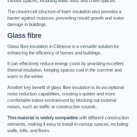
various spaces, including walls, lofts, and crawl spaces.
The closed-cell structure of foam insulation also provides a
barrier against moisture, preventing mould growth and water
damage in buildings.
Glass fibre
Glass fibre insulation in Clitheroe is a versatile solution for
enhancing the efficiency of homes and buildings.
It can effectively reduce energy costs by providing excellent
thermal insulation, keeping spaces cool in the summer and
warm in the winter.
Another key benefit of glass fibre insulation is its exceptional
noise reduction capabilities, creating a quieter and more
comfortable indoor environment by blocking out external
noises, such as traffic or construction sounds.
This material is widely compatible
with different construction
elements, making it easy to install in various spaces, including
walls, lofts, and floors.