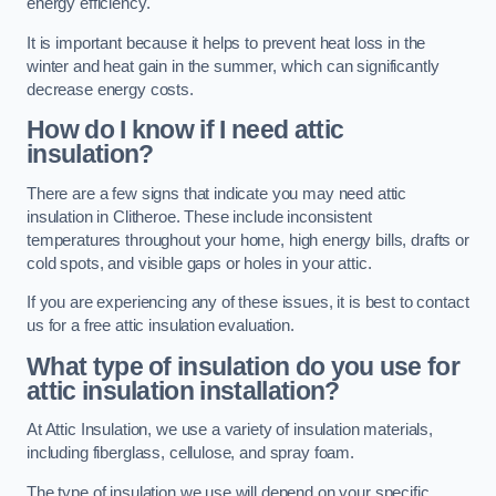
energy efficiency.
It is important because it helps to prevent heat loss in the
winter and heat gain in the summer, which can significantly
decrease energy costs.
How do I know if I need attic
insulation?
There are a few signs that indicate you may need attic
insulation in Clitheroe. These include inconsistent
temperatures throughout your home, high energy bills, drafts or
cold spots, and visible gaps or holes in your attic.
If you are experiencing any of these issues, it is best to contact
us for a free attic insulation evaluation.
What type of insulation do you use for
attic insulation installation?
At Attic Insulation, we use a variety of insulation materials,
including fiberglass, cellulose, and spray foam.
The type of insulation we use will depend on your specific