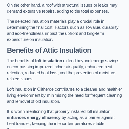
On the other hand, a roof with structural issues or leaks may
demand extensive repairs, adding to the total expenses.
The selected insulation materials play a crucial role in
determining the final cost. Factors such as R-value, durability,
and eco-friendliness impact the upfront and long-term
expenditure on insulation.
Benefits of Attic Insulation
The benefits of
loft insulation
extend beyond energy savings,
encompassing improved indoor air quality, enhanced heat
retention, reduced heat loss, and the prevention of moisture-
related issues.
Loft insulation in Clitheroe contributes to a cleaner and healthier
living environment by minimising the need for frequent cleaning
and removal of old insulation.
It is worth mentioning that properly installed loft insulation
enhances energy efficiency
by acting as a barrier against
heat transfer, keeping the interior temperatures stable