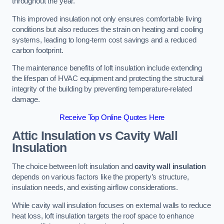
throughout the year.
This improved insulation not only ensures comfortable living
conditions but also reduces the strain on heating and cooling
systems, leading to long-term cost savings and a reduced
carbon footprint.
The maintenance benefits of loft insulation include extending
the lifespan of HVAC equipment and protecting the structural
integrity of the building by preventing temperature-related
damage.
Receive Top Online Quotes Here
Attic Insulation vs Cavity Wall
Insulation
The choice between loft insulation and
cavity wall insulation
depends on various factors like the property’s structure,
insulation needs, and existing airflow considerations.
While cavity wall insulation focuses on external walls to reduce
heat loss, loft insulation targets the roof space to enhance