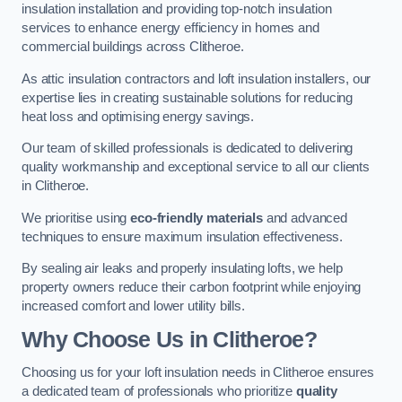
insulation installation and providing top-notch insulation
services to enhance energy efficiency in homes and
commercial buildings across Clitheroe.
As attic insulation contractors and loft insulation installers, our
expertise lies in creating sustainable solutions for reducing
heat loss and optimising energy savings.
Our team of skilled professionals is dedicated to delivering
quality workmanship and exceptional service to all our clients
in Clitheroe.
We prioritise using
eco-friendly materials
and advanced
techniques to ensure maximum insulation effectiveness.
By sealing air leaks and properly insulating lofts, we help
property owners reduce their carbon footprint while enjoying
increased comfort and lower utility bills.
Why Choose Us in Clitheroe?
Choosing us for your loft insulation needs in Clitheroe ensures
a dedicated team of professionals who prioritize
quality