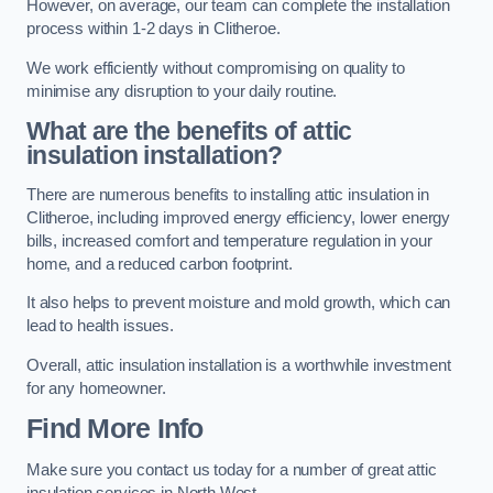
However, on average, our team can complete the installation
process within 1-2 days in Clitheroe.
We work efficiently without compromising on quality to
minimise any disruption to your daily routine.
What are the benefits of attic
insulation installation?
There are numerous benefits to installing attic insulation in
Clitheroe, including improved energy efficiency, lower energy
bills, increased comfort and temperature regulation in your
home, and a reduced carbon footprint.
It also helps to prevent moisture and mold growth, which can
lead to health issues.
Overall, attic insulation installation is a worthwhile investment
for any homeowner.
Find More Info
Make sure you contact us today for a number of great attic
insulation services in North West.