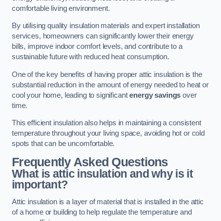
comfortable living environment.
By utilising quality insulation materials and expert installation
services, homeowners can significantly lower their energy
bills, improve indoor comfort levels, and contribute to a
sustainable future with reduced heat consumption.
One of the key benefits of having proper attic insulation is the
substantial reduction in the amount of energy needed to heat or
cool your home, leading to significant
energy savings
over
time.
This efficient insulation also helps in maintaining a consistent
temperature throughout your living space, avoiding hot or cold
spots that can be uncomfortable.
Frequently Asked Questions
What is attic insulation and why is it
important?
Attic insulation is a layer of material that is installed in the attic
of a home or building to help regulate the temperature and