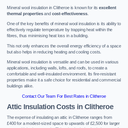
Mineral wool insulation in Clitheroe is known for its
excellent
thermal properties
and
cost-effectiveness
.
One of the key benefits of mineral wool insulation is its ability to
effectively regulate temperature by trapping heat within the
fibres, thus minimising heat loss in a building.
This not only enhances the overall energy efficiency of a space
but also helps in reducing heating and cooling costs.
Mineral wool insulation is versatile and can be used in various
applications, including walls, lofts, and roofs, to create a
comfortable and well-insulated environment. Its fire-resistant
properties make it a safe choice for residential and commercial
buildings alike.
Contact Our Team For Best Rates in Clitheroe
Attic Insulation Costs
in Clitheroe
The expense of insulating an attic in Clitheroe ranges from
£400 for a modest-sized space to upwards of £2,500 for larger