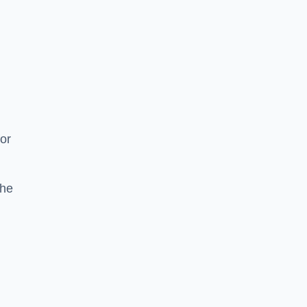
or
the