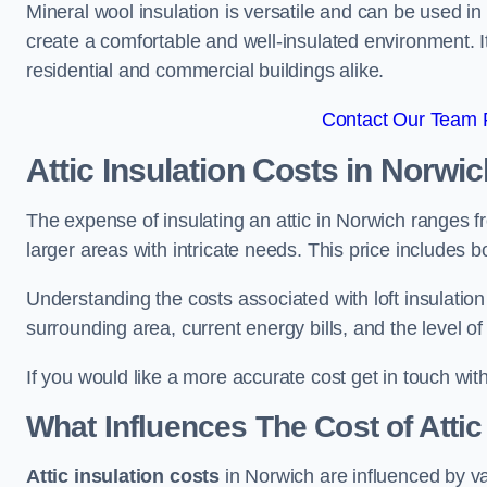
Mineral wool insulation is versatile and can be used in v
create a comfortable and well-insulated environment. Its
residential and commercial buildings alike.
Contact Our Team F
Attic Insulation Costs
in Norwic
The expense of insulating an attic in Norwich ranges 
larger areas with intricate needs. This price includes b
Understanding the costs associated with loft insulatio
surrounding area, current energy bills, and the level of
If you would like a more accurate cost get in touch wit
What Influences The Cost of Attic
Attic insulation costs
in Norwich are influenced by va