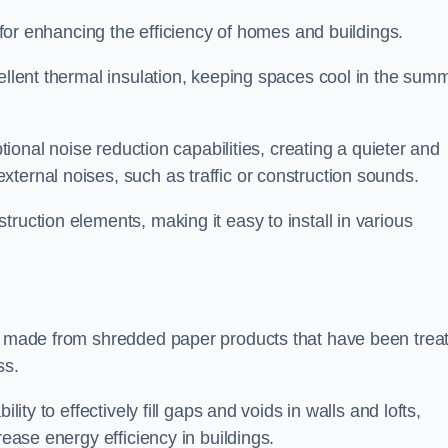
n for enhancing the efficiency of homes and buildings.
cellent thermal insulation, keeping spaces cool in the sum
ptional noise reduction capabilities, creating a quieter and
ternal noises, such as traffic or construction sounds.
struction elements, making it easy to install in various
on made from shredded paper products that have been trea
ss.
ability to effectively fill gaps and voids in walls and lofts,
rease energy efficiency in buildings.