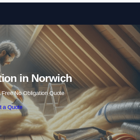
Skip to content
ation in Norwich
 Free No Obligation Quote
t a Quote