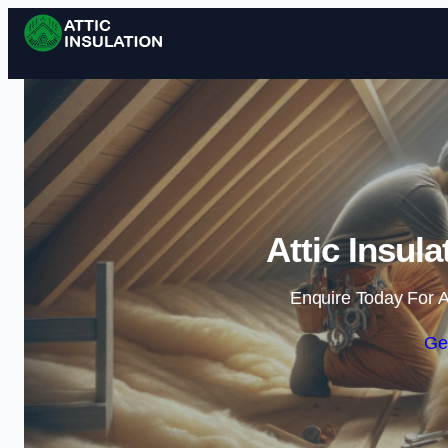
Attic Insul
Enquire Today For A
Ge