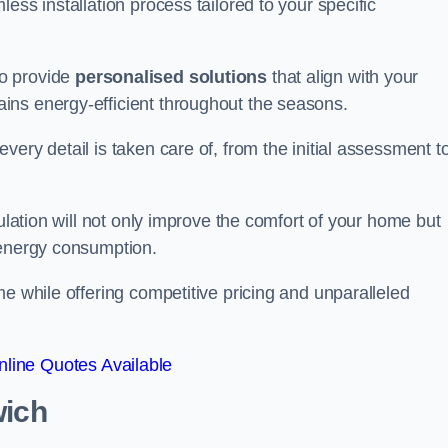
ess installation process tailored to your specific
to provide
personalised solutions
that align with your
ins energy-efficient throughout the seasons.
ery detail is taken care of, from the initial assessment t
sulation will not only improve the comfort of your home but
 energy consumption.
me while offering competitive pricing and unparalleled
line Quotes Available
wich