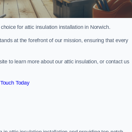
choice for attic insulation installation in Norwich.
ands at the forefront of our mission, ensuring that every
site to learn more about our attic insulation, or contact us
 Touch Today