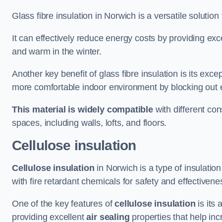
Glass fibre insulation in Norwich is a versatile solutio
It can effectively reduce energy costs by providing ex
and warm in the winter.
Another key benefit of glass fibre insulation is its exce
more comfortable indoor environment by blocking out ex
This material is widely compatible
with different con
spaces, including walls, lofts, and floors.
Cellulose insulation
Cellulose insulation
in Norwich is a type of insulati
with fire retardant chemicals for safety and effectivene
One of the key features of
cellulose insulation
is its 
providing excellent
air sealing
properties that help inc