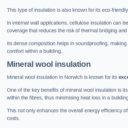
This type of insulation is also known for its eco-friend
In internal wall applications, cellulose insulation can 
coverage that reduces the risk of thermal bridging and 
Its dense composition helps in soundproofing, making i
comfort within a building.
Mineral wool insulation
Mineral wool insulation in Norwich is known for its
exc
One of the key benefits of mineral wool insulation is its
within the fibres, thus minimising heat loss in a buildin
This not only enhances the overall energy efficiency o
costs.