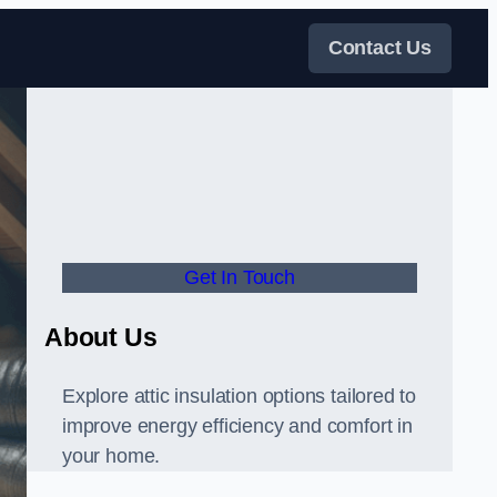
Contact Us
Get In Touch
About Us
Explore attic insulation options tailored to
improve energy efficiency and comfort in
your home.