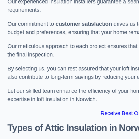
Our experienced insulation installers guarantee a seaml
requirements.
Our commitment to
customer satisfaction
drives us 
budget and preferences, ensuring that your home rema
Our meticulous approach to each project ensures that ev
the final inspection.
By selecting us, you can rest assured that your loft in
also contribute to long-term savings by reducing your
Let our skilled team enhance the efficiency of your ho
expertise in loft insulation in Norwich.
Receive Best On
Types of Attic Insulation
in Nor