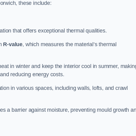
Norwich, these include:
ation that offers exceptional thermal qualities.
gh
R-value
, which measures the material’s thermal
heat in winter and keep the interior cool in summer, making
 and reducing energy costs.
ation in various spaces, including walls, lofts, and crawl
ides a barrier against moisture, preventing mould growth a