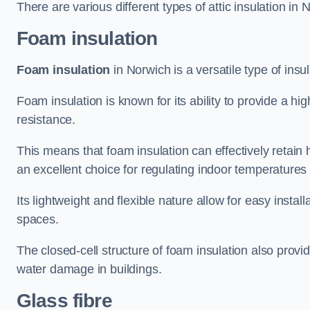
There are various different types of attic insulation in 
Foam insulation
Foam insulation
in Norwich is a versatile type of insul
Foam insulation is known for its ability to provide a hi
resistance.
This means that foam insulation can effectively retain 
an excellent choice for regulating indoor temperatures
Its lightweight and flexible nature allow for easy install
spaces.
The closed-cell structure of foam insulation also prov
water damage in buildings.
Glass fibre