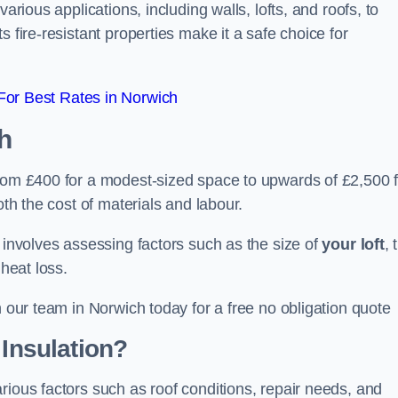
arious applications, including walls, lofts, and roofs, to
 fire-resistant properties make it a safe choice for
or Best Rates in Norwich
h
from £400 for a modest-sized space to upwards of £2,500 f
oth the cost of materials and labour.
n involves assessing factors such as the size of
your loft
, 
 heat loss.
h our team in Norwich today for a free no obligation quote
 Insulation?
rious factors such as roof conditions, repair needs, and