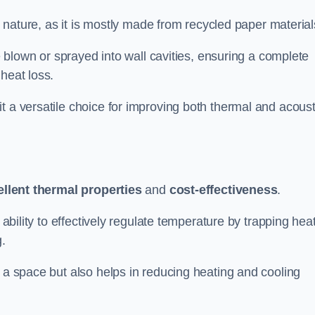
ly nature, as it is mostly made from recycled paper material
be blown or sprayed into wall cavities, ensuring a complete
heat loss.
t a versatile choice for improving both thermal and acoust
ellent thermal properties
and
cost-effectiveness
.
 ability to effectively regulate temperature by trapping hea
g.
f a space but also helps in reducing heating and cooling