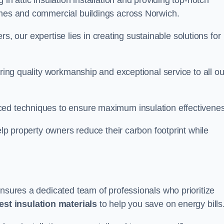
in attic insulation installation and providing top-notch
omes and commercial buildings across Norwich.
lers, our expertise lies in creating sustainable solutions for
ering quality workmanship and exceptional service to all ou
d techniques to ensure maximum insulation effectivenes
help property owners reduce their carbon footprint while
ensures a dedicated team of professionals who prioritize
test insulation materials
to help you save on energy bills