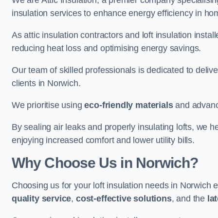
We are Attic Insulation, a premier company specialising 
insulation services to enhance energy efficiency in h
As attic insulation contractors and loft insulation instal
reducing heat loss and optimising energy savings.
Our team of skilled professionals is dedicated to deliv
clients in Norwich.
We prioritise using
eco-friendly materials
and advance
By sealing air leaks and properly insulating lofts, we 
enjoying increased comfort and lower utility bills.
Why Choose Us in Norwich?
Choosing us for your loft insulation needs in Norwich 
quality service
,
cost-effective solutions
, and the
la