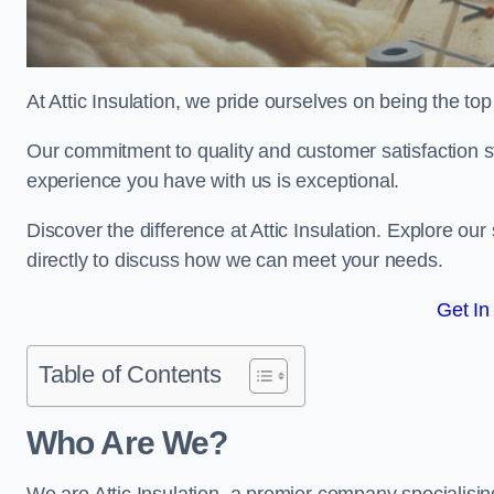
At Attic Insulation, we pride ourselves on being the top 
Our commitment to quality and customer satisfaction st
experience you have with us is exceptional.
Discover the difference at Attic Insulation. Explore our 
directly to discuss how we can meet your needs.
Get In
Table of Contents
Who Are We?