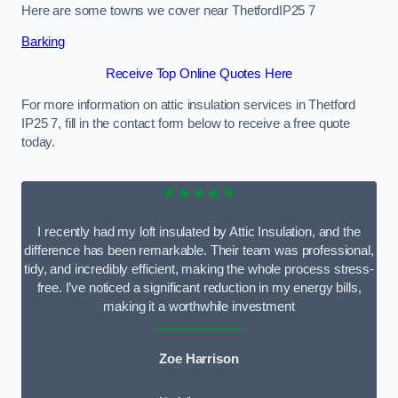
Here are some towns we cover near ThetfordIP25 7
Barking
Receive Top Online Quotes Here
For more information on attic insulation services in Thetford
IP25 7, fill in the contact form below to receive a free quote
today.
★★★★★
I recently had my loft insulated by Attic Insulation, and the
difference has been remarkable. Their team was professional,
tidy, and incredibly efficient, making the whole process stress-
free. I’ve noticed a significant reduction in my energy bills,
making it a worthwhile investment
Zoe Harrison