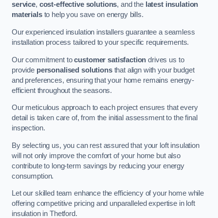
service
,
cost-effective solutions
, and the
latest insulation
materials
to help you save on energy bills.
Our experienced insulation installers guarantee a seamless
installation process tailored to your specific requirements.
Our commitment to
customer satisfaction
drives us to
provide
personalised solutions
that align with your budget
and preferences, ensuring that your home remains energy-
efficient throughout the seasons.
Our meticulous approach to each project ensures that every
detail is taken care of, from the initial assessment to the final
inspection.
By selecting us, you can rest assured that your loft insulation
will not only improve the comfort of your home but also
contribute to long-term savings by reducing your energy
consumption.
Let our skilled team enhance the efficiency of your home while
offering competitive pricing and unparalleled expertise in loft
insulation in Thetford.