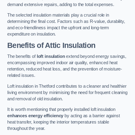
demand extensive repairs, adding to the total expenses.
The selected insulation materials play a crucial role in
determining the final cost. Factors such as R-value, durability,
and eco-friendliness impact the upfront and long-term
expenditure on insulation.
Benefits of Attic Insulation
The benefits of
loft insulation
extend beyond energy savings,
encompassing improved indoor air quality, enhanced heat
retention, reduced heat loss, and the prevention of moisture-
related issues.
Loft insulation in Thetford contributes to a cleaner and healthier
living environment by minimising the need for frequent cleaning
and removal of old insulation.
It is worth mentioning that properly installed loft insulation
enhances energy efficiency
by acting as a barrier against
heat transfer, keeping the interior temperatures stable
throughout the year.