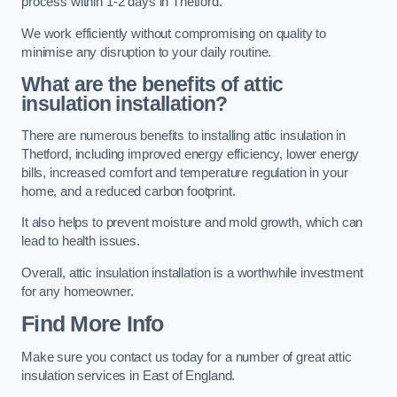
process within 1-2 days in Thetford.
We work efficiently without compromising on quality to
minimise any disruption to your daily routine.
What are the benefits of attic
insulation installation?
There are numerous benefits to installing attic insulation in
Thetford, including improved energy efficiency, lower energy
bills, increased comfort and temperature regulation in your
home, and a reduced carbon footprint.
It also helps to prevent moisture and mold growth, which can
lead to health issues.
Overall, attic insulation installation is a worthwhile investment
for any homeowner.
Find More Info
Make sure you contact us today for a number of great attic
insulation services in East of England.