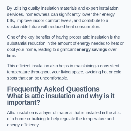
By utilising quality insulation materials and expert installation
services, homeowners can significantly lower their energy
bills, improve indoor comfort levels, and contribute to a
sustainable future with reduced heat consumption.
One of the key benefits of having proper attic insulation is the
substantial reduction in the amount of energy needed to heat or
cool your home, leading to significant
energy savings
over
time.
This efficient insulation also helps in maintaining a consistent
temperature throughout your living space, avoiding hot or cold
spots that can be uncomfortable.
Frequently Asked Questions
What is attic insulation and why is it
important?
Attic insulation is a layer of material that is installed in the attic
of a home or building to help regulate the temperature and
energy efficiency.