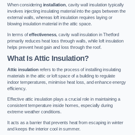
When considering
installation
, cavity wall insulation typically
involves injecting insulating material into the gaps between the
external walls, whereas loft insulation requires laying or
blowing insulation material in the attic space.
In terms of
effectiveness
, cavity wall insulation in Thetford
primarily reduces heat loss through walls, while loft insulation
helps prevent heat gain and loss through the roof.
What Is Attic Insulation?
Attic insulation
refers to the process of installing insulating
materials in the attic or loft space of a building to regulate
indoor temperatures, minimise heat loss, and enhance energy
efficiency.
Effective attic insulation plays a crucial role in maintaining a
consistent temperature inside homes, especially during
extreme weather conditions.
It acts as a barrier that prevents heat from escaping in winter
and keeps the interior cool in summer.