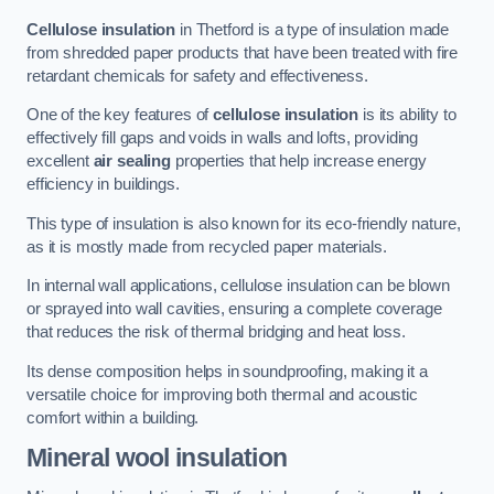
Cellulose insulation
in Thetford is a type of insulation made
from shredded paper products that have been treated with fire
retardant chemicals for safety and effectiveness.
One of the key features of
cellulose insulation
is its ability to
effectively fill gaps and voids in walls and lofts, providing
excellent
air sealing
properties that help increase energy
efficiency in buildings.
This type of insulation is also known for its eco-friendly nature,
as it is mostly made from recycled paper materials.
In internal wall applications, cellulose insulation can be blown
or sprayed into wall cavities, ensuring a complete coverage
that reduces the risk of thermal bridging and heat loss.
Its dense composition helps in soundproofing, making it a
versatile choice for improving both thermal and acoustic
comfort within a building.
Mineral wool insulation