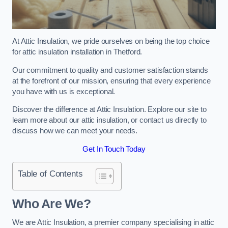
At Attic Insulation, we pride ourselves on being the top choice
for attic insulation installation in Thetford.
Our commitment to quality and customer satisfaction stands
at the forefront of our mission, ensuring that every experience
you have with us is exceptional.
Discover the difference at Attic Insulation. Explore our site to
learn more about our attic insulation, or contact us directly to
discuss how we can meet your needs.
Get In Touch Today
Table of Contents
Who Are We?
We are Attic Insulation, a premier company specialising in attic