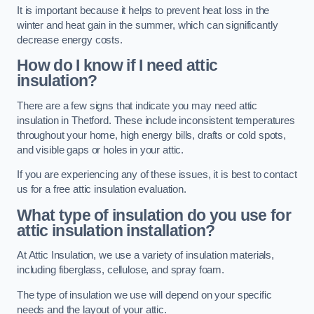
It is important because it helps to prevent heat loss in the
winter and heat gain in the summer, which can significantly
decrease energy costs.
How do I know if I need attic
insulation?
There are a few signs that indicate you may need attic
insulation in Thetford. These include inconsistent temperatures
throughout your home, high energy bills, drafts or cold spots,
and visible gaps or holes in your attic.
If you are experiencing any of these issues, it is best to contact
us for a free attic insulation evaluation.
What type of insulation do you use for
attic insulation installation?
At Attic Insulation, we use a variety of insulation materials,
including fiberglass, cellulose, and spray foam.
The type of insulation we use will depend on your specific
needs and the layout of your attic.