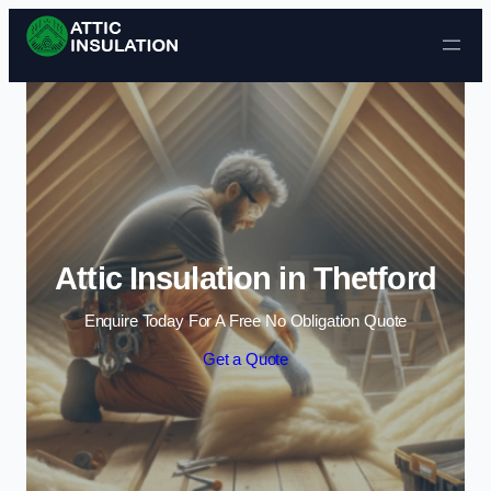
Skip to content
Attic Insulation in Thetford
Enquire Today For A Free No Obligation Quote
Get a Quote