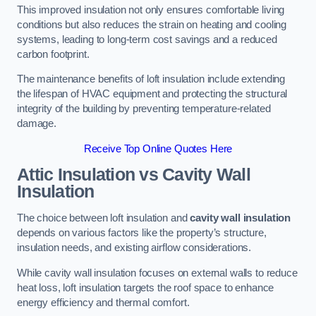
This improved insulation not only ensures comfortable living
conditions but also reduces the strain on heating and cooling
systems, leading to long-term cost savings and a reduced
carbon footprint.
The maintenance benefits of loft insulation include extending
the lifespan of HVAC equipment and protecting the structural
integrity of the building by preventing temperature-related
damage.
Receive Top Online Quotes Here
Attic Insulation vs Cavity Wall
Insulation
The choice between loft insulation and
cavity wall insulation
depends on various factors like the property’s structure,
insulation needs, and existing airflow considerations.
While cavity wall insulation focuses on external walls to reduce
heat loss, loft insulation targets the roof space to enhance
energy efficiency and thermal comfort.