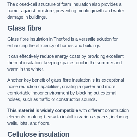
The closed-cell structure of foam insulation also provides a
barrier against moisture, preventing mould growth and water
damage in buildings.
Glass fibre
Glass fibre insulation in Thetford is a versatile solution for
enhancing the efficiency of homes and buildings.
It can effectively reduce energy costs by providing excellent
thermal insulation, keeping spaces cool in the summer and
warm in the winter.
Another key benefit of glass fibre insulation is its exceptional
noise reduction capabilities, creating a quieter and more
comfortable indoor environment by blocking out external
noises, such as traffic or construction sounds.
This material is widely compatible
with different construction
elements, making it easy to install in various spaces, including
walls, lofts, and floors.
Cellulose insulation