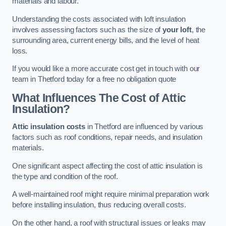
materials and labour.
Understanding the costs associated with loft insulation
involves assessing factors such as the size of
your loft
, the
surrounding area, current energy bills, and the level of heat
loss.
If you would like a more accurate cost get in touch with our
team in Thetford today for a free no obligation quote
What Influences The Cost of Attic
Insulation?
Attic insulation costs
in Thetford are influenced by various
factors such as roof conditions, repair needs, and insulation
materials.
One significant aspect affecting the cost of attic insulation is
the type and condition of the roof.
A well-maintained roof might require minimal preparation work
before installing insulation, thus reducing overall costs.
On the other hand, a roof with structural issues or leaks may