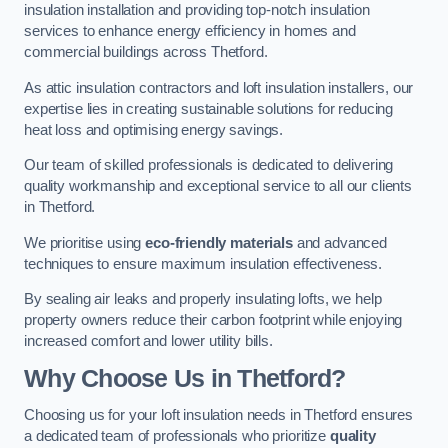
insulation installation and providing top-notch insulation
services to enhance energy efficiency in homes and
commercial buildings across Thetford.
As attic insulation contractors and loft insulation installers, our
expertise lies in creating sustainable solutions for reducing
heat loss and optimising energy savings.
Our team of skilled professionals is dedicated to delivering
quality workmanship and exceptional service to all our clients
in Thetford.
We prioritise using
eco-friendly materials
and advanced
techniques to ensure maximum insulation effectiveness.
By sealing air leaks and properly insulating lofts, we help
property owners reduce their carbon footprint while enjoying
increased comfort and lower utility bills.
Why Choose Us in Thetford?
Choosing us for your loft insulation needs in Thetford ensures
a dedicated team of professionals who prioritize
quality