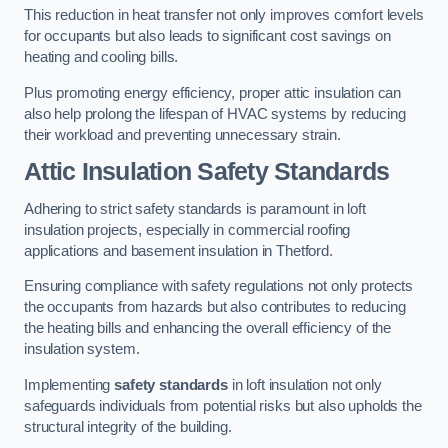
This reduction in heat transfer not only improves comfort levels
for occupants but also leads to significant cost savings on
heating and cooling bills.
Plus promoting energy efficiency, proper attic insulation can
also help prolong the lifespan of HVAC systems by reducing
their workload and preventing unnecessary strain.
Attic Insulation Safety Standards
Adhering to strict safety standards is paramount in loft
insulation projects, especially in commercial roofing
applications and basement insulation in Thetford.
Ensuring compliance with safety regulations not only protects
the occupants from hazards but also contributes to reducing
the heating bills and enhancing the overall efficiency of the
insulation system.
Implementing
safety standards
in loft insulation not only
safeguards individuals from potential risks but also upholds the
structural integrity of the building.