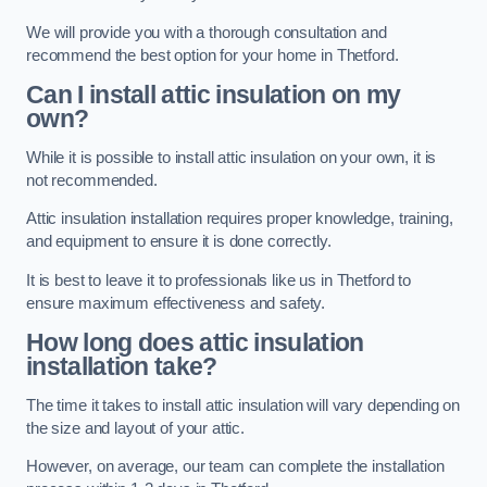
We will provide you with a thorough consultation and
recommend the best option for your home in Thetford.
Can I install attic insulation on my
own?
While it is possible to install attic insulation on your own, it is
not recommended.
Attic insulation installation requires proper knowledge, training,
and equipment to ensure it is done correctly.
It is best to leave it to professionals like us in Thetford to
ensure maximum effectiveness and safety.
How long does attic insulation
installation take?
The time it takes to install attic insulation will vary depending on
the size and layout of your attic.
However, on average, our team can complete the installation