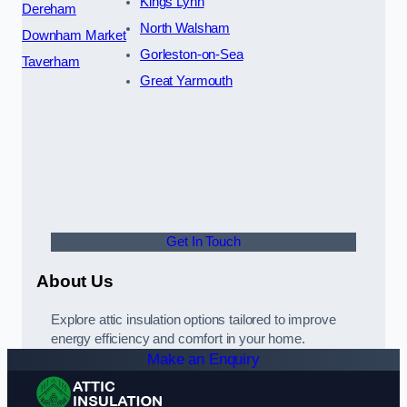
Kings Lynn
Dereham
North Walsham
Downham Market
Gorleston-on-Sea
Taverham
Great Yarmouth
Get In Touch
About Us
Explore attic insulation options tailored to improve
energy efficiency and comfort in your home.
Make an Enquiry