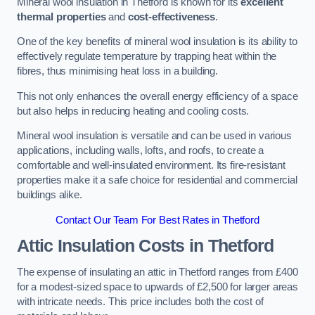
Mineral wool insulation in Thetford is known for its
excellent
thermal properties
and
cost-effectiveness
.
One of the key benefits of mineral wool insulation is its ability to
effectively regulate temperature by trapping heat within the
fibres, thus minimising heat loss in a building.
This not only enhances the overall energy efficiency of a space
but also helps in reducing heating and cooling costs.
Mineral wool insulation is versatile and can be used in various
applications, including walls, lofts, and roofs, to create a
comfortable and well-insulated environment. Its fire-resistant
properties make it a safe choice for residential and commercial
buildings alike.
Contact Our Team For Best Rates in Thetford
Attic Insulation Costs
in Thetford
The expense of insulating an attic in Thetford ranges from £400
for a modest-sized space to upwards of £2,500 for larger areas
with intricate needs. This price includes both the cost of