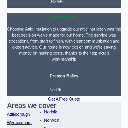
Norfolk
★★★★★
Choosing Attic Insulation to upgrade our attic insulation was the
best decision we’ve made for our home. The service was
exceptional from start to finish, with clear communication and
expert advice. Our home is now cosier, and we’re saving
money on heating costs, thanks to their top-notch
workmanship
Preston Bailey
Norfolk
Get A Free Quote
Areas we cover
Norfolk
Attleborough
Norwich
Wymondham