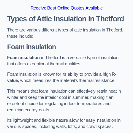
Receive Best Online Quotes Available
Types of Attic Insulation
in Thetford
There are various different types of attic insulation in Thetford,
these include:
Foam insulation
Foam insulation
in Thetford is a versatile type of insulation
that offers exceptional thermal qualities.
Foam insulation is known for its ability to provide a high
R-
value
, which measures the material’s thermal resistance.
This means that foam insulation can effectively retain heat in
winter and keep the interior cool in summer, making it an
excellent choice for regulating indoor temperatures and
reducing energy costs.
Its lightweight and flexible nature allow for easy installation in
various spaces, including walls, lofts, and crawl spaces.