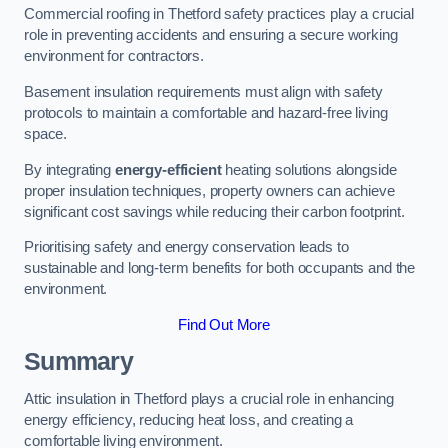
Commercial roofing in Thetford safety practices play a crucial
role in preventing accidents and ensuring a secure working
environment for contractors.
Basement insulation requirements must align with safety
protocols to maintain a comfortable and hazard-free living
space.
By integrating
energy-efficient
heating solutions alongside
proper insulation techniques, property owners can achieve
significant cost savings while reducing their carbon footprint.
Prioritising safety and energy conservation leads to
sustainable and long-term benefits for both occupants and the
environment.
Find Out More
Summary
Attic insulation in Thetford plays a crucial role in enhancing
energy efficiency, reducing heat loss, and creating a
comfortable living environment.