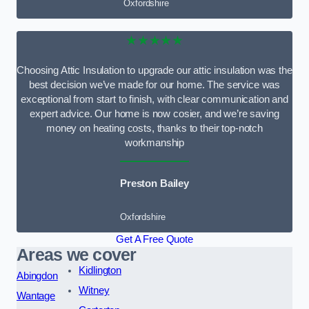
Oxfordshire
★★★★★
Choosing Attic Insulation to upgrade our attic insulation was the
best decision we’ve made for our home. The service was
exceptional from start to finish, with clear communication and
expert advice. Our home is now cosier, and we’re saving
money on heating costs, thanks to their top-notch
workmanship
Preston Bailey
Oxfordshire
Get A Free Quote
Areas we cover
Kidlington
Abingdon
Witney
Wantage