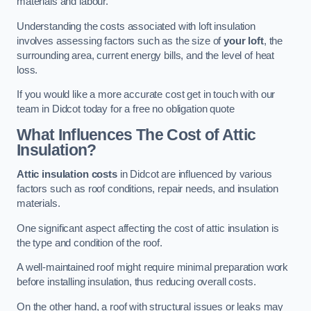
materials and labour.
Understanding the costs associated with loft insulation
involves assessing factors such as the size of
your loft
, the
surrounding area, current energy bills, and the level of heat
loss.
If you would like a more accurate cost get in touch with our
team in Didcot today for a free no obligation quote
What Influences The Cost of Attic
Insulation?
Attic insulation costs
in Didcot are influenced by various
factors such as roof conditions, repair needs, and insulation
materials.
One significant aspect affecting the cost of attic insulation is
the type and condition of the roof.
A well-maintained roof might require minimal preparation work
before installing insulation, thus reducing overall costs.
On the other hand, a roof with structural issues or leaks may