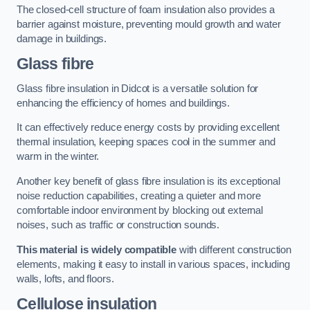
The closed-cell structure of foam insulation also provides a
barrier against moisture, preventing mould growth and water
damage in buildings.
Glass fibre
Glass fibre insulation in Didcot is a versatile solution for
enhancing the efficiency of homes and buildings.
It can effectively reduce energy costs by providing excellent
thermal insulation, keeping spaces cool in the summer and
warm in the winter.
Another key benefit of glass fibre insulation is its exceptional
noise reduction capabilities, creating a quieter and more
comfortable indoor environment by blocking out external
noises, such as traffic or construction sounds.
This material is widely compatible
with different construction
elements, making it easy to install in various spaces, including
walls, lofts, and floors.
Cellulose insulation