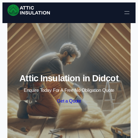
Skip to content
Attic Insulation in Didcot
Enquire Today For A Free No Obligation Quote
Get a Quote