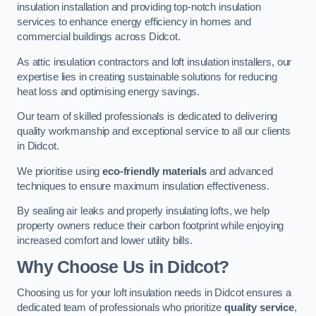
insulation installation and providing top-notch insulation
services to enhance energy efficiency in homes and
commercial buildings across Didcot.
As attic insulation contractors and loft insulation installers, our
expertise lies in creating sustainable solutions for reducing
heat loss and optimising energy savings.
Our team of skilled professionals is dedicated to delivering
quality workmanship and exceptional service to all our clients
in Didcot.
We prioritise using
eco-friendly materials
and advanced
techniques to ensure maximum insulation effectiveness.
By sealing air leaks and properly insulating lofts, we help
property owners reduce their carbon footprint while enjoying
increased comfort and lower utility bills.
Why Choose Us in Didcot?
Choosing us for your loft insulation needs in Didcot ensures a
dedicated team of professionals who prioritize
quality service
,