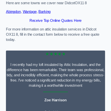
Here are some towns we cover near DidcotOX11 8
Abingdon
,
Wantage
,
Barking
Receive Top Online Quotes Here
For more information on attic insulation services in Didcot
OX11 8, fill in the contact form below to receive a free quote
today.
★★★★★
I recently had my loft insulated by Attic Insulation, and the
difference has been remarkable. Their team was professional,
tidy, and incredibly efficient, making the whole process stress-
free. I’ve noticed a significant reduction in my energy bills,
making it a worthwhile investment
Zoe Harrison