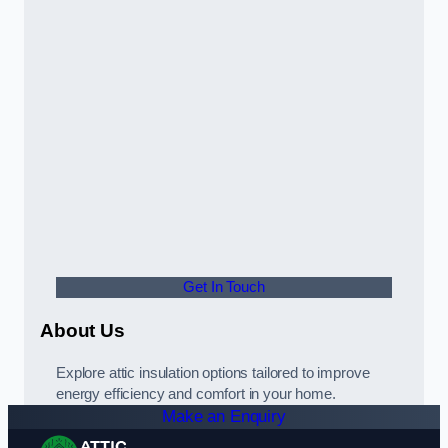
Get In Touch
About Us
Explore attic insulation options tailored to improve
energy efficiency and comfort in your home.
Make an Enquiry