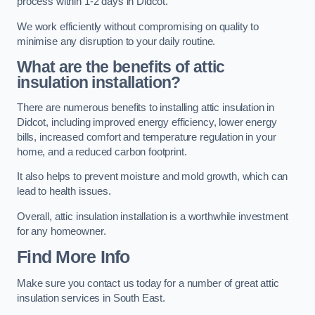
process within 1-2 days in Didcot.
We work efficiently without compromising on quality to
minimise any disruption to your daily routine.
What are the benefits of attic
insulation installation?
There are numerous benefits to installing attic insulation in
Didcot, including improved energy efficiency, lower energy
bills, increased comfort and temperature regulation in your
home, and a reduced carbon footprint.
It also helps to prevent moisture and mold growth, which can
lead to health issues.
Overall, attic insulation installation is a worthwhile investment
for any homeowner.
Find More Info
Make sure you contact us today for a number of great attic
insulation services in South East.