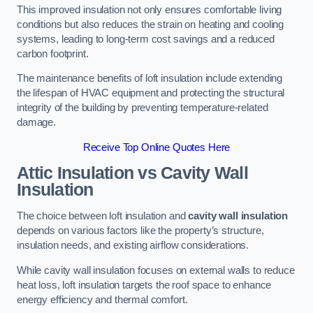
This improved insulation not only ensures comfortable living
conditions but also reduces the strain on heating and cooling
systems, leading to long-term cost savings and a reduced
carbon footprint.
The maintenance benefits of loft insulation include extending
the lifespan of HVAC equipment and protecting the structural
integrity of the building by preventing temperature-related
damage.
Receive Top Online Quotes Here
Attic Insulation vs Cavity Wall
Insulation
The choice between loft insulation and
cavity wall insulation
depends on various factors like the property’s structure,
insulation needs, and existing airflow considerations.
While cavity wall insulation focuses on external walls to reduce
heat loss, loft insulation targets the roof space to enhance
energy efficiency and thermal comfort.