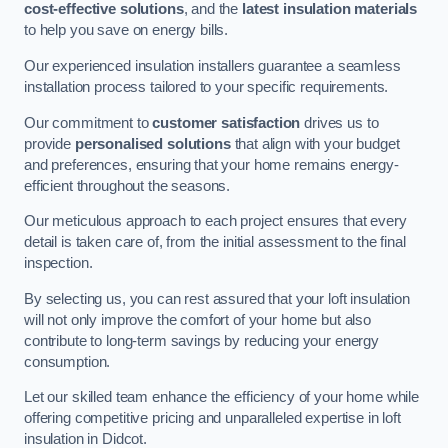
cost-effective solutions
, and the
latest insulation materials
to help you save on energy bills.
Our experienced insulation installers guarantee a seamless
installation process tailored to your specific requirements.
Our commitment to
customer satisfaction
drives us to
provide
personalised solutions
that align with your budget
and preferences, ensuring that your home remains energy-
efficient throughout the seasons.
Our meticulous approach to each project ensures that every
detail is taken care of, from the initial assessment to the final
inspection.
By selecting us, you can rest assured that your loft insulation
will not only improve the comfort of your home but also
contribute to long-term savings by reducing your energy
consumption.
Let our skilled team enhance the efficiency of your home while
offering competitive pricing and unparalleled expertise in loft
insulation in Didcot.