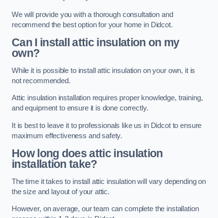
We will provide you with a thorough consultation and
recommend the best option for your home in Didcot.
Can I install attic insulation on my
own?
While it is possible to install attic insulation on your own, it is
not recommended.
Attic insulation installation requires proper knowledge, training,
and equipment to ensure it is done correctly.
It is best to leave it to professionals like us in Didcot to ensure
maximum effectiveness and safety.
How long does attic insulation
installation take?
The time it takes to install attic insulation will vary depending on
the size and layout of your attic.
However, on average, our team can complete the installation