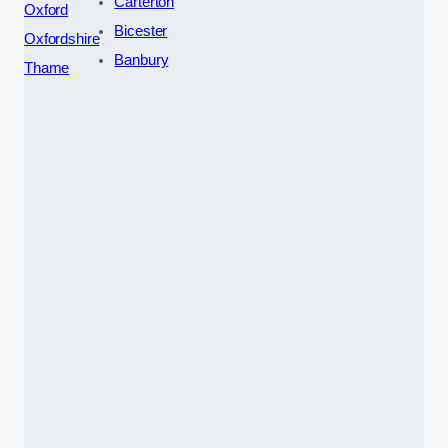
Carterton
Oxford
Bicester
Oxfordshire
Banbury
Thame