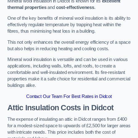
Mineral wool insulation in Didcot is known for its
excellent
thermal properties
and
cost-effectiveness
.
One of the key benefits of mineral wool insulation is its ability to
effectively regulate temperature by trapping heat within the
fibres, thus minimising heat loss in a building.
This not only enhances the overall energy efficiency of a space
but also helps in reducing heating and cooling costs.
Mineral wool insulation is versatile and can be used in various
applications, including walls, lofts, and roofs, to create a
comfortable and well-insulated environment. Its fire-resistant
properties make it a safe choice for residential and commercial
buildings alike.
Contact Our Team For Best Rates in Didcot
Attic Insulation Costs
in Didcot
The expense of insulating an attic in Didcot ranges from £400
for a modest-sized space to upwards of £2,500 for larger areas
with intricate needs. This price includes both the cost of