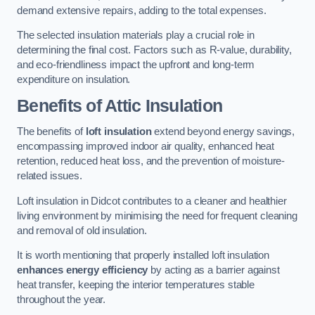
demand extensive repairs, adding to the total expenses.
The selected insulation materials play a crucial role in
determining the final cost. Factors such as R-value, durability,
and eco-friendliness impact the upfront and long-term
expenditure on insulation.
Benefits of Attic Insulation
The benefits of
loft insulation
extend beyond energy savings,
encompassing improved indoor air quality, enhanced heat
retention, reduced heat loss, and the prevention of moisture-
related issues.
Loft insulation in Didcot contributes to a cleaner and healthier
living environment by minimising the need for frequent cleaning
and removal of old insulation.
It is worth mentioning that properly installed loft insulation
enhances energy efficiency
by acting as a barrier against
heat transfer, keeping the interior temperatures stable
throughout the year.