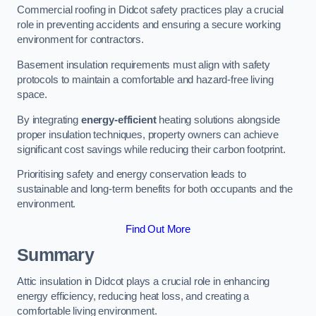
Commercial roofing in Didcot safety practices play a crucial
role in preventing accidents and ensuring a secure working
environment for contractors.
Basement insulation requirements must align with safety
protocols to maintain a comfortable and hazard-free living
space.
By integrating
energy-efficient
heating solutions alongside
proper insulation techniques, property owners can achieve
significant cost savings while reducing their carbon footprint.
Prioritising safety and energy conservation leads to
sustainable and long-term benefits for both occupants and the
environment.
Find Out More
Summary
Attic insulation in Didcot plays a crucial role in enhancing
energy efficiency, reducing heat loss, and creating a
comfortable living environment.