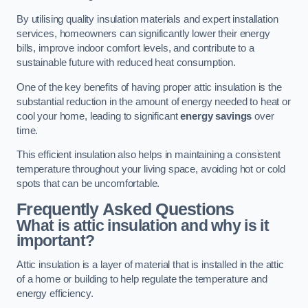
By utilising quality insulation materials and expert installation
services, homeowners can significantly lower their energy
bills, improve indoor comfort levels, and contribute to a
sustainable future with reduced heat consumption.
One of the key benefits of having proper attic insulation is the
substantial reduction in the amount of energy needed to heat or
cool your home, leading to significant
energy savings
over
time.
This efficient insulation also helps in maintaining a consistent
temperature throughout your living space, avoiding hot or cold
spots that can be uncomfortable.
Frequently Asked Questions
What is attic insulation and why is it
important?
Attic insulation is a layer of material that is installed in the attic
of a home or building to help regulate the temperature and
energy efficiency.