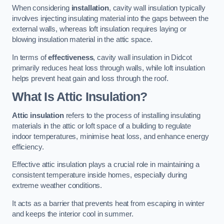
When considering
installation
, cavity wall insulation typically
involves injecting insulating material into the gaps between the
external walls, whereas loft insulation requires laying or
blowing insulation material in the attic space.
In terms of
effectiveness
, cavity wall insulation in Didcot
primarily reduces heat loss through walls, while loft insulation
helps prevent heat gain and loss through the roof.
What Is Attic Insulation?
Attic insulation
refers to the process of installing insulating
materials in the attic or loft space of a building to regulate
indoor temperatures, minimise heat loss, and enhance energy
efficiency.
Effective attic insulation plays a crucial role in maintaining a
consistent temperature inside homes, especially during
extreme weather conditions.
It acts as a barrier that prevents heat from escaping in winter
and keeps the interior cool in summer.