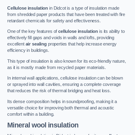
Cellulose insulation
in Didcot is a type of insulation made
from shredded paper products that have been treated with fire
retardant chemicals for safety and effectiveness.
One of the key features of
cellulose insulation
is its ability to
effectively fill gaps and voids in walls and lofts, providing
excellent
air sealing
properties that help increase energy
efficiency in buildings.
This type of insulation is also known for its eco-friendly nature,
as it is mostly made from recycled paper materials.
In internal wall applications, cellulose insulation can be blown
or sprayed into wall cavities, ensuring a complete coverage
that reduces the risk of thermal bridging and heat loss.
Its dense composition helps in soundproofing, making it a
versatile choice for improving both thermal and acoustic
comfort within a building.
Mineral wool insulation