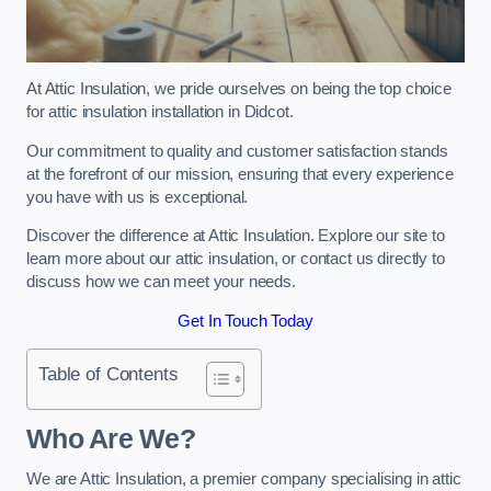
At Attic Insulation, we pride ourselves on being the top choice
for attic insulation installation in Didcot.
Our commitment to quality and customer satisfaction stands
at the forefront of our mission, ensuring that every experience
you have with us is exceptional.
Discover the difference at Attic Insulation. Explore our site to
learn more about our attic insulation, or contact us directly to
discuss how we can meet your needs.
Get In Touch Today
Table of Contents
Who Are We?
We are Attic Insulation, a premier company specialising in attic