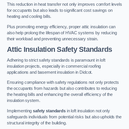
This reduction in heat transfer not only improves comfort levels
for occupants but also leads to significant cost savings on
heating and cooling bills.
Plus promoting energy efficiency, proper attic insulation can
also help prolong the lifespan of HVAC systems by reducing
their workload and preventing unnecessary strain.
Attic Insulation Safety Standards
Adhering to strict safety standards is paramount in loft
insulation projects, especially in commercial roofing
applications and basement insulation in Didcot.
Ensuring compliance with safety regulations not only protects
the occupants from hazards but also contributes to reducing
the heating bills and enhancing the overall efficiency of the
insulation system.
Implementing
safety standards
in loft insulation not only
safeguards individuals from potential risks but also upholds the
structural integrity of the building.