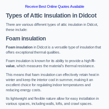
Receive Best Online Quotes Available
Types of Attic Insulation
in Didcot
There are various different types of attic insulation in Didcot,
these include:
Foam insulation
Foam insulation
in Didcot is a versatile type of insulation that
offers exceptional thermal qualities.
Foam insulation is known for its ability to provide a high
R-
value
, which measures the material’s thermal resistance.
This means that foam insulation can effectively retain heat in
winter and keep the interior cool in summer, making it an
excellent choice for regulating indoor temperatures and
reducing energy costs.
Its lightweight and flexible nature allow for easy installation in
various spaces, including walls, lofts, and crawl spaces.