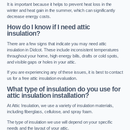
It is important because it helps to prevent heat loss in the
winter and heat gain in the summer, which can significantly
decrease energy costs.
How do I know if I need attic
insulation?
There are a few signs that indicate you may need attic
insulation in Didcot. These include inconsistent temperatures
throughout your home, high energy bills, drafts or cold spots,
and visible gaps or holes in your attic.
If you are experiencing any of these issues, it is best to contact
us for a free attic insulation evaluation.
What type of insulation do you use for
attic insulation installation?
At Attic Insulation, we use a variety of insulation materials,
including fiberglass, cellulose, and spray foam.
The type of insulation we use will depend on your specific
needs and the layout of your attic.