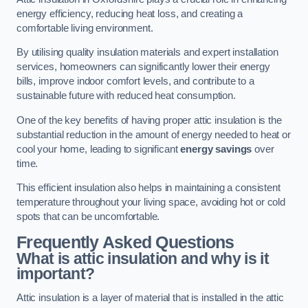
energy efficiency, reducing heat loss, and creating a
comfortable living environment.
By utilising quality insulation materials and expert installation
services, homeowners can significantly lower their energy
bills, improve indoor comfort levels, and contribute to a
sustainable future with reduced heat consumption.
One of the key benefits of having proper attic insulation is the
substantial reduction in the amount of energy needed to heat or
cool your home, leading to significant
energy savings
over
time.
This efficient insulation also helps in maintaining a consistent
temperature throughout your living space, avoiding hot or cold
spots that can be uncomfortable.
Frequently Asked Questions
What is attic insulation and why is it
important?
Attic insulation is a layer of material that is installed in the attic