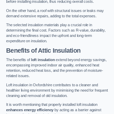
before installing insulation, thus reducing overall costs.
On the other hand, a roof with structural issues or leaks may
demand extensive repairs, adding to the total expenses.
The selected insulation materials play a crucial role in
determining the final cost. Factors such as R-value, durability,
and eco-friendliness impact the upfront and long-term
expenditure on insulation.
Benefits of Attic Insulation
The benefits of
loft insulation
extend beyond energy savings,
encompassing improved indoor air quality, enhanced heat
retention, reduced heat loss, and the prevention of moisture-
related issues.
Loft insulation in Oxfordshire contributes to a cleaner and
healthier living environment by minimising the need for frequent
cleaning and removal of old insulation.
It is worth mentioning that properly installed loft insulation
enhances energy efficiency
by acting as a barrier against