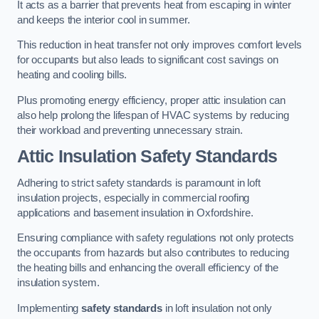
It acts as a barrier that prevents heat from escaping in winter
and keeps the interior cool in summer.
This reduction in heat transfer not only improves comfort levels
for occupants but also leads to significant cost savings on
heating and cooling bills.
Plus promoting energy efficiency, proper attic insulation can
also help prolong the lifespan of HVAC systems by reducing
their workload and preventing unnecessary strain.
Attic Insulation Safety Standards
Adhering to strict safety standards is paramount in loft
insulation projects, especially in commercial roofing
applications and basement insulation in Oxfordshire.
Ensuring compliance with safety regulations not only protects
the occupants from hazards but also contributes to reducing
the heating bills and enhancing the overall efficiency of the
insulation system.
Implementing
safety standards
in loft insulation not only