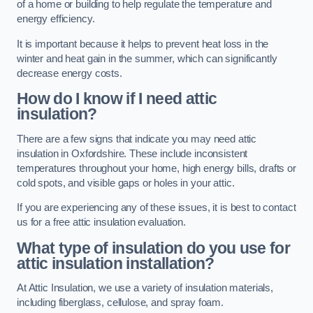
of a home or building to help regulate the temperature and
energy efficiency.
It is important because it helps to prevent heat loss in the
winter and heat gain in the summer, which can significantly
decrease energy costs.
How do I know if I need attic
insulation?
There are a few signs that indicate you may need attic
insulation in Oxfordshire. These include inconsistent
temperatures throughout your home, high energy bills, drafts or
cold spots, and visible gaps or holes in your attic.
If you are experiencing any of these issues, it is best to contact
us for a free attic insulation evaluation.
What type of insulation do you use for
attic insulation installation?
At Attic Insulation, we use a variety of insulation materials,
including fiberglass, cellulose, and spray foam.