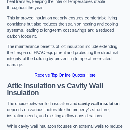
heat transfer, keeping the interior temperatures stable
throughout the year.
This improved insulation not only ensures comfortable living
conditions but also reduces the strain on heating and cooling
systems, leading to long-term cost savings and a reduced
carbon footprint.
The maintenance benefits of loft insulation include extending
the lifespan of HVAC equipment and protecting the structural
integrity of the building by preventing temperature-related
damage.
Receive Top Online Quotes Here
Attic Insulation vs Cavity Wall
Insulation
The choice between loft insulation and
cavity wall insulation
depends on various factors like the property’s structure,
insulation needs, and existing airflow considerations.
While cavity wall insulation focuses on external walls to reduce