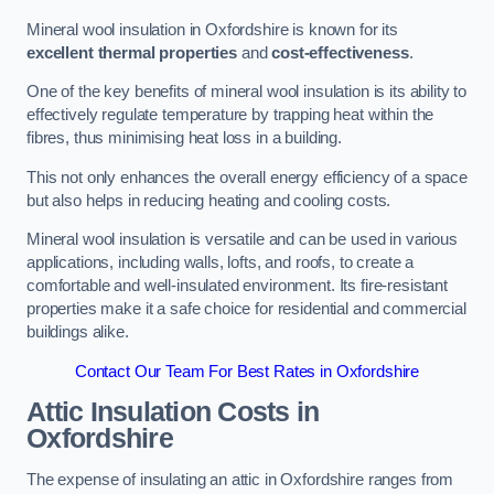
Mineral wool insulation in Oxfordshire is known for its
excellent thermal properties
and
cost-effectiveness
.
One of the key benefits of mineral wool insulation is its ability to
effectively regulate temperature by trapping heat within the
fibres, thus minimising heat loss in a building.
This not only enhances the overall energy efficiency of a space
but also helps in reducing heating and cooling costs.
Mineral wool insulation is versatile and can be used in various
applications, including walls, lofts, and roofs, to create a
comfortable and well-insulated environment. Its fire-resistant
properties make it a safe choice for residential and commercial
buildings alike.
Contact Our Team For Best Rates in Oxfordshire
Attic Insulation Costs
in
Oxfordshire
The expense of insulating an attic in Oxfordshire ranges from