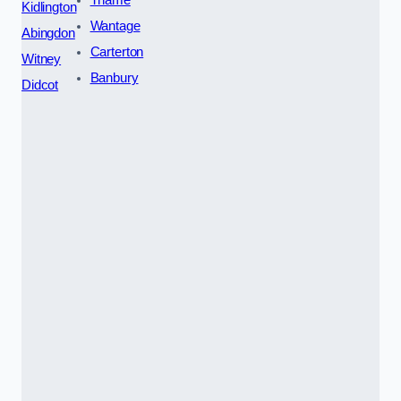
Kidlington
Wantage
Abingdon
Carterton
Witney
Banbury
Didcot