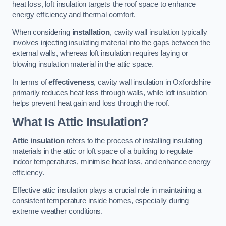
heat loss, loft insulation targets the roof space to enhance
energy efficiency and thermal comfort.
When considering
installation
, cavity wall insulation typically
involves injecting insulating material into the gaps between the
external walls, whereas loft insulation requires laying or
blowing insulation material in the attic space.
In terms of
effectiveness
, cavity wall insulation in Oxfordshire
primarily reduces heat loss through walls, while loft insulation
helps prevent heat gain and loss through the roof.
What Is Attic Insulation?
Attic insulation
refers to the process of installing insulating
materials in the attic or loft space of a building to regulate
indoor temperatures, minimise heat loss, and enhance energy
efficiency.
Effective attic insulation plays a crucial role in maintaining a
consistent temperature inside homes, especially during
extreme weather conditions.