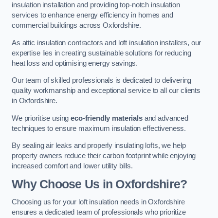
insulation installation and providing top-notch insulation
services to enhance energy efficiency in homes and
commercial buildings across Oxfordshire.
As attic insulation contractors and loft insulation installers, our
expertise lies in creating sustainable solutions for reducing
heat loss and optimising energy savings.
Our team of skilled professionals is dedicated to delivering
quality workmanship and exceptional service to all our clients
in Oxfordshire.
We prioritise using
eco-friendly materials
and advanced
techniques to ensure maximum insulation effectiveness.
By sealing air leaks and properly insulating lofts, we help
property owners reduce their carbon footprint while enjoying
increased comfort and lower utility bills.
Why Choose Us in Oxfordshire?
Choosing us for your loft insulation needs in Oxfordshire
ensures a dedicated team of professionals who prioritize