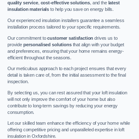
quality service
,
cost-effective solutions
, and the
latest
insulation materials
to help you save on energy bills.
Our experienced insulation installers guarantee a seamless
installation process tailored to your specific requirements.
Our commitment to
customer satisfaction
drives us to
provide
personalised solutions
that align with your budget
and preferences, ensuring that your home remains energy-
efficient throughout the seasons.
Our meticulous approach to each project ensures that every
detail is taken care of, from the initial assessment to the final
inspection.
By selecting us, you can rest assured that your loft insulation
will not only improve the comfort of your home but also
contribute to long-term savings by reducing your energy
consumption.
Let our skilled team enhance the efficiency of your home while
offering competitive pricing and unparalleled expertise in loft
insulation in Oxfordshire.