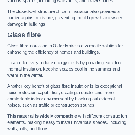
various spaces, including walls, lofts, and crawl spaces.
The closed-cell structure of foam insulation also provides a
barrier against moisture, preventing mould growth and water
damage in buildings.
Glass fibre
Glass fibre insulation in Oxfordshire is a versatile solution for
enhancing the efficiency of homes and buildings.
It can effectively reduce energy costs by providing excellent
thermal insulation, keeping spaces cool in the summer and
warm in the winter.
Another key benefit of glass fibre insulation is its exceptional
noise reduction capabilities, creating a quieter and more
comfortable indoor environment by blocking out external
noises, such as traffic or construction sounds.
This material is widely compatible
with different construction
elements, making it easy to install in various spaces, including
walls, lofts, and floors.