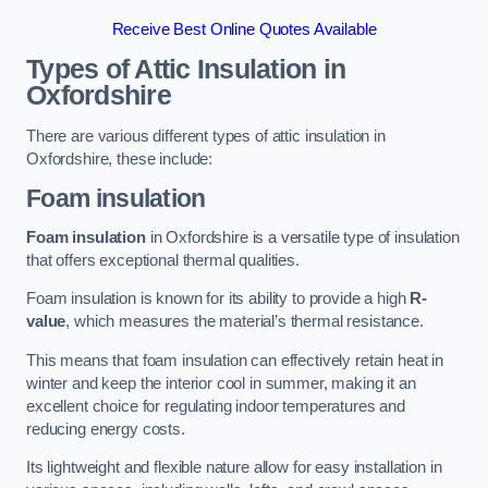
Receive Best Online Quotes Available
Types of Attic Insulation
in
Oxfordshire
There are various different types of attic insulation in
Oxfordshire, these include:
Foam insulation
Foam insulation
in Oxfordshire is a versatile type of insulation
that offers exceptional thermal qualities.
Foam insulation is known for its ability to provide a high
R-
value
, which measures the material’s thermal resistance.
This means that foam insulation can effectively retain heat in
winter and keep the interior cool in summer, making it an
excellent choice for regulating indoor temperatures and
reducing energy costs.
Its lightweight and flexible nature allow for easy installation in