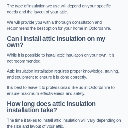
The type of insulation we use will depend on your specific
needs and the layout of your attic.
We will provide you with a thorough consultation and
recommend the best option for your home in Oxfordshire.
Can I install attic insulation on my
own?
While it is possible to install attic insulation on your own, it is
not recommended.
Attic insulation installation requires proper knowledge, training,
and equipment to ensure it is done correctly.
It is best to leave it to professionals like us in Oxfordshire to
ensure maximum effectiveness and safety.
How long does attic insulation
installation take?
The time it takes to install attic insulation will vary depending on
the size and layout of your attic.