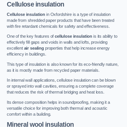
Cellulose insulation
Cellulose insulation
in Oxfordshire is a type of insulation
made from shredded paper products that have been treated
with fire retardant chemicals for safety and effectiveness.
One of the key features of
cellulose insulation
is its ability to
effectively fill gaps and voids in walls and lofts, providing
excellent
air sealing
properties that help increase energy
efficiency in buildings.
This type of insulation is also known for its eco-friendly nature,
as it is mostly made from recycled paper materials.
In internal wall applications, cellulose insulation can be blown
or sprayed into wall cavities, ensuring a complete coverage
that reduces the risk of thermal bridging and heat loss.
Its dense composition helps in soundproofing, making it a
versatile choice for improving both thermal and acoustic
comfort within a building.
Mineral wool insulation