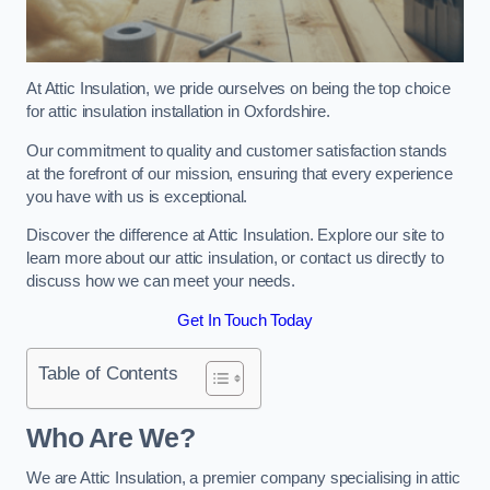
At Attic Insulation, we pride ourselves on being the top choice
for attic insulation installation in Oxfordshire.
Our commitment to quality and customer satisfaction stands
at the forefront of our mission, ensuring that every experience
you have with us is exceptional.
Discover the difference at Attic Insulation. Explore our site to
learn more about our attic insulation, or contact us directly to
discuss how we can meet your needs.
Get In Touch Today
Table of Contents
Who Are We?
We are Attic Insulation, a premier company specialising in attic