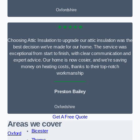
Oxfordshire
★★★★★
Choosing Attic Insulation to upgrade our attic insulation was the
best decision we’ve made for our home. The service was
exceptional from start to finish, with clear communication and
expert advice. Our home is now cosier, and we’re saving
money on heating costs, thanks to their top-notch
workmanship
Preston Bailey
Oxfordshire
Get A Free Quote
Areas we cover
Bicester
Oxford
Thame