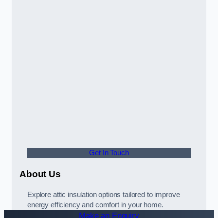
Get In Touch
About Us
Explore attic insulation options tailored to improve
energy efficiency and comfort in your home.
Make an Enquiry