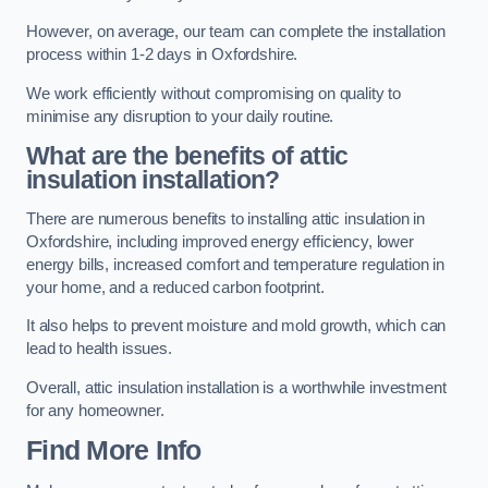
However, on average, our team can complete the installation
process within 1-2 days in Oxfordshire.
We work efficiently without compromising on quality to
minimise any disruption to your daily routine.
What are the benefits of attic
insulation installation?
There are numerous benefits to installing attic insulation in
Oxfordshire, including improved energy efficiency, lower
energy bills, increased comfort and temperature regulation in
your home, and a reduced carbon footprint.
It also helps to prevent moisture and mold growth, which can
lead to health issues.
Overall, attic insulation installation is a worthwhile investment
for any homeowner.
Find More Info