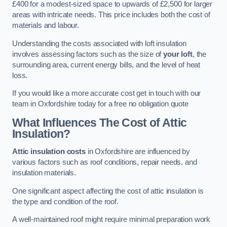
£400 for a modest-sized space to upwards of £2,500 for larger
areas with intricate needs. This price includes both the cost of
materials and labour.
Understanding the costs associated with loft insulation
involves assessing factors such as the size of
your loft
, the
surrounding area, current energy bills, and the level of heat
loss.
If you would like a more accurate cost get in touch with our
team in Oxfordshire today for a free no obligation quote
What Influences The Cost of Attic
Insulation?
Attic insulation costs
in Oxfordshire are influenced by
various factors such as roof conditions, repair needs, and
insulation materials.
One significant aspect affecting the cost of attic insulation is
the type and condition of the roof.
A well-maintained roof might require minimal preparation work