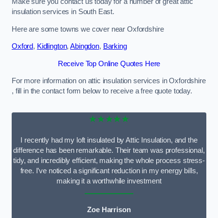
Make sure you contact us today for a number of great attic
insulation services in South East.
Here are some towns we cover near Oxfordshire
Oxford
,
Kidlington
,
Abingdon
,
Barking
Receive Top Online Quotes Here
For more information on attic insulation services in Oxfordshire
, fill in the contact form below to receive a free quote today.
★★★★★
I recently had my loft insulated by Attic Insulation, and the
difference has been remarkable. Their team was professional,
tidy, and incredibly efficient, making the whole process stress-
free. I’ve noticed a significant reduction in my energy bills,
making it a worthwhile investment
Zoe Harrison