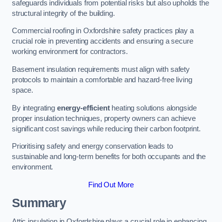
safeguards individuals from potential risks but also upholds the
structural integrity of the building.
Commercial roofing in Oxfordshire safety practices play a
crucial role in preventing accidents and ensuring a secure
working environment for contractors.
Basement insulation requirements must align with safety
protocols to maintain a comfortable and hazard-free living
space.
By integrating
energy-efficient
heating solutions alongside
proper insulation techniques, property owners can achieve
significant cost savings while reducing their carbon footprint.
Prioritising safety and energy conservation leads to
sustainable and long-term benefits for both occupants and the
environment.
Find Out More
Summary
Attic insulation in Oxfordshire plays a crucial role in enhancing