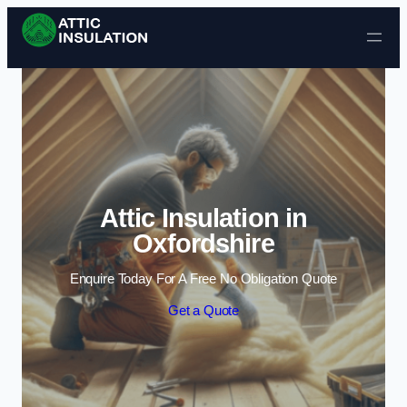
Skip to content
Attic Insulation in
Oxfordshire
Enquire Today For A Free No Obligation Quote
Get a Quote