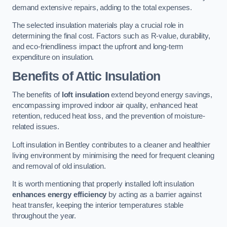
demand extensive repairs, adding to the total expenses.
The selected insulation materials play a crucial role in
determining the final cost. Factors such as R-value, durability,
and eco-friendliness impact the upfront and long-term
expenditure on insulation.
Benefits of Attic Insulation
The benefits of
loft insulation
extend beyond energy savings,
encompassing improved indoor air quality, enhanced heat
retention, reduced heat loss, and the prevention of moisture-
related issues.
Loft insulation in Bentley contributes to a cleaner and healthier
living environment by minimising the need for frequent cleaning
and removal of old insulation.
It is worth mentioning that properly installed loft insulation
enhances energy efficiency
by acting as a barrier against
heat transfer, keeping the interior temperatures stable
throughout the year.