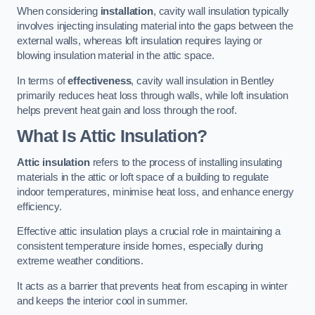
When considering
installation
, cavity wall insulation typically
involves injecting insulating material into the gaps between the
external walls, whereas loft insulation requires laying or
blowing insulation material in the attic space.
In terms of
effectiveness
, cavity wall insulation in Bentley
primarily reduces heat loss through walls, while loft insulation
helps prevent heat gain and loss through the roof.
What Is Attic Insulation?
Attic insulation
refers to the process of installing insulating
materials in the attic or loft space of a building to regulate
indoor temperatures, minimise heat loss, and enhance energy
efficiency.
Effective attic insulation plays a crucial role in maintaining a
consistent temperature inside homes, especially during
extreme weather conditions.
It acts as a barrier that prevents heat from escaping in winter
and keeps the interior cool in summer.