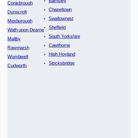
Barnsley
Conisbrough
Chapeltown
Dunscroft
Swallownest
Mexborough
Sheffield
Wath upon Dearne
South Yorkshire
Maltby
Cawthorne
Rawmarsh
High Hoyland
Wombwell
Stocksbridge
Cudworth