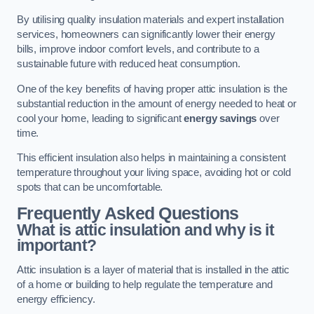
By utilising quality insulation materials and expert installation
services, homeowners can significantly lower their energy
bills, improve indoor comfort levels, and contribute to a
sustainable future with reduced heat consumption.
One of the key benefits of having proper attic insulation is the
substantial reduction in the amount of energy needed to heat or
cool your home, leading to significant
energy savings
over
time.
This efficient insulation also helps in maintaining a consistent
temperature throughout your living space, avoiding hot or cold
spots that can be uncomfortable.
Frequently Asked Questions
What is attic insulation and why is it
important?
Attic insulation is a layer of material that is installed in the attic
of a home or building to help regulate the temperature and
energy efficiency.