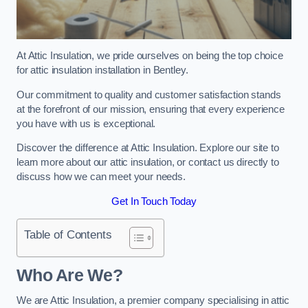
At Attic Insulation, we pride ourselves on being the top choice
for attic insulation installation in Bentley.
Our commitment to quality and customer satisfaction stands
at the forefront of our mission, ensuring that every experience
you have with us is exceptional.
Discover the difference at Attic Insulation. Explore our site to
learn more about our attic insulation, or contact us directly to
discuss how we can meet your needs.
Get In Touch Today
Table of Contents
Who Are We?
We are Attic Insulation, a premier company specialising in attic