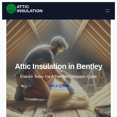
Skip to content
Attic Insulation in Bentley
Enquire Today For A Free No Obligation Quote
Get a Quote