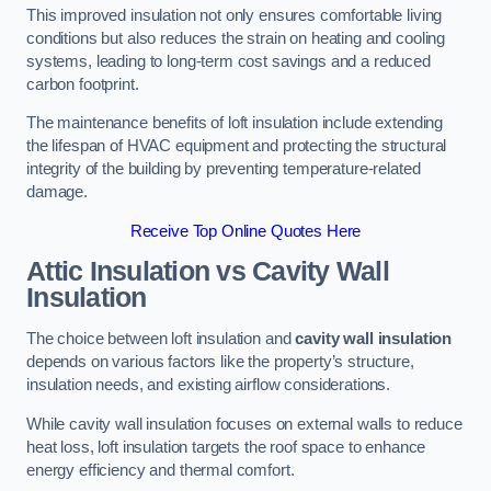
This improved insulation not only ensures comfortable living
conditions but also reduces the strain on heating and cooling
systems, leading to long-term cost savings and a reduced
carbon footprint.
The maintenance benefits of loft insulation include extending
the lifespan of HVAC equipment and protecting the structural
integrity of the building by preventing temperature-related
damage.
Receive Top Online Quotes Here
Attic Insulation vs Cavity Wall
Insulation
The choice between loft insulation and
cavity wall insulation
depends on various factors like the property’s structure,
insulation needs, and existing airflow considerations.
While cavity wall insulation focuses on external walls to reduce
heat loss, loft insulation targets the roof space to enhance
energy efficiency and thermal comfort.