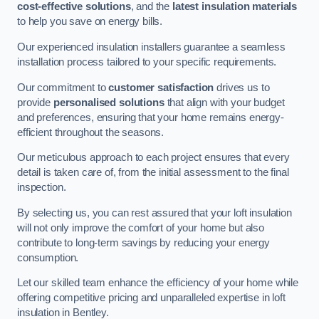
cost-effective solutions
, and the
latest insulation materials
to help you save on energy bills.
Our experienced insulation installers guarantee a seamless
installation process tailored to your specific requirements.
Our commitment to
customer satisfaction
drives us to
provide
personalised solutions
that align with your budget
and preferences, ensuring that your home remains energy-
efficient throughout the seasons.
Our meticulous approach to each project ensures that every
detail is taken care of, from the initial assessment to the final
inspection.
By selecting us, you can rest assured that your loft insulation
will not only improve the comfort of your home but also
contribute to long-term savings by reducing your energy
consumption.
Let our skilled team enhance the efficiency of your home while
offering competitive pricing and unparalleled expertise in loft
insulation in Bentley.