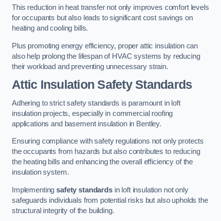
This reduction in heat transfer not only improves comfort levels
for occupants but also leads to significant cost savings on
heating and cooling bills.
Plus promoting energy efficiency, proper attic insulation can
also help prolong the lifespan of HVAC systems by reducing
their workload and preventing unnecessary strain.
Attic Insulation Safety Standards
Adhering to strict safety standards is paramount in loft
insulation projects, especially in commercial roofing
applications and basement insulation in Bentley.
Ensuring compliance with safety regulations not only protects
the occupants from hazards but also contributes to reducing
the heating bills and enhancing the overall efficiency of the
insulation system.
Implementing
safety standards
in loft insulation not only
safeguards individuals from potential risks but also upholds the
structural integrity of the building.