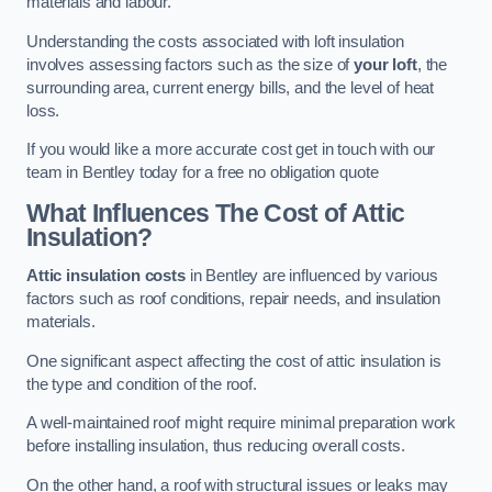
materials and labour.
Understanding the costs associated with loft insulation
involves assessing factors such as the size of
your loft
, the
surrounding area, current energy bills, and the level of heat
loss.
If you would like a more accurate cost get in touch with our
team in Bentley today for a free no obligation quote
What Influences The Cost of Attic
Insulation?
Attic insulation costs
in Bentley are influenced by various
factors such as roof conditions, repair needs, and insulation
materials.
One significant aspect affecting the cost of attic insulation is
the type and condition of the roof.
A well-maintained roof might require minimal preparation work
before installing insulation, thus reducing overall costs.
On the other hand, a roof with structural issues or leaks may