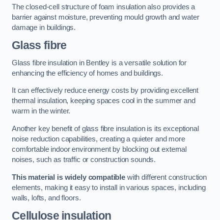
The closed-cell structure of foam insulation also provides a
barrier against moisture, preventing mould growth and water
damage in buildings.
Glass fibre
Glass fibre insulation in Bentley is a versatile solution for
enhancing the efficiency of homes and buildings.
It can effectively reduce energy costs by providing excellent
thermal insulation, keeping spaces cool in the summer and
warm in the winter.
Another key benefit of glass fibre insulation is its exceptional
noise reduction capabilities, creating a quieter and more
comfortable indoor environment by blocking out external
noises, such as traffic or construction sounds.
This material is widely compatible
with different construction
elements, making it easy to install in various spaces, including
walls, lofts, and floors.
Cellulose insulation