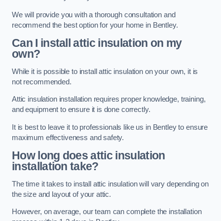
We will provide you with a thorough consultation and
recommend the best option for your home in Bentley.
Can I install attic insulation on my
own?
While it is possible to install attic insulation on your own, it is
not recommended.
Attic insulation installation requires proper knowledge, training,
and equipment to ensure it is done correctly.
It is best to leave it to professionals like us in Bentley to ensure
maximum effectiveness and safety.
How long does attic insulation
installation take?
The time it takes to install attic insulation will vary depending on
the size and layout of your attic.
However, on average, our team can complete the installation