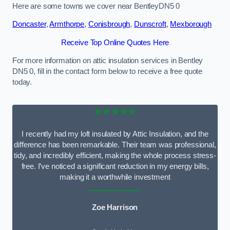
Here are some towns we cover near BentleyDN5 0
Doncaster
,
Armthorpe
,
Conisbrough
,
Dunscroft
,
Mexborough
Receive Top Online Quotes Here
For more information on attic insulation services in Bentley
DN5 0, fill in the contact form below to receive a free quote
today.
★★★★★
I recently had my loft insulated by Attic Insulation, and the
difference has been remarkable. Their team was professional,
tidy, and incredibly efficient, making the whole process stress-
free. I’ve noticed a significant reduction in my energy bills,
making it a worthwhile investment
Zoe Harrison