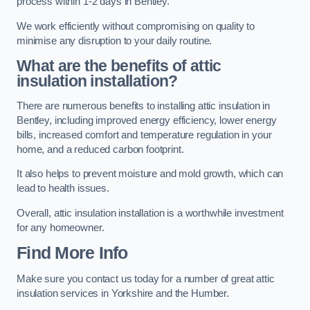
process within 1-2 days in Bentley.
We work efficiently without compromising on quality to
minimise any disruption to your daily routine.
What are the benefits of attic
insulation installation?
There are numerous benefits to installing attic insulation in
Bentley, including improved energy efficiency, lower energy
bills, increased comfort and temperature regulation in your
home, and a reduced carbon footprint.
It also helps to prevent moisture and mold growth, which can
lead to health issues.
Overall, attic insulation installation is a worthwhile investment
for any homeowner.
Find More Info
Make sure you contact us today for a number of great attic
insulation services in Yorkshire and the Humber.