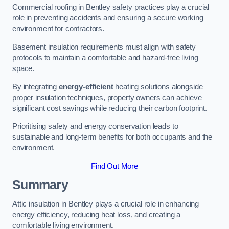
Commercial roofing in Bentley safety practices play a crucial
role in preventing accidents and ensuring a secure working
environment for contractors.
Basement insulation requirements must align with safety
protocols to maintain a comfortable and hazard-free living
space.
By integrating
energy-efficient
heating solutions alongside
proper insulation techniques, property owners can achieve
significant cost savings while reducing their carbon footprint.
Prioritising safety and energy conservation leads to
sustainable and long-term benefits for both occupants and the
environment.
Find Out More
Summary
Attic insulation in Bentley plays a crucial role in enhancing
energy efficiency, reducing heat loss, and creating a
comfortable living environment.