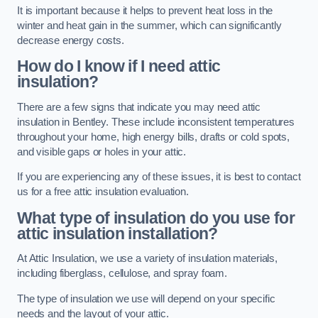
It is important because it helps to prevent heat loss in the
winter and heat gain in the summer, which can significantly
decrease energy costs.
How do I know if I need attic
insulation?
There are a few signs that indicate you may need attic
insulation in Bentley. These include inconsistent temperatures
throughout your home, high energy bills, drafts or cold spots,
and visible gaps or holes in your attic.
If you are experiencing any of these issues, it is best to contact
us for a free attic insulation evaluation.
What type of insulation do you use for
attic insulation installation?
At Attic Insulation, we use a variety of insulation materials,
including fiberglass, cellulose, and spray foam.
The type of insulation we use will depend on your specific
needs and the layout of your attic.