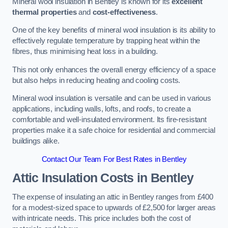
Mineral wool insulation in Bentley is known for its
excellent
thermal properties
and
cost-effectiveness
.
One of the key benefits of mineral wool insulation is its ability to
effectively regulate temperature by trapping heat within the
fibres, thus minimising heat loss in a building.
This not only enhances the overall energy efficiency of a space
but also helps in reducing heating and cooling costs.
Mineral wool insulation is versatile and can be used in various
applications, including walls, lofts, and roofs, to create a
comfortable and well-insulated environment. Its fire-resistant
properties make it a safe choice for residential and commercial
buildings alike.
Contact Our Team For Best Rates in Bentley
Attic Insulation Costs
in Bentley
The expense of insulating an attic in Bentley ranges from £400
for a modest-sized space to upwards of £2,500 for larger areas
with intricate needs. This price includes both the cost of