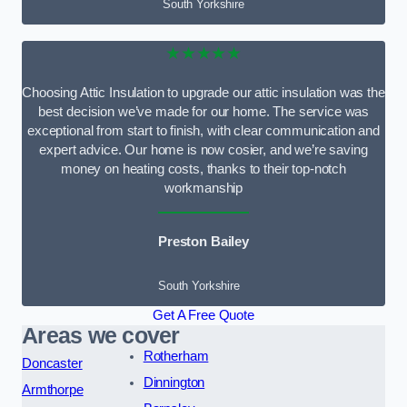
South Yorkshire
★★★★★
Choosing Attic Insulation to upgrade our attic insulation was the
best decision we’ve made for our home. The service was
exceptional from start to finish, with clear communication and
expert advice. Our home is now cosier, and we’re saving
money on heating costs, thanks to their top-notch
workmanship
Preston Bailey
South Yorkshire
Get A Free Quote
Areas we cover
Rotherham
Doncaster
Dinnington
Armthorpe