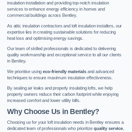
insulation installation and providing top-notch insulation
services to enhance energy efficiency in homes and
commercial buildings across Bentley.
As attic insulation contractors and loft insulation installers, our
expertise lies in creating sustainable solutions for reducing
heat loss and optimising energy savings.
Our team of skilled professionals is dedicated to delivering
quality workmanship and exceptional service to all our clients
in Bentley.
We prioritise using
eco-friendly materials
and advanced
techniques to ensure maximum insulation effectiveness.
By sealing air leaks and properly insulating lofts, we help
property owners reduce their carbon footprint while enjoying
increased comfort and lower utility bills.
Why Choose Us in Bentley?
Choosing us for your loft insulation needs in Bentley ensures a
dedicated team of professionals who prioritize
quality service
,