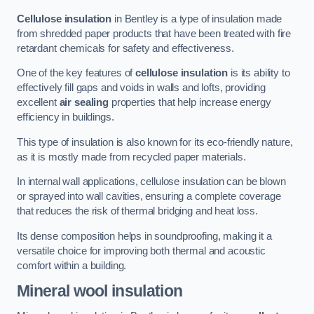
Cellulose insulation
in Bentley is a type of insulation made
from shredded paper products that have been treated with fire
retardant chemicals for safety and effectiveness.
One of the key features of
cellulose insulation
is its ability to
effectively fill gaps and voids in walls and lofts, providing
excellent
air sealing
properties that help increase energy
efficiency in buildings.
This type of insulation is also known for its eco-friendly nature,
as it is mostly made from recycled paper materials.
In internal wall applications, cellulose insulation can be blown
or sprayed into wall cavities, ensuring a complete coverage
that reduces the risk of thermal bridging and heat loss.
Its dense composition helps in soundproofing, making it a
versatile choice for improving both thermal and acoustic
comfort within a building.
Mineral wool insulation