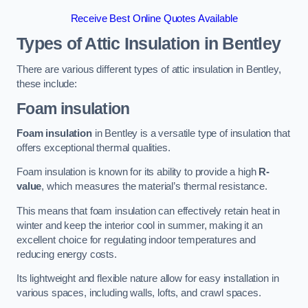
Receive Best Online Quotes Available
Types of Attic Insulation
in Bentley
There are various different types of attic insulation in Bentley,
these include:
Foam insulation
Foam insulation
in Bentley is a versatile type of insulation that
offers exceptional thermal qualities.
Foam insulation is known for its ability to provide a high
R-
value
, which measures the material’s thermal resistance.
This means that foam insulation can effectively retain heat in
winter and keep the interior cool in summer, making it an
excellent choice for regulating indoor temperatures and
reducing energy costs.
Its lightweight and flexible nature allow for easy installation in
various spaces, including walls, lofts, and crawl spaces.