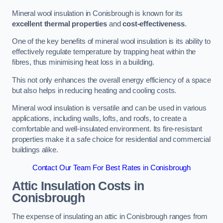
Mineral wool insulation in Conisbrough is known for its
excellent thermal properties
and
cost-effectiveness
.
One of the key benefits of mineral wool insulation is its ability to
effectively regulate temperature by trapping heat within the
fibres, thus minimising heat loss in a building.
This not only enhances the overall energy efficiency of a space
but also helps in reducing heating and cooling costs.
Mineral wool insulation is versatile and can be used in various
applications, including walls, lofts, and roofs, to create a
comfortable and well-insulated environment. Its fire-resistant
properties make it a safe choice for residential and commercial
buildings alike.
Contact Our Team For Best Rates in Conisbrough
Attic Insulation Costs
in
Conisbrough
The expense of insulating an attic in Conisbrough ranges from