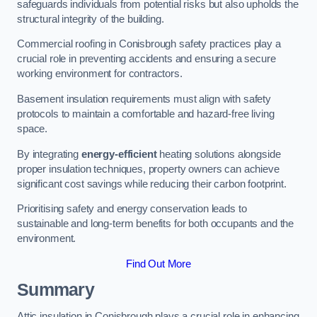
safeguards individuals from potential risks but also upholds the
structural integrity of the building.
Commercial roofing in Conisbrough safety practices play a
crucial role in preventing accidents and ensuring a secure
working environment for contractors.
Basement insulation requirements must align with safety
protocols to maintain a comfortable and hazard-free living
space.
By integrating
energy-efficient
heating solutions alongside
proper insulation techniques, property owners can achieve
significant cost savings while reducing their carbon footprint.
Prioritising safety and energy conservation leads to
sustainable and long-term benefits for both occupants and the
environment.
Find Out More
Summary
Attic insulation in Conisbrough plays a crucial role in enhancing