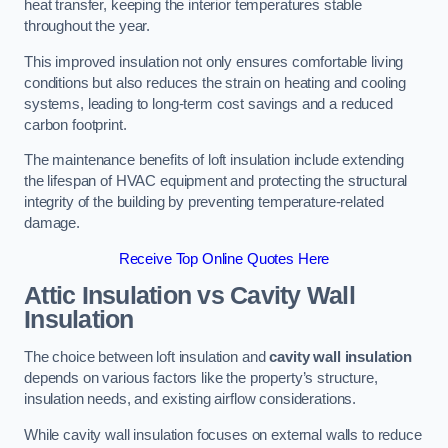
heat transfer, keeping the interior temperatures stable
throughout the year.
This improved insulation not only ensures comfortable living
conditions but also reduces the strain on heating and cooling
systems, leading to long-term cost savings and a reduced
carbon footprint.
The maintenance benefits of loft insulation include extending
the lifespan of HVAC equipment and protecting the structural
integrity of the building by preventing temperature-related
damage.
Receive Top Online Quotes Here
Attic Insulation vs Cavity Wall
Insulation
The choice between loft insulation and
cavity wall insulation
depends on various factors like the property’s structure,
insulation needs, and existing airflow considerations.
While cavity wall insulation focuses on external walls to reduce