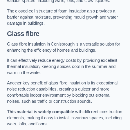
various spaces, including walls, lofts, and crawl spaces.
The closed-cell structure of foam insulation also provides a
barrier against moisture, preventing mould growth and water
damage in buildings.
Glass fibre
Glass fibre insulation in Conisbrough is a versatile solution for
enhancing the efficiency of homes and buildings.
It can effectively reduce energy costs by providing excellent
thermal insulation, keeping spaces cool in the summer and
warm in the winter.
Another key benefit of glass fibre insulation is its exceptional
noise reduction capabilities, creating a quieter and more
comfortable indoor environment by blocking out external
noises, such as traffic or construction sounds.
This material is widely compatible
with different construction
elements, making it easy to install in various spaces, including
walls, lofts, and floors.