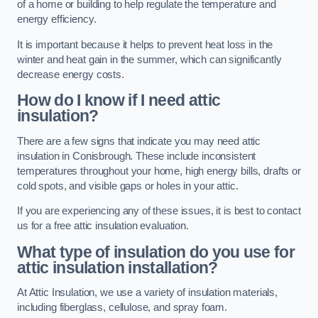
of a home or building to help regulate the temperature and
energy efficiency.
It is important because it helps to prevent heat loss in the
winter and heat gain in the summer, which can significantly
decrease energy costs.
How do I know if I need attic
insulation?
There are a few signs that indicate you may need attic
insulation in Conisbrough. These include inconsistent
temperatures throughout your home, high energy bills, drafts or
cold spots, and visible gaps or holes in your attic.
If you are experiencing any of these issues, it is best to contact
us for a free attic insulation evaluation.
What type of insulation do you use for
attic insulation installation?
At Attic Insulation, we use a variety of insulation materials,
including fiberglass, cellulose, and spray foam.