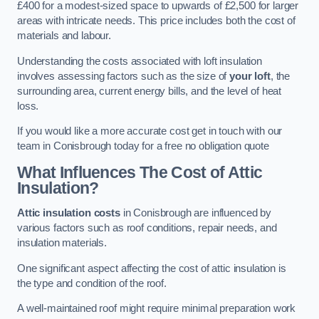
£400 for a modest-sized space to upwards of £2,500 for larger
areas with intricate needs. This price includes both the cost of
materials and labour.
Understanding the costs associated with loft insulation
involves assessing factors such as the size of
your loft
, the
surrounding area, current energy bills, and the level of heat
loss.
If you would like a more accurate cost get in touch with our
team in Conisbrough today for a free no obligation quote
What Influences The Cost of Attic
Insulation?
Attic insulation costs
in Conisbrough are influenced by
various factors such as roof conditions, repair needs, and
insulation materials.
One significant aspect affecting the cost of attic insulation is
the type and condition of the roof.
A well-maintained roof might require minimal preparation work