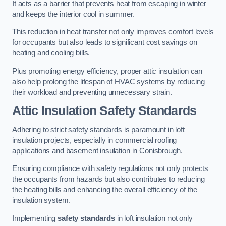
It acts as a barrier that prevents heat from escaping in winter
and keeps the interior cool in summer.
This reduction in heat transfer not only improves comfort levels
for occupants but also leads to significant cost savings on
heating and cooling bills.
Plus promoting energy efficiency, proper attic insulation can
also help prolong the lifespan of HVAC systems by reducing
their workload and preventing unnecessary strain.
Attic Insulation Safety Standards
Adhering to strict safety standards is paramount in loft
insulation projects, especially in commercial roofing
applications and basement insulation in Conisbrough.
Ensuring compliance with safety regulations not only protects
the occupants from hazards but also contributes to reducing
the heating bills and enhancing the overall efficiency of the
insulation system.
Implementing
safety standards
in loft insulation not only