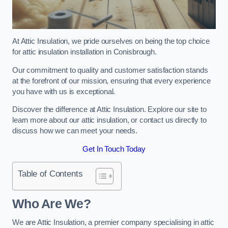
At Attic Insulation, we pride ourselves on being the top choice
for attic insulation installation in Conisbrough.
Our commitment to quality and customer satisfaction stands
at the forefront of our mission, ensuring that every experience
you have with us is exceptional.
Discover the difference at Attic Insulation. Explore our site to
learn more about our attic insulation, or contact us directly to
discuss how we can meet your needs.
Get In Touch Today
Table of Contents
Who Are We?
We are Attic Insulation, a premier company specialising in attic