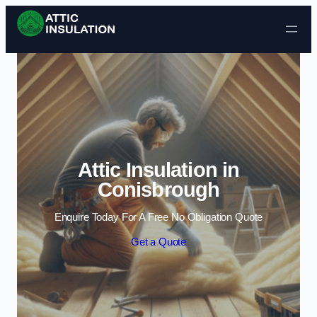
Skip to content
Attic Insulation in
Conisbrough
Enquire Today For A Free No Obligation Quote
Get a Quote