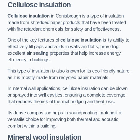
Cellulose insulation
Cellulose insulation
in Conisbrough is a type of insulation
made from shredded paper products that have been treated
with fire retardant chemicals for safety and effectiveness.
One of the key features of
cellulose insulation
is its ability to
effectively fill gaps and voids in walls and lofts, providing
excellent
air sealing
properties that help increase energy
efficiency in buildings.
This type of insulation is also known for its eco-friendly nature,
as it is mostly made from recycled paper materials.
In internal wall applications, cellulose insulation can be blown
or sprayed into wall cavities, ensuring a complete coverage
that reduces the risk of thermal bridging and heat loss.
Its dense composition helps in soundproofing, making it a
versatile choice for improving both thermal and acoustic
comfort within a building.
Mineral wool insulation