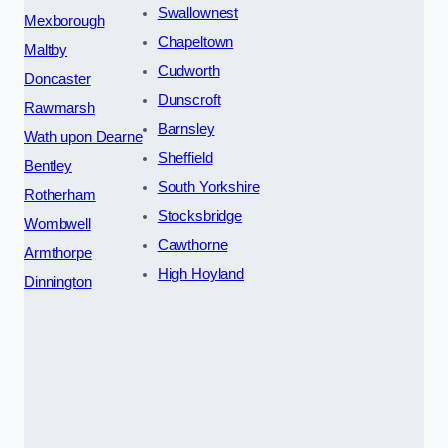
Swallownest
Mexborough
Chapeltown
Maltby
Cudworth
Doncaster
Dunscroft
Rawmarsh
Barnsley
Wath upon Dearne
Sheffield
Bentley
South Yorkshire
Rotherham
Stocksbridge
Wombwell
Cawthorne
Armthorpe
High Hoyland
Dinnington