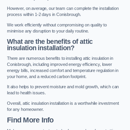
However, on average, our team can complete the installation
process within 1-2 days in Conisbrough.
We work efficiently without compromising on quality to
minimise any disruption to your daily routine.
What are the benefits of attic
insulation installation?
There are numerous benefits to installing attic insulation in
Conisbrough, including improved energy efficiency, lower
energy bills, increased comfort and temperature regulation in
your home, and a reduced carbon footprint.
It also helps to prevent moisture and mold growth, which can
lead to health issues.
Overall, attic insulation installation is a worthwhile investment
for any homeowner.
Find More Info