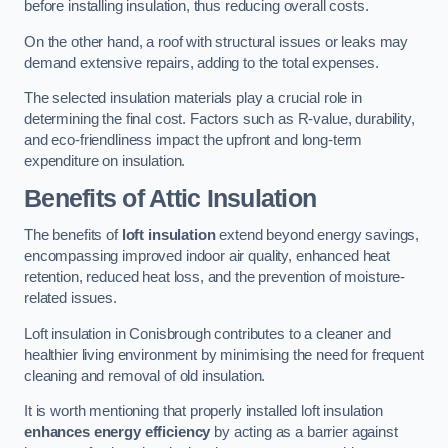
before installing insulation, thus reducing overall costs.
On the other hand, a roof with structural issues or leaks may
demand extensive repairs, adding to the total expenses.
The selected insulation materials play a crucial role in
determining the final cost. Factors such as R-value, durability,
and eco-friendliness impact the upfront and long-term
expenditure on insulation.
Benefits of Attic Insulation
The benefits of
loft insulation
extend beyond energy savings,
encompassing improved indoor air quality, enhanced heat
retention, reduced heat loss, and the prevention of moisture-
related issues.
Loft insulation in Conisbrough contributes to a cleaner and
healthier living environment by minimising the need for frequent
cleaning and removal of old insulation.
It is worth mentioning that properly installed loft insulation
enhances energy efficiency
by acting as a barrier against