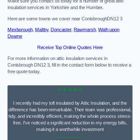
Make sure you contact us today for a number of great attic
insulation services in Yorkshire and the Humber.
Here are some towns we cover near ConisbroughDN12 3
Mexborough
,
Maltby
,
Doncaster
,
Rawmarsh
,
Wath upon
Dearne
Receive Top Online Quotes Here
For more information on attic insulation services in
Conisbrough DN12 3, fill in the contact form below to receive a
free quote today.
★★★★★
I recently had my loft insulated by Attic Insulation, and the
difference has been remarkable. Their team was professional,
tidy, and incredibly efficient, making the whole process stress-
free. I’ve noticed a significant reduction in my energy bills,
making it a worthwhile investment