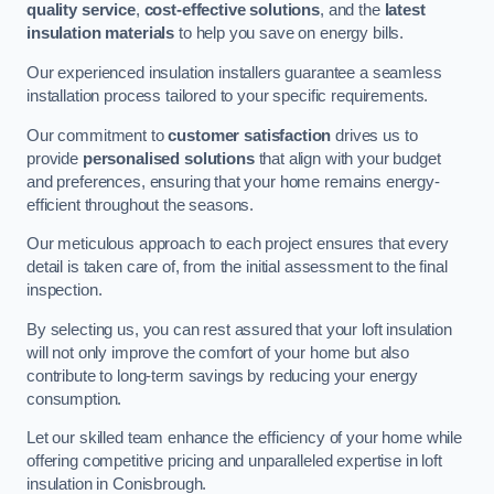
quality service
,
cost-effective solutions
, and the
latest
insulation materials
to help you save on energy bills.
Our experienced insulation installers guarantee a seamless
installation process tailored to your specific requirements.
Our commitment to
customer satisfaction
drives us to
provide
personalised solutions
that align with your budget
and preferences, ensuring that your home remains energy-
efficient throughout the seasons.
Our meticulous approach to each project ensures that every
detail is taken care of, from the initial assessment to the final
inspection.
By selecting us, you can rest assured that your loft insulation
will not only improve the comfort of your home but also
contribute to long-term savings by reducing your energy
consumption.
Let our skilled team enhance the efficiency of your home while
offering competitive pricing and unparalleled expertise in loft
insulation in Conisbrough.