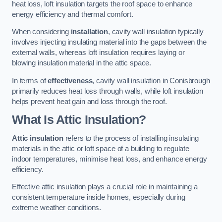
heat loss, loft insulation targets the roof space to enhance
energy efficiency and thermal comfort.
When considering
installation
, cavity wall insulation typically
involves injecting insulating material into the gaps between the
external walls, whereas loft insulation requires laying or
blowing insulation material in the attic space.
In terms of
effectiveness
, cavity wall insulation in Conisbrough
primarily reduces heat loss through walls, while loft insulation
helps prevent heat gain and loss through the roof.
What Is Attic Insulation?
Attic insulation
refers to the process of installing insulating
materials in the attic or loft space of a building to regulate
indoor temperatures, minimise heat loss, and enhance energy
efficiency.
Effective attic insulation plays a crucial role in maintaining a
consistent temperature inside homes, especially during
extreme weather conditions.