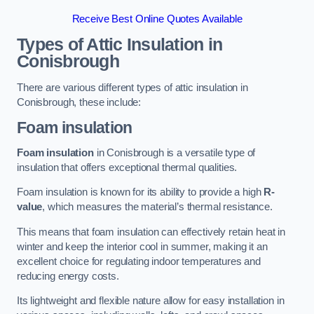
Receive Best Online Quotes Available
Types of Attic Insulation
in
Conisbrough
There are various different types of attic insulation in
Conisbrough, these include:
Foam insulation
Foam insulation
in Conisbrough is a versatile type of
insulation that offers exceptional thermal qualities.
Foam insulation is known for its ability to provide a high
R-
value
, which measures the material’s thermal resistance.
This means that foam insulation can effectively retain heat in
winter and keep the interior cool in summer, making it an
excellent choice for regulating indoor temperatures and
reducing energy costs.
Its lightweight and flexible nature allow for easy installation in