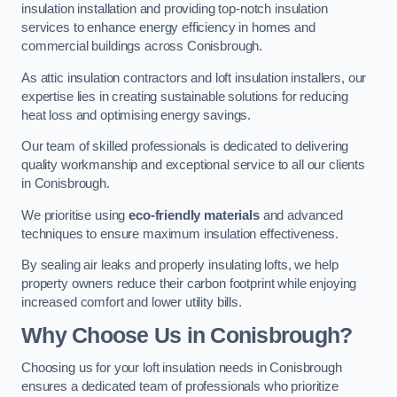
insulation installation and providing top-notch insulation
services to enhance energy efficiency in homes and
commercial buildings across Conisbrough.
As attic insulation contractors and loft insulation installers, our
expertise lies in creating sustainable solutions for reducing
heat loss and optimising energy savings.
Our team of skilled professionals is dedicated to delivering
quality workmanship and exceptional service to all our clients
in Conisbrough.
We prioritise using
eco-friendly materials
and advanced
techniques to ensure maximum insulation effectiveness.
By sealing air leaks and properly insulating lofts, we help
property owners reduce their carbon footprint while enjoying
increased comfort and lower utility bills.
Why Choose Us in Conisbrough?
Choosing us for your loft insulation needs in Conisbrough
ensures a dedicated team of professionals who prioritize