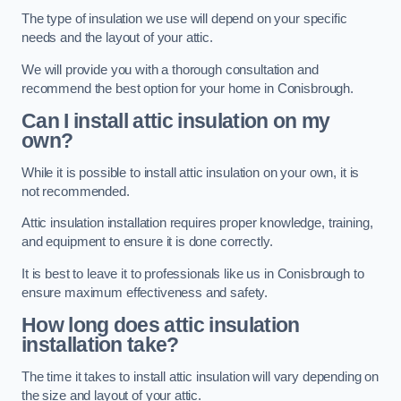
The type of insulation we use will depend on your specific
needs and the layout of your attic.
We will provide you with a thorough consultation and
recommend the best option for your home in Conisbrough.
Can I install attic insulation on my
own?
While it is possible to install attic insulation on your own, it is
not recommended.
Attic insulation installation requires proper knowledge, training,
and equipment to ensure it is done correctly.
It is best to leave it to professionals like us in Conisbrough to
ensure maximum effectiveness and safety.
How long does attic insulation
installation take?
The time it takes to install attic insulation will vary depending on
the size and layout of your attic.