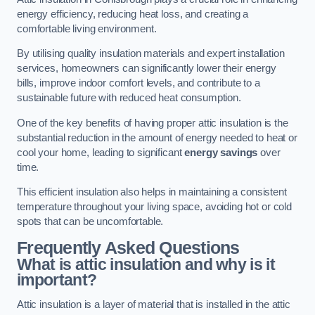
energy efficiency, reducing heat loss, and creating a
comfortable living environment.
By utilising quality insulation materials and expert installation
services, homeowners can significantly lower their energy
bills, improve indoor comfort levels, and contribute to a
sustainable future with reduced heat consumption.
One of the key benefits of having proper attic insulation is the
substantial reduction in the amount of energy needed to heat or
cool your home, leading to significant
energy savings
over
time.
This efficient insulation also helps in maintaining a consistent
temperature throughout your living space, avoiding hot or cold
spots that can be uncomfortable.
Frequently Asked Questions
What is attic insulation and why is it
important?
Attic insulation is a layer of material that is installed in the attic