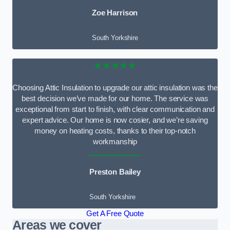
Zoe Harrison
South Yorkshire
★★★★★
Choosing Attic Insulation to upgrade our attic insulation was the
best decision we’ve made for our home. The service was
exceptional from start to finish, with clear communication and
expert advice. Our home is now cosier, and we’re saving
money on heating costs, thanks to their top-notch
workmanship
Preston Bailey
South Yorkshire
Get A Free Quote
Areas we cover