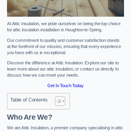
At Attic Insulation, we pride ourselves on being the top choice
for attic insulation installation in Houghton-le-Spring.
Our commitment to quality and customer satisfaction stands
at the forefront of our mission, ensuring that every experience
you have with us is exceptional.
Discover the difference at Attic Insulation. Explore our site to
learn more about our attic insulation, or contact us directly to
discuss how we can meet your needs.
Get In Touch Today
Table of Contents
Who Are We?
We are Attic Insulation, a premier company specialising in attic