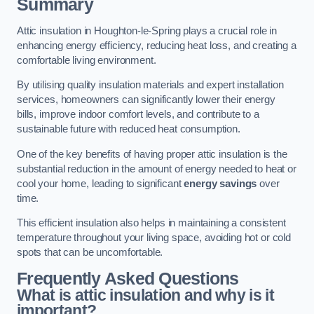
Summary
Attic insulation in Houghton-le-Spring plays a crucial role in
enhancing energy efficiency, reducing heat loss, and creating a
comfortable living environment.
By utilising quality insulation materials and expert installation
services, homeowners can significantly lower their energy
bills, improve indoor comfort levels, and contribute to a
sustainable future with reduced heat consumption.
One of the key benefits of having proper attic insulation is the
substantial reduction in the amount of energy needed to heat or
cool your home, leading to significant
energy savings
over
time.
This efficient insulation also helps in maintaining a consistent
temperature throughout your living space, avoiding hot or cold
spots that can be uncomfortable.
Frequently Asked Questions
What is attic insulation and why is it
important?