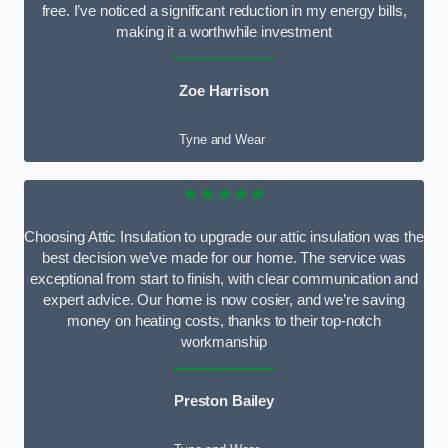
free. I’ve noticed a significant reduction in my energy bills,
making it a worthwhile investment
Zoe Harrison
Tyne and Wear
★★★★★
Choosing Attic Insulation to upgrade our attic insulation was the
best decision we’ve made for our home. The service was
exceptional from start to finish, with clear communication and
expert advice. Our home is now cosier, and we’re saving
money on heating costs, thanks to their top-notch
workmanship
Preston Bailey