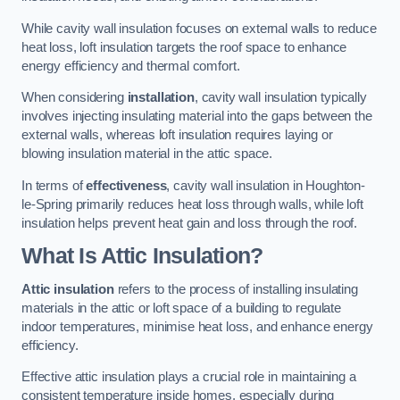
While cavity wall insulation focuses on external walls to reduce
heat loss, loft insulation targets the roof space to enhance
energy efficiency and thermal comfort.
When considering
installation
, cavity wall insulation typically
involves injecting insulating material into the gaps between the
external walls, whereas loft insulation requires laying or
blowing insulation material in the attic space.
In terms of
effectiveness
, cavity wall insulation in Houghton-
le-Spring primarily reduces heat loss through walls, while loft
insulation helps prevent heat gain and loss through the roof.
What Is Attic Insulation?
Attic insulation
refers to the process of installing insulating
materials in the attic or loft space of a building to regulate
indoor temperatures, minimise heat loss, and enhance energy
efficiency.
Effective attic insulation plays a crucial role in maintaining a
consistent temperature inside homes, especially during