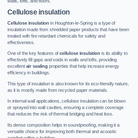
walls, lofts, and floors.
Cellulose insulation
Cellulose insulation
in Houghton-le-Spring is a type of
insulation made from shredded paper products that have been
treated with fire retardant chemicals for safety and
effectiveness.
One of the key features of
cellulose insulation
is its ability to
effectively fill gaps and voids in walls and lofts, providing
excellent
air sealing
properties that help increase energy
efficiency in buildings.
This type of insulation is also known for its eco-friendly nature,
as it is mostly made from recycled paper materials.
In internal wall applications, cellulose insulation can be blown
or sprayed into wall cavities, ensuring a complete coverage
that reduces the risk of thermal bridging and heat loss.
Its dense composition helps in soundproofing, making it a
versatile choice for improving both thermal and acoustic
comfort within a building.