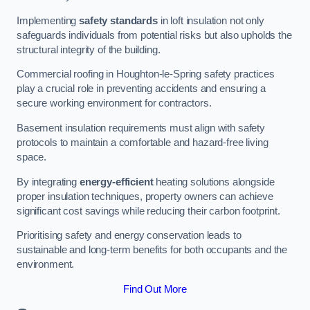
Implementing
safety standards
in loft insulation not only
safeguards individuals from potential risks but also upholds the
structural integrity of the building.
Commercial roofing in Houghton-le-Spring safety practices
play a crucial role in preventing accidents and ensuring a
secure working environment for contractors.
Basement insulation requirements must align with safety
protocols to maintain a comfortable and hazard-free living
space.
By integrating
energy-efficient
heating solutions alongside
proper insulation techniques, property owners can achieve
significant cost savings while reducing their carbon footprint.
Prioritising safety and energy conservation leads to
sustainable and long-term benefits for both occupants and the
environment.
Find Out More