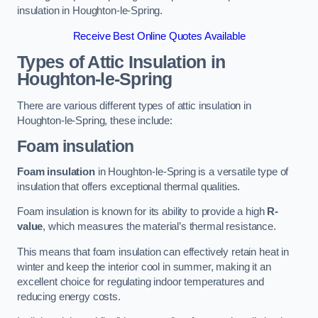
insulation in Houghton-le-Spring.
Receive Best Online Quotes Available
Types of Attic Insulation
in
Houghton-le-Spring
There are various different types of attic insulation in
Houghton-le-Spring, these include:
Foam insulation
Foam insulation
in Houghton-le-Spring is a versatile type of
insulation that offers exceptional thermal qualities.
Foam insulation is known for its ability to provide a high
R-
value
, which measures the material’s thermal resistance.
This means that foam insulation can effectively retain heat in
winter and keep the interior cool in summer, making it an
excellent choice for regulating indoor temperatures and
reducing energy costs.