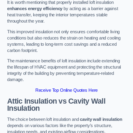
It is worth mentioning that properly installed loft insulation
enhances energy efficiency
by acting as a barrier against
heat transfer, keeping the interior temperatures stable
throughout the year.
This improved insulation not only ensures comfortable living
conditions but also reduces the strain on heating and cooling
systems, leading to long-term cost savings and a reduced
carbon footprint.
The maintenance benefits of loft insulation include extending
the lifespan of HVAC equipment and protecting the structural
integrity of the building by preventing temperature-related
damage.
Receive Top Online Quotes Here
Attic Insulation vs Cavity Wall
Insulation
The choice between loft insulation and
cavity wall insulation
depends on various factors like the property’s structure,
insulation needs, and existing airflow considerations.