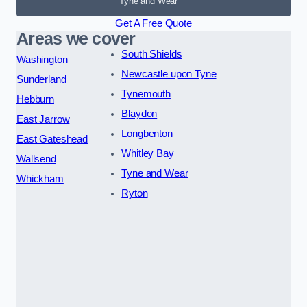
Tyne and Wear
Get A Free Quote
Areas we cover
South Shields
Washington
Newcastle upon Tyne
Sunderland
Tynemouth
Hebburn
Blaydon
East Jarrow
Longbenton
East Gateshead
Whitley Bay
Wallsend
Tyne and Wear
Whickham
Ryton