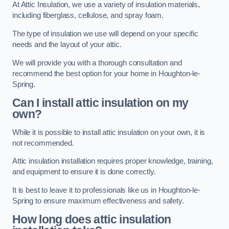
At Attic Insulation, we use a variety of insulation materials,
including fiberglass, cellulose, and spray foam.
The type of insulation we use will depend on your specific
needs and the layout of your attic.
We will provide you with a thorough consultation and
recommend the best option for your home in Houghton-le-
Spring.
Can I install attic insulation on my
own?
While it is possible to install attic insulation on your own, it is
not recommended.
Attic insulation installation requires proper knowledge, training,
and equipment to ensure it is done correctly.
It is best to leave it to professionals like us in Houghton-le-
Spring to ensure maximum effectiveness and safety.
How long does attic insulation