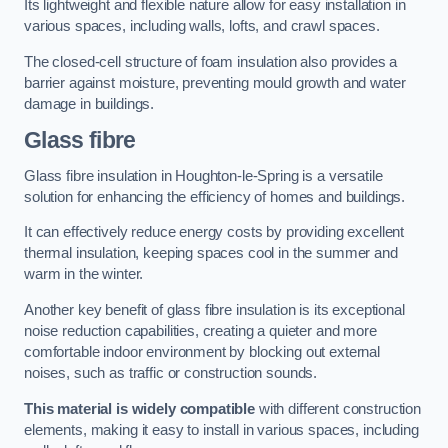
Its lightweight and flexible nature allow for easy installation in
various spaces, including walls, lofts, and crawl spaces.
The closed-cell structure of foam insulation also provides a
barrier against moisture, preventing mould growth and water
damage in buildings.
Glass fibre
Glass fibre insulation in Houghton-le-Spring is a versatile
solution for enhancing the efficiency of homes and buildings.
It can effectively reduce energy costs by providing excellent
thermal insulation, keeping spaces cool in the summer and
warm in the winter.
Another key benefit of glass fibre insulation is its exceptional
noise reduction capabilities, creating a quieter and more
comfortable indoor environment by blocking out external
noises, such as traffic or construction sounds.
This material is widely compatible
with different construction
elements, making it easy to install in various spaces, including