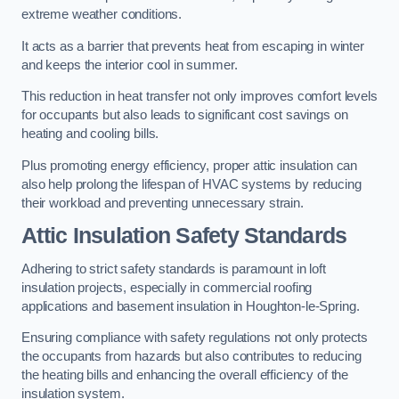
extreme weather conditions.
It acts as a barrier that prevents heat from escaping in winter
and keeps the interior cool in summer.
This reduction in heat transfer not only improves comfort levels
for occupants but also leads to significant cost savings on
heating and cooling bills.
Plus promoting energy efficiency, proper attic insulation can
also help prolong the lifespan of HVAC systems by reducing
their workload and preventing unnecessary strain.
Attic Insulation Safety Standards
Adhering to strict safety standards is paramount in loft
insulation projects, especially in commercial roofing
applications and basement insulation in Houghton-le-Spring.
Ensuring compliance with safety regulations not only protects
the occupants from hazards but also contributes to reducing
the heating bills and enhancing the overall efficiency of the
insulation system.