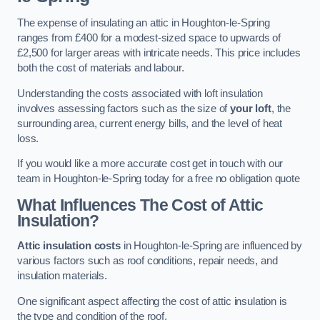
The expense of insulating an attic in Houghton-le-Spring
ranges from £400 for a modest-sized space to upwards of
£2,500 for larger areas with intricate needs. This price includes
both the cost of materials and labour.
Understanding the costs associated with loft insulation
involves assessing factors such as the size of
your loft
, the
surrounding area, current energy bills, and the level of heat
loss.
If you would like a more accurate cost get in touch with our
team in Houghton-le-Spring today for a free no obligation quote
What Influences The Cost of Attic
Insulation?
Attic insulation costs
in Houghton-le-Spring are influenced by
various factors such as roof conditions, repair needs, and
insulation materials.
One significant aspect affecting the cost of attic insulation is
the type and condition of the roof.