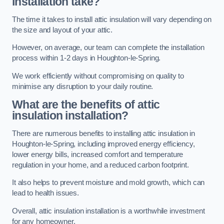
installation take?
The time it takes to install attic insulation will vary depending on
the size and layout of your attic.
However, on average, our team can complete the installation
process within 1-2 days in Houghton-le-Spring.
We work efficiently without compromising on quality to
minimise any disruption to your daily routine.
What are the benefits of attic
insulation installation?
There are numerous benefits to installing attic insulation in
Houghton-le-Spring, including improved energy efficiency,
lower energy bills, increased comfort and temperature
regulation in your home, and a reduced carbon footprint.
It also helps to prevent moisture and mold growth, which can
lead to health issues.
Overall, attic insulation installation is a worthwhile investment
for any homeowner.