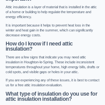
Attic insulation is a layer of material that is installed in the attic
of a home or building to help regulate the temperature and
energy efficiency.
It is important because it helps to prevent heat loss in the
winter and heat gain in the summer, which can significantly
decrease energy costs.
How do I know if I need attic
insulation?
There are a few signs that indicate you may need attic
insulation in Houghton-le-Spring. These include inconsistent
temperatures throughout your home, high energy bills, drafts or
cold spots, and visible gaps or holes in your attic.
If you are experiencing any of these issues, it is best to contact
us for a free attic insulation evaluation.
What type of insulation do you use for
attic insulation installation?