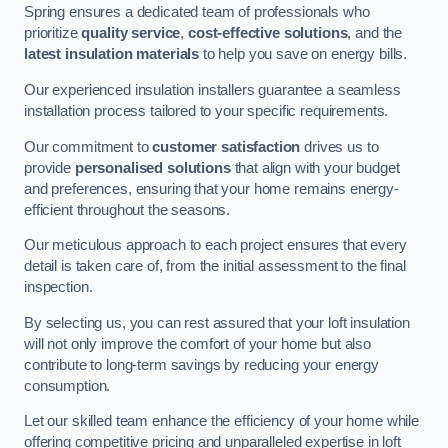
Spring ensures a dedicated team of professionals who
prioritize
quality service
,
cost-effective solutions
, and the
latest insulation materials
to help you save on energy bills.
Our experienced insulation installers guarantee a seamless
installation process tailored to your specific requirements.
Our commitment to
customer satisfaction
drives us to
provide
personalised solutions
that align with your budget
and preferences, ensuring that your home remains energy-
efficient throughout the seasons.
Our meticulous approach to each project ensures that every
detail is taken care of, from the initial assessment to the final
inspection.
By selecting us, you can rest assured that your loft insulation
will not only improve the comfort of your home but also
contribute to long-term savings by reducing your energy
consumption.
Let our skilled team enhance the efficiency of your home while
offering competitive pricing and unparalleled expertise in loft