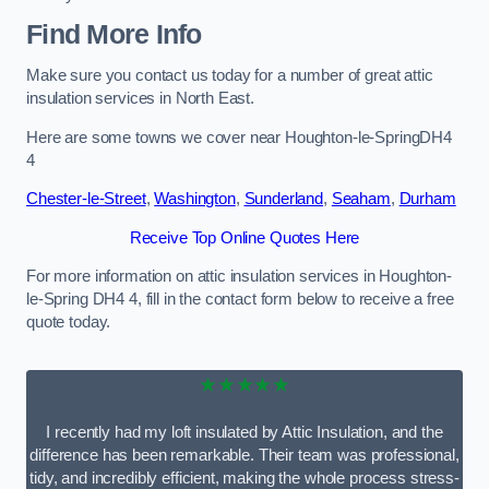
Find More Info
Make sure you contact us today for a number of great attic
insulation services in North East.
Here are some towns we cover near Houghton-le-SpringDH4
4
Chester-le-Street
,
Washington
,
Sunderland
,
Seaham
,
Durham
Receive Top Online Quotes Here
For more information on attic insulation services in Houghton-
le-Spring DH4 4, fill in the contact form below to receive a free
quote today.
★★★★★
I recently had my loft insulated by Attic Insulation, and the
difference has been remarkable. Their team was professional,
tidy, and incredibly efficient, making the whole process stress-