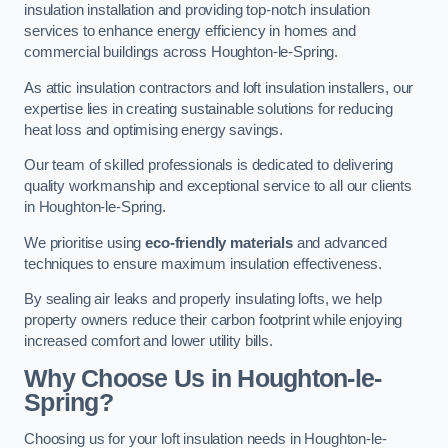
insulation installation and providing top-notch insulation
services to enhance energy efficiency in homes and
commercial buildings across Houghton-le-Spring.
As attic insulation contractors and loft insulation installers, our
expertise lies in creating sustainable solutions for reducing
heat loss and optimising energy savings.
Our team of skilled professionals is dedicated to delivering
quality workmanship and exceptional service to all our clients
in Houghton-le-Spring.
We prioritise using
eco-friendly materials
and advanced
techniques to ensure maximum insulation effectiveness.
By sealing air leaks and properly insulating lofts, we help
property owners reduce their carbon footprint while enjoying
increased comfort and lower utility bills.
Why Choose Us in Houghton-le-
Spring?
Choosing us for your loft insulation needs in Houghton-le-