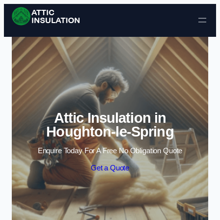
Skip to content
Attic Insulation in
Houghton-le-Spring
Enquire Today For A Free No Obligation Quote
Get a Quote