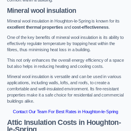
Mineral wool insulation
Mineral wool insulation in Houghton-le-Spring is known for its
excellent thermal properties
and
cost-effectiveness
.
One of the key benefits of mineral wool insulation is its ability to
effectively regulate temperature by trapping heat within the
fibres, thus minimising heat loss in a building.
This not only enhances the overall energy efficiency of a space
but also helps in reducing heating and cooling costs.
Mineral wool insulation is versatile and can be used in various
applications, including walls, lofts, and roofs, to create a
comfortable and well-insulated environment. Its fire-resistant
properties make it a safe choice for residential and commercial
buildings alike.
Contact Our Team For Best Rates in Houghton-le-Spring
Attic Insulation Costs
in Houghton-
le-Spring