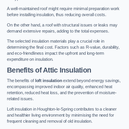
A well-maintained roof might require minimal preparation work
before installing insulation, thus reducing overall costs.
On the other hand, a roof with structural issues or leaks may
demand extensive repairs, adding to the total expenses.
The selected insulation materials play a crucial role in
determining the final cost. Factors such as R-value, durability,
and eco-friendliness impact the upfront and long-term
expenditure on insulation.
Benefits of Attic Insulation
The benefits of
loft insulation
extend beyond energy savings,
encompassing improved indoor air quality, enhanced heat
retention, reduced heat loss, and the prevention of moisture-
related issues.
Loft insulation in Houghton-le-Spring contributes to a cleaner
and healthier living environment by minimising the need for
frequent cleaning and removal of old insulation.