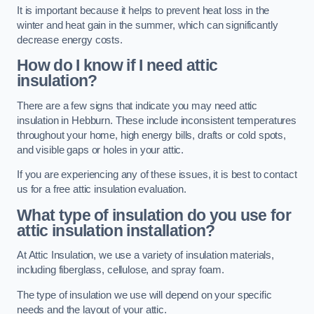
It is important because it helps to prevent heat loss in the
winter and heat gain in the summer, which can significantly
decrease energy costs.
How do I know if I need attic
insulation?
There are a few signs that indicate you may need attic
insulation in Hebburn. These include inconsistent temperatures
throughout your home, high energy bills, drafts or cold spots,
and visible gaps or holes in your attic.
If you are experiencing any of these issues, it is best to contact
us for a free attic insulation evaluation.
What type of insulation do you use for
attic insulation installation?
At Attic Insulation, we use a variety of insulation materials,
including fiberglass, cellulose, and spray foam.
The type of insulation we use will depend on your specific
needs and the layout of your attic.