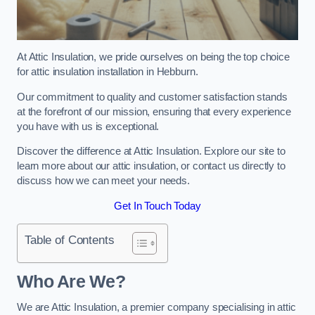
At Attic Insulation, we pride ourselves on being the top choice
for attic insulation installation in Hebburn.
Our commitment to quality and customer satisfaction stands
at the forefront of our mission, ensuring that every experience
you have with us is exceptional.
Discover the difference at Attic Insulation. Explore our site to
learn more about our attic insulation, or contact us directly to
discuss how we can meet your needs.
Get In Touch Today
Table of Contents
Who Are We?
We are Attic Insulation, a premier company specialising in attic