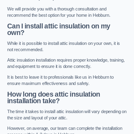
We will provide you with a thorough consultation and
recommend the best option for your home in Hebburn.
Can I install attic insulation on my
own?
While it is possible to install attic insulation on your own, it is
not recommended.
Attic insulation installation requires proper knowledge, training,
and equipment to ensure it is done correctly.
It is best to leave it to professionals like us in Hebburn to
ensure maximum effectiveness and safety.
How long does attic insulation
installation take?
The time it takes to install attic insulation will vary depending on
the size and layout of your attic.
However, on average, our team can complete the installation