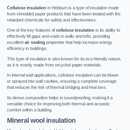
Cellulose insulation
in Hebburn is a type of insulation made
from shredded paper products that have been treated with fire
retardant chemicals for safety and effectiveness.
One of the key features of
cellulose insulation
is its ability to
effectively fill gaps and voids in walls and lofts, providing
excellent
air sealing
properties that help increase energy
efficiency in buildings.
This type of insulation is also known for its eco-friendly nature,
as it is mostly made from recycled paper materials.
In internal wall applications, cellulose insulation can be blown
or sprayed into wall cavities, ensuring a complete coverage
that reduces the risk of thermal bridging and heat loss.
Its dense composition helps in soundproofing, making it a
versatile choice for improving both thermal and acoustic
comfort within a building.
Mineral wool insulation