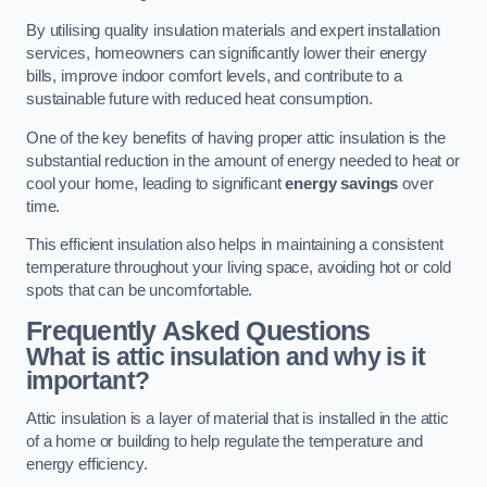
By utilising quality insulation materials and expert installation
services, homeowners can significantly lower their energy
bills, improve indoor comfort levels, and contribute to a
sustainable future with reduced heat consumption.
One of the key benefits of having proper attic insulation is the
substantial reduction in the amount of energy needed to heat or
cool your home, leading to significant
energy savings
over
time.
This efficient insulation also helps in maintaining a consistent
temperature throughout your living space, avoiding hot or cold
spots that can be uncomfortable.
Frequently Asked Questions
What is attic insulation and why is it
important?
Attic insulation is a layer of material that is installed in the attic
of a home or building to help regulate the temperature and
energy efficiency.