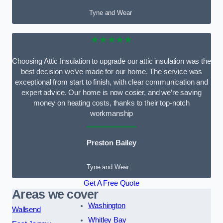
Tyne and Wear
★★★★★
Choosing Attic Insulation to upgrade our attic insulation was the
best decision we’ve made for our home. The service was
exceptional from start to finish, with clear communication and
expert advice. Our home is now cosier, and we’re saving
money on heating costs, thanks to their top-notch
workmanship
Preston Bailey
Tyne and Wear
Get A Free Quote
Areas we cover
Washington
Wallsend
Whitley Bay