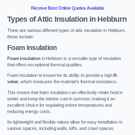
Receive Best Online Quotes Available
Types of Attic Insulation
in Hebburn
There are various different types of attic insulation in Hebburn,
these include:
Foam insulation
Foam insulation
in Hebburn is a versatile type of insulation
that offers exceptional thermal qualities.
Foam insulation is known for its ability to provide a high
R-
value
, which measures the material’s thermal resistance.
This means that foam insulation can effectively retain heat in
winter and keep the interior cool in summer, making it an
excellent choice for regulating indoor temperatures and
reducing energy costs.
Its lightweight and flexible nature allow for easy installation in
various spaces, including walls, lofts, and crawl spaces.