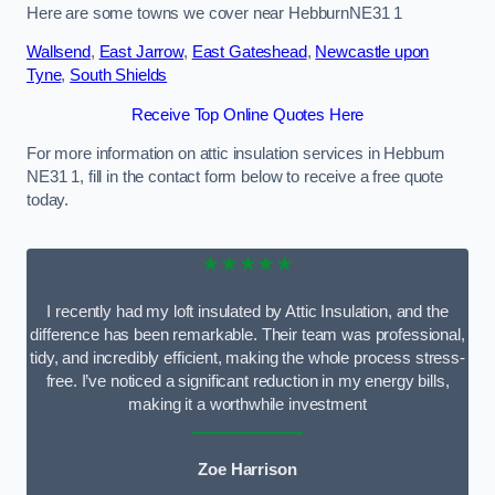
Here are some towns we cover near HebburnNE31 1
Wallsend
,
East Jarrow
,
East Gateshead
,
Newcastle upon
Tyne
,
South Shields
Receive Top Online Quotes Here
For more information on attic insulation services in Hebburn
NE31 1, fill in the contact form below to receive a free quote
today.
★★★★★
I recently had my loft insulated by Attic Insulation, and the
difference has been remarkable. Their team was professional,
tidy, and incredibly efficient, making the whole process stress-
free. I’ve noticed a significant reduction in my energy bills,
making it a worthwhile investment
Zoe Harrison