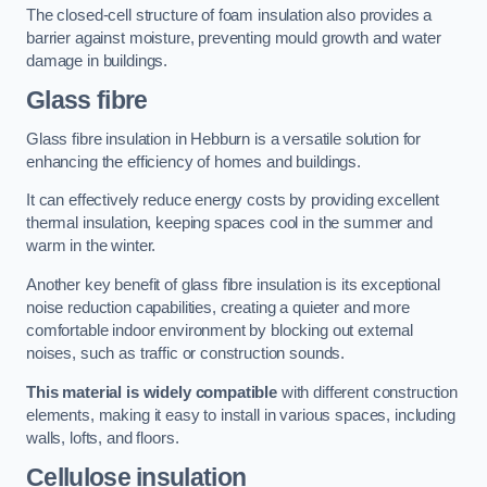
The closed-cell structure of foam insulation also provides a
barrier against moisture, preventing mould growth and water
damage in buildings.
Glass fibre
Glass fibre insulation in Hebburn is a versatile solution for
enhancing the efficiency of homes and buildings.
It can effectively reduce energy costs by providing excellent
thermal insulation, keeping spaces cool in the summer and
warm in the winter.
Another key benefit of glass fibre insulation is its exceptional
noise reduction capabilities, creating a quieter and more
comfortable indoor environment by blocking out external
noises, such as traffic or construction sounds.
This material is widely compatible
with different construction
elements, making it easy to install in various spaces, including
walls, lofts, and floors.
Cellulose insulation