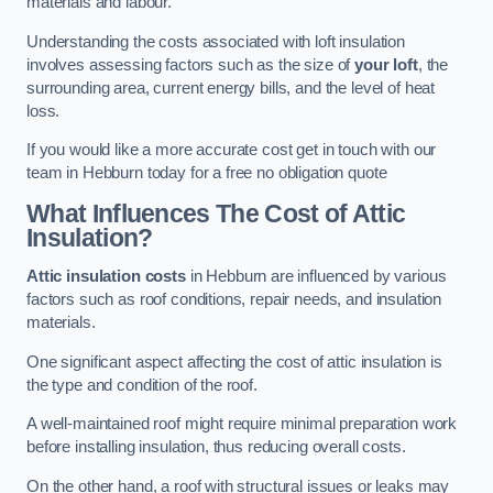
materials and labour.
Understanding the costs associated with loft insulation
involves assessing factors such as the size of
your loft
, the
surrounding area, current energy bills, and the level of heat
loss.
If you would like a more accurate cost get in touch with our
team in Hebburn today for a free no obligation quote
What Influences The Cost of Attic
Insulation?
Attic insulation costs
in Hebburn are influenced by various
factors such as roof conditions, repair needs, and insulation
materials.
One significant aspect affecting the cost of attic insulation is
the type and condition of the roof.
A well-maintained roof might require minimal preparation work
before installing insulation, thus reducing overall costs.
On the other hand, a roof with structural issues or leaks may