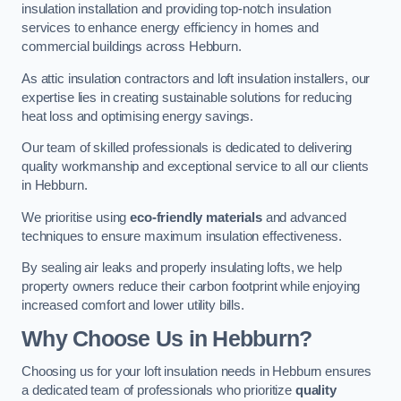
insulation installation and providing top-notch insulation
services to enhance energy efficiency in homes and
commercial buildings across Hebburn.
As attic insulation contractors and loft insulation installers, our
expertise lies in creating sustainable solutions for reducing
heat loss and optimising energy savings.
Our team of skilled professionals is dedicated to delivering
quality workmanship and exceptional service to all our clients
in Hebburn.
We prioritise using
eco-friendly materials
and advanced
techniques to ensure maximum insulation effectiveness.
By sealing air leaks and properly insulating lofts, we help
property owners reduce their carbon footprint while enjoying
increased comfort and lower utility bills.
Why Choose Us in Hebburn?
Choosing us for your loft insulation needs in Hebburn ensures
a dedicated team of professionals who prioritize
quality