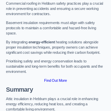
Commercial roofing in Hebburn safety practices play a crucial
role in preventing accidents and ensuring a secure working
environment for contractors.
Basement insulation requirements must align with safety
protocols to maintain a comfortable and hazard-free living
space.
By integrating
energy-efficient
heating solutions alongside
proper insulation techniques, property owners can achieve
significant cost savings while reducing their carbon footprint.
Prioritising safety and energy conservation leads to
sustainable and long-term benefits for both occupants and the
environment.
Find Out More
Summary
Attic insulation in Hebburn plays a crucial role in enhancing
energy efficiency, reducing heat loss, and creating a
comfortable living environment.