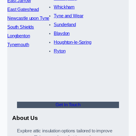
East Jarrow
Whickham
East Gateshead
Tyne and Wear
Newcastle upon Tyne
Sunderland
South Shields
Blaydon
Longbenton
Houghton-le-Spring
Tynemouth
Ryton
Get In Touch
About Us
Explore attic insulation options tailored to improve