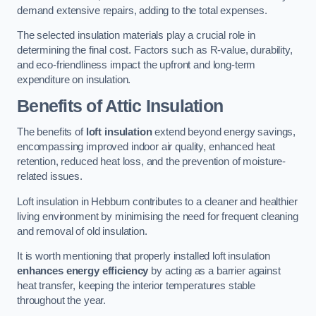
demand extensive repairs, adding to the total expenses.
The selected insulation materials play a crucial role in
determining the final cost. Factors such as R-value, durability,
and eco-friendliness impact the upfront and long-term
expenditure on insulation.
Benefits of Attic Insulation
The benefits of
loft insulation
extend beyond energy savings,
encompassing improved indoor air quality, enhanced heat
retention, reduced heat loss, and the prevention of moisture-
related issues.
Loft insulation in Hebburn contributes to a cleaner and healthier
living environment by minimising the need for frequent cleaning
and removal of old insulation.
It is worth mentioning that properly installed loft insulation
enhances energy efficiency
by acting as a barrier against
heat transfer, keeping the interior temperatures stable
throughout the year.