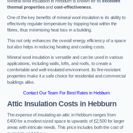
Mineral wool insulation in Hebburn is known for its
excellent
thermal properties
and
cost-effectiveness
.
One of the key benefits of mineral wool insulation is its ability to
effectively regulate temperature by trapping heat within the
fibres, thus minimising heat loss in a building.
This not only enhances the overall energy efficiency of a space
but also helps in reducing heating and cooling costs.
Mineral wool insulation is versatile and can be used in various
applications, including walls, lofts, and roofs, to create a
comfortable and well-insulated environment. Its fire-resistant
properties make it a safe choice for residential and commercial
buildings alike.
Contact Our Team For Best Rates in Hebburn
Attic Insulation Costs
in Hebburn
The expense of insulating an attic in Hebburn ranges from
£400 for a modest-sized space to upwards of £2,500 for larger
areas with intricate needs. This price includes both the cost of