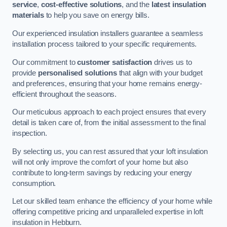
service
,
cost-effective solutions
, and the
latest insulation
materials
to help you save on energy bills.
Our experienced insulation installers guarantee a seamless
installation process tailored to your specific requirements.
Our commitment to
customer satisfaction
drives us to
provide
personalised solutions
that align with your budget
and preferences, ensuring that your home remains energy-
efficient throughout the seasons.
Our meticulous approach to each project ensures that every
detail is taken care of, from the initial assessment to the final
inspection.
By selecting us, you can rest assured that your loft insulation
will not only improve the comfort of your home but also
contribute to long-term savings by reducing your energy
consumption.
Let our skilled team enhance the efficiency of your home while
offering competitive pricing and unparalleled expertise in loft
insulation in Hebburn.