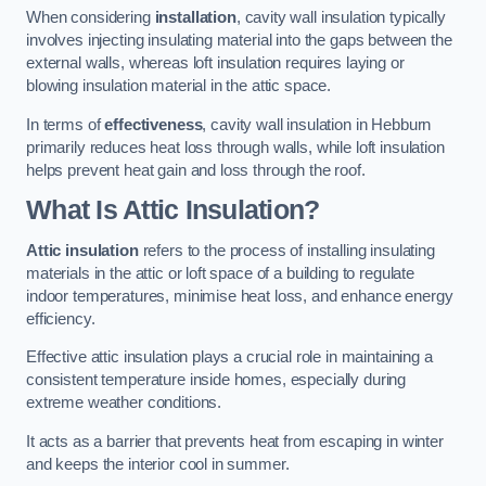
When considering
installation
, cavity wall insulation typically
involves injecting insulating material into the gaps between the
external walls, whereas loft insulation requires laying or
blowing insulation material in the attic space.
In terms of
effectiveness
, cavity wall insulation in Hebburn
primarily reduces heat loss through walls, while loft insulation
helps prevent heat gain and loss through the roof.
What Is Attic Insulation?
Attic insulation
refers to the process of installing insulating
materials in the attic or loft space of a building to regulate
indoor temperatures, minimise heat loss, and enhance energy
efficiency.
Effective attic insulation plays a crucial role in maintaining a
consistent temperature inside homes, especially during
extreme weather conditions.
It acts as a barrier that prevents heat from escaping in winter
and keeps the interior cool in summer.