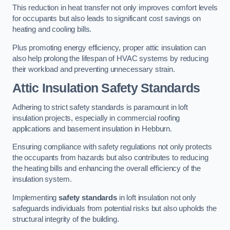
This reduction in heat transfer not only improves comfort levels
for occupants but also leads to significant cost savings on
heating and cooling bills.
Plus promoting energy efficiency, proper attic insulation can
also help prolong the lifespan of HVAC systems by reducing
their workload and preventing unnecessary strain.
Attic Insulation Safety Standards
Adhering to strict safety standards is paramount in loft
insulation projects, especially in commercial roofing
applications and basement insulation in Hebburn.
Ensuring compliance with safety regulations not only protects
the occupants from hazards but also contributes to reducing
the heating bills and enhancing the overall efficiency of the
insulation system.
Implementing
safety standards
in loft insulation not only
safeguards individuals from potential risks but also upholds the
structural integrity of the building.