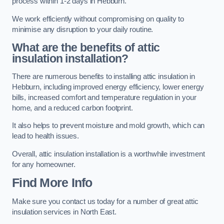
process within 1-2 days in Hebburn.
We work efficiently without compromising on quality to
minimise any disruption to your daily routine.
What are the benefits of attic
insulation installation?
There are numerous benefits to installing attic insulation in
Hebburn, including improved energy efficiency, lower energy
bills, increased comfort and temperature regulation in your
home, and a reduced carbon footprint.
It also helps to prevent moisture and mold growth, which can
lead to health issues.
Overall, attic insulation installation is a worthwhile investment
for any homeowner.
Find More Info
Make sure you contact us today for a number of great attic
insulation services in North East.