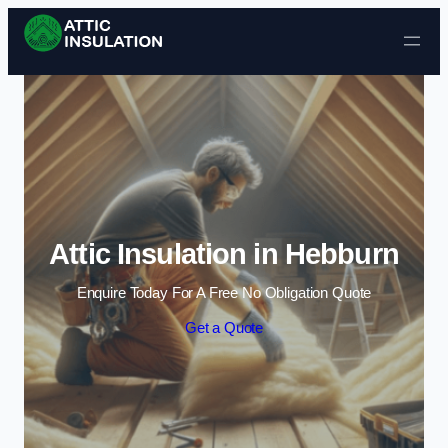
Skip to content
Attic Insulation in Hebburn
Enquire Today For A Free No Obligation Quote
Get a Quote