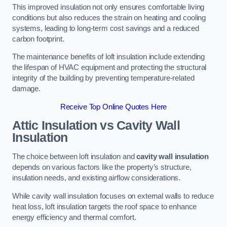
This improved insulation not only ensures comfortable living
conditions but also reduces the strain on heating and cooling
systems, leading to long-term cost savings and a reduced
carbon footprint.
The maintenance benefits of loft insulation include extending
the lifespan of HVAC equipment and protecting the structural
integrity of the building by preventing temperature-related
damage.
Receive Top Online Quotes Here
Attic Insulation vs Cavity Wall
Insulation
The choice between loft insulation and
cavity wall insulation
depends on various factors like the property’s structure,
insulation needs, and existing airflow considerations.
While cavity wall insulation focuses on external walls to reduce
heat loss, loft insulation targets the roof space to enhance
energy efficiency and thermal comfort.