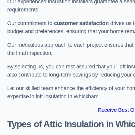
Our experienced insulation installers guarantee a seaml
requirements.
Our commitment to
customer satisfaction
drives us 
budget and preferences, ensuring that your home rema
Our meticulous approach to each project ensures that ev
the final inspection.
By selecting us, you can rest assured that your loft in
also contribute to long-term savings by reducing your
Let our skilled team enhance the efficiency of your ho
expertise in loft insulation in Whickham.
Receive Best On
Types of Attic Insulation
in Whi