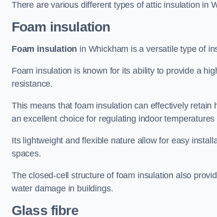
There are various different types of attic insulation in
Foam insulation
Foam insulation
in Whickham is a versatile type of ins
Foam insulation is known for its ability to provide a hi
resistance.
This means that foam insulation can effectively retain 
an excellent choice for regulating indoor temperatures
Its lightweight and flexible nature allow for easy install
spaces.
The closed-cell structure of foam insulation also prov
water damage in buildings.
Glass fibre