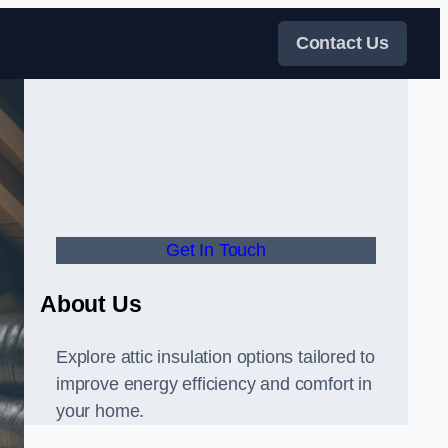
Contact Us
Get In Touch
About Us
Explore attic insulation options tailored to
improve energy efficiency and comfort in
your home.