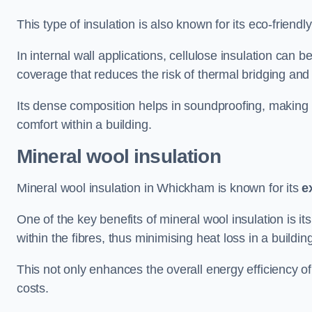
This type of insulation is also known for its eco-friend
In internal wall applications, cellulose insulation can 
coverage that reduces the risk of thermal bridging and 
Its dense composition helps in soundproofing, making i
comfort within a building.
Mineral wool insulation
Mineral wool insulation in Whickham is known for its
e
One of the key benefits of mineral wool insulation is its
within the fibres, thus minimising heat loss in a buildin
This not only enhances the overall energy efficiency o
costs.