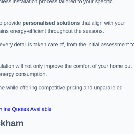
ess installation process tailored to your specific
to provide
personalised solutions
that align with your
ins energy-efficient throughout the seasons.
ery detail is taken care of, from the initial assessment t
sulation will not only improve the comfort of your home but
 energy consumption.
me while offering competitive pricing and unparalleled
line Quotes Available
ckham