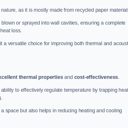
ly nature, as it is mostly made from recycled paper material
be blown or sprayed into wall cavities, ensuring a complete
heat loss.
t a versatile choice for improving both thermal and acoust
xcellent thermal properties
and
cost-effectiveness
.
 ability to effectively regulate temperature by trapping hea
g.
f a space but also helps in reducing heating and cooling