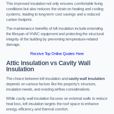
This improved insulation not only ensures comfortable living
conditions but also reduces the strain on heating and cooling
systems, leading to long-term cost savings and a reduced
carbon footprint.
The maintenance benefits of loft insulation include extending
the lifespan of HVAC equipment and protecting the structural
integrity of the building by preventing temperature-related
damage.
Receive Top Online Quotes Here
Attic Insulation vs Cavity Wall
Insulation
The choice between loft insulation and
cavity wall insulation
depends on various factors like the property’s structure,
insulation needs, and existing airflow considerations.
While cavity wall insulation focuses on external walls to reduce
heat loss, loft insulation targets the roof space to enhance
energy efficiency and thermal comfort.