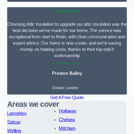
★★★★★
Choosing Attic Insulation to upgrade our attic insulation was the
best decision we’ve made for our home. The service was
exceptional from start to finish, with clear communication and
expert advice. Our home is now cosier, and we’re saving
money on heating costs, thanks to their top-notch
workmanship
Preston Bailey
Greater London
Get A Free Quote
Areas we cover
Holloway
Lamorbey
Chelsea
Sidcup
Mitcham
Welling