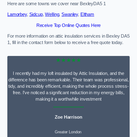
Here are some towns we cover near BexleyDA5 1
Lamorbey
,
Sidcup
,
Welling
,
Swanley
,
Eltham
Receive Top Online Quotes Here
For more information on attic insulation services in Bexley DA5
1, fill in the contact form below to receive a free quote today.
★★★★★
I recently had my loft insulated by Attic Insulation, and the
difference has been remarkable. Their team was professional,
tidy, and incredibly efficient, making the whole process stress-
free. I’ve noticed a significant reduction in my energy bills,
making it a worthwhile investment
Zoe Harrison
Greater London