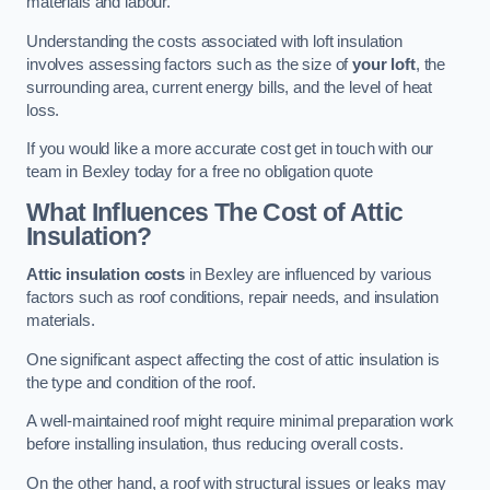
materials and labour.
Understanding the costs associated with loft insulation
involves assessing factors such as the size of
your loft
, the
surrounding area, current energy bills, and the level of heat
loss.
If you would like a more accurate cost get in touch with our
team in Bexley today for a free no obligation quote
What Influences The Cost of Attic
Insulation?
Attic insulation costs
in Bexley are influenced by various
factors such as roof conditions, repair needs, and insulation
materials.
One significant aspect affecting the cost of attic insulation is
the type and condition of the roof.
A well-maintained roof might require minimal preparation work
before installing insulation, thus reducing overall costs.
On the other hand, a roof with structural issues or leaks may