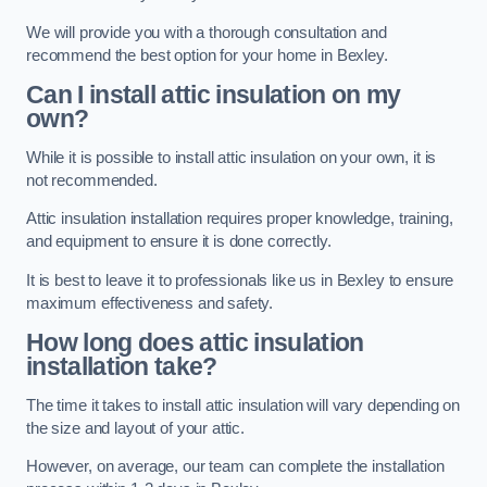
We will provide you with a thorough consultation and
recommend the best option for your home in Bexley.
Can I install attic insulation on my
own?
While it is possible to install attic insulation on your own, it is
not recommended.
Attic insulation installation requires proper knowledge, training,
and equipment to ensure it is done correctly.
It is best to leave it to professionals like us in Bexley to ensure
maximum effectiveness and safety.
How long does attic insulation
installation take?
The time it takes to install attic insulation will vary depending on
the size and layout of your attic.
However, on average, our team can complete the installation