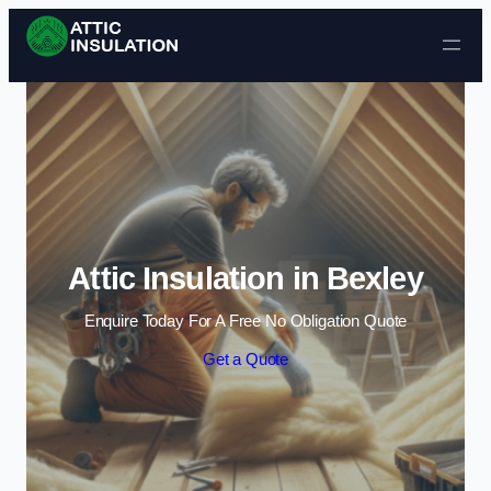
Skip to content
Attic Insulation in Bexley
Enquire Today For A Free No Obligation Quote
Get a Quote