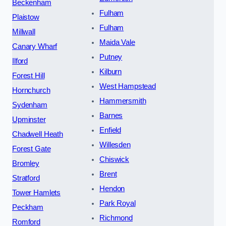
Beckenham
Fulham
Plaistow
Fulham
Millwall
Maida Vale
Canary Wharf
Putney
Ilford
Kilburn
Forest Hill
West Hampstead
Hornchurch
Hammersmith
Sydenham
Barnes
Upminster
Enfield
Chadwell Heath
Willesden
Forest Gate
Chiswick
Bromley
Brent
Stratford
Hendon
Tower Hamlets
Park Royal
Peckham
Richmond
Romford