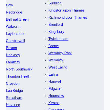
Surbiton
Bow
Kingston upon Thames
Redbridge
Richmond upon Thames
Bethnal Green
Brentford
Walworth
Kingsbury
Leytonstone
Twickenham
Camberwell
Barnet
Brixton
Wembley Park
Hackney
Wembley
Lambeth
West Ealing
North Southwark
Ealing
Thornton Heath
Hanwell
Croydon
Edgware
Lea Bridge
Hounslow
Streatham
Kenton
Havering
Greenford