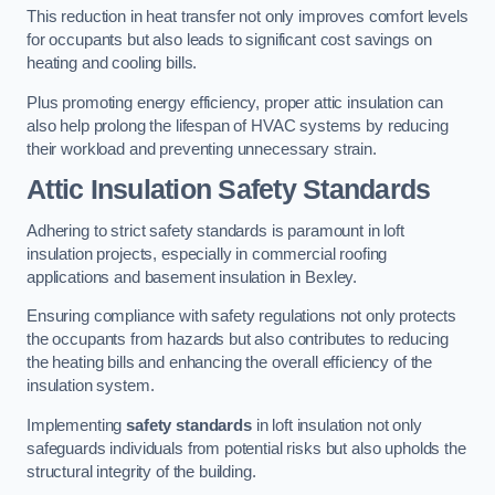
This reduction in heat transfer not only improves comfort levels
for occupants but also leads to significant cost savings on
heating and cooling bills.
Plus promoting energy efficiency, proper attic insulation can
also help prolong the lifespan of HVAC systems by reducing
their workload and preventing unnecessary strain.
Attic Insulation Safety Standards
Adhering to strict safety standards is paramount in loft
insulation projects, especially in commercial roofing
applications and basement insulation in Bexley.
Ensuring compliance with safety regulations not only protects
the occupants from hazards but also contributes to reducing
the heating bills and enhancing the overall efficiency of the
insulation system.
Implementing
safety standards
in loft insulation not only
safeguards individuals from potential risks but also upholds the
structural integrity of the building.