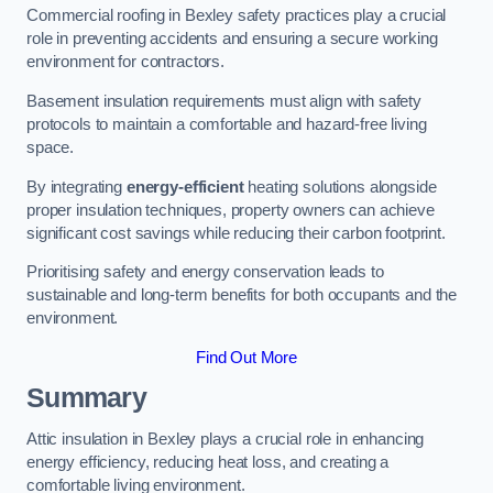
Commercial roofing in Bexley safety practices play a crucial
role in preventing accidents and ensuring a secure working
environment for contractors.
Basement insulation requirements must align with safety
protocols to maintain a comfortable and hazard-free living
space.
By integrating
energy-efficient
heating solutions alongside
proper insulation techniques, property owners can achieve
significant cost savings while reducing their carbon footprint.
Prioritising safety and energy conservation leads to
sustainable and long-term benefits for both occupants and the
environment.
Find Out More
Summary
Attic insulation in Bexley plays a crucial role in enhancing
energy efficiency, reducing heat loss, and creating a
comfortable living environment.