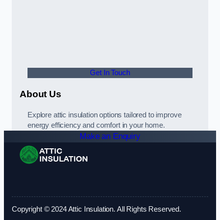
Get In Touch
About Us
Explore attic insulation options tailored to improve
energy efficiency and comfort in your home.
Make an Enquiry
Copyright © 2024 Attic Insulation. All Rights Reserved.