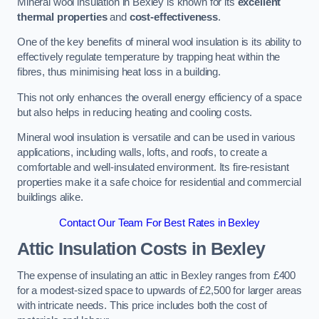
Mineral wool insulation in Bexley is known for its
excellent
thermal properties
and
cost-effectiveness
.
One of the key benefits of mineral wool insulation is its ability to
effectively regulate temperature by trapping heat within the
fibres, thus minimising heat loss in a building.
This not only enhances the overall energy efficiency of a space
but also helps in reducing heating and cooling costs.
Mineral wool insulation is versatile and can be used in various
applications, including walls, lofts, and roofs, to create a
comfortable and well-insulated environment. Its fire-resistant
properties make it a safe choice for residential and commercial
buildings alike.
Contact Our Team For Best Rates in Bexley
Attic Insulation Costs
in Bexley
The expense of insulating an attic in Bexley ranges from £400
for a modest-sized space to upwards of £2,500 for larger areas
with intricate needs. This price includes both the cost of