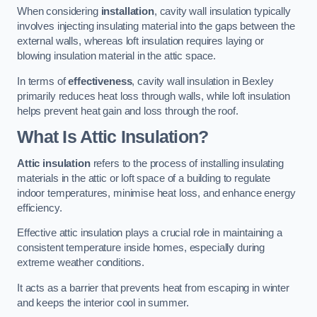
When considering
installation
, cavity wall insulation typically
involves injecting insulating material into the gaps between the
external walls, whereas loft insulation requires laying or
blowing insulation material in the attic space.
In terms of
effectiveness
, cavity wall insulation in Bexley
primarily reduces heat loss through walls, while loft insulation
helps prevent heat gain and loss through the roof.
What Is Attic Insulation?
Attic insulation
refers to the process of installing insulating
materials in the attic or loft space of a building to regulate
indoor temperatures, minimise heat loss, and enhance energy
efficiency.
Effective attic insulation plays a crucial role in maintaining a
consistent temperature inside homes, especially during
extreme weather conditions.
It acts as a barrier that prevents heat from escaping in winter
and keeps the interior cool in summer.