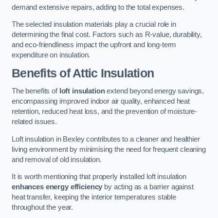
demand extensive repairs, adding to the total expenses.
The selected insulation materials play a crucial role in
determining the final cost. Factors such as R-value, durability,
and eco-friendliness impact the upfront and long-term
expenditure on insulation.
Benefits of Attic Insulation
The benefits of
loft insulation
extend beyond energy savings,
encompassing improved indoor air quality, enhanced heat
retention, reduced heat loss, and the prevention of moisture-
related issues.
Loft insulation in Bexley contributes to a cleaner and healthier
living environment by minimising the need for frequent cleaning
and removal of old insulation.
It is worth mentioning that properly installed loft insulation
enhances energy efficiency
by acting as a barrier against
heat transfer, keeping the interior temperatures stable
throughout the year.