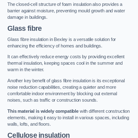
The closed-cell structure of foam insulation also provides a
barrier against moisture, preventing mould growth and water
damage in buildings.
Glass fibre
Glass fibre insulation in Bexley is a versatile solution for
enhancing the efficiency of homes and buildings.
It can effectively reduce energy costs by providing excellent
thermal insulation, keeping spaces cool in the summer and
warm in the winter.
Another key benefit of glass fibre insulation is its exceptional
noise reduction capabilities, creating a quieter and more
comfortable indoor environment by blocking out external
noises, such as traffic or construction sounds.
This material is widely compatible
with different construction
elements, making it easy to install in various spaces, including
walls, lofts, and floors.
Cellulose insulation