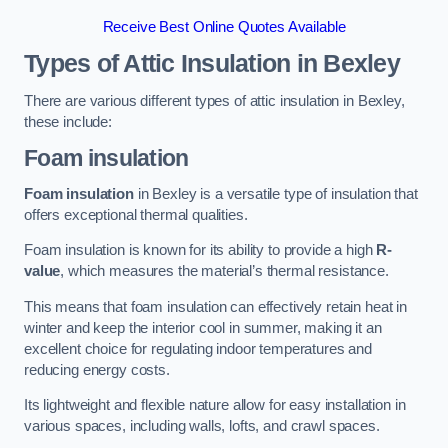
Receive Best Online Quotes Available
Types of Attic Insulation
in Bexley
There are various different types of attic insulation in Bexley,
these include:
Foam insulation
Foam insulation
in Bexley is a versatile type of insulation that
offers exceptional thermal qualities.
Foam insulation is known for its ability to provide a high
R-
value
, which measures the material’s thermal resistance.
This means that foam insulation can effectively retain heat in
winter and keep the interior cool in summer, making it an
excellent choice for regulating indoor temperatures and
reducing energy costs.
Its lightweight and flexible nature allow for easy installation in
various spaces, including walls, lofts, and crawl spaces.