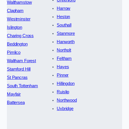
Walthamstow
Harrow
Clapham
Heston
Westminster
Southall
Islington
Stanmore
Charing Cross
Hanworth
Beddington
Northolt
Pimlico
Feltham
Waltham Forest
Hayes
Stamford Hill
Pinner
St Pancras
Hillingdon
South Tottenham
Ruislip
Mayfair
Northwood
Battersea
Uxbridge