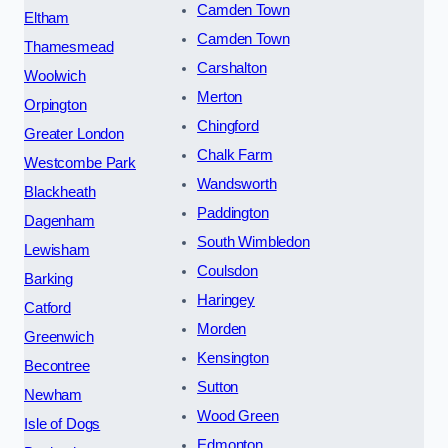
Camden Town
Eltham
Camden Town
Thamesmead
Carshalton
Woolwich
Merton
Orpington
Chingford
Greater London
Chalk Farm
Westcombe Park
Wandsworth
Blackheath
Paddington
Dagenham
South Wimbledon
Lewisham
Coulsdon
Barking
Haringey
Catford
Morden
Greenwich
Kensington
Becontree
Sutton
Newham
Wood Green
Isle of Dogs
Edmonton