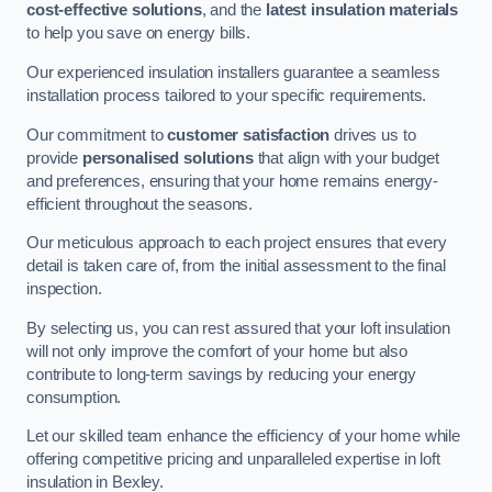
cost-effective solutions
, and the
latest insulation materials
to help you save on energy bills.
Our experienced insulation installers guarantee a seamless
installation process tailored to your specific requirements.
Our commitment to
customer satisfaction
drives us to
provide
personalised solutions
that align with your budget
and preferences, ensuring that your home remains energy-
efficient throughout the seasons.
Our meticulous approach to each project ensures that every
detail is taken care of, from the initial assessment to the final
inspection.
By selecting us, you can rest assured that your loft insulation
will not only improve the comfort of your home but also
contribute to long-term savings by reducing your energy
consumption.
Let our skilled team enhance the efficiency of your home while
offering competitive pricing and unparalleled expertise in loft
insulation in Bexley.