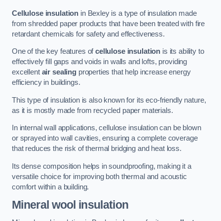
Cellulose insulation
in Bexley is a type of insulation made
from shredded paper products that have been treated with fire
retardant chemicals for safety and effectiveness.
One of the key features of
cellulose insulation
is its ability to
effectively fill gaps and voids in walls and lofts, providing
excellent
air sealing
properties that help increase energy
efficiency in buildings.
This type of insulation is also known for its eco-friendly nature,
as it is mostly made from recycled paper materials.
In internal wall applications, cellulose insulation can be blown
or sprayed into wall cavities, ensuring a complete coverage
that reduces the risk of thermal bridging and heat loss.
Its dense composition helps in soundproofing, making it a
versatile choice for improving both thermal and acoustic
comfort within a building.
Mineral wool insulation