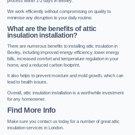
process within 1-2 days in Bexley.
We work efficiently without compromising on quality to
minimise any disruption to your daily routine.
What are the benefits of attic
insulation installation?
There are numerous benefits to installing attic insulation in
Bexley, including improved energy efficiency, lower energy
bills, increased comfort and temperature regulation in your
home, and a reduced carbon footprint.
It also helps to prevent moisture and mold growth, which can
lead to health issues.
Overall, attic insulation installation is a worthwhile investment
for any homeowner.
Find More Info
Make sure you contact us today for a number of great attic
insulation services in London.