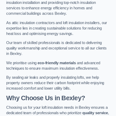
insulation installation and providing top-notch insulation
services to enhance energy efficiency in homes and
commercial buildings across Bexley.
As attic insulation contractors and loft insulation installers, our
expertise lies in creating sustainable solutions for reducing
heat loss and optimising energy savings.
Our team of skilled professionals is dedicated to delivering
quality workmanship and exceptional service to all our clients
in Bexley.
We prioritise using
eco-friendly materials
and advanced
techniques to ensure maximum insulation effectiveness.
By sealing air leaks and properly insulating lofts, we help
property owners reduce their carbon footprint while enjoying
increased comfort and lower utility bills.
Why Choose Us in Bexley?
Choosing us for your loft insulation needs in Bexley ensures a
dedicated team of professionals who prioritize
quality service
,