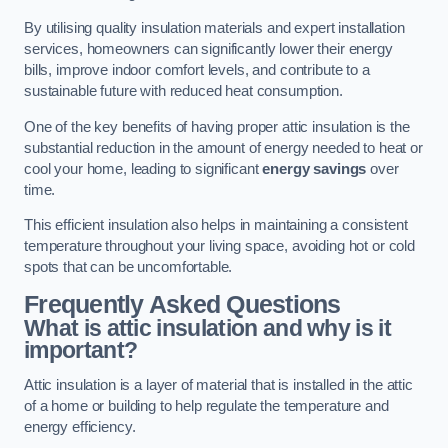
By utilising quality insulation materials and expert installation
services, homeowners can significantly lower their energy
bills, improve indoor comfort levels, and contribute to a
sustainable future with reduced heat consumption.
One of the key benefits of having proper attic insulation is the
substantial reduction in the amount of energy needed to heat or
cool your home, leading to significant
energy savings
over
time.
This efficient insulation also helps in maintaining a consistent
temperature throughout your living space, avoiding hot or cold
spots that can be uncomfortable.
Frequently Asked Questions
What is attic insulation and why is it
important?
Attic insulation is a layer of material that is installed in the attic
of a home or building to help regulate the temperature and
energy efficiency.