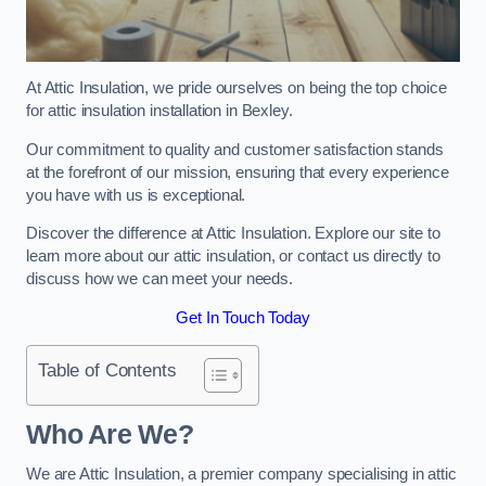
At Attic Insulation, we pride ourselves on being the top choice
for attic insulation installation in Bexley.
Our commitment to quality and customer satisfaction stands
at the forefront of our mission, ensuring that every experience
you have with us is exceptional.
Discover the difference at Attic Insulation. Explore our site to
learn more about our attic insulation, or contact us directly to
discuss how we can meet your needs.
Get In Touch Today
Table of Contents
Who Are We?
We are Attic Insulation, a premier company specialising in attic