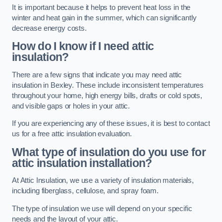
It is important because it helps to prevent heat loss in the
winter and heat gain in the summer, which can significantly
decrease energy costs.
How do I know if I need attic
insulation?
There are a few signs that indicate you may need attic
insulation in Bexley. These include inconsistent temperatures
throughout your home, high energy bills, drafts or cold spots,
and visible gaps or holes in your attic.
If you are experiencing any of these issues, it is best to contact
us for a free attic insulation evaluation.
What type of insulation do you use for
attic insulation installation?
At Attic Insulation, we use a variety of insulation materials,
including fiberglass, cellulose, and spray foam.
The type of insulation we use will depend on your specific
needs and the layout of your attic.