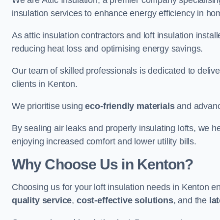
We are Attic Insulation, a premier company specialising 
insulation services to enhance energy efficiency in h
As attic insulation contractors and loft insulation instal
reducing heat loss and optimising energy savings.
Our team of skilled professionals is dedicated to deliv
clients in Kenton.
We prioritise using
eco-friendly materials
and advance
By sealing air leaks and properly insulating lofts, we 
enjoying increased comfort and lower utility bills.
Why Choose Us in Kenton?
Choosing us for your loft insulation needs in Kenton e
quality service
,
cost-effective solutions
, and the
la