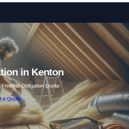
Skip to content
ation in Kenton
 Free No Obligation Quote
t a Quote