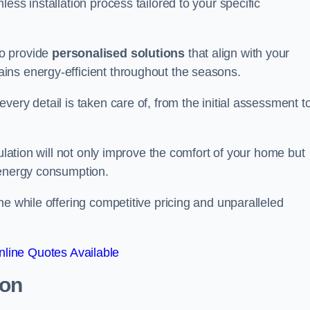
ess installation process tailored to your specific
to provide
personalised solutions
that align with your
ins energy-efficient throughout the seasons.
ery detail is taken care of, from the initial assessment t
sulation will not only improve the comfort of your home but
 energy consumption.
me while offering competitive pricing and unparalleled
line Quotes Available
ton