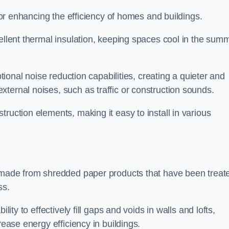
 for enhancing the efficiency of homes and buildings.
cellent thermal insulation, keeping spaces cool in the sum
ptional noise reduction capabilities, creating a quieter and
ternal noises, such as traffic or construction sounds.
struction elements, making it easy to install in various
n made from shredded paper products that have been treat
ss.
ability to effectively fill gaps and voids in walls and lofts,
rease energy efficiency in buildings.