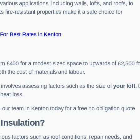
arious applications, including walls, lofts, and roofs, to
 fire-resistant properties make it a safe choice for
For Best Rates in Kenton
rom £400 for a modest-sized space to upwards of £2,500 f
oth the cost of materials and labour.
n involves assessing factors such as the size of
your loft
, 
 heat loss.
h our team in Kenton today for a free no obligation quote
 Insulation?
ious factors such as roof conditions, repair needs, and