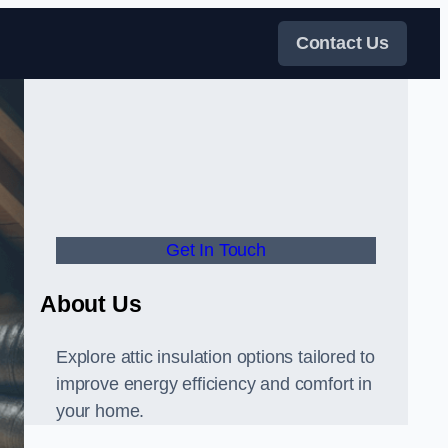
Contact Us
Get In Touch
About Us
Explore attic insulation options tailored to
improve energy efficiency and comfort in
your home.