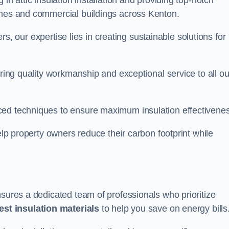
in attic insulation installation and providing top-notch
omes and commercial buildings across Kenton.
lers, our expertise lies in creating sustainable solutions for
ering quality workmanship and exceptional service to all ou
d techniques to ensure maximum insulation effectivenes
help property owners reduce their carbon footprint while
nsures a dedicated team of professionals who prioritize
test insulation materials
to help you save on energy bills