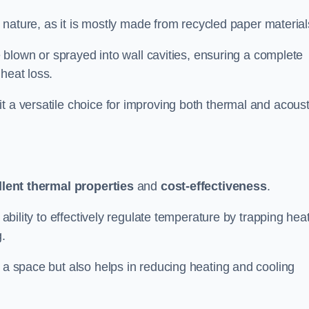
ly nature, as it is mostly made from recycled paper material
be blown or sprayed into wall cavities, ensuring a complete
heat loss.
t a versatile choice for improving both thermal and acoust
llent thermal properties
and
cost-effectiveness
.
 ability to effectively regulate temperature by trapping hea
g.
f a space but also helps in reducing heating and cooling