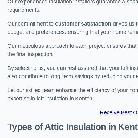
Our experienced insulation installers guarantee a seaml
requirements.
Our commitment to
customer satisfaction
drives us 
budget and preferences, ensuring that your home rema
Our meticulous approach to each project ensures that ev
the final inspection.
By selecting us, you can rest assured that your loft in
also contribute to long-term savings by reducing your
Let our skilled team enhance the efficiency of your ho
expertise in loft insulation in Kenton.
Receive Best On
Types of Attic Insulation
in Ken