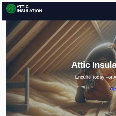
Attic Insul
Enquire Today For A
Ge