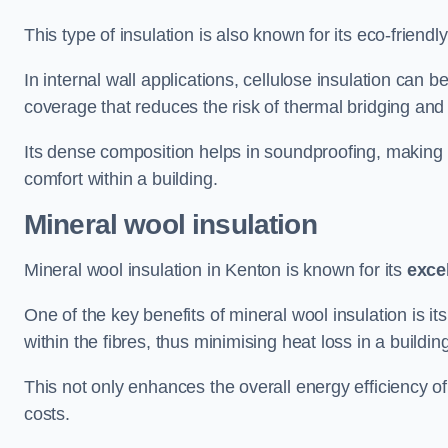
This type of insulation is also known for its eco-friend
In internal wall applications, cellulose insulation can 
coverage that reduces the risk of thermal bridging and 
Its dense composition helps in soundproofing, making i
comfort within a building.
Mineral wool insulation
Mineral wool insulation in Kenton is known for its
exce
One of the key benefits of mineral wool insulation is its
within the fibres, thus minimising heat loss in a buildin
This not only enhances the overall energy efficiency o
costs.