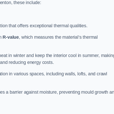
Kenton, these include:
tion that offers exceptional thermal qualities.
gh
R-value
, which measures the material’s thermal
heat in winter and keep the interior cool in summer, making
 and reducing energy costs.
ation in various spaces, including walls, lofts, and crawl
ides a barrier against moisture, preventing mould growth a