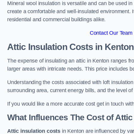
Mineral wool insulation is versatile and can be used in v
create a comfortable and well-insulated environment. Its
residential and commercial buildings alike.
Contact Our Team 
Attic Insulation Costs
in Kenton
The expense of insulating an attic in Kenton ranges f
larger areas with intricate needs. This price includes b
Understanding the costs associated with loft insulatio
surrounding area, current energy bills, and the level of
If you would like a more accurate cost get in touch wit
What Influences The Cost of Attic
Attic insulation costs
in Kenton are influenced by var