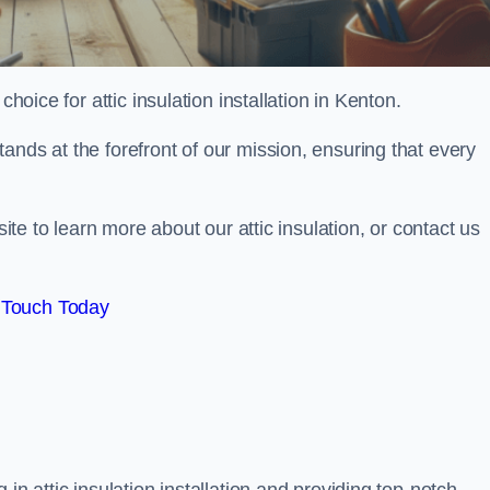
choice for attic insulation installation in Kenton.
ands at the forefront of our mission, ensuring that every
site to learn more about our attic insulation, or contact us
 Touch Today