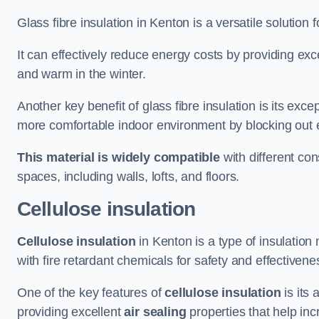
Glass fibre insulation in Kenton is a versatile solution
It can effectively reduce energy costs by providing ex
and warm in the winter.
Another key benefit of glass fibre insulation is its exce
more comfortable indoor environment by blocking out ex
This material is widely compatible
with different con
spaces, including walls, lofts, and floors.
Cellulose insulation
Cellulose insulation
in Kenton is a type of insulatio
with fire retardant chemicals for safety and effectivene
One of the key features of
cellulose insulation
is its 
providing excellent
air sealing
properties that help inc