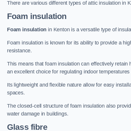
There are various different types of attic insulation in 
Foam insulation
Foam insulation
in Kenton is a versatile type of insula
Foam insulation is known for its ability to provide a hi
resistance.
This means that foam insulation can effectively retain 
an excellent choice for regulating indoor temperatures
Its lightweight and flexible nature allow for easy install
spaces.
The closed-cell structure of foam insulation also prov
water damage in buildings.
Glass fibre