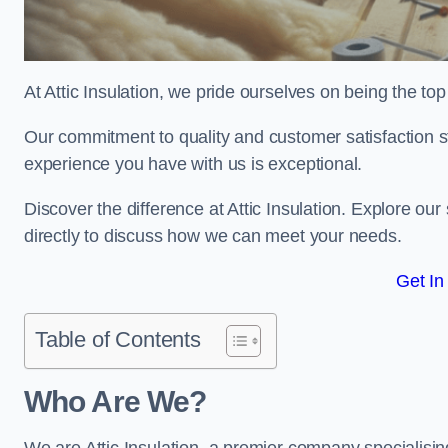
At Attic Insulation, we pride ourselves on being the top 
Our commitment to quality and customer satisfaction st
experience you have with us is exceptional.
Discover the difference at Attic Insulation. Explore our 
directly to discuss how we can meet your needs.
Get In
Table of Contents
Who Are We?