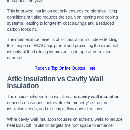
throughout the year.
This improved insulation not only ensures comfortable living
conditions but also reduces the strain on heating and cooling
systems, leading to long-term cost savings and a reduced
carbon footprint.
The maintenance benefits of loft insulation include extending
the lifespan of HVAC equipment and protecting the structural
integrity of the building by preventing temperature-related
damage.
Receive Top Online Quotes Here
Attic Insulation vs Cavity Wall
Insulation
The choice between loft insulation and
cavity wall insulation
depends on various factors like the property’s structure,
insulation needs, and existing airflow considerations.
While cavity wall insulation focuses on external walls to reduce
heat loss, loft insulation targets the roof space to enhance