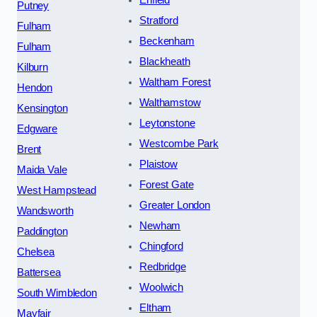
Putney
Stratford
Fulham
Beckenham
Fulham
Blackheath
Kilburn
Waltham Forest
Hendon
Walthamstow
Kensington
Leytonstone
Edgware
Westcombe Park
Brent
Plaistow
Maida Vale
Forest Gate
West Hampstead
Greater London
Wandsworth
Newham
Paddington
Chingford
Chelsea
Redbridge
Battersea
Woolwich
South Wimbledon
Eltham
Mayfair