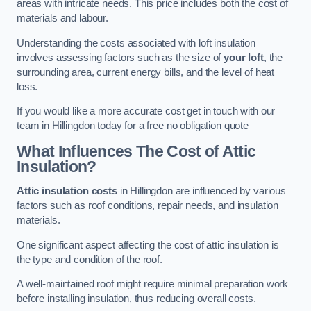
areas with intricate needs. This price includes both the cost of
materials and labour.
Understanding the costs associated with loft insulation
involves assessing factors such as the size of
your loft
, the
surrounding area, current energy bills, and the level of heat
loss.
If you would like a more accurate cost get in touch with our
team in Hillingdon today for a free no obligation quote
What Influences The Cost of Attic
Insulation?
Attic insulation costs
in Hillingdon are influenced by various
factors such as roof conditions, repair needs, and insulation
materials.
One significant aspect affecting the cost of attic insulation is
the type and condition of the roof.
A well-maintained roof might require minimal preparation work
before installing insulation, thus reducing overall costs.