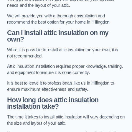
needs and the layout of your attic.
We will provide you with a thorough consultation and
recommend the best option for your home in Hillingdon.
Can I install attic insulation on my
own?
While it is possible to install attic insulation on your own, it is
not recommended.
Attic insulation installation requires proper knowledge, training,
and equipment to ensure it is done correctly.
It is best to leave it to professionals like us in Hillingdon to
ensure maximum effectiveness and safety.
How long does attic insulation
installation take?
The time it takes to install attic insulation will vary depending on
the size and layout of your attic.