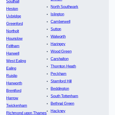
Southall
North Southwark
Heston
Islington
Uxbridge
Camberwell
Greenford
Sutton
Northolt
Walworth
Hounslow
Haringey
Feltham
Wood Green
Hanwell
Carshalton
West Ealing
Thornton Heath
Ealing
Peckham
Ruislip
Stamford Hill
Hanworth
Beddington
Brentford
South Tottenham
Harrow
Bethnal Green
Twickenham
Hackney
Richmond upon Thames