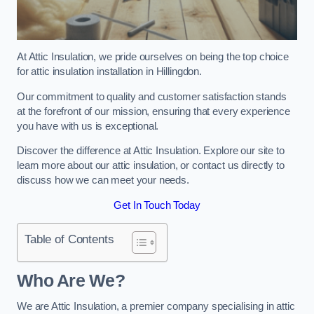
At Attic Insulation, we pride ourselves on being the top choice
for attic insulation installation in Hillingdon.
Our commitment to quality and customer satisfaction stands
at the forefront of our mission, ensuring that every experience
you have with us is exceptional.
Discover the difference at Attic Insulation. Explore our site to
learn more about our attic insulation, or contact us directly to
discuss how we can meet your needs.
Get In Touch Today
Table of Contents
Who Are We?
We are Attic Insulation, a premier company specialising in attic