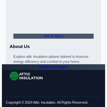
Get In Touch
About Us
Explore attic insulation options tailored to improve
energy efficiency and comfort in your home.
Make an Enquiry
Copyright © 2024 Attic Insulation. All Rights Reserved.