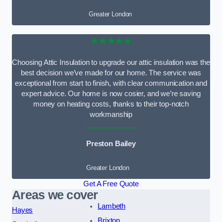
Greater London
★★★★★
Choosing Attic Insulation to upgrade our attic insulation was the
best decision we’ve made for our home. The service was
exceptional from start to finish, with clear communication and
expert advice. Our home is now cosier, and we’re saving
money on heating costs, thanks to their top-notch
workmanship
Preston Bailey
Greater London
Get A Free Quote
Areas we cover
Lambeth
Hayes
Brixton