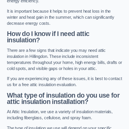
energy efficiency.
It is important because it helps to prevent heat loss in the
winter and heat gain in the summer, which can significantly
decrease energy costs.
How do I know if I need attic
insulation?
There are a few signs that indicate you may need attic
insulation in Hillingdon. These include inconsistent
temperatures throughout your home, high energy bills, drafts or
cold spots, and visible gaps or holes in your attic.
If you are experiencing any of these issues, it is best to contact
us for a free attic insulation evaluation.
What type of insulation do you use for
attic insulation installation?
At Attic Insulation, we use a variety of insulation materials,
including fiberglass, cellulose, and spray foam.
The type of insulation we use will depend on your specific