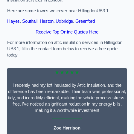
Here are some towns we cover near HillingdonUB3 1
Hayes
,
Southall
,
Heston
,
Uxbridge
,
Greenford
Receive Top Online Quotes Here
For more information on attic insulation services in Hillingdon
UB3 1, fill in the contact form below to receive a free quote
today.
★★★★★
I recently had my loft insulated by Attic Insulation, and the
difference has been remarkable. Their team was professional,
tidy, and incredibly efficient, making the whole process stress-
free. I’ve noticed a significant reduction in my energy bills,
making it a worthwhile investment
Zoe Harrison