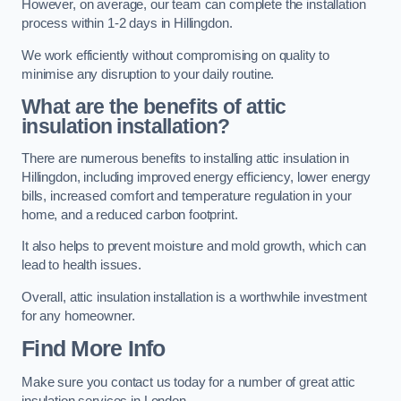
However, on average, our team can complete the installation
process within 1-2 days in Hillingdon.
We work efficiently without compromising on quality to
minimise any disruption to your daily routine.
What are the benefits of attic
insulation installation?
There are numerous benefits to installing attic insulation in
Hillingdon, including improved energy efficiency, lower energy
bills, increased comfort and temperature regulation in your
home, and a reduced carbon footprint.
It also helps to prevent moisture and mold growth, which can
lead to health issues.
Overall, attic insulation installation is a worthwhile investment
for any homeowner.
Find More Info
Make sure you contact us today for a number of great attic
insulation services in London.