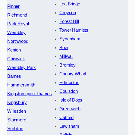
Lea Bridge
Pinner
Croydon
Richmond
Forest Hill
Park Royal
Tower Hamlets
Wembley
Sydenham
Northwood
Bow
Kenton
Millwall
Chiswick
Bromley
Wembley Park
Canary Wharf
Barnes
Edmonton
Hammersmith
Coulsdon
Kingston upon Thames
Isle of Dogs
Kingsbury
Greenwich
Willesden
Catford
Stanmore
Lewisham
Surbiton
Enfield