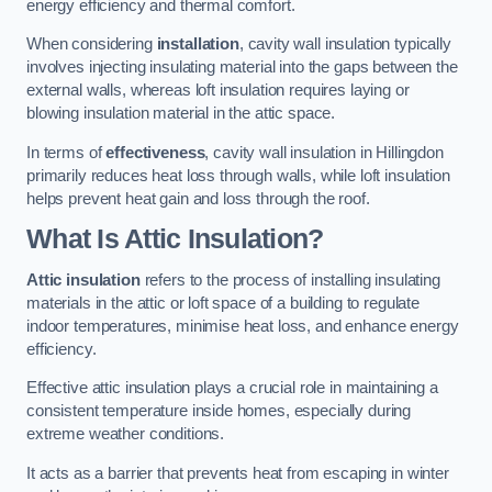
energy efficiency and thermal comfort.
When considering
installation
, cavity wall insulation typically
involves injecting insulating material into the gaps between the
external walls, whereas loft insulation requires laying or
blowing insulation material in the attic space.
In terms of
effectiveness
, cavity wall insulation in Hillingdon
primarily reduces heat loss through walls, while loft insulation
helps prevent heat gain and loss through the roof.
What Is Attic Insulation?
Attic insulation
refers to the process of installing insulating
materials in the attic or loft space of a building to regulate
indoor temperatures, minimise heat loss, and enhance energy
efficiency.
Effective attic insulation plays a crucial role in maintaining a
consistent temperature inside homes, especially during
extreme weather conditions.
It acts as a barrier that prevents heat from escaping in winter