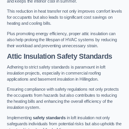
and keeps the interior cool in summer.
This reduction in heat transfer not only improves comfort levels
for occupants but also leads to significant cost savings on
heating and cooling bills.
Plus promoting energy efficiency, proper attic insulation can
also help prolong the lifespan of HVAC systems by reducing
their workload and preventing unnecessary strain.
Attic Insulation Safety Standards
Adhering to strict safety standards is paramount in loft
insulation projects, especially in commercial roofing
applications and basement insulation in Hillingdon.
Ensuring compliance with safety regulations not only protects
the occupants from hazards but also contributes to reducing
the heating bills and enhancing the overall efficiency of the
insulation system.
Implementing
safety standards
in loft insulation not only
safeguards individuals from potential risks but also upholds the