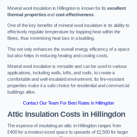
Mineral wool insulation in Hillingdon is known for its
excellent
thermal properties
and
cost-effectiveness
.
One of the key benefits of mineral wool insulation is its ability to
effectively regulate temperature by trapping heat within the
fibres, thus minimising heat loss in a building.
This not only enhances the overall energy efficiency of a space
but also helps in reducing heating and cooling costs.
Mineral wool insulation is versatile and can be used in various
applications, including walls, lofts, and roofs, to create a
comfortable and well-insulated environment. Its fire-resistant
properties make it a safe choice for residential and commercial
buildings alike.
Contact Our Team For Best Rates in Hillingdon
Attic Insulation Costs
in Hillingdon
The expense of insulating an attic in Hillingdon ranges from
£400 for a modest-sized space to upwards of £2,500 for larger