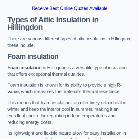
Receive Best Online Quotes Available
Types of Attic Insulation
in
Hillingdon
There are various different types of attic insulation in Hillingdon,
these include:
Foam insulation
Foam insulation
in Hillingdon is a versatile type of insulation
that offers exceptional thermal qualities.
Foam insulation is known for its ability to provide a high
R-
value
, which measures the material’s thermal resistance.
This means that foam insulation can effectively retain heat in
winter and keep the interior cool in summer, making it an
excellent choice for regulating indoor temperatures and
reducing energy costs.
Its lightweight and flexible nature allow for easy installation in