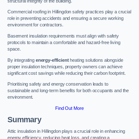
structural integrity of the building.
Commercial roofing in Hillingdon safety practices play a crucial
role in preventing accidents and ensuring a secure working
environment for contractors.
Basement insulation requirements must align with safety
protocols to maintain a comfortable and hazard-free living
space.
By integrating
energy-efficient
heating solutions alongside
proper insulation techniques, property owners can achieve
significant cost savings while reducing their carbon footprint.
Prioritising safety and energy conservation leads to
sustainable and long-term benefits for both occupants and the
environment.
Find Out More
Summary
Attic insulation in Hillingdon plays a crucial role in enhancing
energy efficiency, reducing heat loss, and creating a