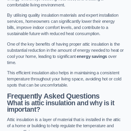
comfortable living environment.
By utilising quality insulation materials and expert installation
services, homeowners can significantly lower their energy
bills, improve indoor comfort levels, and contribute to a
sustainable future with reduced heat consumption.
One of the key benefits of having proper attic insulation is the
substantial reduction in the amount of energy needed to heat or
cool your home, leading to significant
energy savings
over
time.
This efficient insulation also helps in maintaining a consistent
temperature throughout your living space, avoiding hot or cold
spots that can be uncomfortable.
Frequently Asked Questions
What is attic insulation and why is it
important?
Attic insulation is a layer of material that is installed in the attic
of a home or building to help regulate the temperature and