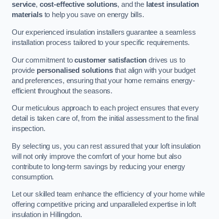
service
,
cost-effective solutions
, and the
latest insulation
materials
to help you save on energy bills.
Our experienced insulation installers guarantee a seamless
installation process tailored to your specific requirements.
Our commitment to
customer satisfaction
drives us to
provide
personalised solutions
that align with your budget
and preferences, ensuring that your home remains energy-
efficient throughout the seasons.
Our meticulous approach to each project ensures that every
detail is taken care of, from the initial assessment to the final
inspection.
By selecting us, you can rest assured that your loft insulation
will not only improve the comfort of your home but also
contribute to long-term savings by reducing your energy
consumption.
Let our skilled team enhance the efficiency of your home while
offering competitive pricing and unparalleled expertise in loft
insulation in Hillingdon.