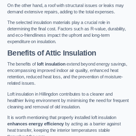
On the other hand, a roof with structural issues or leaks may
demand extensive repairs, adding to the total expenses.
The selected insulation materials play a crucial role in
determining the final cost. Factors such as R-value, durability,
and eco-friendliness impact the upfront and long-term
expenditure on insulation.
Benefits of Attic Insulation
The benefits of
loft insulation
extend beyond energy savings,
encompassing improved indoor air quality, enhanced heat
retention, reduced heat loss, and the prevention of moisture-
related issues.
Loft insulation in Hillingdon contributes to a cleaner and
healthier living environment by minimising the need for frequent
cleaning and removal of old insulation.
It is worth mentioning that properly installed loft insulation
enhances energy efficiency
by acting as a barrier against
heat transfer, keeping the interior temperatures stable