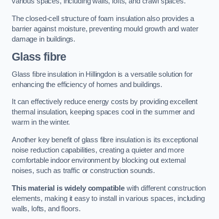
various spaces, including walls, lofts, and crawl spaces.
The closed-cell structure of foam insulation also provides a
barrier against moisture, preventing mould growth and water
damage in buildings.
Glass fibre
Glass fibre insulation in Hillingdon is a versatile solution for
enhancing the efficiency of homes and buildings.
It can effectively reduce energy costs by providing excellent
thermal insulation, keeping spaces cool in the summer and
warm in the winter.
Another key benefit of glass fibre insulation is its exceptional
noise reduction capabilities, creating a quieter and more
comfortable indoor environment by blocking out external
noises, such as traffic or construction sounds.
This material is widely compatible
with different construction
elements, making it easy to install in various spaces, including
walls, lofts, and floors.