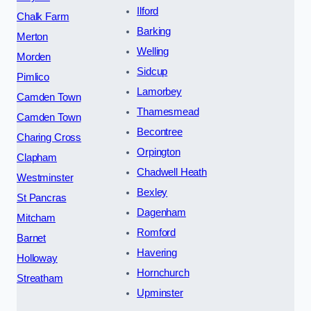
Ilford
Chalk Farm
Barking
Merton
Welling
Morden
Sidcup
Pimlico
Lamorbey
Camden Town
Thamesmead
Camden Town
Becontree
Charing Cross
Orpington
Clapham
Chadwell Heath
Westminster
Bexley
St Pancras
Dagenham
Mitcham
Romford
Barnet
Havering
Holloway
Hornchurch
Streatham
Upminster