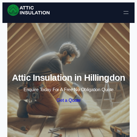
Skip to content
Attic Insulation in Hillingdon
Enquire Today For A Free No Obligation Quote
Get a Quote