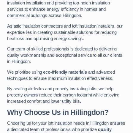
insulation installation and providing top-notch insulation
services to enhance energy efficiency in homes and
commercial buildings across Hillingdon.
As attic insulation contractors and loft insulation installers, our
expertise lies in creating sustainable solutions for reducing
heat loss and optimising energy savings.
Our team of skilled professionals is dedicated to delivering
quality workmanship and exceptional service to all our clients
in Hillingdon.
We prioritise using
eco-friendly materials
and advanced
techniques to ensure maximum insulation effectiveness.
By sealing air leaks and properly insulating lofts, we help
property owners reduce their carbon footprint while enjoying
increased comfort and lower utility bills.
Why Choose Us in Hillingdon?
Choosing us for your loft insulation needs in Hillingdon ensures
a dedicated team of professionals who prioritize
quality