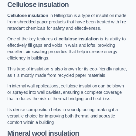
Cellulose insulation
Cellulose insulation
in Hillingdon is a type of insulation made
from shredded paper products that have been treated with fire
retardant chemicals for safety and effectiveness.
One of the key features of
cellulose insulation
is its ability to
effectively fill gaps and voids in walls and lofts, providing
excellent
air sealing
properties that help increase energy
efficiency in buildings.
This type of insulation is also known for its eco-friendly nature,
as it is mostly made from recycled paper materials.
In internal wall applications, cellulose insulation can be blown
or sprayed into wall cavities, ensuring a complete coverage
that reduces the risk of thermal bridging and heat loss.
Its dense composition helps in soundproofing, making it a
versatile choice for improving both thermal and acoustic
comfort within a building.
Mineral wool insulation