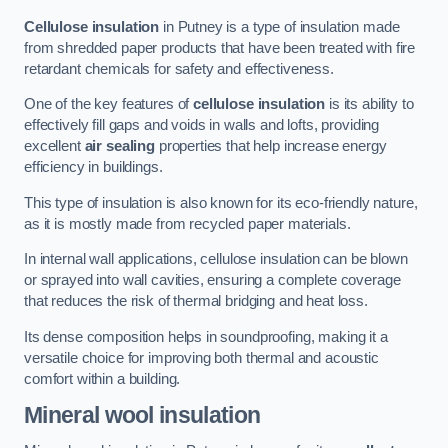
Cellulose insulation
in Putney is a type of insulation made
from shredded paper products that have been treated with fire
retardant chemicals for safety and effectiveness.
One of the key features of
cellulose insulation
is its ability to
effectively fill gaps and voids in walls and lofts, providing
excellent
air sealing
properties that help increase energy
efficiency in buildings.
This type of insulation is also known for its eco-friendly nature,
as it is mostly made from recycled paper materials.
In internal wall applications, cellulose insulation can be blown
or sprayed into wall cavities, ensuring a complete coverage
that reduces the risk of thermal bridging and heat loss.
Its dense composition helps in soundproofing, making it a
versatile choice for improving both thermal and acoustic
comfort within a building.
Mineral wool insulation