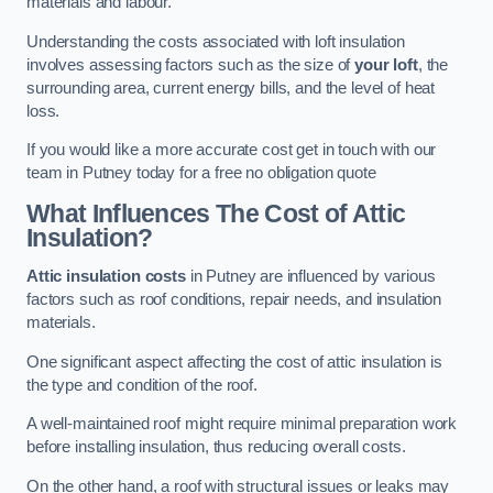
materials and labour.
Understanding the costs associated with loft insulation
involves assessing factors such as the size of
your loft
, the
surrounding area, current energy bills, and the level of heat
loss.
If you would like a more accurate cost get in touch with our
team in Putney today for a free no obligation quote
What Influences The Cost of Attic
Insulation?
Attic insulation costs
in Putney are influenced by various
factors such as roof conditions, repair needs, and insulation
materials.
One significant aspect affecting the cost of attic insulation is
the type and condition of the roof.
A well-maintained roof might require minimal preparation work
before installing insulation, thus reducing overall costs.
On the other hand, a roof with structural issues or leaks may