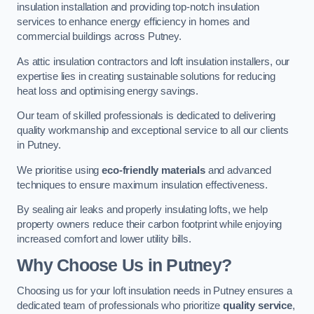
insulation installation and providing top-notch insulation
services to enhance energy efficiency in homes and
commercial buildings across Putney.
As attic insulation contractors and loft insulation installers, our
expertise lies in creating sustainable solutions for reducing
heat loss and optimising energy savings.
Our team of skilled professionals is dedicated to delivering
quality workmanship and exceptional service to all our clients
in Putney.
We prioritise using
eco-friendly materials
and advanced
techniques to ensure maximum insulation effectiveness.
By sealing air leaks and properly insulating lofts, we help
property owners reduce their carbon footprint while enjoying
increased comfort and lower utility bills.
Why Choose Us in Putney?
Choosing us for your loft insulation needs in Putney ensures a
dedicated team of professionals who prioritize
quality service
,