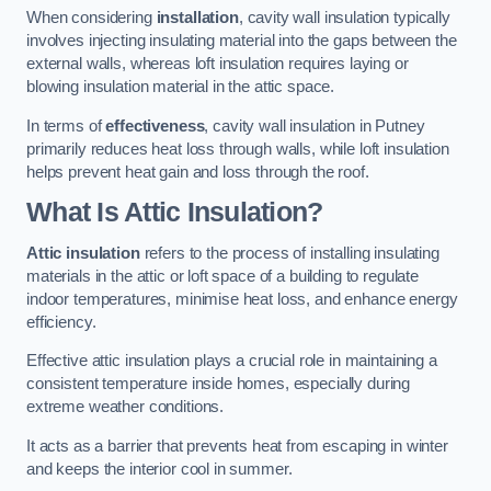
When considering
installation
, cavity wall insulation typically
involves injecting insulating material into the gaps between the
external walls, whereas loft insulation requires laying or
blowing insulation material in the attic space.
In terms of
effectiveness
, cavity wall insulation in Putney
primarily reduces heat loss through walls, while loft insulation
helps prevent heat gain and loss through the roof.
What Is Attic Insulation?
Attic insulation
refers to the process of installing insulating
materials in the attic or loft space of a building to regulate
indoor temperatures, minimise heat loss, and enhance energy
efficiency.
Effective attic insulation plays a crucial role in maintaining a
consistent temperature inside homes, especially during
extreme weather conditions.
It acts as a barrier that prevents heat from escaping in winter
and keeps the interior cool in summer.