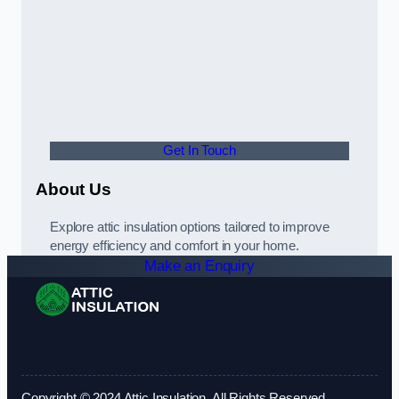
Get In Touch
About Us
Explore attic insulation options tailored to improve
energy efficiency and comfort in your home.
Make an Enquiry
Copyright © 2024 Attic Insulation. All Rights Reserved.