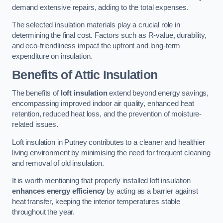
demand extensive repairs, adding to the total expenses.
The selected insulation materials play a crucial role in
determining the final cost. Factors such as R-value, durability,
and eco-friendliness impact the upfront and long-term
expenditure on insulation.
Benefits of Attic Insulation
The benefits of
loft insulation
extend beyond energy savings,
encompassing improved indoor air quality, enhanced heat
retention, reduced heat loss, and the prevention of moisture-
related issues.
Loft insulation in Putney contributes to a cleaner and healthier
living environment by minimising the need for frequent cleaning
and removal of old insulation.
It is worth mentioning that properly installed loft insulation
enhances energy efficiency
by acting as a barrier against
heat transfer, keeping the interior temperatures stable
throughout the year.