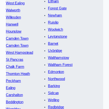
Eltham
West Ealing
Forest Gate
Walworth
Newham
Willesden
Ruislip
Hanwell
Woolwich
Hounslow
Leytonstone
Camden Town
Barnet
Camden Town
Uxbridge
West Hampstead
Walthamstow
St Pancras
Waltham Forest
Chalk Farm
Edmonton
Thornton Heath
Northwood
Peckham
Barking
Ealing
Sidcup
Carshalton
Welling
Beddington
Redbridge
Wembley