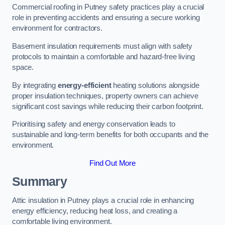
Commercial roofing in Putney safety practices play a crucial
role in preventing accidents and ensuring a secure working
environment for contractors.
Basement insulation requirements must align with safety
protocols to maintain a comfortable and hazard-free living
space.
By integrating
energy-efficient
heating solutions alongside
proper insulation techniques, property owners can achieve
significant cost savings while reducing their carbon footprint.
Prioritising safety and energy conservation leads to
sustainable and long-term benefits for both occupants and the
environment.
Find Out More
Summary
Attic insulation in Putney plays a crucial role in enhancing
energy efficiency, reducing heat loss, and creating a
comfortable living environment.