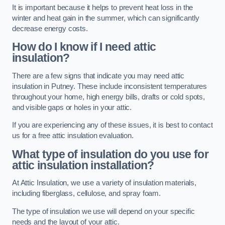
It is important because it helps to prevent heat loss in the
winter and heat gain in the summer, which can significantly
decrease energy costs.
How do I know if I need attic
insulation?
There are a few signs that indicate you may need attic
insulation in Putney. These include inconsistent temperatures
throughout your home, high energy bills, drafts or cold spots,
and visible gaps or holes in your attic.
If you are experiencing any of these issues, it is best to contact
us for a free attic insulation evaluation.
What type of insulation do you use for
attic insulation installation?
At Attic Insulation, we use a variety of insulation materials,
including fiberglass, cellulose, and spray foam.
The type of insulation we use will depend on your specific
needs and the layout of your attic.