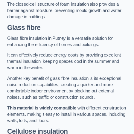
The closed-cell structure of foam insulation also provides a
barrier against moisture, preventing mould growth and water
damage in buildings.
Glass fibre
Glass fibre insulation in Putney is a versatile solution for
enhancing the efficiency of homes and buildings.
It can effectively reduce energy costs by providing excellent
thermal insulation, keeping spaces cool in the summer and
warm in the winter.
Another key benefit of glass fibre insulation is its exceptional
noise reduction capabilities, creating a quieter and more
comfortable indoor environment by blocking out external
noises, such as traffic or construction sounds.
This material is widely compatible
with different construction
elements, making it easy to install in various spaces, including
walls, lofts, and floors.
Cellulose insulation