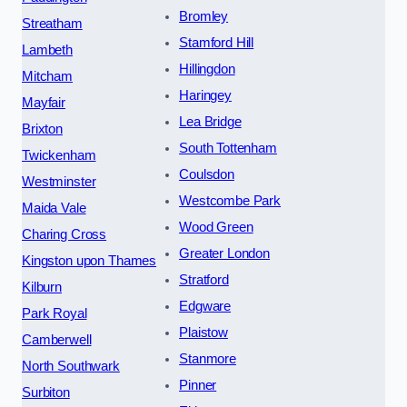
Bromley
Streatham
Stamford Hill
Lambeth
Hillingdon
Mitcham
Haringey
Mayfair
Lea Bridge
Brixton
South Tottenham
Twickenham
Coulsdon
Westminster
Westcombe Park
Maida Vale
Wood Green
Charing Cross
Greater London
Kingston upon Thames
Stratford
Kilburn
Edgware
Park Royal
Plaistow
Camberwell
Stanmore
North Southwark
Pinner
Surbiton