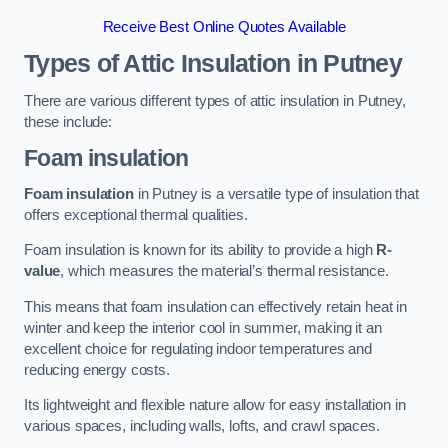
Receive Best Online Quotes Available
Types of Attic Insulation
in Putney
There are various different types of attic insulation in Putney,
these include:
Foam insulation
Foam insulation
in Putney is a versatile type of insulation that
offers exceptional thermal qualities.
Foam insulation is known for its ability to provide a high
R-
value
, which measures the material’s thermal resistance.
This means that foam insulation can effectively retain heat in
winter and keep the interior cool in summer, making it an
excellent choice for regulating indoor temperatures and
reducing energy costs.
Its lightweight and flexible nature allow for easy installation in
various spaces, including walls, lofts, and crawl spaces.