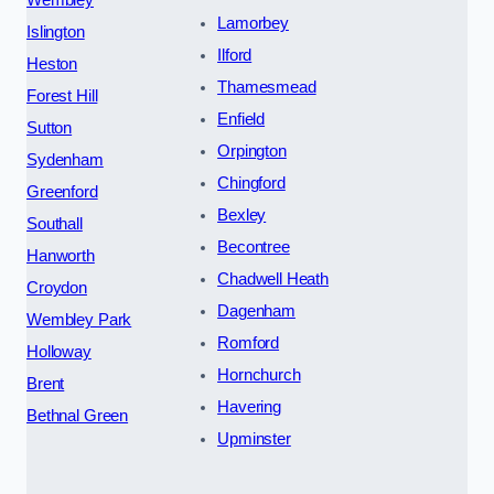
Lamorbey
Islington
Ilford
Heston
Thamesmead
Forest Hill
Enfield
Sutton
Orpington
Sydenham
Chingford
Greenford
Bexley
Southall
Becontree
Hanworth
Chadwell Heath
Croydon
Dagenham
Wembley Park
Romford
Holloway
Hornchurch
Brent
Havering
Bethnal Green
Upminster