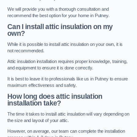
We will provide you with a thorough consultation and
recommend the best option for your home in Putney.
Can I install attic insulation on my
own?
While it is possible to install attic insulation on your own, it is
not recommended.
Attic insulation installation requires proper knowledge, training,
and equipment to ensure it is done correctly.
It is best to leave it to professionals like us in Putney to ensure
maximum effectiveness and safety.
How long does attic insulation
installation take?
The time it takes to install attic insulation will vary depending on
the size and layout of your attic.
However, on average, our team can complete the installation