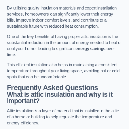
By utilising quality insulation materials and expert installation
services, homeowners can significantly lower their energy
bills, improve indoor comfort levels, and contribute to a
sustainable future with reduced heat consumption.
One of the key benefits of having proper attic insulation is the
substantial reduction in the amount of energy needed to heat or
cool your home, leading to significant
energy savings
over
time.
This efficient insulation also helps in maintaining a consistent
temperature throughout your living space, avoiding hot or cold
spots that can be uncomfortable.
Frequently Asked Questions
What is attic insulation and why is it
important?
Attic insulation is a layer of material that is installed in the attic
of a home or building to help regulate the temperature and
energy efficiency.