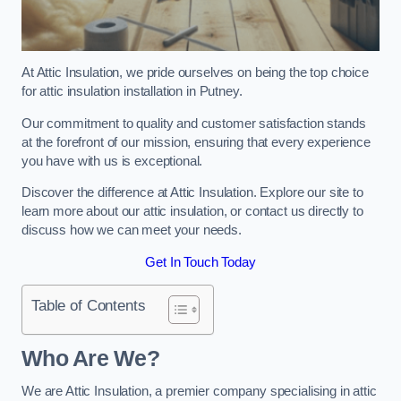
At Attic Insulation, we pride ourselves on being the top choice
for attic insulation installation in Putney.
Our commitment to quality and customer satisfaction stands
at the forefront of our mission, ensuring that every experience
you have with us is exceptional.
Discover the difference at Attic Insulation. Explore our site to
learn more about our attic insulation, or contact us directly to
discuss how we can meet your needs.
Get In Touch Today
Table of Contents
Who Are We?
We are Attic Insulation, a premier company specialising in attic