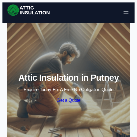
Skip to content
Attic Insulation in Putney
Enquire Today For A Free No Obligation Quote
Get a Quote