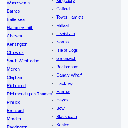
Kingsbury
Wandsworth
Catford
Barnes
Tower Hamlets
Battersea
Millwall
Hammersmith
Lewisham
Chelsea
Northolt
Kensington
Isle of Dogs
Chiswick
Greenwich
South Wimbledon
Beckenham
Merton
Canary Wharf
Clapham
Hackney
Richmond
Harrow
Richmond upon Thames
Hayes
Pimlico
Bow
Brentford
Blackheath
Morden
Kenton
Paddington