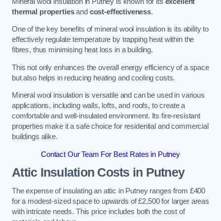
Mineral wool insulation in Putney is known for its
excellent
thermal properties
and
cost-effectiveness
.
One of the key benefits of mineral wool insulation is its ability to
effectively regulate temperature by trapping heat within the
fibres, thus minimising heat loss in a building.
This not only enhances the overall energy efficiency of a space
but also helps in reducing heating and cooling costs.
Mineral wool insulation is versatile and can be used in various
applications, including walls, lofts, and roofs, to create a
comfortable and well-insulated environment. Its fire-resistant
properties make it a safe choice for residential and commercial
buildings alike.
Contact Our Team For Best Rates in Putney
Attic Insulation Costs
in Putney
The expense of insulating an attic in Putney ranges from £400
for a modest-sized space to upwards of £2,500 for larger areas
with intricate needs. This price includes both the cost of