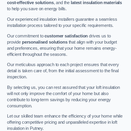
cost-effective solutions
, and the
latest insulation materials
to help you save on energy bills.
Our experienced insulation installers guarantee a seamless
installation process tailored to your specific requirements.
Our commitment to
customer satisfaction
drives us to
provide
personalised solutions
that align with your budget
and preferences, ensuring that your home remains energy-
efficient throughout the seasons.
Our meticulous approach to each project ensures that every
detail is taken care of, from the initial assessment to the final
inspection.
By selecting us, you can rest assured that your loft insulation
will not only improve the comfort of your home but also
contribute to long-term savings by reducing your energy
consumption.
Let our skilled team enhance the efficiency of your home while
offering competitive pricing and unparalleled expertise in loft
insulation in Putney.