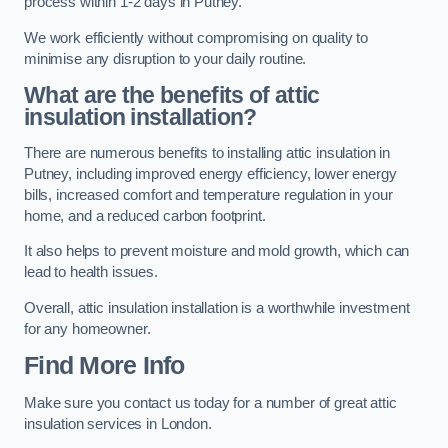
process within 1-2 days in Putney.
We work efficiently without compromising on quality to
minimise any disruption to your daily routine.
What are the benefits of attic
insulation installation?
There are numerous benefits to installing attic insulation in
Putney, including improved energy efficiency, lower energy
bills, increased comfort and temperature regulation in your
home, and a reduced carbon footprint.
It also helps to prevent moisture and mold growth, which can
lead to health issues.
Overall, attic insulation installation is a worthwhile investment
for any homeowner.
Find More Info
Make sure you contact us today for a number of great attic
insulation services in London.