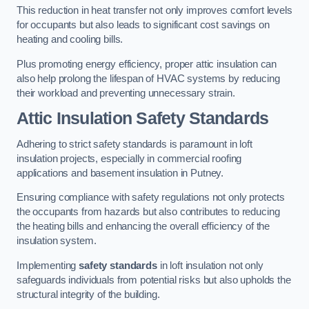
This reduction in heat transfer not only improves comfort levels
for occupants but also leads to significant cost savings on
heating and cooling bills.
Plus promoting energy efficiency, proper attic insulation can
also help prolong the lifespan of HVAC systems by reducing
their workload and preventing unnecessary strain.
Attic Insulation Safety Standards
Adhering to strict safety standards is paramount in loft
insulation projects, especially in commercial roofing
applications and basement insulation in Putney.
Ensuring compliance with safety regulations not only protects
the occupants from hazards but also contributes to reducing
the heating bills and enhancing the overall efficiency of the
insulation system.
Implementing
safety standards
in loft insulation not only
safeguards individuals from potential risks but also upholds the
structural integrity of the building.