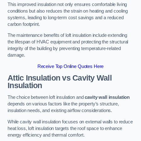
This improved insulation not only ensures comfortable living
conditions but also reduces the strain on heating and cooling
systems, leading to long-term cost savings and a reduced
carbon footprint.
The maintenance benefits of loft insulation include extending
the lifespan of HVAC equipment and protecting the structural
integrity of the building by preventing temperature-related
damage.
Receive Top Online Quotes Here
Attic Insulation vs Cavity Wall
Insulation
The choice between loft insulation and
cavity wall insulation
depends on various factors like the property’s structure,
insulation needs, and existing airflow considerations.
While cavity wall insulation focuses on external walls to reduce
heat loss, loft insulation targets the roof space to enhance
energy efficiency and thermal comfort.