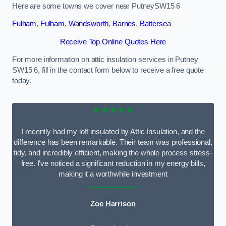
Here are some towns we cover near PutneySW15 6
Fulham
,
Fulham
,
Wandsworth
,
Barnes
,
Battersea
Receive Top Online Quotes Here
For more information on attic insulation services in Putney
SW15 6, fill in the contact form below to receive a free quote
today.
★★★★★
I recently had my loft insulated by Attic Insulation, and the
difference has been remarkable. Their team was professional,
tidy, and incredibly efficient, making the whole process stress-
free. I’ve noticed a significant reduction in my energy bills,
making it a worthwhile investment
Zoe Harrison