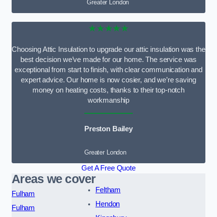
Greater London
★★★★★
Choosing Attic Insulation to upgrade our attic insulation was the
best decision we’ve made for our home. The service was
exceptional from start to finish, with clear communication and
expert advice. Our home is now cosier, and we’re saving
money on heating costs, thanks to their top-notch
workmanship
Preston Bailey
Greater London
Get A Free Quote
Areas we cover
Feltham
Fulham
Hendon
Fulham