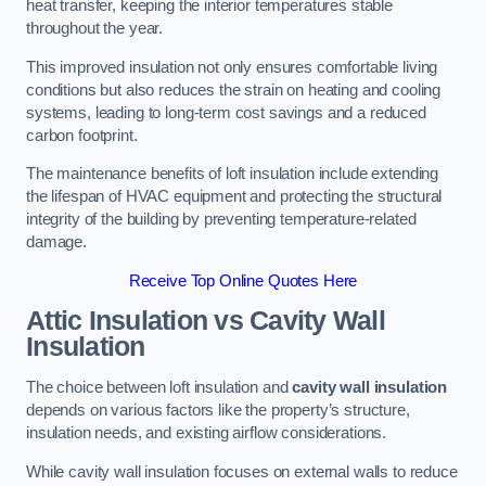
heat transfer, keeping the interior temperatures stable
throughout the year.
This improved insulation not only ensures comfortable living
conditions but also reduces the strain on heating and cooling
systems, leading to long-term cost savings and a reduced
carbon footprint.
The maintenance benefits of loft insulation include extending
the lifespan of HVAC equipment and protecting the structural
integrity of the building by preventing temperature-related
damage.
Receive Top Online Quotes Here
Attic Insulation vs Cavity Wall
Insulation
The choice between loft insulation and
cavity wall insulation
depends on various factors like the property’s structure,
insulation needs, and existing airflow considerations.
While cavity wall insulation focuses on external walls to reduce