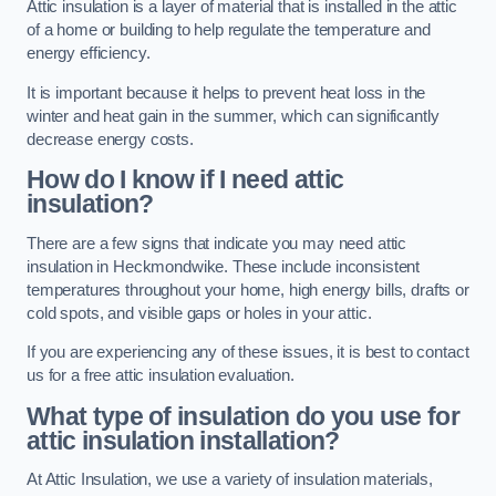
Attic insulation is a layer of material that is installed in the attic
of a home or building to help regulate the temperature and
energy efficiency.
It is important because it helps to prevent heat loss in the
winter and heat gain in the summer, which can significantly
decrease energy costs.
How do I know if I need attic
insulation?
There are a few signs that indicate you may need attic
insulation in Heckmondwike. These include inconsistent
temperatures throughout your home, high energy bills, drafts or
cold spots, and visible gaps or holes in your attic.
If you are experiencing any of these issues, it is best to contact
us for a free attic insulation evaluation.
What type of insulation do you use for
attic insulation installation?
At Attic Insulation, we use a variety of insulation materials,