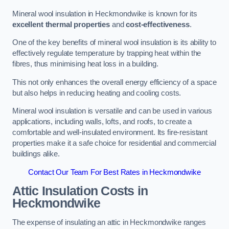
Mineral wool insulation in Heckmondwike is known for its
excellent thermal properties
and
cost-effectiveness
.
One of the key benefits of mineral wool insulation is its ability to
effectively regulate temperature by trapping heat within the
fibres, thus minimising heat loss in a building.
This not only enhances the overall energy efficiency of a space
but also helps in reducing heating and cooling costs.
Mineral wool insulation is versatile and can be used in various
applications, including walls, lofts, and roofs, to create a
comfortable and well-insulated environment. Its fire-resistant
properties make it a safe choice for residential and commercial
buildings alike.
Contact Our Team For Best Rates in Heckmondwike
Attic Insulation Costs
in
Heckmondwike
The expense of insulating an attic in Heckmondwike ranges