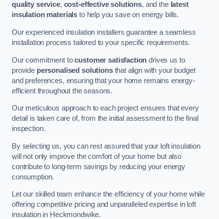
quality service
,
cost-effective solutions
, and the
latest
insulation materials
to help you save on energy bills.
Our experienced insulation installers guarantee a seamless
installation process tailored to your specific requirements.
Our commitment to
customer satisfaction
drives us to
provide
personalised solutions
that align with your budget
and preferences, ensuring that your home remains energy-
efficient throughout the seasons.
Our meticulous approach to each project ensures that every
detail is taken care of, from the initial assessment to the final
inspection.
By selecting us, you can rest assured that your loft insulation
will not only improve the comfort of your home but also
contribute to long-term savings by reducing your energy
consumption.
Let our skilled team enhance the efficiency of your home while
offering competitive pricing and unparalleled expertise in loft
insulation in Heckmondwike.