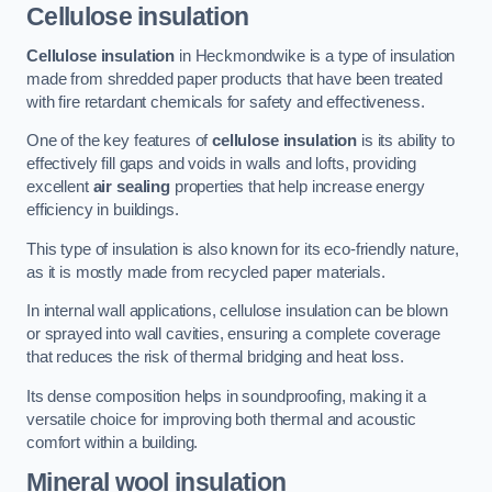
Cellulose insulation
Cellulose insulation
in Heckmondwike is a type of insulation
made from shredded paper products that have been treated
with fire retardant chemicals for safety and effectiveness.
One of the key features of
cellulose insulation
is its ability to
effectively fill gaps and voids in walls and lofts, providing
excellent
air sealing
properties that help increase energy
efficiency in buildings.
This type of insulation is also known for its eco-friendly nature,
as it is mostly made from recycled paper materials.
In internal wall applications, cellulose insulation can be blown
or sprayed into wall cavities, ensuring a complete coverage
that reduces the risk of thermal bridging and heat loss.
Its dense composition helps in soundproofing, making it a
versatile choice for improving both thermal and acoustic
comfort within a building.
Mineral wool insulation