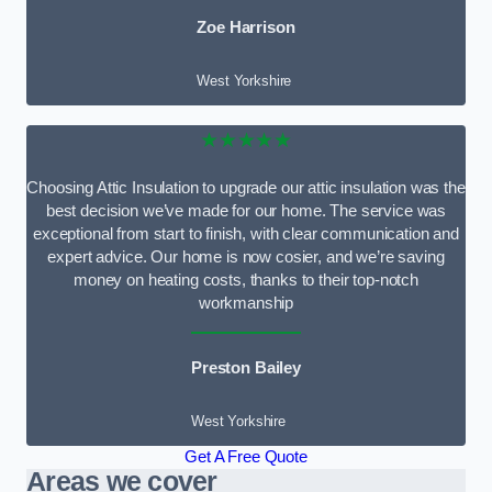
Zoe Harrison
West Yorkshire
★★★★★
Choosing Attic Insulation to upgrade our attic insulation was the
best decision we’ve made for our home. The service was
exceptional from start to finish, with clear communication and
expert advice. Our home is now cosier, and we’re saving
money on heating costs, thanks to their top-notch
workmanship
Preston Bailey
West Yorkshire
Get A Free Quote
Areas we cover