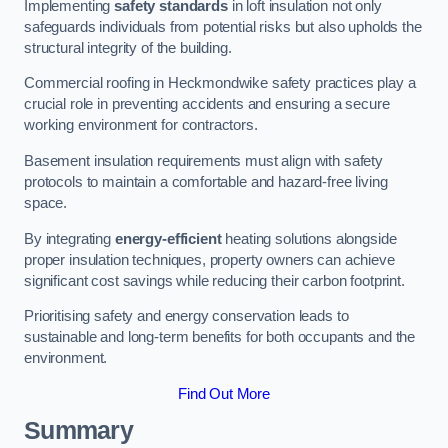
Implementing
safety standards
in loft insulation not only
safeguards individuals from potential risks but also upholds the
structural integrity of the building.
Commercial roofing in Heckmondwike safety practices play a
crucial role in preventing accidents and ensuring a secure
working environment for contractors.
Basement insulation requirements must align with safety
protocols to maintain a comfortable and hazard-free living
space.
By integrating
energy-efficient
heating solutions alongside
proper insulation techniques, property owners can achieve
significant cost savings while reducing their carbon footprint.
Prioritising safety and energy conservation leads to
sustainable and long-term benefits for both occupants and the
environment.
Find Out More
Summary