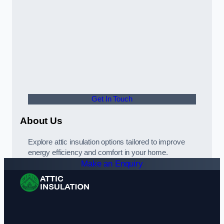
Get In Touch
About Us
Explore attic insulation options tailored to improve
energy efficiency and comfort in your home.
Make an Enquiry