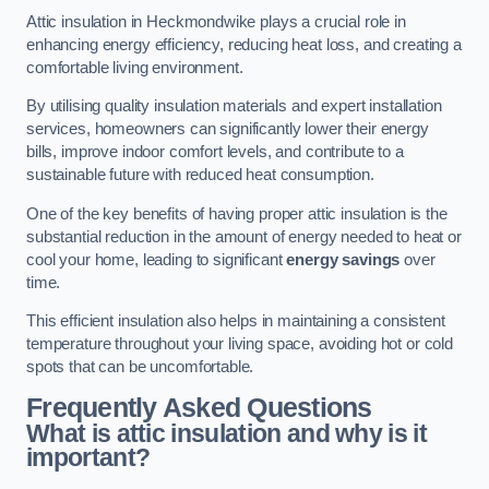
Attic insulation in Heckmondwike plays a crucial role in
enhancing energy efficiency, reducing heat loss, and creating a
comfortable living environment.
By utilising quality insulation materials and expert installation
services, homeowners can significantly lower their energy
bills, improve indoor comfort levels, and contribute to a
sustainable future with reduced heat consumption.
One of the key benefits of having proper attic insulation is the
substantial reduction in the amount of energy needed to heat or
cool your home, leading to significant
energy savings
over
time.
This efficient insulation also helps in maintaining a consistent
temperature throughout your living space, avoiding hot or cold
spots that can be uncomfortable.
Frequently Asked Questions
What is attic insulation and why is it
important?