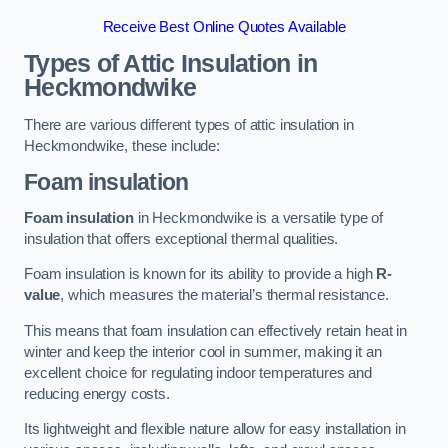
Receive Best Online Quotes Available
Types of Attic Insulation
in
Heckmondwike
There are various different types of attic insulation in
Heckmondwike, these include:
Foam insulation
Foam insulation
in Heckmondwike is a versatile type of
insulation that offers exceptional thermal qualities.
Foam insulation is known for its ability to provide a high
R-
value
, which measures the material’s thermal resistance.
This means that foam insulation can effectively retain heat in
winter and keep the interior cool in summer, making it an
excellent choice for regulating indoor temperatures and
reducing energy costs.
Its lightweight and flexible nature allow for easy installation in