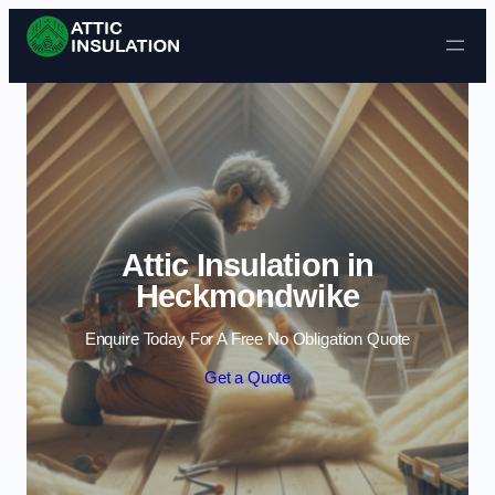
Skip to content
Attic Insulation in
Heckmondwike
Enquire Today For A Free No Obligation Quote
Get a Quote