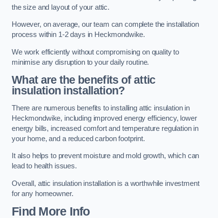
the size and layout of your attic.
However, on average, our team can complete the installation
process within 1-2 days in Heckmondwike.
We work efficiently without compromising on quality to
minimise any disruption to your daily routine.
What are the benefits of attic
insulation installation?
There are numerous benefits to installing attic insulation in
Heckmondwike, including improved energy efficiency, lower
energy bills, increased comfort and temperature regulation in
your home, and a reduced carbon footprint.
It also helps to prevent moisture and mold growth, which can
lead to health issues.
Overall, attic insulation installation is a worthwhile investment
for any homeowner.
Find More Info