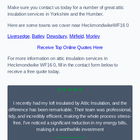
Make sure you contact us today for a number of great attic
insulation services in Yorkshire and the Humber.
Here are some towns we cover near HeckmondwikeWF16 0
Liversedge
,
Batley
,
Dewsbury
,
Mirfield
,
Morley
Receive Top Online Quotes Here
For more information on attic insulation services in
Heckmondwike WF16 0, fill in the contact form below to
receive a free quote today.
★★★★★
I recently had my loft insulated by Attic Insulation, and the
difference has been remarkable. Their team was professional,
tidy, and incredibly efficient, making the whole process stress-
free. I’ve noticed a significant reduction in my energy bills,
making it a worthwhile investment