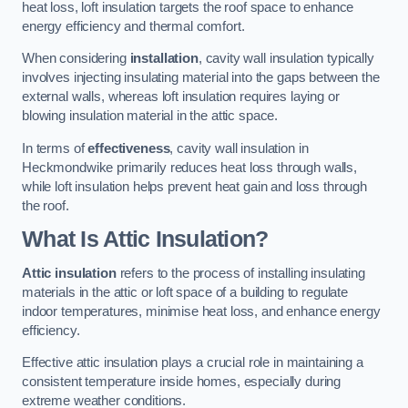
heat loss, loft insulation targets the roof space to enhance
energy efficiency and thermal comfort.
When considering
installation
, cavity wall insulation typically
involves injecting insulating material into the gaps between the
external walls, whereas loft insulation requires laying or
blowing insulation material in the attic space.
In terms of
effectiveness
, cavity wall insulation in
Heckmondwike primarily reduces heat loss through walls,
while loft insulation helps prevent heat gain and loss through
the roof.
What Is Attic Insulation?
Attic insulation
refers to the process of installing insulating
materials in the attic or loft space of a building to regulate
indoor temperatures, minimise heat loss, and enhance energy
efficiency.
Effective attic insulation plays a crucial role in maintaining a
consistent temperature inside homes, especially during
extreme weather conditions.