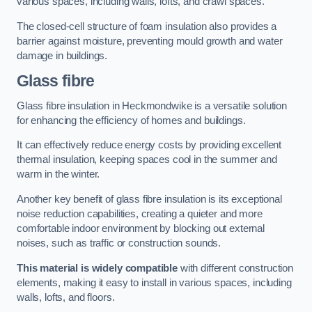
various spaces, including walls, lofts, and crawl spaces.
The closed-cell structure of foam insulation also provides a
barrier against moisture, preventing mould growth and water
damage in buildings.
Glass fibre
Glass fibre insulation in Heckmondwike is a versatile solution
for enhancing the efficiency of homes and buildings.
It can effectively reduce energy costs by providing excellent
thermal insulation, keeping spaces cool in the summer and
warm in the winter.
Another key benefit of glass fibre insulation is its exceptional
noise reduction capabilities, creating a quieter and more
comfortable indoor environment by blocking out external
noises, such as traffic or construction sounds.
This material is widely compatible
with different construction
elements, making it easy to install in various spaces, including
walls, lofts, and floors.