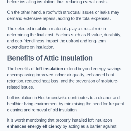
before installing insulation, thus reducing overall costs.
On the other hand, a roof with structural issues or leaks may
demand extensive repairs, adding to the total expenses.
The selected insulation materials play a crucial role in
determining the final cost. Factors such as R-value, durability,
and eco-friendliness impact the upfront and long-term
expenditure on insulation.
Benefits of Attic Insulation
The benefits of
loft insulation
extend beyond energy savings,
encompassing improved indoor air quality, enhanced heat
retention, reduced heat loss, and the prevention of moisture-
related issues.
Loft insulation in Heckmondwike contributes to a cleaner and
healthier living environment by minimising the need for frequent
cleaning and removal of old insulation.
It is worth mentioning that properly installed loft insulation
enhances energy efficiency
by acting as a barrier against