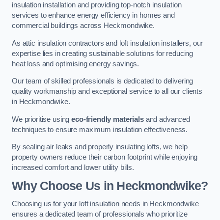
insulation installation and providing top-notch insulation
services to enhance energy efficiency in homes and
commercial buildings across Heckmondwike.
As attic insulation contractors and loft insulation installers, our
expertise lies in creating sustainable solutions for reducing
heat loss and optimising energy savings.
Our team of skilled professionals is dedicated to delivering
quality workmanship and exceptional service to all our clients
in Heckmondwike.
We prioritise using
eco-friendly materials
and advanced
techniques to ensure maximum insulation effectiveness.
By sealing air leaks and properly insulating lofts, we help
property owners reduce their carbon footprint while enjoying
increased comfort and lower utility bills.
Why Choose Us in Heckmondwike?
Choosing us for your loft insulation needs in Heckmondwike
ensures a dedicated team of professionals who prioritize