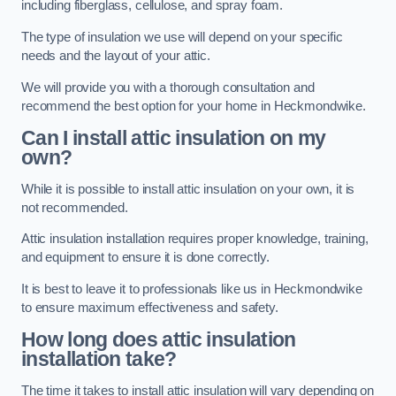
including fiberglass, cellulose, and spray foam.
The type of insulation we use will depend on your specific
needs and the layout of your attic.
We will provide you with a thorough consultation and
recommend the best option for your home in Heckmondwike.
Can I install attic insulation on my
own?
While it is possible to install attic insulation on your own, it is
not recommended.
Attic insulation installation requires proper knowledge, training,
and equipment to ensure it is done correctly.
It is best to leave it to professionals like us in Heckmondwike
to ensure maximum effectiveness and safety.
How long does attic insulation
installation take?
The time it takes to install attic insulation will vary depending on