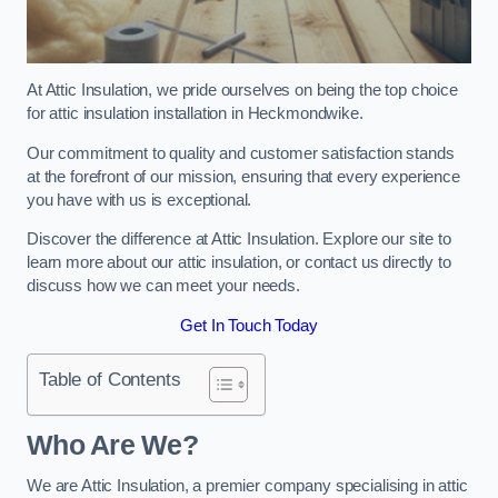
At Attic Insulation, we pride ourselves on being the top choice
for attic insulation installation in Heckmondwike.
Our commitment to quality and customer satisfaction stands
at the forefront of our mission, ensuring that every experience
you have with us is exceptional.
Discover the difference at Attic Insulation. Explore our site to
learn more about our attic insulation, or contact us directly to
discuss how we can meet your needs.
Get In Touch Today
Table of Contents
Who Are We?
We are Attic Insulation, a premier company specialising in attic