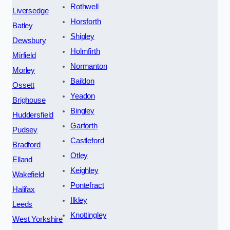
Rothwell
Liversedge
Horsforth
Batley
Shipley
Dewsbury
Holmfirth
Mirfield
Normanton
Morley
Baildon
Ossett
Yeadon
Brighouse
Bingley
Huddersfield
Garforth
Pudsey
Castleford
Bradford
Otley
Elland
Keighley
Wakefield
Pontefract
Halifax
Ilkley
Leeds
Knottingley
West Yorkshire