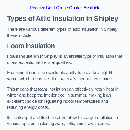
Receive Best Online Quotes Available
Types of Attic Insulation
in Shipley
There are various different types of attic insulation in Shipley,
these include:
Foam insulation
Foam insulation
in Shipley is a versatile type of insulation that
offers exceptional thermal qualities.
Foam insulation is known for its ability to provide a high
R-
value
, which measures the material’s thermal resistance.
This means that foam insulation can effectively retain heat in
winter and keep the interior cool in summer, making it an
excellent choice for regulating indoor temperatures and
reducing energy costs.
Its lightweight and flexible nature allow for easy installation in
various spaces, including walls, lofts, and crawl spaces.