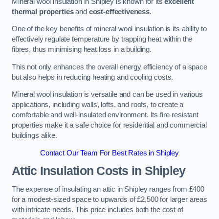
Mineral wool insulation in Shipley is known for its
excellent
thermal properties
and
cost-effectiveness
.
One of the key benefits of mineral wool insulation is its ability to
effectively regulate temperature by trapping heat within the
fibres, thus minimising heat loss in a building.
This not only enhances the overall energy efficiency of a space
but also helps in reducing heating and cooling costs.
Mineral wool insulation is versatile and can be used in various
applications, including walls, lofts, and roofs, to create a
comfortable and well-insulated environment. Its fire-resistant
properties make it a safe choice for residential and commercial
buildings alike.
Contact Our Team For Best Rates in Shipley
Attic Insulation Costs
in Shipley
The expense of insulating an attic in Shipley ranges from £400
for a modest-sized space to upwards of £2,500 for larger areas
with intricate needs. This price includes both the cost of