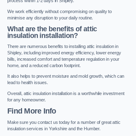
process within 1-2 days in Shipley.
We work efficiently without compromising on quality to
minimise any disruption to your daily routine.
What are the benefits of attic
insulation installation?
There are numerous benefits to installing attic insulation in
Shipley, including improved energy efficiency, lower energy
bills, increased comfort and temperature regulation in your
home, and a reduced carbon footprint.
It also helps to prevent moisture and mold growth, which can
lead to health issues.
Overall, attic insulation installation is a worthwhile investment
for any homeowner.
Find More Info
Make sure you contact us today for a number of great attic
insulation services in Yorkshire and the Humber.