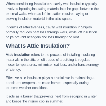
When considering
installation
, cavity wall insulation typically
involves injecting insulating material into the gaps between the
external walls, whereas loft insulation requires laying or
blowing insulation material in the attic space.
In terms of
effectiveness
, cavity wall insulation in Shipley
primarily reduces heat loss through walls, while loft insulation
helps prevent heat gain and loss through the roof.
What Is Attic Insulation?
Attic insulation
refers to the process of installing insulating
materials in the attic or loft space of a building to regulate
indoor temperatures, minimise heat loss, and enhance energy
efficiency.
Effective attic insulation plays a crucial role in maintaining a
consistent temperature inside homes, especially during
extreme weather conditions.
It acts as a barrier that prevents heat from escaping in winter
and keeps the interior cool in summer.