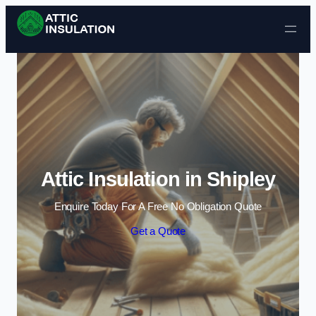
Skip to content
Attic Insulation in Shipley
Enquire Today For A Free No Obligation Quote
Get a Quote