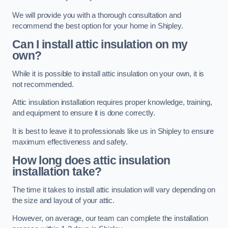
We will provide you with a thorough consultation and
recommend the best option for your home in Shipley.
Can I install attic insulation on my
own?
While it is possible to install attic insulation on your own, it is
not recommended.
Attic insulation installation requires proper knowledge, training,
and equipment to ensure it is done correctly.
It is best to leave it to professionals like us in Shipley to ensure
maximum effectiveness and safety.
How long does attic insulation
installation take?
The time it takes to install attic insulation will vary depending on
the size and layout of your attic.
However, on average, our team can complete the installation