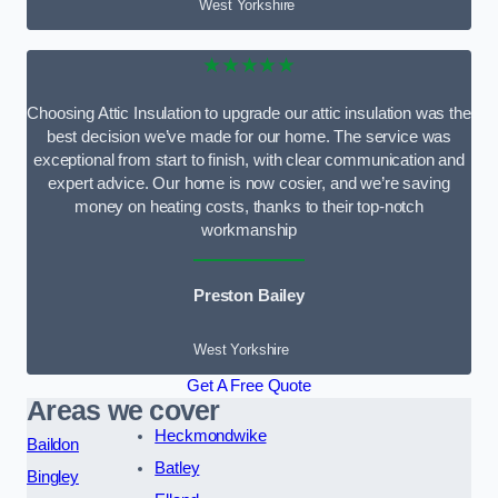
West Yorkshire
★★★★★
Choosing Attic Insulation to upgrade our attic insulation was the
best decision we’ve made for our home. The service was
exceptional from start to finish, with clear communication and
expert advice. Our home is now cosier, and we’re saving
money on heating costs, thanks to their top-notch
workmanship
Preston Bailey
West Yorkshire
Get A Free Quote
Areas we cover
Heckmondwike
Baildon
Batley
Bingley