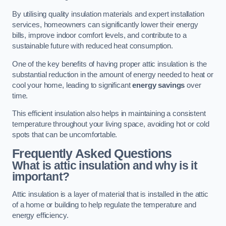
By utilising quality insulation materials and expert installation
services, homeowners can significantly lower their energy
bills, improve indoor comfort levels, and contribute to a
sustainable future with reduced heat consumption.
One of the key benefits of having proper attic insulation is the
substantial reduction in the amount of energy needed to heat or
cool your home, leading to significant
energy savings
over
time.
This efficient insulation also helps in maintaining a consistent
temperature throughout your living space, avoiding hot or cold
spots that can be uncomfortable.
Frequently Asked Questions
What is attic insulation and why is it
important?
Attic insulation is a layer of material that is installed in the attic
of a home or building to help regulate the temperature and
energy efficiency.