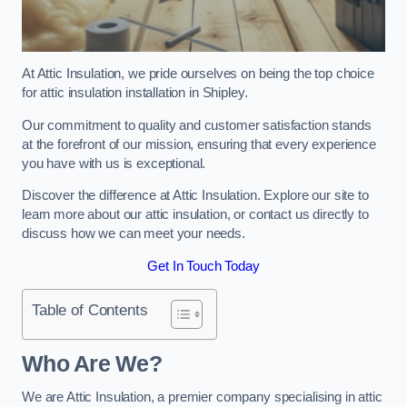
At Attic Insulation, we pride ourselves on being the top choice
for attic insulation installation in Shipley.
Our commitment to quality and customer satisfaction stands
at the forefront of our mission, ensuring that every experience
you have with us is exceptional.
Discover the difference at Attic Insulation. Explore our site to
learn more about our attic insulation, or contact us directly to
discuss how we can meet your needs.
Get In Touch Today
Table of Contents
Who Are We?
We are Attic Insulation, a premier company specialising in attic