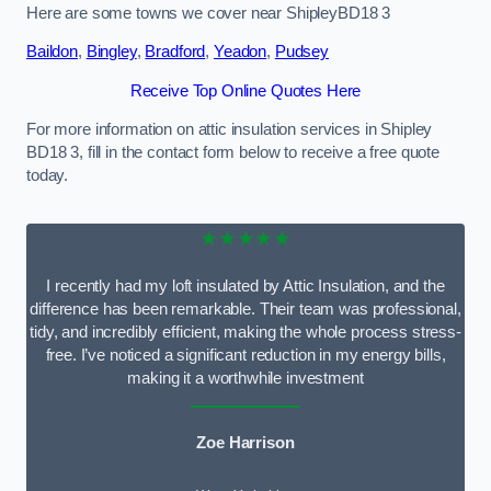
Here are some towns we cover near ShipleyBD18 3
Baildon
,
Bingley
,
Bradford
,
Yeadon
,
Pudsey
Receive Top Online Quotes Here
For more information on attic insulation services in Shipley
BD18 3, fill in the contact form below to receive a free quote
today.
★★★★★
I recently had my loft insulated by Attic Insulation, and the
difference has been remarkable. Their team was professional,
tidy, and incredibly efficient, making the whole process stress-
free. I’ve noticed a significant reduction in my energy bills,
making it a worthwhile investment
Zoe Harrison