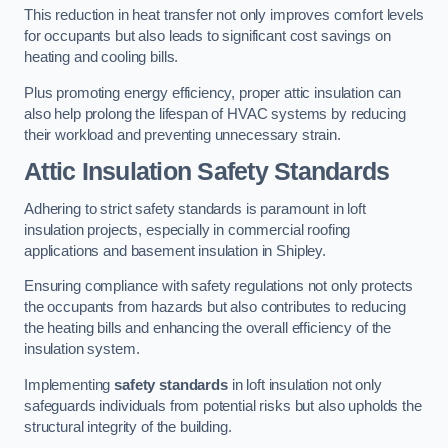
This reduction in heat transfer not only improves comfort levels
for occupants but also leads to significant cost savings on
heating and cooling bills.
Plus promoting energy efficiency, proper attic insulation can
also help prolong the lifespan of HVAC systems by reducing
their workload and preventing unnecessary strain.
Attic Insulation Safety Standards
Adhering to strict safety standards is paramount in loft
insulation projects, especially in commercial roofing
applications and basement insulation in Shipley.
Ensuring compliance with safety regulations not only protects
the occupants from hazards but also contributes to reducing
the heating bills and enhancing the overall efficiency of the
insulation system.
Implementing
safety standards
in loft insulation not only
safeguards individuals from potential risks but also upholds the
structural integrity of the building.