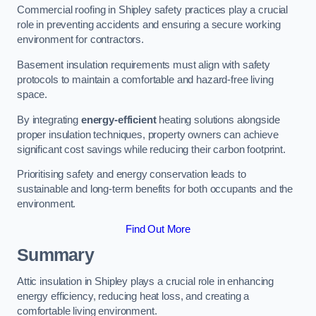
Commercial roofing in Shipley safety practices play a crucial
role in preventing accidents and ensuring a secure working
environment for contractors.
Basement insulation requirements must align with safety
protocols to maintain a comfortable and hazard-free living
space.
By integrating
energy-efficient
heating solutions alongside
proper insulation techniques, property owners can achieve
significant cost savings while reducing their carbon footprint.
Prioritising safety and energy conservation leads to
sustainable and long-term benefits for both occupants and the
environment.
Find Out More
Summary
Attic insulation in Shipley plays a crucial role in enhancing
energy efficiency, reducing heat loss, and creating a
comfortable living environment.