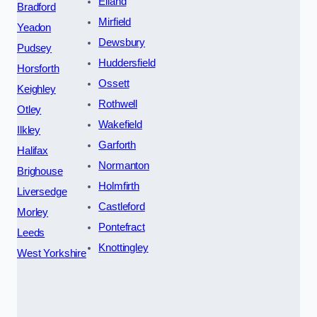
Elland
Bradford
Mirfield
Yeadon
Dewsbury
Pudsey
Huddersfield
Horsforth
Ossett
Keighley
Rothwell
Otley
Wakefield
Ilkley
Garforth
Halifax
Normanton
Brighouse
Holmfirth
Liversedge
Castleford
Morley
Pontefract
Leeds
Knottingley
West Yorkshire