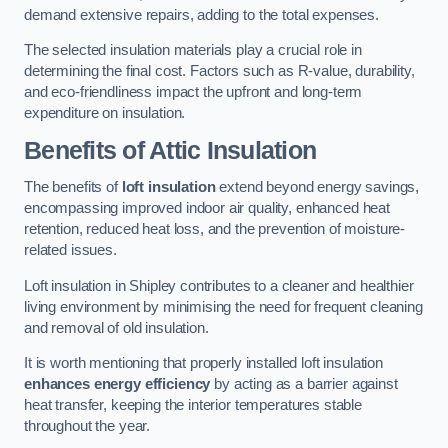
demand extensive repairs, adding to the total expenses.
The selected insulation materials play a crucial role in
determining the final cost. Factors such as R-value, durability,
and eco-friendliness impact the upfront and long-term
expenditure on insulation.
Benefits of Attic Insulation
The benefits of
loft insulation
extend beyond energy savings,
encompassing improved indoor air quality, enhanced heat
retention, reduced heat loss, and the prevention of moisture-
related issues.
Loft insulation in Shipley contributes to a cleaner and healthier
living environment by minimising the need for frequent cleaning
and removal of old insulation.
It is worth mentioning that properly installed loft insulation
enhances energy efficiency
by acting as a barrier against
heat transfer, keeping the interior temperatures stable
throughout the year.