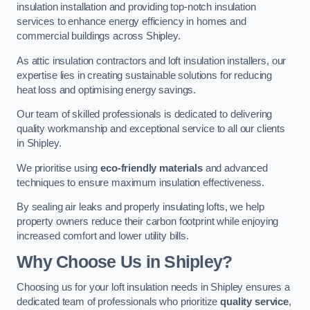
insulation installation and providing top-notch insulation
services to enhance energy efficiency in homes and
commercial buildings across Shipley.
As attic insulation contractors and loft insulation installers, our
expertise lies in creating sustainable solutions for reducing
heat loss and optimising energy savings.
Our team of skilled professionals is dedicated to delivering
quality workmanship and exceptional service to all our clients
in Shipley.
We prioritise using
eco-friendly materials
and advanced
techniques to ensure maximum insulation effectiveness.
By sealing air leaks and properly insulating lofts, we help
property owners reduce their carbon footprint while enjoying
increased comfort and lower utility bills.
Why Choose Us in Shipley?
Choosing us for your loft insulation needs in Shipley ensures a
dedicated team of professionals who prioritize
quality service
,