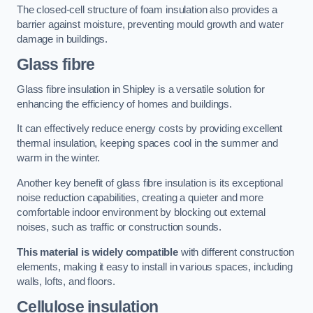
The closed-cell structure of foam insulation also provides a
barrier against moisture, preventing mould growth and water
damage in buildings.
Glass fibre
Glass fibre insulation in Shipley is a versatile solution for
enhancing the efficiency of homes and buildings.
It can effectively reduce energy costs by providing excellent
thermal insulation, keeping spaces cool in the summer and
warm in the winter.
Another key benefit of glass fibre insulation is its exceptional
noise reduction capabilities, creating a quieter and more
comfortable indoor environment by blocking out external
noises, such as traffic or construction sounds.
This material is widely compatible
with different construction
elements, making it easy to install in various spaces, including
walls, lofts, and floors.
Cellulose insulation