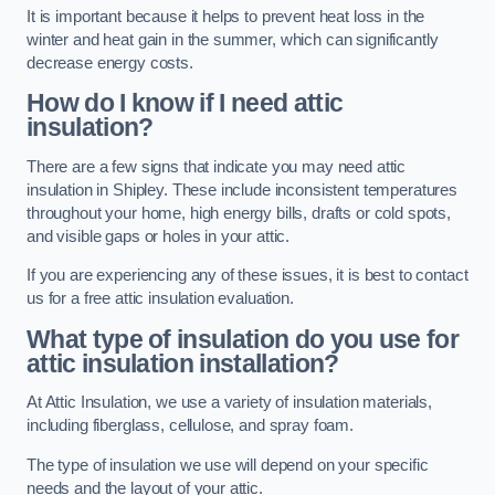
It is important because it helps to prevent heat loss in the
winter and heat gain in the summer, which can significantly
decrease energy costs.
How do I know if I need attic
insulation?
There are a few signs that indicate you may need attic
insulation in Shipley. These include inconsistent temperatures
throughout your home, high energy bills, drafts or cold spots,
and visible gaps or holes in your attic.
If you are experiencing any of these issues, it is best to contact
us for a free attic insulation evaluation.
What type of insulation do you use for
attic insulation installation?
At Attic Insulation, we use a variety of insulation materials,
including fiberglass, cellulose, and spray foam.
The type of insulation we use will depend on your specific
needs and the layout of your attic.