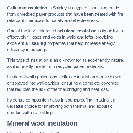
Cellulose insulation
in Shipley is a type of insulation made
from shredded paper products that have been treated with fire
retardant chemicals for safety and effectiveness.
One of the key features of
cellulose insulation
is its ability to
effectively fill gaps and voids in walls and lofts, providing
excellent
air sealing
properties that help increase energy
efficiency in buildings.
This type of insulation is also known for its eco-friendly nature,
as it is mostly made from recycled paper materials.
In internal wall applications, cellulose insulation can be blown
or sprayed into wall cavities, ensuring a complete coverage
that reduces the risk of thermal bridging and heat loss.
Its dense composition helps in soundproofing, making it a
versatile choice for improving both thermal and acoustic
comfort within a building.
Mineral wool insulation