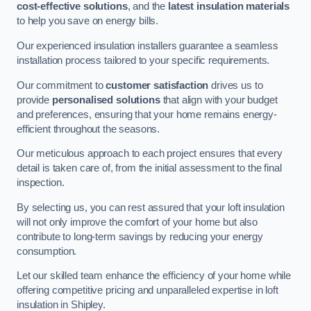
cost-effective solutions
, and the
latest insulation materials
to help you save on energy bills.
Our experienced insulation installers guarantee a seamless
installation process tailored to your specific requirements.
Our commitment to
customer satisfaction
drives us to
provide
personalised solutions
that align with your budget
and preferences, ensuring that your home remains energy-
efficient throughout the seasons.
Our meticulous approach to each project ensures that every
detail is taken care of, from the initial assessment to the final
inspection.
By selecting us, you can rest assured that your loft insulation
will not only improve the comfort of your home but also
contribute to long-term savings by reducing your energy
consumption.
Let our skilled team enhance the efficiency of your home while
offering competitive pricing and unparalleled expertise in loft
insulation in Shipley.