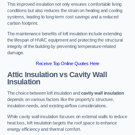
This improved insulation not only ensures comfortable living
conditions but also reduces the strain on heating and cooling
systems, leading to long-term cost savings and a reduced
carbon footprint.
The maintenance benefits of loft insulation include extending
the lifespan of HVAC equipment and protecting the structural
integrity of the building by preventing temperature-related
damage.
Receive Top Online Quotes Here
Attic Insulation vs Cavity Wall
Insulation
The choice between loft insulation and
cavity wall insulation
depends on various factors like the property’s structure,
insulation needs, and existing airflow considerations.
While cavity wall insulation focuses on external walls to reduce
heat loss, loft insulation targets the roof space to enhance
energy efficiency and thermal comfort.