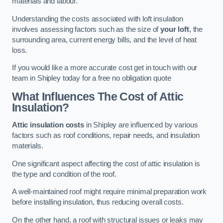
materials and labour.
Understanding the costs associated with loft insulation
involves assessing factors such as the size of
your loft
, the
surrounding area, current energy bills, and the level of heat
loss.
If you would like a more accurate cost get in touch with our
team in Shipley today for a free no obligation quote
What Influences The Cost of Attic
Insulation?
Attic insulation costs
in Shipley are influenced by various
factors such as roof conditions, repair needs, and insulation
materials.
One significant aspect affecting the cost of attic insulation is
the type and condition of the roof.
A well-maintained roof might require minimal preparation work
before installing insulation, thus reducing overall costs.
On the other hand, a roof with structural issues or leaks may