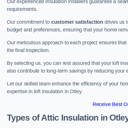
Our experienced insulation installers guarantee a seaml
requirements.
Our commitment to
customer satisfaction
drives us 
budget and preferences, ensuring that your home rema
Our meticulous approach to each project ensures that ev
the final inspection.
By selecting us, you can rest assured that your loft in
also contribute to long-term savings by reducing your
Let our skilled team enhance the efficiency of your ho
expertise in loft insulation in Otley.
Receive Best On
Types of Attic Insulation
in Otle