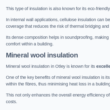
This type of insulation is also known for its eco-friend
In internal wall applications, cellulose insulation can 
coverage that reduces the risk of thermal bridging and 
Its dense composition helps in soundproofing, making i
comfort within a building.
Mineral wool insulation
Mineral wool insulation in Otley is known for its
excell
One of the key benefits of mineral wool insulation is its
within the fibres, thus minimising heat loss in a buildin
This not only enhances the overall energy efficiency o
costs.