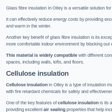
Glass fibre insulation in Otley is a versatile solution 
It can effectively reduce energy costs by providing ex
and warm in the winter.
Another key benefit of glass fibre insulation is its exce
more comfortable indoor environment by blocking out ex
This material is widely compatible
with different con
spaces, including walls, lofts, and floors.
Cellulose insulation
Cellulose insulation
in Otley is a type of insulation
with fire retardant chemicals for safety and effectivene
One of the key features of
cellulose insulation
is its 
providing excellent
air sealing
properties that help inc