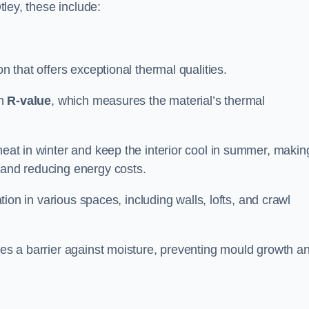
tley, these include:
ion that offers exceptional thermal qualities.
gh
R-value
, which measures the material’s thermal
heat in winter and keep the interior cool in summer, making
 and reducing energy costs.
ation in various spaces, including walls, lofts, and crawl
ides a barrier against moisture, preventing mould growth a