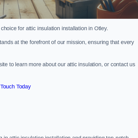
hoice for attic insulation installation in Otley.
ands at the forefront of our mission, ensuring that every
site to learn more about our attic insulation, or contact us
 Touch Today