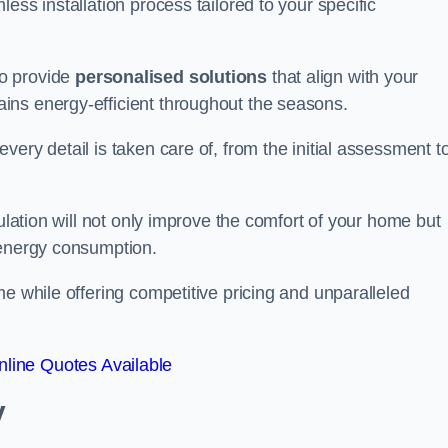
ess installation process tailored to your specific
to provide
personalised solutions
that align with your
ins energy-efficient throughout the seasons.
ery detail is taken care of, from the initial assessment t
sulation will not only improve the comfort of your home but
 energy consumption.
me while offering competitive pricing and unparalleled
line Quotes Available
y