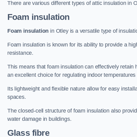
There are various different types of attic insulation in O
Foam insulation
Foam insulation
in Otley is a versatile type of insulat
Foam insulation is known for its ability to provide a hi
resistance.
This means that foam insulation can effectively retain 
an excellent choice for regulating indoor temperatures
Its lightweight and flexible nature allow for easy install
spaces.
The closed-cell structure of foam insulation also prov
water damage in buildings.
Glass fibre