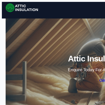
Attic Insu
Enquire Today For A
Ge