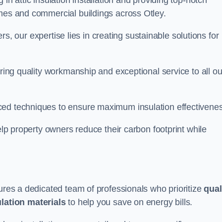
in attic insulation installation and providing top-notch
omes and commercial buildings across Otley.
lers, our expertise lies in creating sustainable solutions for
ering quality workmanship and exceptional service to all ou
d techniques to ensure maximum insulation effectivenes
help property owners reduce their carbon footprint while
sures a dedicated team of professionals who prioritize
qual
ulation materials
to help you save on energy bills.