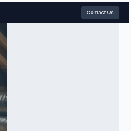
Contact Us