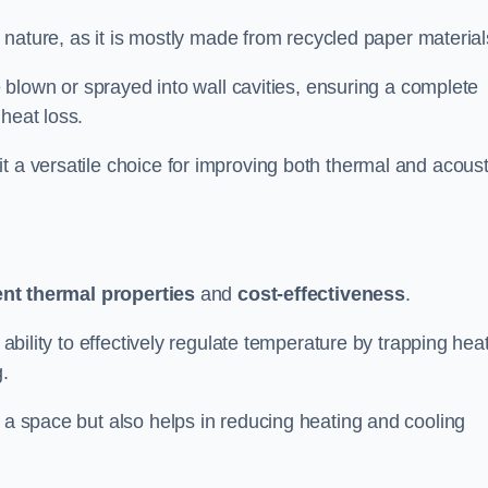
ly nature, as it is mostly made from recycled paper material
be blown or sprayed into wall cavities, ensuring a complete
heat loss.
t a versatile choice for improving both thermal and acoust
ent thermal properties
and
cost-effectiveness
.
 ability to effectively regulate temperature by trapping hea
g.
f a space but also helps in reducing heating and cooling