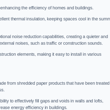
for enhancing the efficiency of homes and buildings.
cellent thermal insulation, keeping spaces cool in the sum
ptional noise reduction capabilities, creating a quieter and
ternal noises, such as traffic or construction sounds.
struction elements, making it easy to install in various
 made from shredded paper products that have been treated
ss.
ability to effectively fill gaps and voids in walls and lofts,
rease energy efficiency in buildings.