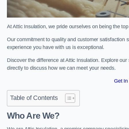
At Attic Insulation, we pride ourselves on being the top c
Our commitment to quality and customer satisfaction st
experience you have with us is exceptional.
Discover the difference at Attic Insulation. Explore our 
directly to discuss how we can meet your needs.
Get In
Table of Contents
Who Are We?