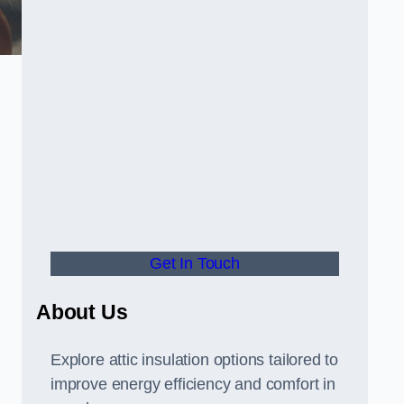
Get In Touch
About Us
Explore attic insulation options tailored to
improve energy efficiency and comfort in