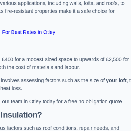
arious applications, including walls, lofts, and roofs, to
 fire-resistant properties make it a safe choice for
For Best Rates in Otley
om £400 for a modest-sized space to upwards of £2,500 for
oth the cost of materials and labour.
n involves assessing factors such as the size of
your loft
, 
 heat loss.
h our team in Otley today for a free no obligation quote
 Insulation?
ous factors such as roof conditions, repair needs, and