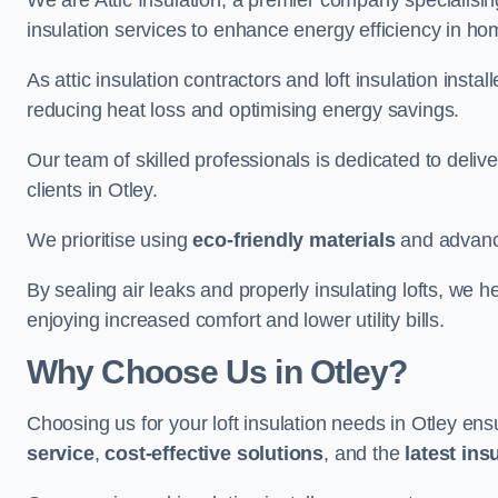
We are Attic Insulation, a premier company specialising 
insulation services to enhance energy efficiency in h
As attic insulation contractors and loft insulation instal
reducing heat loss and optimising energy savings.
Our team of skilled professionals is dedicated to deliv
clients in Otley.
We prioritise using
eco-friendly materials
and advance
By sealing air leaks and properly insulating lofts, we 
enjoying increased comfort and lower utility bills.
Why Choose Us in Otley?
Choosing us for your loft insulation needs in Otley en
service
,
cost-effective solutions
, and the
latest ins