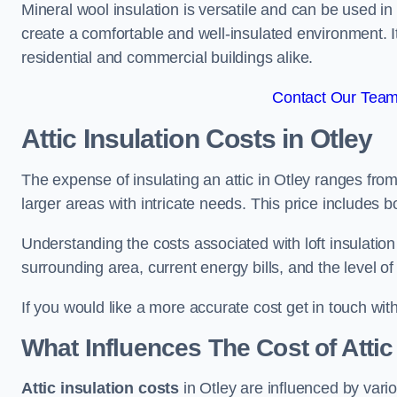
Mineral wool insulation is versatile and can be used in v
create a comfortable and well-insulated environment. Its
residential and commercial buildings alike.
Contact Our Team 
Attic Insulation Costs
in Otley
The expense of insulating an attic in Otley ranges fr
larger areas with intricate needs. This price includes b
Understanding the costs associated with loft insulatio
surrounding area, current energy bills, and the level of
If you would like a more accurate cost get in touch wit
What Influences The Cost of Attic
Attic insulation costs
in Otley are influenced by vari