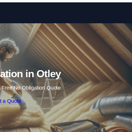
Skip to content
lation in Otley
 Free No Obligation Quote
t a Quote