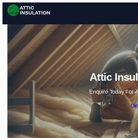
Attic Insul
Enquire Today For A
Ge