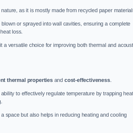
ly nature, as it is mostly made from recycled paper material
be blown or sprayed into wall cavities, ensuring a complete
heat loss.
t a versatile choice for improving both thermal and acoust
ent thermal properties
and
cost-effectiveness
.
 ability to effectively regulate temperature by trapping hea
g.
f a space but also helps in reducing heating and cooling