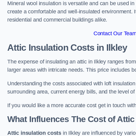
Mineral wool insulation is versatile and can be used in v
create a comfortable and well-insulated environment. Its
residential and commercial buildings alike.
Contact Our Team 
Attic Insulation Costs
in Ilkley
The expense of insulating an attic in Ilkley ranges fr
larger areas with intricate needs. This price includes b
Understanding the costs associated with loft insulatio
surrounding area, current energy bills, and the level of
If you would like a more accurate cost get in touch with
What Influences The Cost of Attic
Attic insulation costs
in Ilkley are influenced by vari