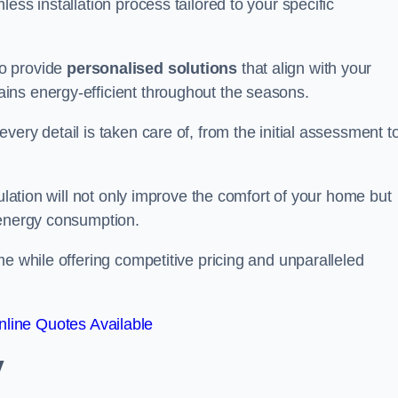
ess installation process tailored to your specific
to provide
personalised solutions
that align with your
ins energy-efficient throughout the seasons.
ery detail is taken care of, from the initial assessment t
sulation will not only improve the comfort of your home but
 energy consumption.
me while offering competitive pricing and unparalleled
line Quotes Available
y