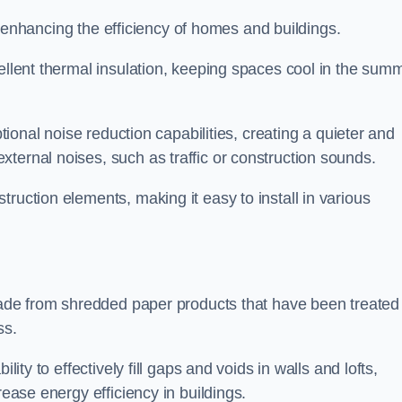
for enhancing the efficiency of homes and buildings.
cellent thermal insulation, keeping spaces cool in the sum
ptional noise reduction capabilities, creating a quieter and
ternal noises, such as traffic or construction sounds.
struction elements, making it easy to install in various
n made from shredded paper products that have been treated
ss.
ability to effectively fill gaps and voids in walls and lofts,
rease energy efficiency in buildings.