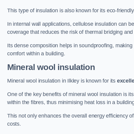
This type of insulation is also known for its eco-friend
In internal wall applications, cellulose insulation can 
coverage that reduces the risk of thermal bridging and 
Its dense composition helps in soundproofing, making i
comfort within a building.
Mineral wool insulation
Mineral wool insulation in Ilkley is known for its
excell
One of the key benefits of mineral wool insulation is its
within the fibres, thus minimising heat loss in a buildin
This not only enhances the overall energy efficiency o
costs.