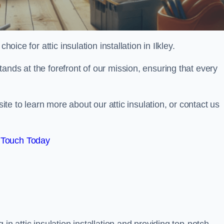
oice for attic insulation installation in Ilkley.
ands at the forefront of our mission, ensuring that every
site to learn more about our attic insulation, or contact us
 Touch Today