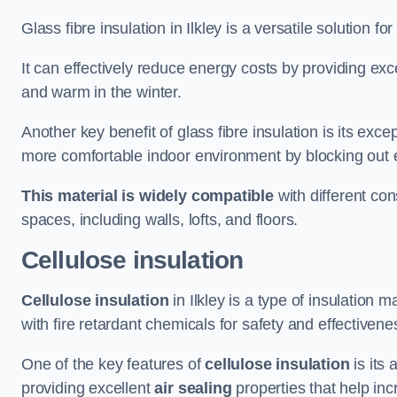
Glass fibre insulation in Ilkley is a versatile solution 
It can effectively reduce energy costs by providing ex
and warm in the winter.
Another key benefit of glass fibre insulation is its exce
more comfortable indoor environment by blocking out ex
This material is widely compatible
with different con
spaces, including walls, lofts, and floors.
Cellulose insulation
Cellulose insulation
in Ilkley is a type of insulatio
with fire retardant chemicals for safety and effectivene
One of the key features of
cellulose insulation
is its 
providing excellent
air sealing
properties that help inc