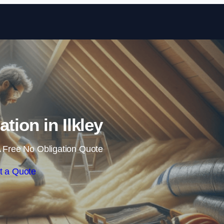
Skip to content
ation in Ilkley
 Free No Obligation Quote
t a Quote