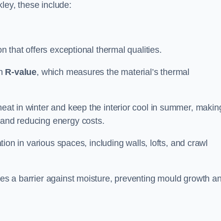
lkley, these include:
ion that offers exceptional thermal qualities.
gh
R-value
, which measures the material’s thermal
heat in winter and keep the interior cool in summer, making
 and reducing energy costs.
ation in various spaces, including walls, lofts, and crawl
ides a barrier against moisture, preventing mould growth a