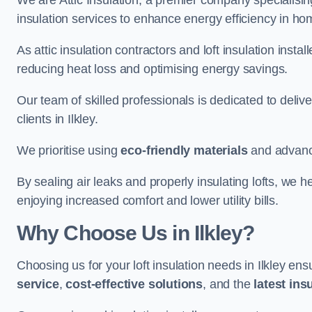
We are Attic Insulation, a premier company specialising 
insulation services to enhance energy efficiency in ho
As attic insulation contractors and loft insulation instal
reducing heat loss and optimising energy savings.
Our team of skilled professionals is dedicated to deliv
clients in Ilkley.
We prioritise using
eco-friendly materials
and advance
By sealing air leaks and properly insulating lofts, we 
enjoying increased comfort and lower utility bills.
Why Choose Us in Ilkley?
Choosing us for your loft insulation needs in Ilkley en
service
,
cost-effective solutions
, and the
latest ins