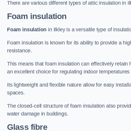
There are various different types of attic insulation in I
Foam insulation
Foam insulation
in Ilkley is a versatile type of insulat
Foam insulation is known for its ability to provide a hi
resistance.
This means that foam insulation can effectively retain 
an excellent choice for regulating indoor temperatures
Its lightweight and flexible nature allow for easy install
spaces.
The closed-cell structure of foam insulation also prov
water damage in buildings.
Glass fibre