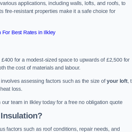
arious applications, including walls, lofts, and roofs, to
 fire-resistant properties make it a safe choice for
For Best Rates in Ilkley
om £400 for a modest-sized space to upwards of £2,500 for
oth the cost of materials and labour.
n involves assessing factors such as the size of
your loft
, 
 heat loss.
 our team in Ilkley today for a free no obligation quote
 Insulation?
ous factors such as roof conditions, repair needs, and