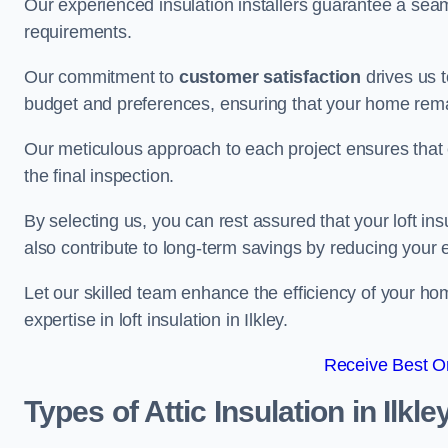
Our experienced insulation installers guarantee a seaml
requirements.
Our commitment to
customer satisfaction
drives us 
budget and preferences, ensuring that your home rema
Our meticulous approach to each project ensures that ev
the final inspection.
By selecting us, you can rest assured that your loft in
also contribute to long-term savings by reducing your
Let our skilled team enhance the efficiency of your ho
expertise in loft insulation in Ilkley.
Receive Best On
Types of Attic Insulation
in Ilkle