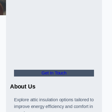
Get In Touch
About Us
Explore attic insulation options tailored to
improve energy efficiency and comfort in