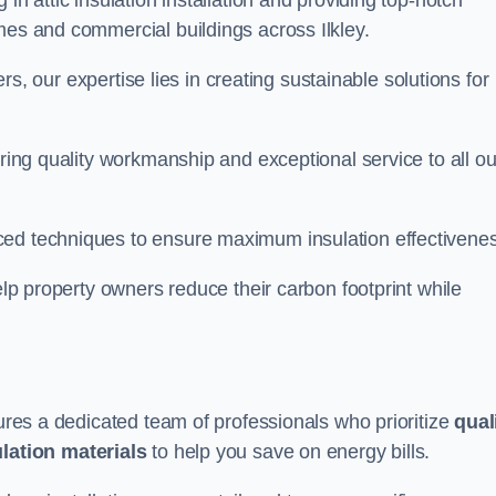
in attic insulation installation and providing top-notch
mes and commercial buildings across Ilkley.
lers, our expertise lies in creating sustainable solutions for
ering quality workmanship and exceptional service to all ou
d techniques to ensure maximum insulation effectivenes
help property owners reduce their carbon footprint while
sures a dedicated team of professionals who prioritize
qual
ulation materials
to help you save on energy bills.