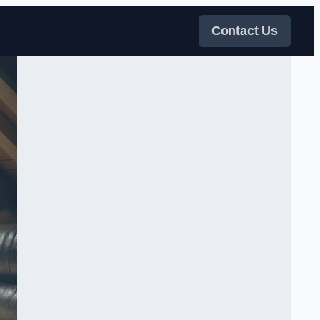
Contact Us