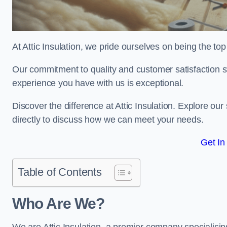
At Attic Insulation, we pride ourselves on being the top ch
Our commitment to quality and customer satisfaction st
experience you have with us is exceptional.
Discover the difference at Attic Insulation. Explore our 
directly to discuss how we can meet your needs.
Get In
Table of Contents
Who Are We?